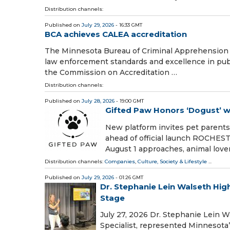
Distribution channels:
Published on
July 29, 2026
- 16:33 GMT
BCA achieves CALEA accreditation
The Minnesota Bureau of Criminal Apprehension (
law enforcement standards and excellence in pub
the Commission on Accreditation …
Distribution channels:
Published on
July 28, 2026
- 19:00 GMT
Gifted Paw Honors ‘Dogust’ w
New platform invites pet parents 
ahead of official launch ROCHEST
August 1 approaches, animal love
Distribution channels:
Companies
,
Culture, Society & Lifestyle
...
Published on
July 29, 2026
- 01:26 GMT
Dr. Stephanie Lein Walseth Hig
Stage
July 27, 2026 Dr. Stephanie Lein W
Specialist, represented Minnesota