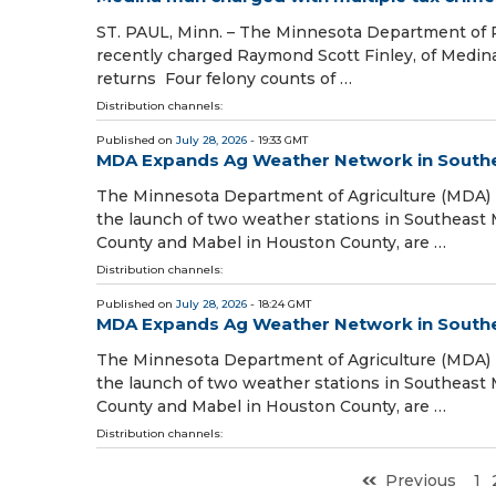
ST. PAUL, Minn. – The Minnesota Department of 
recently charged Raymond Scott Finley, of Medina, 
returns Four felony counts of …
Distribution channels:
Published on
July 28, 2026
- 19:33 GMT
MDA Expands Ag Weather Network in South
The Minnesota Department of Agriculture (MDA
the launch of two weather stations in Southeast 
County and Mabel in Houston County, are …
Distribution channels:
Published on
July 28, 2026
- 18:24 GMT
MDA Expands Ag Weather Network in South
The Minnesota Department of Agriculture (MDA
the launch of two weather stations in Southeast 
County and Mabel in Houston County, are …
Distribution channels:
Previous
1