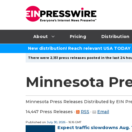
About
Pricing
Distribution
New distribution! Reach relevant USA TODAY
There were 2,151 press releases posted in the last 24 hou
Minnesota Pre
Minnesota Press Releases Distributed by EIN Pr
14,447 Press Releases
·
RSS
·
Email
Published on
July 30, 2026
- 16:16 GMT
Expect traffic slowdowns Aug. 