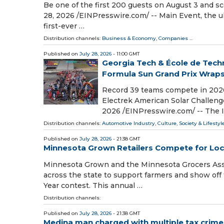
Be one of the first 200 guests on August 3 and 
28, 2026 /⁨EINPresswire.com⁩/ -- Main Event, the u
first-ever …
Distribution channels:
Business & Economy
,
Companies
...
Published on
July 28, 2026
- 11:00 GMT
Georgia Tech & École de Tech
Formula Sun Grand Prix Wraps
Record 39 teams compete in 2026 
Electrek American Solar Challeng
2026 /⁨EINPresswire.com⁩/ -- The
Distribution channels:
Automotive Industry
,
Culture, Society & Lifestyl
Published on
July 28, 2026
- 21:38 GMT
Minnesota Grown Retailers Compete for Lo
Minnesota Grown and the Minnesota Grocers Assoc
across the state to support farmers and show off 
Year contest. This annual …
Distribution channels:
Published on
July 28, 2026
- 21:38 GMT
Medina man charged with multiple tax crime