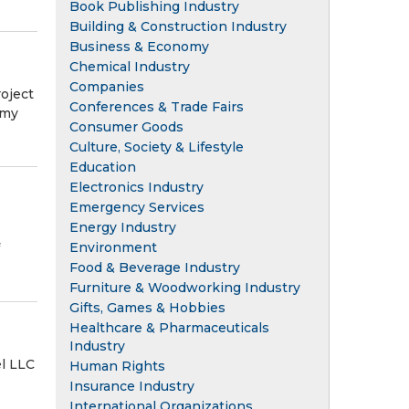
Book Publishing Industry
Building & Construction Industry
Business & Economy
Chemical Industry
Companies
oject
Conferences & Trade Fairs
rmy
Consumer Goods
Culture, Society & Lifestyle
Education
Electronics Industry
Emergency Services
Energy Industry
Environment
Food & Beverage Industry
Furniture & Woodworking Industry
Gifts, Games & Hobbies
Healthcare & Pharmaceuticals
Industry
l LLC
Human Rights
Insurance Industry
International Organizations