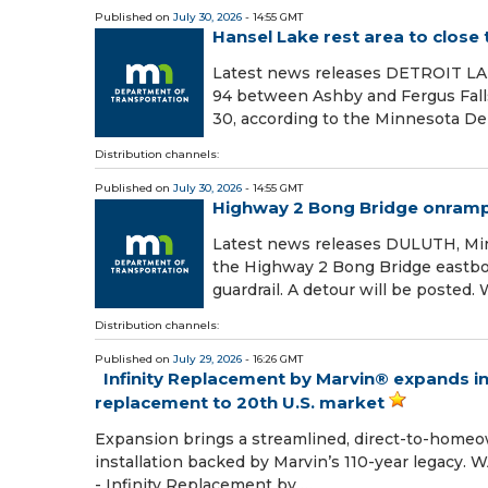
Published on
July 30, 2026
- 14:55 GMT
Hansel Lake rest area to close 
Latest news releases DETROIT LA
94 between Ashby and Fergus Falls 
30, according to the Minnesota De
Distribution channels:
Published on
July 30, 2026
- 14:55 GMT
Highway 2 Bong Bridge onramp c
Latest news releases DULUTH, Min
the Highway 2 Bong Bridge eastbo
guardrail. A detour will be posted.
Distribution channels:
Published on
July 29, 2026
- 16:26 GMT
Infinity Replacement by Marvin® expands i
replacement to 20th U.S. market
Expansion brings a streamlined, direct-to-homeow
installation backed by Marvin’s 110-year legacy.
- Infinity Replacement by …