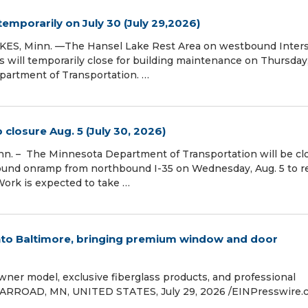
temporarily on July 30 (July 29,2026)
KES, Minn. —The Hansel Lake Rest Area on westbound Inters
will temporarily close for building maintenance on Thursday,
partment of Transportation. …
losure Aug. 5 (July 30, 2026)
n. – The Minnesota Department of Transportation will be cl
und onramp from northbound I-35 on Wednesday, Aug. 5 to r
 Work is expected to take …
nto Baltimore, bringing premium window and door
ner model, exclusive fiberglass products, and professional
 WARROAD, MN, UNITED STATES, July 29, 2026 /⁨EINPresswire.c