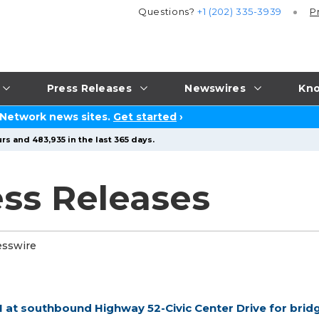
Questions?
+1 (202) 335-3939
P
Press Releases
Newswires
Kno
 Network news sites.
Get started
›
rs and 483,935 in the last 365 days.
ss Releases
esswire
1 at southbound Highway 52-Civic Center Drive for brid