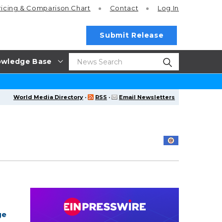
ricing
& Comparison Chart
Contact
Log In
Submit Release
wledge Base
World Media Directory
·
RSS
·
Email Newsletters
ge