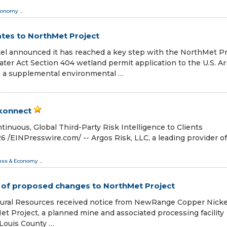
conomy
...
tes to NorthMet Project
 announced it has reached a key step with the NorthMet Pr
ter Act Section 404 wetland permit application to the U.S. A
g a supplemental environmental …
skonnect
inuous, Global Third-Party Risk Intelligence to Clients
EINPresswire.com⁩/ -- Argos Risk, LLC, a leading provider of
ess & Economy
...
 of proposed changes to NorthMet Project
ural Resources received notice from NewRange Copper Nicke
t Project, a planned mine and associated processing facility
 Louis County …