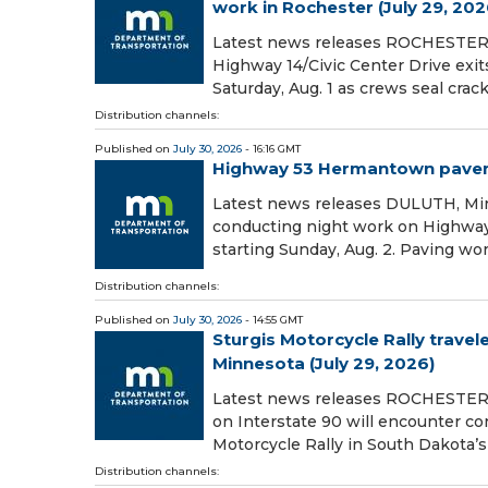
work in Rochester (July 29, 202
Latest news releases ROCHESTER, 
Highway 14/Civic Center Drive exit
Saturday, Aug. 1 as crews seal crac
Distribution channels:
Published on
July 30, 2026
- 16:16 GMT
Highway 53 Hermantown pavemen
Latest news releases DULUTH, Min
conducting night work on Highw
starting Sunday, Aug. 2. Paving wo
Distribution channels:
Published on
July 30, 2026
- 14:55 GMT
Sturgis Motorcycle Rally travel
Minnesota (July 29, 2026)
Latest news releases ROCHESTER, 
on Interstate 90 will encounter co
Motorcycle Rally in South Dakota’s 
Distribution channels: