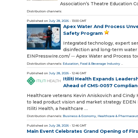
Association’s Theatre Education C
Distribution channels:
Published on
July 28, 2026
- 13:00 GMT
Apex Water And Process Unve
Safety Program
Integrated technology, expert ser
disinfection and long-term water
EINPresswire.com⁩/ -- Apex Water and Process t
Distribution channels:
Education
,
Food & Beverage Industry
...
Published on
July 28, 2026
- 12:46 GMT
Itiliti Health Expands Leader
Ahead of CMS-0057 Complian
Healthcare veterans Kevin Aniskovich and Cindy
to lead product vision and market strategy EDEN
Itiliti Health, a healthcare …
Distribution channels:
Business & Economy
,
Healthcare & Pharmaceuti
Published on
July 28, 2026
- 12:46 GMT
Main Event Celebrates Grand Opening of Fir