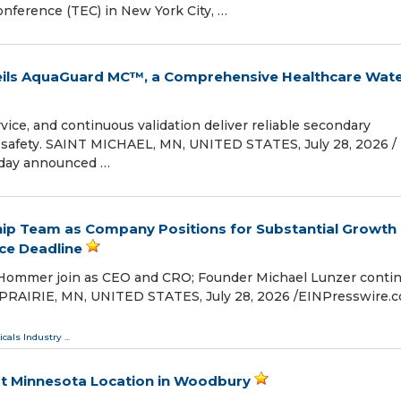
onference (TEC) in New York City, …
ils AquaGuard MC™, a Comprehensive Healthcare Wat
vice, and continuous validation deliver reliable secondary
 safety. SAINT MICHAEL, MN, UNITED STATES, July 28, 2026 /⁨
oday announced …
ship Team as Company Positions for Substantial Growth
ce Deadline
 Hommer join as CEO and CRO; Founder Michael Lunzer conti
 PRAIRIE, MN, UNITED STATES, July 28, 2026 /⁨EINPresswire.co
cals Industry
...
st Minnesota Location in Woodbury