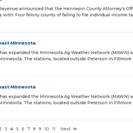
Revenue announced that the Hennepin County Attorney’s Off
with: Four felony counts of failing to file individual income ta
east Minnesota
) has expanded the Minnesota Ag Weather Network (MAWN) w
Minnesota. The stations, located outside Peterson in Fillmore
east Minnesota
) has expanded the Minnesota Ag Weather Network (MAWN) w
Minnesota. The stations, located outside Peterson in Fillmore
2
3
4
5
6
7
8
9
10
11
Next