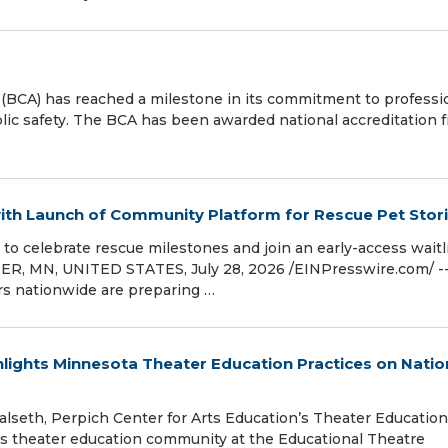
BCA) has reached a milestone in its commitment to professi
lic safety. The BCA has been awarded national accreditation 
ith Launch of Community Platform for Rescue Pet Stor
to celebrate rescue milestones and join an early-access waitl
ER, MN, UNITED STATES, July 28, 2026 /⁨EINPresswire.com⁩/ -
rs nationwide are preparing …
hlights Minnesota Theater Education Practices on Natio
alseth, Perpich Center for Arts Education’s Theater Education
’s theater education community at the Educational Theatre