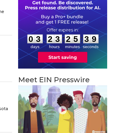
he
0
3
2
3
2
5
3
8
:
:
0
3
2
3
2
5
3
8
days
hours
minutes
seconds
Meet EIN Presswire
sota