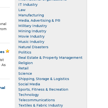
IT Industry
Law
Manufacturing
Media, Advertising & PR
onal
Military Industry
from
Mining Industry
Movie Industry
Music Industry
Natural Disasters
ies
Politics
Real Estate & Property Management
ist
Religion
- As
Retail
Science
Shipping, Storage & Logistics
Social Media
nal
Sports, Fitness & Recreation
Technology
Telecommunications
Textiles & Fabric Industry