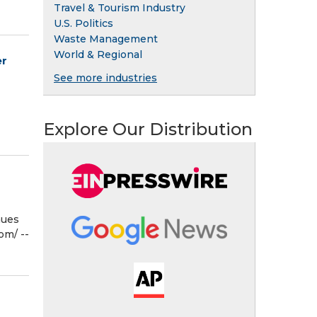
Travel & Tourism Industry
U.S. Politics
Waste Management
World & Regional
er
See more industries
Explore Our Distribution
nues
m⁩/ --