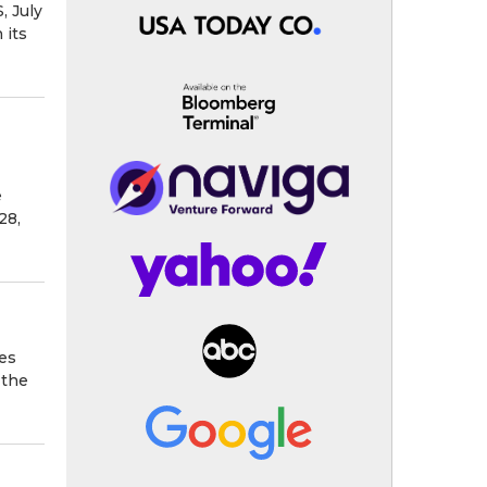
, July
 its
e
28,
es
 the