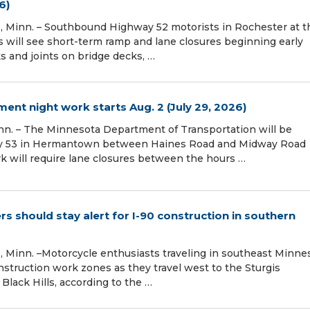
6)
Minn. – Southbound Highway 52 motorists in Rochester at t
s will see short-term ramp and lane closures beginning early
ks and joints on bridge decks, …
t night work starts Aug. 2 (July 29, 2026)
n. – The Minnesota Department of Transportation will be
ay 53 in Hermantown between Haines Road and Midway Road
rk will require lane closures between the hours …
ers should stay alert for I-90 construction in southern
Minn. –Motorcycle enthusiasts traveling in southeast Minne
nstruction work zones as they travel west to the Sturgis
Black Hills, according to the …