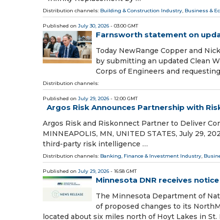
Distribution channels:
Building & Construction Industry
,
Business & E
Published on
July 30, 2026
- 03:00 GMT
Farnsworth statement on upda
Today NewRange Copper and Nickel
by submitting an updated Clean Wa
Corps of Engineers and requestin
Distribution channels:
Published on
July 29, 2026
- 12:00 GMT
Argos Risk Announces Partnership with Ri
Argos Risk and Riskonnect Partner to Deliver Cont
MINNEAPOLIS, MN, UNITED STATES, July 29, 2026 /⁨
third-party risk intelligence …
Distribution channels:
Banking, Finance & Investment Industry
,
Busin
Published on
July 29, 2026
- 16:58 GMT
Minnesota DNR receives notice
The Minnesota Department of Nat
of proposed changes to its NorthMe
located about six miles north of Hoyt Lakes in St.