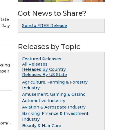
Got News to Share?
tate
 July
Send a FREE Release
Releases by Topic
Featured Releases
All Releases
osing
Releases By Country
epair
Releases By US State
Agriculture, Farming & Forestry
Industry
Amusement, Gaming & Casino
Automotive Industry
Aviation & Aerospace Industry
Banking, Finance & Investment
Industry
om⁩/ -
Beauty & Hair Care