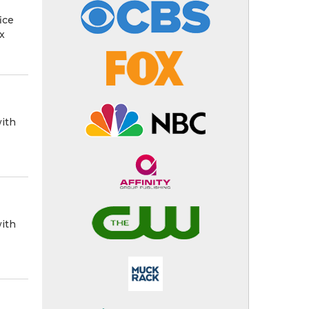
ice
x
ith
ith