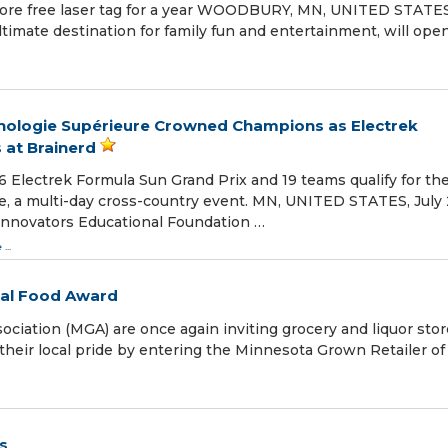
score free laser tag for a year WOODBURY, MN, UNITED STATES
ltimate destination for family fun and entertainment, will open
nologie Supérieure Crowned Champions as Electrek
 at Brainerd
Electrek Formula Sun Grand Prix and 19 teams qualify for th
e, a multi-day cross-country event. MN, UNITED STATES, July 
 Innovators Educational Foundation …
e
...
cal Food Award
iation (MGA) are once again inviting grocery and liquor stor
their local pride by entering the Minnesota Grown Retailer of
s