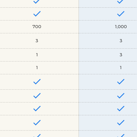
700
1,000
3
3
1
3
1
1