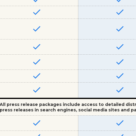
All press release packages include access to detailed dist
press releases in search engines, social media sites and pa