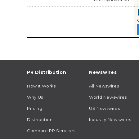
PR Distribution
Newswires
How It Works
All Newswires
Why Us
World Newswires
Pricing
US Newswires
Distribution
Industry Newswires
Compare PR Services