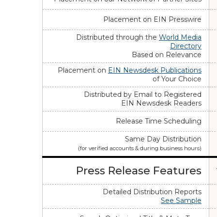
Placement on EIN Presswire
Distributed through the
World Media
Directory
Based on Relevance
Placement on
EIN Newsdesk Publications
of Your Choice
Distributed by Email to Registered
EIN Newsdesk Readers
Release Time Scheduling
Same Day Distribution
(for verified accounts & during business hours)
Press Release Features
Detailed Distribution Reports
See Sample