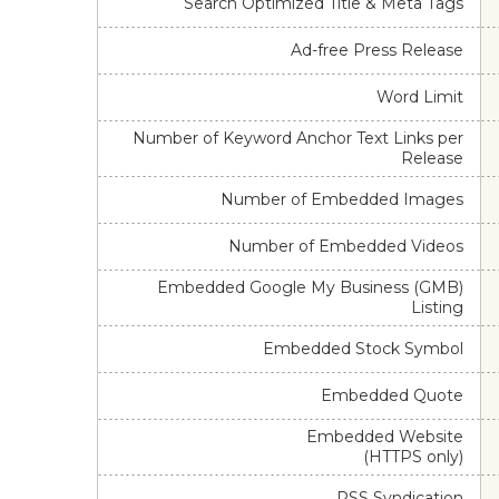
Search Optimized Title & Meta Tags
Ad-free Press Release
Word Limit
Number of Keyword Anchor Text Links per
Release
Number of Embedded Images
Number of Embedded Videos
Embedded Google My Business (GMB)
Listing
Embedded Stock Symbol
Embedded Quote
Embedded Website
(HTTPS only)
RSS Syndication