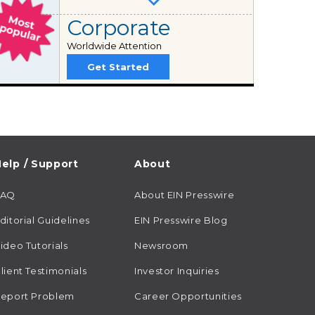
Corporate
Worldwide Attention
Get Started
elp / Support
About
FAQ
About EIN Presswire
ditorial Guidelines
EIN Presswire Blog
ideo Tutorials
Newsroom
lient Testimonials
Investor Inquiries
eport Problem
Career Opportunities