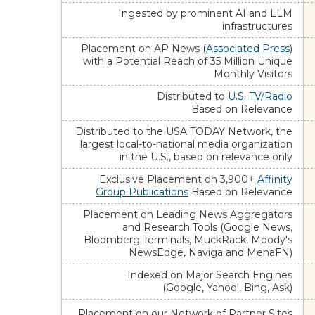
Ingested by prominent AI and LLM
infrastructures
Placement on AP News (
Associated Press
)
with a Potential Reach of 35 Million Unique
Monthly Visitors
Distributed to
U.S. TV/Radio
Based on Relevance
Distributed to the USA TODAY Network, the
largest local-to-national media organization
in the U.S., based on relevance only
Exclusive Placement on 3,900+
Affinity
Group Publications
Based on Relevance
Placement on Leading News Aggregators
and Research Tools (Google News,
Bloomberg Terminals, MuckRack, Moody's
NewsEdge, Naviga and MenaFN)
Indexed on Major Search Engines
(Google, Yahoo!, Bing, Ask)
Placement on our Network of Partner Sites