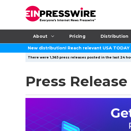
About
Pricing
Distribution
New distribution! Reach relevant USA TODAY
There were 1,363 press releases posted in the last 24 hou
Press Release