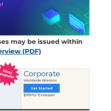
ses may be issued within
erview (PDF)
Corporate
Worldwide Attention
Get Started
$999 for 15 releases