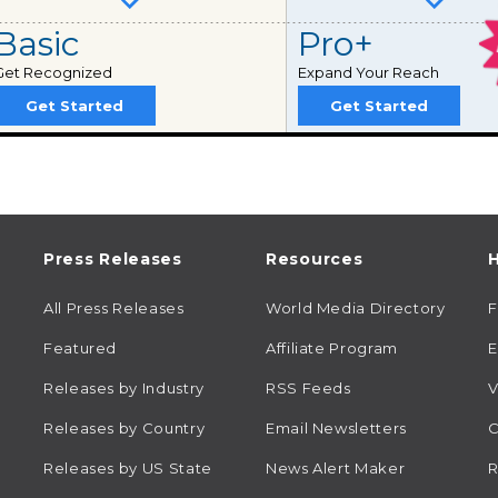
Basic
Pro+
Get Recognized
Expand Your Reach
Get Started
Get Started
Press Releases
Resources
H
All Press Releases
World Media Directory
Featured
Affiliate Program
E
Releases by Industry
RSS Feeds
V
Releases by Country
Email Newsletters
C
Releases by US State
News Alert Maker
R