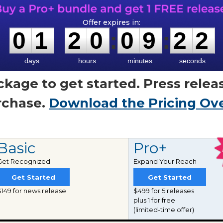
0
1
2
0
0
9
2
1
0
1
2
0
:
0
9
:
2
1
days
hours
minutes
seconds
ckage to get started. Press relea
urchase.
Download the Pricing Ov
Basic
Pro+
Get Recognized
Expand Your Reach
Get Started
Get Started
$149 for news release
$499 for 5 releases
plus 1 for free
(limited-time offer)