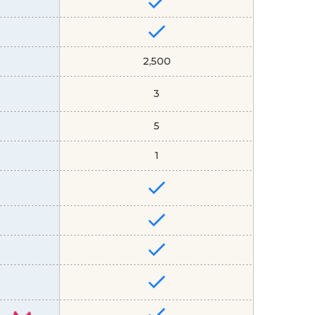
2,500
3
5
1