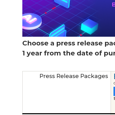
Choose a press release pa
1 year from the date of p
Press Release Packages