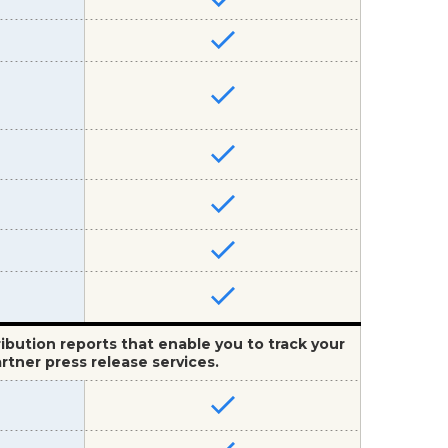
ribution reports that enable you to track your
rtner press release services.