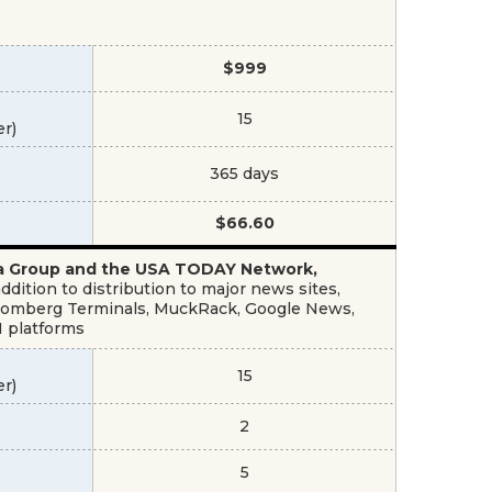
$999
15
er)
365 days
$66.60
dia Group and the USA TODAY Network,
dition to distribution to major news sites,
Bloomberg Terminals, MuckRack, Google News,
M platforms
15
er)
2
5