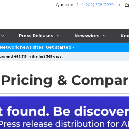
Questions?
+1 (202) 335-3939
P
Press Releases
Newswires
Kno
 Network news sites.
Get started
›
rs and 483,315 in the last 365 days.
 Pricing & Compar