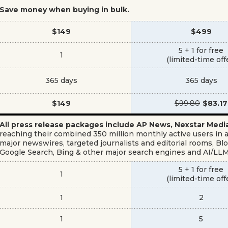
Save money when buying in bulk.
$149
$499
5 + 1 for free
1
(limited-time off
365 days
365 days
$149
$99.80
$83.17
All press release packages include AP News, Nexstar Me
reaching their combined 350 million monthly active users in ad
major newswires, targeted journalists and editorial rooms, 
Google Search, Bing & other major search engines and AI/LL
5 + 1 for free
1
(limited-time off
1
2
1
5