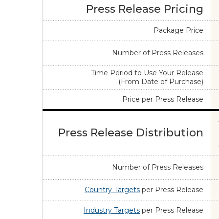
Press Release Pricing
Package Price
Number of Press Releases
Time Period to Use Your Release
(From Date of Purchase)
Price per Press Release
Press Release Distribution
Number of Press Releases
Country Targets
per Press Release
Industry Targets
per Press Release