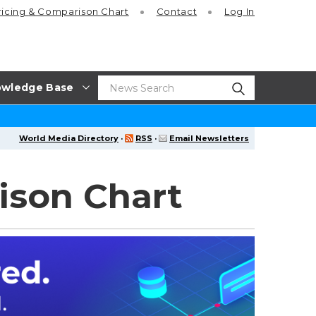
ricing
& Comparison Chart
Contact
Log In
wledge Base
World Media Directory
·
RSS
·
Email Newsletters
ison Chart