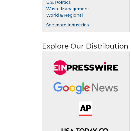
U.S. Politics
Waste Management
World & Regional
See more industries
Explore Our Distribution