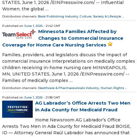
STATES, June 1, 2026 /⁨EINPresswire.com⁩/ -- Influential
Women, the global …
Distribution channels:
Book Publishing Industry
,
Culture, Society & Lifestyle
...
Published on
June 1, 2026
- 21:42 GMT
Minnesota Families Affected by
Changes to Commercial Insurance
Coverage for Home Care Nursing Services
Families, providers, and legislators discuss the impact of
commercial insurance interpretations on medically complex
children receiving in-home nursing care MINNEAPOLIS,
MN, UNITED STATES, June 1, 2026 /⁨EINPresswire.com⁩/ --
Families of medically complex …
Distribution channels:
Healthcare & Pharmaceuticals Industry
,
Human Rights
...
Published on
June 1, 2026
- 21:38 GMT
AG Labrador’s Office Arrests Two Men
in Ada County for Medicaid Fraud
Home Newsroom AG Labrador’s Office
Arrests Two Men in Ada County for Medicaid Fraud BOISE,
ID — Attorney General Raúl Labrador has announced that