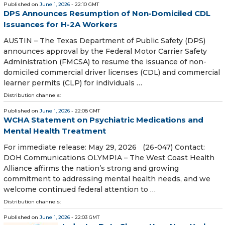
Published on
June 1, 2026
- 22:10 GMT
DPS Announces Resumption of Non-Domiciled CDL
Issuances for H-2A Workers
AUSTIN – The Texas Department of Public Safety (DPS)
announces approval by the Federal Motor Carrier Safety
Administration (FMCSA) to resume the issuance of non-
domiciled commercial driver licenses (CDL) and commercial
learner permits (CLP) for individuals …
Distribution channels:
Published on
June 1, 2026
- 22:08 GMT
WCHA Statement on Psychiatric Medications and
Mental Health Treatment
For immediate release: May 29, 2026 (26-047) Contact:
DOH Communications OLYMPIA – The West Coast Health
Alliance affirms the nation’s strong and growing
commitment to addressing mental health needs, and we
welcome continued federal attention to …
Distribution channels:
Published on
June 1, 2026
- 22:03 GMT