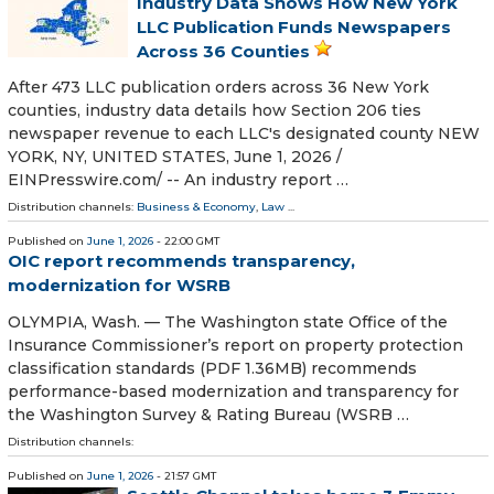
Industry Data Shows How New York
LLC Publication Funds Newspapers
Across 36 Counties
After 473 LLC publication orders across 36 New York
counties, industry data details how Section 206 ties
newspaper revenue to each LLC's designated county NEW
YORK, NY, UNITED STATES, June 1, 2026 /⁨
EINPresswire.com⁩/ -- An industry report …
Distribution channels:
Business & Economy
,
Law
...
Published on
June 1, 2026
- 22:00 GMT
OIC report recommends transparency,
modernization for WSRB
OLYMPIA, Wash. — The Washington state Office of the
Insurance Commissioner’s report on property protection
classification standards (PDF 1.36MB) recommends
performance-based modernization and transparency for
the Washington Survey & Rating Bureau (WSRB …
Distribution channels:
Published on
June 1, 2026
- 21:57 GMT