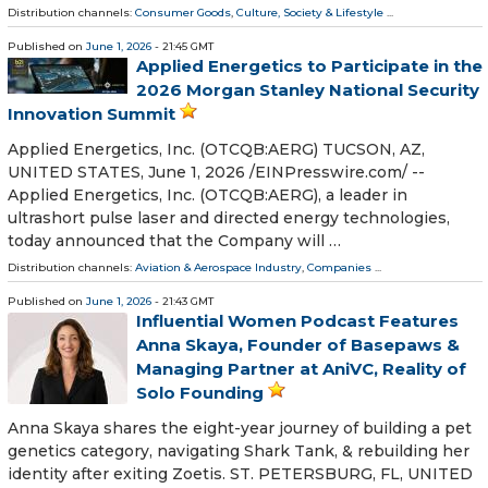
Distribution channels:
Consumer Goods
,
Culture, Society & Lifestyle
...
Published on
June 1, 2026
- 21:45 GMT
Applied Energetics to Participate in the
2026 Morgan Stanley National Security
Innovation Summit
Applied Energetics, Inc. (OTCQB:AERG) TUCSON, AZ,
UNITED STATES, June 1, 2026 /⁨EINPresswire.com⁩/ --
Applied Energetics, Inc. (OTCQB:AERG), a leader in
ultrashort pulse laser and directed energy technologies,
today announced that the Company will …
Distribution channels:
Aviation & Aerospace Industry
,
Companies
...
Published on
June 1, 2026
- 21:43 GMT
Influential Women Podcast Features
Anna Skaya, Founder of Basepaws &
Managing Partner at AniVC, Reality of
Solo Founding
Anna Skaya shares the eight-year journey of building a pet
genetics category, navigating Shark Tank, & rebuilding her
identity after exiting Zoetis. ST. PETERSBURG, FL, UNITED