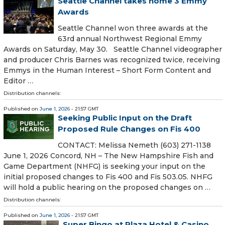
Seattle Channel takes home 3 Emmy
Awards
Seattle Channel won three awards at the
63rd annual Northwest Regional Emmy
Awards on Saturday, May 30. Seattle Channel videographer
and producer Chris Barnes was recognized twice, receiving
Emmys in the Human Interest – Short Form Content and
Editor …
Distribution channels:
Published on
June 1, 2026
- 21:57 GMT
Seeking Public Input on the Draft
Proposed Rule Changes on Fis 400
CONTACT: Melissa Nemeth (603) 271-1138
June 1, 2026 Concord, NH – The New Hampshire Fish and
Game Department (NHFG) is seeking your input on the
initial proposed changes to Fis 400 and Fis 503.05. NHFG
will hold a public hearing on the proposed changes on …
Distribution channels:
Published on
June 1, 2026
- 21:57 GMT
Super Bingo at Plaza Hotel & Casino