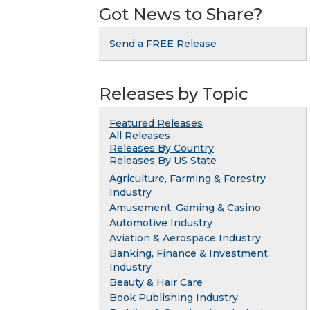
Got News to Share?
Send a FREE Release
Releases by Topic
Featured Releases
All Releases
Releases By Country
Releases By US State
Agriculture, Farming & Forestry
Industry
Amusement, Gaming & Casino
Automotive Industry
Aviation & Aerospace Industry
Banking, Finance & Investment
Industry
Beauty & Hair Care
Book Publishing Industry