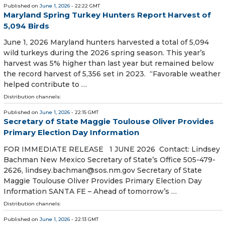
Published on
June 1, 2026
- 22:22 GMT
Maryland Spring Turkey Hunters Report Harvest of
5,094 Birds
June 1, 2026 Maryland hunters harvested a total of 5,094
wild turkeys during the 2026 spring season. This year’s
harvest was 5% higher than last year but remained below
the record harvest of 5,356 set in 2023. “Favorable weather
helped contribute to …
Distribution channels:
Published on
June 1, 2026
- 22:15 GMT
Secretary of State Maggie Toulouse Oliver Provides
Primary Election Day Information
FOR IMMEDIATE RELEASE 1 JUNE 2026 Contact: Lindsey
Bachman New Mexico Secretary of State’s Office 505-479-
2626, lindsey.bachman@sos.nm.gov Secretary of State
Maggie Toulouse Oliver Provides Primary Election Day
Information SANTA FE – Ahead of tomorrow’s …
Distribution channels:
Published on
June 1, 2026
- 22:13 GMT