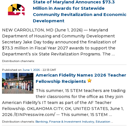
State of Maryland Announces $73.3
Million in Awards for Statewide
Community Revitalization and Economic
Development
NEW CARROLLTON, MD (June 1, 2026) — Maryland
Department of Housing and Community Development
Secretary Jake Day today announced the finalization of
$73.3 million in Fiscal Year 2027 awards to support the
Department’s six State Revitalization Programs. The …
Distribution channels:
Published on
June 1, 2026
- 22:13 GMT
American Fidelity Names 2026 Teacher
Fellowship Recipients
This summer, 15 STEM teachers are trading
their classrooms for the office as they join
American Fidelity’s IT team as part of the AF Teacher
Fellowship. OKLAHOMA CITY, OK, UNITED STATES, June 1,
2026 /⁨EINPresswire.com⁩/ -- This summer, 15 STEM …
Distribution channels:
Banking, Finance & Investment Industry
,
Education
...