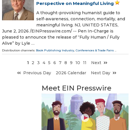
Perspective on Meaningful Living
A thought-provoking humanist guide to
self-awareness, connection, mortality, and
meaningful living. NJ, UNITED STATES,
June 2, 2026 /⁨EINPresswire.com⁩/ -- Pen In-Charge is
pleased to announce the release of “Fully Human / Fully
Alive” by Lyle …
Distribution channels:
Book Publishing Industry
,
Conferences & Trade Fairs
...
1
2
3
4
5
6
7
8
9
10
11
Next
Previous Day
2026 Calendar
Next Day
Meet EIN Presswire