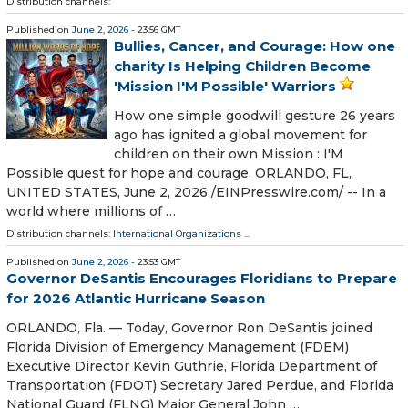
Distribution channels:
Published on
June 2, 2026
- 23:56 GMT
Bullies, Cancer, and Courage: How one
charity Is Helping Children Become
'Mission I'M Possible' Warriors
How one simple goodwill gesture 26 years
ago has ignited a global movement for
children on their own Mission : I'M
Possible quest for hope and courage. ORLANDO, FL,
UNITED STATES, June 2, 2026 /⁨EINPresswire.com⁩/ -- In a
world where millions of …
Distribution channels:
International Organizations
...
Published on
June 2, 2026
- 23:53 GMT
Governor DeSantis Encourages Floridians to Prepare
for 2026 Atlantic Hurricane Season
ORLANDO, Fla. — Today, Governor Ron DeSantis joined
Florida Division of Emergency Management (FDEM)
Executive Director Kevin Guthrie, Florida Department of
Transportation (FDOT) Secretary Jared Perdue, and Florida
National Guard (FLNG) Major General John …