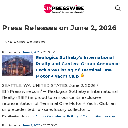
Press Releases on June 2, 2026
1,334 Press Releases
Published on
June 2, 2026
- 23:59 GMT
Realogics Sotheby's International
Realty and Cantera Group Announce
Exclusive Listing of Terminal One
Motor + Yacht Club
SEATTLE, WA, UNITED STATES, June 2, 2026 /⁨
EINPresswire.com⁩/ -- Realogics Sotheby’s International
Realty (RSIR) is proud to announce its exclusive
representation of Terminal One Motor + Yacht Club, an
unprecedented, for-sale, luxury collector …
Distribution channels:
Automotive Industry
,
Building & Construction Industry
...
Published on
June 2, 2026
- 23:57 GMT