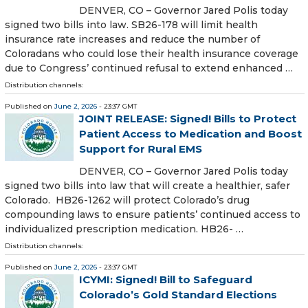
DENVER, CO – Governor Jared Polis today
signed two bills into law. SB26-178 will limit health
insurance rate increases and reduce the number of
Coloradans who could lose their health insurance coverage
due to Congress’ continued refusal to extend enhanced …
Distribution channels:
Published on
June 2, 2026
- 23:37 GMT
JOINT RELEASE: Signed! Bills to Protect
Patient Access to Medication and Boost
Support for Rural EMS
DENVER, CO – Governor Jared Polis today
signed two bills into law that will create a healthier, safer
Colorado. HB26-1262 will protect Colorado’s drug
compounding laws to ensure patients’ continued access to
individualized prescription medication. HB26- …
Distribution channels:
Published on
June 2, 2026
- 23:37 GMT
ICYMI: Signed! Bill to Safeguard
Colorado’s Gold Standard Elections