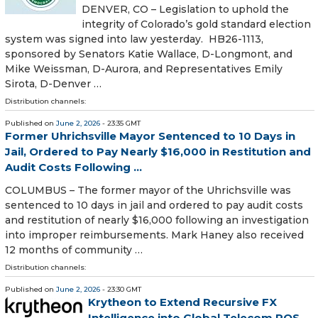
DENVER, CO – Legislation to uphold the
integrity of Colorado’s gold standard election
system was signed into law yesterday. HB26-1113,
sponsored by Senators Katie Wallace, D-Longmont, and
Mike Weissman, D-Aurora, and Representatives Emily
Sirota, D-Denver …
Distribution channels:
Published on
June 2, 2026
- 23:35 GMT
Former Uhrichsville Mayor Sentenced to 10 Days in
Jail, Ordered to Pay Nearly $16,000 in Restitution and
Audit Costs Following ...
COLUMBUS – The former mayor of the Uhrichsville was
sentenced to 10 days in jail and ordered to pay audit costs
and restitution of nearly $16,000 following an investigation
into improper reimbursements. Mark Haney also received
12 months of community …
Distribution channels:
Published on
June 2, 2026
- 23:30 GMT
Krytheon to Extend Recursive FX
Intelligence into Global Telecom POS