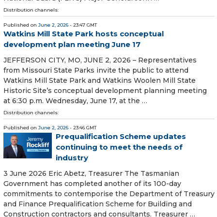
Distribution channels:
Published on
June 2, 2026
- 23:47 GMT
Watkins Mill State Park hosts conceptual
development plan meeting June 17
JEFFERSON CITY, MO, JUNE 2, 2026 – Representatives
from Missouri State Parks invite the public to attend
Watkins Mill State Park and Watkins Woolen Mill State
Historic Site’s conceptual development planning meeting
at 6:30 p.m. Wednesday, June 17, at the …
Distribution channels:
Published on
June 2, 2026
- 23:46 GMT
Prequalification Scheme updates
continuing to meet the needs of
industry
3 June 2026 Eric Abetz, Treasurer The Tasmanian
Government has completed another of its 100-day
commitments to contemporise the Department of Treasury
and Finance Prequalification Scheme for Building and
Construction contractors and consultants. Treasurer …