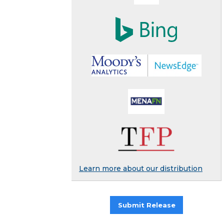
Learn more about our distribution
Submit Release