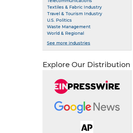
Telecommunications
Textiles & Fabric Industry
Travel & Tourism Industry
U.S. Politics
Waste Management
World & Regional
See more industries
Explore Our Distribution