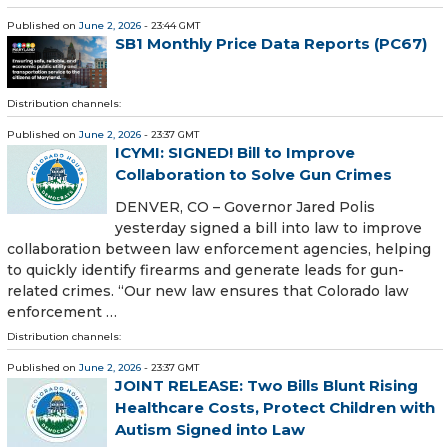
Published on
June 2, 2026
- 23:44 GMT
SB1 Monthly Price Data Reports (PC67)
Distribution channels:
Published on
June 2, 2026
- 23:37 GMT
ICYMI: SIGNED! Bill to Improve
Collaboration to Solve Gun Crimes
DENVER, CO – Governor Jared Polis
yesterday signed a bill into law to improve
collaboration between law enforcement agencies, helping
to quickly identify firearms and generate leads for gun-
related crimes. “Our new law ensures that Colorado law
enforcement …
Distribution channels:
Published on
June 2, 2026
- 23:37 GMT
JOINT RELEASE: Two Bills Blunt Rising
Healthcare Costs, Protect Children with
Autism Signed into Law