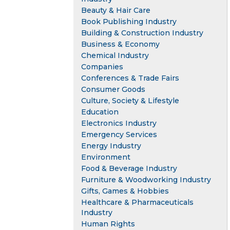
Beauty & Hair Care
Book Publishing Industry
Building & Construction Industry
Business & Economy
Chemical Industry
Companies
Conferences & Trade Fairs
Consumer Goods
Culture, Society & Lifestyle
Education
Electronics Industry
Emergency Services
Energy Industry
Environment
Food & Beverage Industry
Furniture & Woodworking Industry
Gifts, Games & Hobbies
Healthcare & Pharmaceuticals
Industry
Human Rights