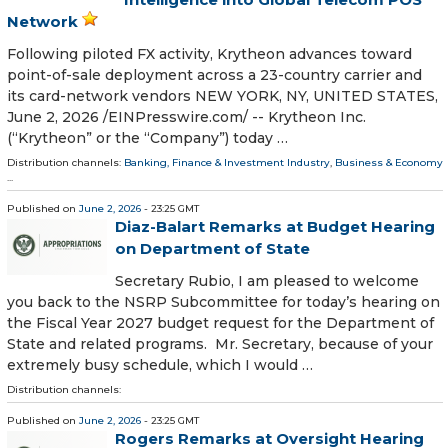
Network
Following piloted FX activity, Krytheon advances toward
point-of-sale deployment across a 23-country carrier and
its card-network vendors NEW YORK, NY, UNITED STATES,
June 2, 2026 /⁨EINPresswire.com⁩/ -- Krytheon Inc.
(“Krytheon” or the “Company”) today …
Distribution channels:
Banking, Finance & Investment Industry
,
Business & Economy
...
Published on
June 2, 2026
- 23:25 GMT
Diaz-Balart Remarks at Budget Hearing
on Department of State
Secretary Rubio, I am pleased to welcome
you back to the NSRP Subcommittee for today’s hearing on
the Fiscal Year 2027 budget request for the Department of
State and related programs. Mr. Secretary, because of your
extremely busy schedule, which I would …
Distribution channels:
Published on
June 2, 2026
- 23:25 GMT
Rogers Remarks at Oversight Hearing