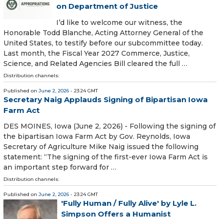
on Department of Justice
I’d like to welcome our witness, the
Honorable Todd Blanche, Acting Attorney General of the
United States, to testify before our subcommittee today.
Last month, the Fiscal Year 2027 Commerce, Justice,
Science, and Related Agencies Bill cleared the full …
Distribution channels:
Published on
June 2, 2026
- 23:24 GMT
Secretary Naig Applauds Signing of Bipartisan Iowa
Farm Act
DES MOINES, Iowa (June 2, 2026) - Following the signing of
the bipartisan Iowa Farm Act by Gov. Reynolds, Iowa
Secretary of Agriculture Mike Naig issued the following
statement: “The signing of the first-ever Iowa Farm Act is
an important step forward for …
Distribution channels:
Published on
June 2, 2026
- 23:24 GMT
'Fully Human / Fully Alive' by Lyle L.
Simpson Offers a Humanist