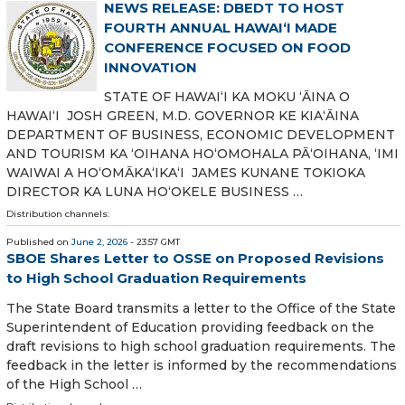
NEWS RELEASE: DBEDT TO HOST
FOURTH ANNUAL HAWAIʻI MADE
CONFERENCE FOCUSED ON FOOD
INNOVATION
STATE OF HAWAIʻI KA MOKU ʻĀINA O
HAWAIʻI JOSH GREEN, M.D. GOVERNOR KE KIAʻĀINA
DEPARTMENT OF BUSINESS, ECONOMIC DEVELOPMENT
AND TOURISM KA ʻOIHANA HOʻOMOHALA PĀʻOIHANA, ʻIMI
WAIWAI A HOʻOMĀKAʻIKAʻI JAMES KUNANE TOKIOKA
DIRECTOR KA LUNA HOʻOKELE BUSINESS …
Distribution channels:
Published on
June 2, 2026
- 23:57 GMT
SBOE Shares Letter to OSSE on Proposed Revisions
to High School Graduation Requirements
The State Board transmits a letter to the Office of the State
Superintendent of Education providing feedback on the
draft revisions to high school graduation requirements. The
feedback in the letter is informed by the recommendations
of the High School …