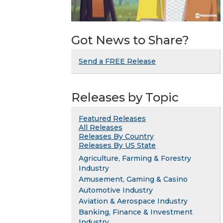
Got News to Share?
Send a FREE Release
Releases by Topic
Featured Releases
All Releases
Releases By Country
Releases By US State
Agriculture, Farming & Forestry
Industry
Amusement, Gaming & Casino
Automotive Industry
Aviation & Aerospace Industry
Banking, Finance & Investment
Industry