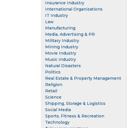
Insurance Industry
International Organizations
IT Industry
Law
Manufacturing
Media, Advertising & PR
Military Industry
Mining Industry
Movie Industry
Music Industry
Natural Disasters
Politics
Real Estate & Property Management
Religion
Retail
Science
Shipping, Storage & Logistics
Social Media
Sports, Fitness & Recreation
Technology