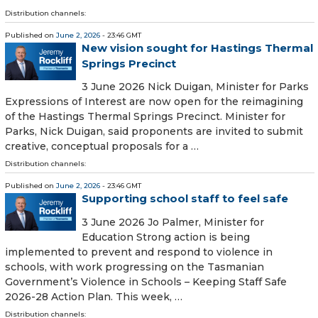
Distribution channels:
Published on
June 2, 2026
- 23:46 GMT
New vision sought for Hastings Thermal
Springs Precinct
3 June 2026 Nick Duigan, Minister for Parks
Expressions of Interest are now open for the reimagining
of the Hastings Thermal Springs Precinct. Minister for
Parks, Nick Duigan, said proponents are invited to submit
creative, conceptual proposals for a …
Distribution channels:
Published on
June 2, 2026
- 23:46 GMT
Supporting school staff to feel safe
3 June 2026 Jo Palmer, Minister for
Education Strong action is being
implemented to prevent and respond to violence in
schools, with work progressing on the Tasmanian
Government’s Violence in Schools – Keeping Staff Safe
2026-28 Action Plan. This week, …
Distribution channels: