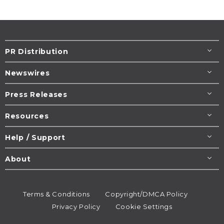
PR Distribution
Newswires
Press Releases
Resources
Help / Support
About
Terms & Conditions
Copyright/DMCA Policy
Privacy Policy
Cookie Settings