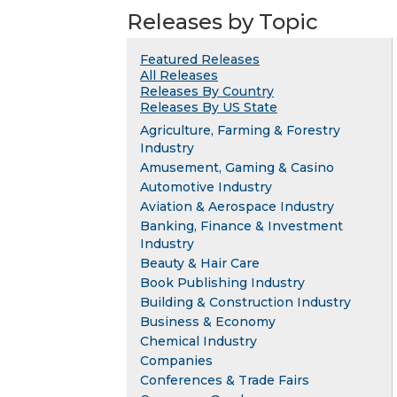
Releases by Topic
Featured Releases
All Releases
Releases By Country
Releases By US State
Agriculture, Farming & Forestry
Industry
Amusement, Gaming & Casino
Automotive Industry
Aviation & Aerospace Industry
Banking, Finance & Investment
Industry
Beauty & Hair Care
Book Publishing Industry
Building & Construction Industry
Business & Economy
Chemical Industry
Companies
Conferences & Trade Fairs