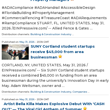
#ADACompliance #ADAHandrail #AccessibleDesign
#FloridaBuilding #PropertyManagement
#CommercialFencing #TreasureCoast #ADARequirements
#RampCompliance STUART, FL, UNITED STATES, May 31,
2026 /⁨EINPresswire.com⁩/ -- Allied Fence & Gates …
Distribution channels:
Building & Construction Industry
...
Published on
May 31, 2026
- 20:34 GMT
SUNY Cortland student startups
receive $45,000 from area
businessman
CORTLAND, NY, UNITED STATES, May 31, 2026 /⁨
EINPresswire.com⁩/ -- Six SUNY Cortland student startups
received a combined $45,000 in funding from an area
businessman during the university’s Innovation Day in early
May. Adam Weitsman, owner and …
Distribution channels:
Building & Construction Industry
,
Companies
...
Published on
May 31, 2026
- 20:34 GMT
Artist Bella Killa Makes Explosive Debut With 'CASH
OUT' — The Viral Girl Anthem of Summer