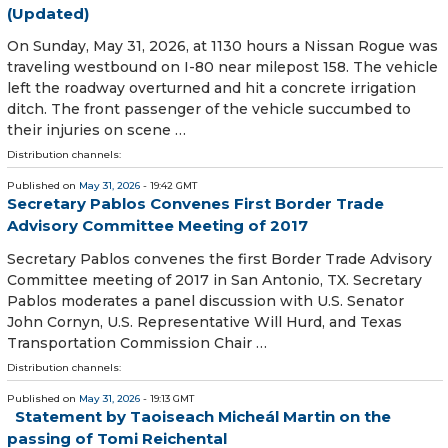
(Updated)
On Sunday, May 31, 2026, at 1130 hours a Nissan Rogue was
traveling westbound on I-80 near milepost 158. The vehicle
left the roadway overturned and hit a concrete irrigation
ditch. The front passenger of the vehicle succumbed to
their injuries on scene …
Distribution channels:
Published on
May 31, 2026
- 19:42 GMT
Secretary Pablos Convenes First Border Trade
Advisory Committee Meeting of 2017
Secretary Pablos convenes the first Border Trade Advisory
Committee meeting of 2017 in San Antonio, TX. Secretary
Pablos moderates a panel discussion with U.S. Senator
John Cornyn, U.S. Representative Will Hurd, and Texas
Transportation Commission Chair …
Distribution channels:
Published on
May 31, 2026
- 19:13 GMT
Statement by Taoiseach Micheál Martin on the
passing of Tomi Reichental