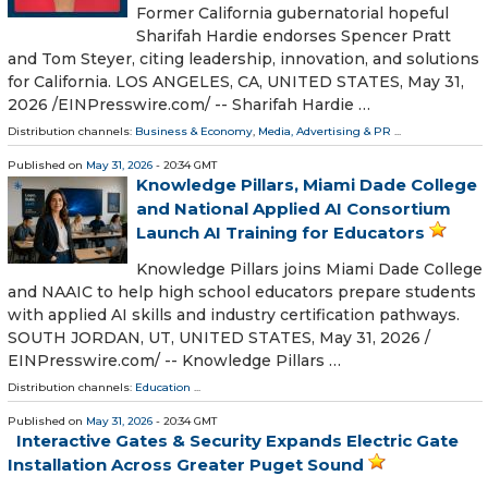
Former California gubernatorial hopeful
Sharifah Hardie endorses Spencer Pratt
and Tom Steyer, citing leadership, innovation, and solutions
for California. LOS ANGELES, CA, UNITED STATES, May 31,
2026 /⁨EINPresswire.com⁩/ -- Sharifah Hardie …
Distribution channels:
Business & Economy
,
Media, Advertising & PR
...
Published on
May 31, 2026
- 20:34 GMT
Knowledge Pillars, Miami Dade College
and National Applied AI Consortium
Launch AI Training for Educators
Knowledge Pillars joins Miami Dade College
and NAAIC to help high school educators prepare students
with applied AI skills and industry certification pathways.
SOUTH JORDAN, UT, UNITED STATES, May 31, 2026 /⁨
EINPresswire.com⁩/ -- Knowledge Pillars …
Distribution channels:
Education
...
Published on
May 31, 2026
- 20:34 GMT
Interactive Gates & Security Expands Electric Gate
Installation Across Greater Puget Sound