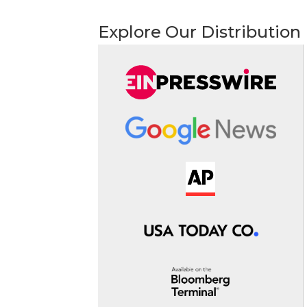
Explore Our Distribution