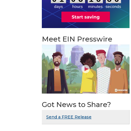
days
hours
minutes
seconds
Meet EIN Presswire
Got News to Share?
Send a FREE Release