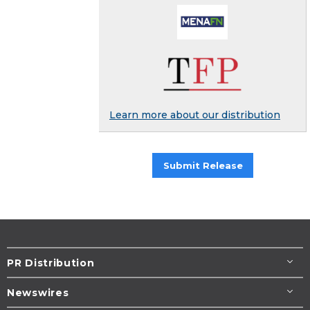
Learn more about our distribution
Submit Release
PR Distribution
Newswires