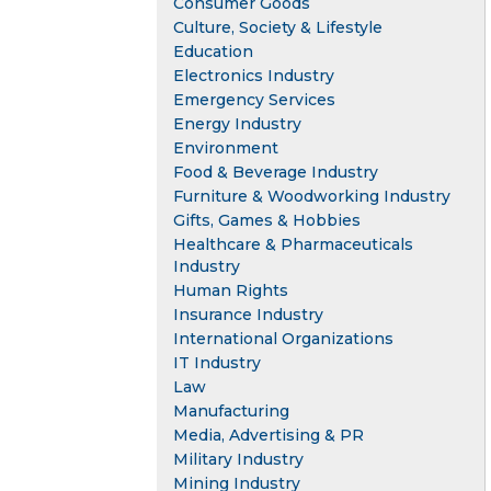
Consumer Goods
Culture, Society & Lifestyle
Education
Electronics Industry
Emergency Services
Energy Industry
Environment
Food & Beverage Industry
Furniture & Woodworking Industry
Gifts, Games & Hobbies
Healthcare & Pharmaceuticals
Industry
Human Rights
Insurance Industry
International Organizations
IT Industry
Law
Manufacturing
Media, Advertising & PR
Military Industry
Mining Industry