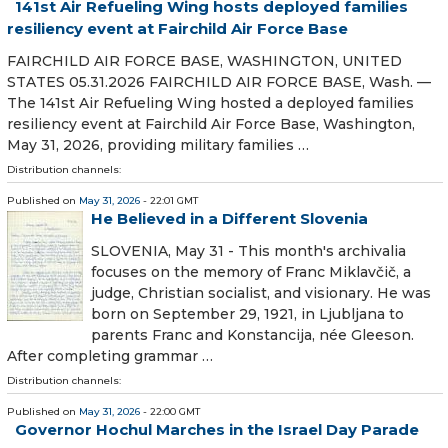
141st Air Refueling Wing hosts deployed families
resiliency event at Fairchild Air Force Base
FAIRCHILD AIR FORCE BASE, WASHINGTON, UNITED
STATES 05.31.2026 FAIRCHILD AIR FORCE BASE, Wash. —
The 141st Air Refueling Wing hosted a deployed families
resiliency event at Fairchild Air Force Base, Washington,
May 31, 2026, providing military families …
Distribution channels:
Published on
May 31, 2026
- 22:01 GMT
He Believed in a Different Slovenia
SLOVENIA, May 31 - This month's archivalia
focuses on the memory of Franc Miklavčič, a
judge, Christian socialist, and visionary. He was
born on September 29, 1921, in Ljubljana to
parents Franc and Konstancija, née Gleeson.
After completing grammar …
Distribution channels:
Published on
May 31, 2026
- 22:00 GMT
Governor Hochul Marches in the Israel Day Parade