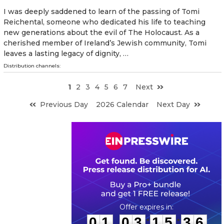
I was deeply saddened to learn of the passing of Tomi
Reichental, someone who dedicated his life to teaching
new generations about the evil of The Holocaust. As a
cherished member of Ireland’s Jewish community, Tomi
leaves a lasting legacy of dignity, …
Distribution channels:
1
2
3
4
5
6
7
Next
Previous Day
2026 Calendar
Next Day
0
1
0
3
1
5
3
5
:
:
0
1
0
3
1
5
3
5