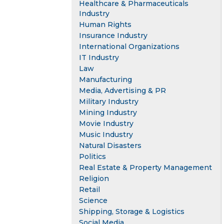
Healthcare & Pharmaceuticals
Industry
Human Rights
Insurance Industry
International Organizations
IT Industry
Law
Manufacturing
Media, Advertising & PR
Military Industry
Mining Industry
Movie Industry
Music Industry
Natural Disasters
Politics
Real Estate & Property Management
Religion
Retail
Science
Shipping, Storage & Logistics
Social Media