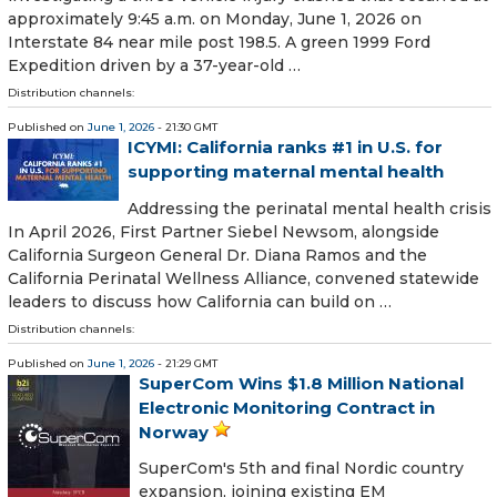
approximately 9:45 a.m. on Monday, June 1, 2026 on
Interstate 84 near mile post 198.5. A green 1999 Ford
Expedition driven by a 37-year-old …
Distribution channels:
Published on
June 1, 2026
- 21:30 GMT
ICYMI: California ranks #1 in U.S. for
supporting maternal mental health
Addressing the perinatal mental health crisis
In April 2026, First Partner Siebel Newsom, alongside
California Surgeon General Dr. Diana Ramos and the
California Perinatal Wellness Alliance, convened statewide
leaders to discuss how California can build on …
Distribution channels:
Published on
June 1, 2026
- 21:29 GMT
SuperCom Wins $1.8 Million National
Electronic Monitoring Contract in
Norway
SuperCom's 5th and final Nordic country
expansion, joining existing EM