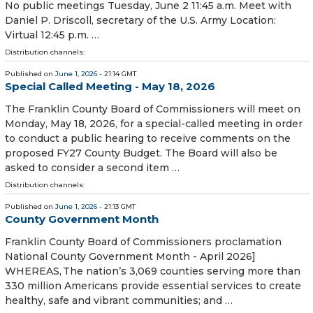
No public meetings Tuesday, June 2 11:45 a.m. Meet with
Daniel P. Driscoll, secretary of the U.S. Army Location:
Virtual 12:45 p.m. …
Distribution channels:
Published on
June 1, 2026
- 21:14 GMT
Special Called Meeting - May 18, 2026
The Franklin County Board of Commissioners will meet on
Monday, May 18, 2026, for a special-called meeting in order
to conduct a public hearing to receive comments on the
proposed FY27 County Budget. The Board will also be
asked to consider a second item …
Distribution channels:
Published on
June 1, 2026
- 21:13 GMT
County Government Month
Franklin County Board of Commissioners proclamation
National County Government Month - April 2026]
WHEREAS, The nation’s 3,069 counties serving more than
330 million Americans provide essential services to create
healthy, safe and vibrant communities; and …