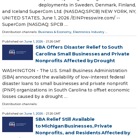
deployments in Sweden, Denmark, Finland,
and Iceland SuperCom Ltd. (NASDAQ:SPCB) NEW YORK, NY,
UNITED STATES, June 1, 2026 /⁨EINPresswire.com⁩/ --
SuperCom (NASDAQ: SPCB …
Distribution channels:
Business & Economy
,
Electronics Industry
...
Published on
June 1, 2026
- 21:26 GMT
SBA Offers Disaster Relief to South
Carolina Small Businesses and Private
Nonprofits Affected by Drought
WASHINGTON - The U.S. Small Business Administration
(SBA) announced the availability of low-interest federal
disaster loans to small businesses and private nonprofit
(PNP) organizations in South Carolina to offset economic
losses caused by a drought …
Distribution channels:
Published on
June 1, 2026
- 21:26 GMT
SBA Relief Still Available
to Michigan Businesses, Private
Nonprofits, and Residents Affected by