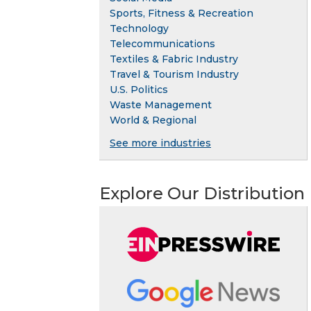
Sports, Fitness & Recreation
Technology
Telecommunications
Textiles & Fabric Industry
Travel & Tourism Industry
U.S. Politics
Waste Management
World & Regional
See more industries
Explore Our Distribution