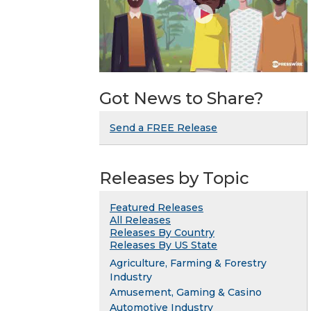
Got News to Share?
Send a FREE Release
Releases by Topic
Featured Releases
All Releases
Releases By Country
Releases By US State
Agriculture, Farming & Forestry
Industry
Amusement, Gaming & Casino
Automotive Industry