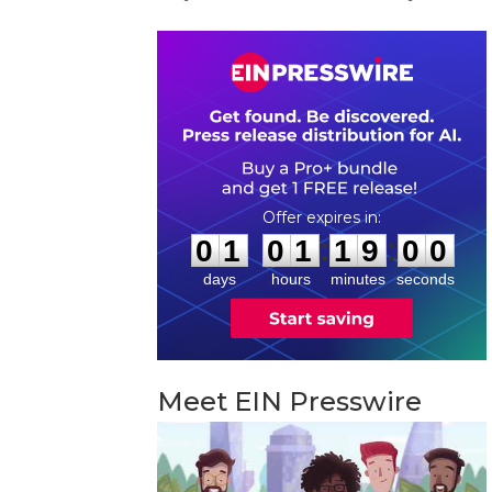
0
1
0
1
1
8
5
9
:
:
0
1
0
1
1
8
5
9
days
hours
minutes
seconds
Meet EIN Presswire