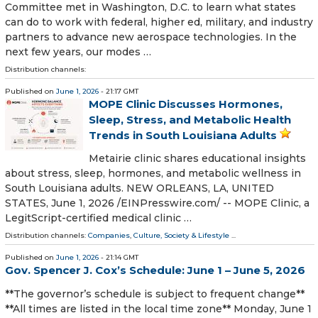
Committee met in Washington, D.C. to learn what states
can do to work with federal, higher ed, military, and industry
partners to advance new aerospace technologies. In the
next few years, our modes …
Distribution channels:
Published on
June 1, 2026
- 21:17 GMT
MOPE Clinic Discusses Hormones,
Sleep, Stress, and Metabolic Health
Trends in South Louisiana Adults
Metairie clinic shares educational insights
about stress, sleep, hormones, and metabolic wellness in
South Louisiana adults. NEW ORLEANS, LA, UNITED
STATES, June 1, 2026 /⁨EINPresswire.com⁩/ -- MOPE Clinic, a
LegitScript-certified medical clinic …
Distribution channels:
Companies
,
Culture, Society & Lifestyle
...
Published on
June 1, 2026
- 21:14 GMT
Gov. Spencer J. Cox’s Schedule: June 1 – June 5, 2026
**The governor’s schedule is subject to frequent change**
**All times are listed in the local time zone** Monday, June 1