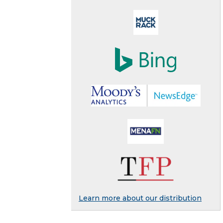
Learn more about our distribution