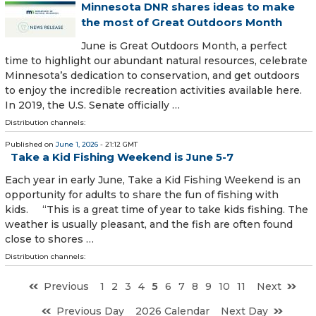
Minnesota DNR shares ideas to make
the most of Great Outdoors Month
June is Great Outdoors Month, a perfect
time to highlight our abundant natural resources, celebrate
Minnesota’s dedication to conservation, and get outdoors
to enjoy the incredible recreation activities available here.
In 2019, the U.S. Senate officially …
Distribution channels:
Published on
June 1, 2026
- 21:12 GMT
Take a Kid Fishing Weekend is June 5-7
Each year in early June, Take a Kid Fishing Weekend is an
opportunity for adults to share the fun of fishing with
kids. “This is a great time of year to take kids fishing. The
weather is usually pleasant, and the fish are often found
close to shores …
Distribution channels:
Previous
1
2
3
4
5
6
7
8
9
10
11
Next
Previous Day
2026 Calendar
Next Day