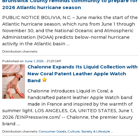
Brunswick County reminds community to prepare for
2026 Atlantic hurricane season
PUBLIC NOTICE BOLIVIA, N.C. – June marks the start of the
Atlantic hurricane season, which runs from June 1 through
November 30, and the National Oceanic and Atmospheric
Administration (NOAA) predicts below-normal hurricane
activity in the Atlantic basin …
Distribution channels:
Published on
June 1, 2026
- 21:23 GMT
Chalonne Expands Its Liquid Collection with
New Coral Patent Leather Apple Watch
Band
Chalonne introduces Liquid in Coral, a
handcrafted patent leather Apple Watch band
made in France and inspired by the warmth of
summer light. LOS ANGELES, CA, UNITED STATES, June 1,
2026 /⁨EINPresswire.com⁩/ -- Chalonne, the premier luxury
brand …
Distribution channels:
Consumer Goods
,
Culture, Society & Lifestyle
...