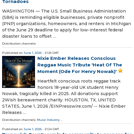
Tornadoes
WASHINGTON — The U.S. Small Business Administration
(SBA) is reminding eligible businesses, private nonprofit
(PNP) organizations, homeowners, and renters in Michigan
of the June 29 deadline to apply for low-interest federal
disaster loans to offset …
Distribution channels:
Published on
June 1, 2026
- 21:26 GMT
Nixie Ember Releases Conscious
Reggae Music Tribute 'Heat Of The
Moment (Ode For Henry Nowak)'
Heartfelt conscious roots reggae track
honors 18-year-old UK student Henry
Nowak, tragically killed in 2025. All donations support
2Wish bereavement charity. HOUSTON, TX, UNITED
STATES, June 1, 2026 /⁨EINPresswire.com⁩/ -- Nixie Ember
Releases …
Distribution channels:
Music Industry
...
Published on
June 1, 2026
- 21:24 GMT