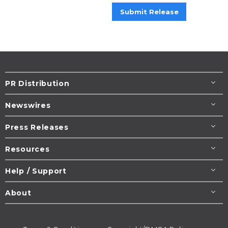
Submit Release
PR Distribution
Newswires
Press Releases
Resources
Help / Support
About