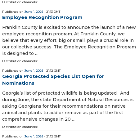
Distribution channels:
Published on
June 1, 2026
- 21:13 GMT
Employee Recognition Program
Franklin County is excited to announce the launch of a new
employee recognition program. At Franklin County, we
believe that every effort, big or small, plays a crucial role in
our collective success. The Employee Recognition Program
is designed to …
Distribution channels:
Published on
June 1, 2026
- 21:12 GMT
Georgia Protected Species List Open for
Nominations
Georgia’s list of protected wildlife is being updated. And
during June, the state Department of Natural Resources is
asking Georgians for their recommendations on native
animal and plants to add or remove as part of the first
comprehensive changes in 20 …
Distribution channels:
Published on
June 1, 2026
- 21:12 GMT