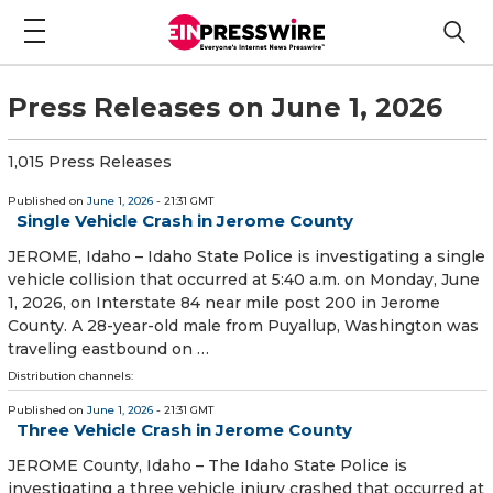
Press Releases on June 1, 2026
1,015 Press Releases
Published on
June 1, 2026
- 21:31 GMT
Single Vehicle Crash in Jerome County
JEROME, Idaho – Idaho State Police is investigating a single
vehicle collision that occurred at 5:40 a.m. on Monday, June
1, 2026, on Interstate 84 near mile post 200 in Jerome
County. A 28-year-old male from Puyallup, Washington was
traveling eastbound on …
Distribution channels:
Published on
June 1, 2026
- 21:31 GMT
Three Vehicle Crash in Jerome County
JEROME County, Idaho – The Idaho State Police is
investigating a three vehicle injury crashed that occurred at