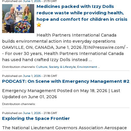
Published on
June 1, 2026
- 21:19 GMT
Medicines packed with Izzy Dolls
reduce waste while providing health,
hope and comfort for children in crisis
Health Partners International Canada
builds environmental action into everyday operations
OAKVILLE, ON, CANADA, June 1, 2026 /⁨EINPresswire.com⁩/ -
- For over 30 years, Health Partners International Canada
has used hand crafted Izzy Dolls instead …
Distribution channels:
Culture, Society & Lifestyle
,
Environment
...
Published on
June 1, 2026
- 21:18 GMT
PODCAST: On Scene with Emergency Management #2
Emergency Management Posted on May 18, 2026 | Last
Updated on June 01, 2026
Distribution channels:
Published on
June 1, 2026
- 21:18 GMT
Exploring the Space Frontier
The National Lieutenant Governors Association Aerospace