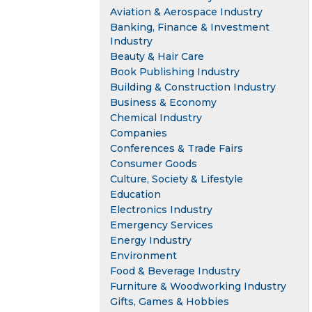
Aviation & Aerospace Industry
Banking, Finance & Investment
Industry
Beauty & Hair Care
Book Publishing Industry
Building & Construction Industry
Business & Economy
Chemical Industry
Companies
Conferences & Trade Fairs
Consumer Goods
Culture, Society & Lifestyle
Education
Electronics Industry
Emergency Services
Energy Industry
Environment
Food & Beverage Industry
Furniture & Woodworking Industry
Gifts, Games & Hobbies