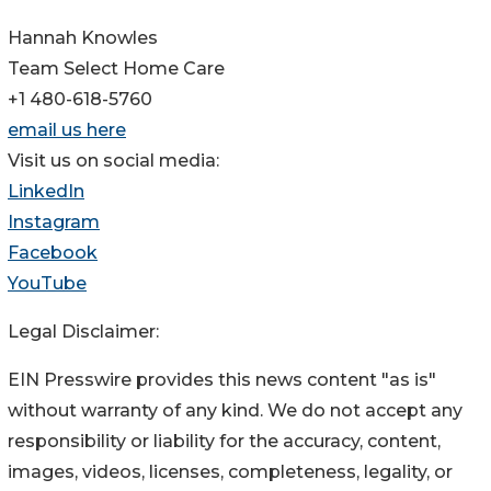
Hannah Knowles
Team Select Home Care
+1 480-618-5760
email us here
Visit us on social media:
LinkedIn
Instagram
Facebook
YouTube
Legal Disclaimer:
EIN Presswire provides this news content "as is"
without warranty of any kind. We do not accept any
responsibility or liability for the accuracy, content,
images, videos, licenses, completeness, legality, or