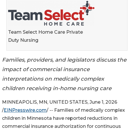
Team Select Home Care Private
Duty Nursing
Families, providers, and legislators discuss the
impact of commercial insurance
interpretations on medically complex
children receiving in-home nursing care
MINNEAPOLIS, MN, UNITED STATES, June 1, 2026
/
EINPresswire.com
/ -- Families of medically complex
children in Minnesota have reported reductions in
commercial insurance authorization for continuous