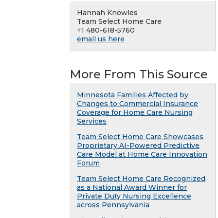
Hannah Knowles
Team Select Home Care
+1 480-618-5760
email us here
More From This Source
Minnesota Families Affected by
Changes to Commercial Insurance
Coverage for Home Care Nursing
Services
Team Select Home Care Showcases
Proprietary AI-Powered Predictive
Care Model at Home Care Innovation
Forum
Team Select Home Care Recognized
as a National Award Winner for
Private Duty Nursing Excellence
across Pennsylvania