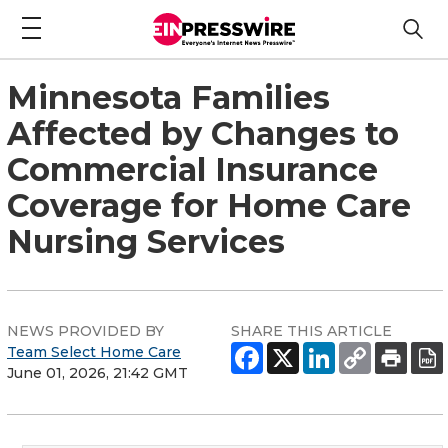
Minnesota Families
Affected by Changes to
Commercial Insurance
Coverage for Home Care
Nursing Services
NEWS PROVIDED BY
SHARE THIS ARTICLE
Team Select Home Care
June 01, 2026, 21:42 GMT