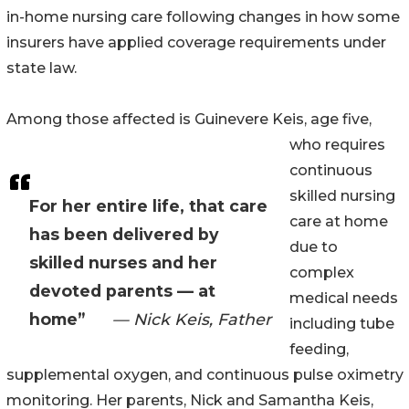
in-home nursing care following changes in how some
insurers have applied coverage requirements under
state law.
Among those affected is Guinevere Keis, age five,
who requires
continuous
skilled nursing
For her entire life, that care
care at home
has been delivered by
due to
skilled nurses and her
complex
devoted parents — at
medical needs
home”
— Nick Keis, Father
including tube
feeding,
supplemental oxygen, and continuous pulse oximetry
monitoring. Her parents, Nick and Samantha Keis,