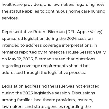
healthcare providers, and lawmakers regarding how
the statute applies to continuous home care nursing
services.
Representative Robert Bierman (DFL–Apple Valley)
sponsored legislation during the 2026 session
intended to address coverage interpretations. In
remarks reported by Minnesota House Session Daily
on May 12, 2026, Bierman stated that questions
regarding coverage requirements should be
addressed through the legislative process.
Legislation addressing the issue was not enacted
during the 2026 legislative session. Discussions
among families, healthcare providers, insurers,
lawmakers, and state agencies regarding the