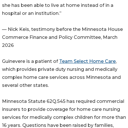
she has been able to live at home instead of in a
hospital or an institution.”
— Nick Keis, testimony before the Minnesota House
Commerce Finance and Policy Committee, March
2026
Guinevere is a patient of
Team Select Home Care
,
which provides private duty nursing and medically
complex home care services across Minnesota and
several other states.
Minnesota Statute 62Q.545 has required commercial
insurers to provide coverage for home care nursing
services for medically complex children for more than
16 years. Questions have been raised by families,