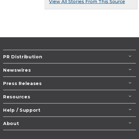
View All Stories From This Source
PR Distribution
Newswires
Press Releases
Resources
Help / Support
About