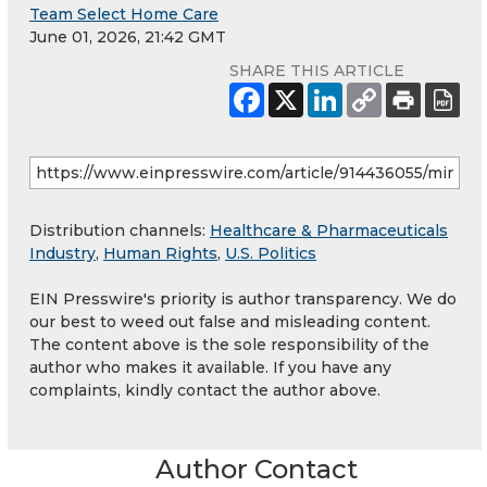
Team Select Home Care
June 01, 2026, 21:42 GMT
SHARE THIS ARTICLE
Distribution channels:
Healthcare & Pharmaceuticals
Industry
,
Human Rights
,
U.S. Politics
EIN Presswire's priority is author transparency. We do
our best to weed out false and misleading content.
The content above is the sole responsibility of the
author who makes it available. If you have any
complaints, kindly contact the author above.
Author Contact