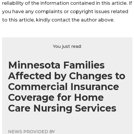
reliability of the information contained in this article. If
you have any complaints or copyright issues related
to this article, kindly contact the author above.
You just read:
Minnesota Families
Affected by Changes to
Commercial Insurance
Coverage for Home
Care Nursing Services
NEWS PROVIDED BY