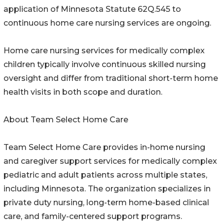
application of Minnesota Statute 62Q.545 to
continuous home care nursing services are ongoing.
Home care nursing services for medically complex
children typically involve continuous skilled nursing
oversight and differ from traditional short-term home
health visits in both scope and duration.
About Team Select Home Care
Team Select Home Care provides in-home nursing
and caregiver support services for medically complex
pediatric and adult patients across multiple states,
including Minnesota. The organization specializes in
private duty nursing, long-term home-based clinical
care, and family-centered support programs.