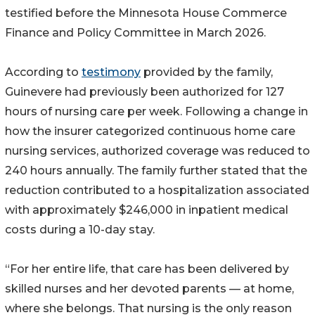
testified before the Minnesota House Commerce
Finance and Policy Committee in March 2026.
According to
testimony
provided by the family,
Guinevere had previously been authorized for 127
hours of nursing care per week. Following a change in
how the insurer categorized continuous home care
nursing services, authorized coverage was reduced to
240 hours annually. The family further stated that the
reduction contributed to a hospitalization associated
with approximately $246,000 in inpatient medical
costs during a 10-day stay.
“For her entire life, that care has been delivered by
skilled nurses and her devoted parents — at home,
where she belongs. That nursing is the only reason