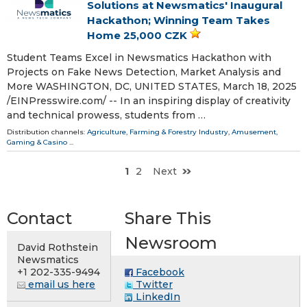
Solutions at Newsmatics' Inaugural
Hackathon; Winning Team Takes
Home 25,000 CZK
Student Teams Excel in Newsmatics Hackathon with
Projects on Fake News Detection, Market Analysis and
More WASHINGTON, DC, UNITED STATES, March 18, 2025
/⁨EINPresswire.com⁩/ -- In an inspiring display of creativity
and technical prowess, students from …
Distribution channels:
Agriculture, Farming & Forestry Industry
,
Amusement,
Gaming & Casino
...
1
2
Next
Contact
Share This
Newsroom
David Rothstein
Newsmatics
+1 202-335-9494
Facebook
email us here
Twitter
LinkedIn