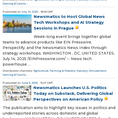
Gaming & Casino
...
Published on
July 14, 2025
- 18:43 GMT
Newsmatics to Host Global News
Tech Workshops and AI Strategy
Sessions in Prague
Week-long event brings together global
teams to advance products like EIN Presswire,
Perspectify, and the Newsmatics News Index through
strategy workshops. WASHINGTON , DC, UNITED STATES,
July 14, 2025 /⁨EINPresswire.com⁩/ -- News tech
powerhouse …
Distribution channels:
Agriculture, Farming & Forestry Industry
,
Amusement,
Gaming & Casino
...
Published on
June 5, 2025
- 15:27 GMT
Newsmatics Launches U.S. Politics
Today on Substack, Delivering Global
Perspectives on American Policy
The publication aims to highlight key issues in politics and
underreported stories across domestic and global