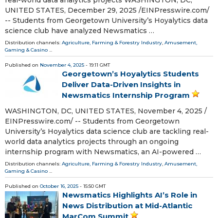
UNITED STATES, December 29, 2025 /⁨EINPresswire.com⁩/
-- Students from Georgetown University’s Hoyalytics data
science club have analyzed Newsmatics …
Distribution channels:
Agriculture, Farming & Forestry Industry
,
Amusement,
Gaming & Casino
...
Published on
November 4, 2025
- 19:11 GMT
Georgetown’s Hoyalytics Students
Deliver Data-Driven Insights in
Newsmatics Internship Program
WASHINGTON, DC, UNITED STATES, November 4, 2025 /⁨
EINPresswire.com⁩/ -- Students from Georgetown
University’s Hoyalytics data science club are tackling real-
world data analytics projects through an ongoing
internship program with Newsmatics, an AI-powered …
Distribution channels:
Agriculture, Farming & Forestry Industry
,
Amusement,
Gaming & Casino
...
Published on
October 16, 2025
- 15:50 GMT
Newsmatics Highlights AI’s Role in
News Distribution at Mid-Atlantic
MarCom Summit