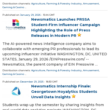
Distribution channels:
Agriculture, Farming & Forestry Industry
,
Amusement,
Gaming & Casino
...
Published on
January 29, 2026
- 15:44 GMT
Newsmatics Launches PRSSA
Student-Firm Influencer Campaign
Highlighting the Role of Press
Releases in Modern PR
The AI-powered news intelligence company aims to
collaborate with emerging PR professionals to lead its
upcoming influencer initiative WASHINGTON, DC, UNITED
STATES, January 29, 2026 /⁨EINPresswire.com⁩/ --
Newsmatics, the parent company of EIN Presswire …
Distribution channels:
Agriculture, Farming & Forestry Industry
,
Amusement,
Gaming & Casino
...
Published on
December 29, 2025
- 18:30 GMT
Newsmatics Internship Finale:
Georgetown Hoyalytics Students
Unveil Data Insights
Students wrap up the semester by sharing insights from
real-world data analytics projects WASHINGTON, DC,