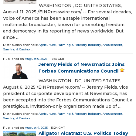
WASHINGTON , DC, UNITED STATES,
August 11, 2025 /⁨EINPresswire.com⁩/ -- For several decades,
Voice of America has been a staple international
multimedia broadcaster, known for promoting freedom
and democracy in its reporting of news worldwide. But
since …
Distribution channels:
Agriculture, Farming & Forestry Industry
,
Amusement,
Gaming & Casino
...
Published on
August 6, 2025
- 17:59 GMT
Jeremy Fields of Newsmatics Joins
Forbes Communications Council
WASHINGTON , DC, UNITED STATES,
August 6, 2025 /⁨EINPresswire.com⁩/ -- Jeremy Fields, vice
president of corporate development at Newsmatics, has
been accepted into the Forbes Communications Council, a
prestigious, invitation-only organization made up of …
Distribution channels:
Agriculture, Farming & Forestry Industry
,
Amusement,
Gaming & Casino
...
Published on
August 4, 2025
- 16:24 GMT
Alligator Alcatraz: U.S. Politics Today