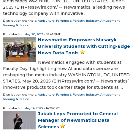
landscapes WASHINGTON , DC, UNITED STATES, June 5,
2025 /⁨EINPresswire.com⁩/ -- Newsmatics, a leading news
technology company with innovative …
Distribution channels:
Agriculture, Farming & Forestry Industry
,
Amusement,
Gaming & Casino
...
Published on
May 20, 2025
- 18:43 GMT
Newsmatics Empowers Masaryk
University Students with Cutting-Edge
News Data Tools
Newsmatics engaged with students at
Faculty Day, highlighting how AI and data science are
reshaping the media industry WASHINGTON , DC, UNITED
STATES, May 20, 2025 /⁨EINPresswire.com⁩/ -- Newsmatics’
innovative products took center stage for students at …
Distribution channels:
Agriculture, Farming & Forestry Industry
,
Amusement,
Gaming & Casino
...
Published on
May 14, 2025
- 14:26 GMT
Jakub Leps Promoted to General
Manager of Newsmatics Data
Sciences