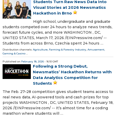
Students Turn Raw News Data Into
Visual Stories at 2026 Newsmatics
Hackathon in Brno
High school, undergraduate and graduate
students competed over 24 hours to analyze news trends,
forecast future cycles, and more WASHINGTON , DC,
UNITED STATES, March 17, 2026 /⁨EINPresswire.com⁩/ --
Students from across Brno, Czechia spent 24 hours …
Distribution channels:
Agriculture, Farming & Forestry Industry
,
Amusement,
Gaming & Casino
...
Published on
February 18, 2026
- 16:10 GMT
Following a Strong Debut,
Newsmatics’ Hackathon Returns with
Data Analytics Competition for
Students
The Feb. 27–28 competition gives student teams access to
real news data, AI-powered tools and cash prizes for top
projects WASHINGTON , DC, UNITED STATES, February 18,
2026 /⁨EINPresswire.com⁩/ -- It’s almost time for a coding
marathon where students will …