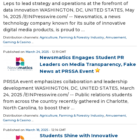
Leps to lead strategy and operations at the forefront of
data innovation WASHINGTON, DC, UNITED STATES, May
14, 2025 /⁨EINPresswire.com⁩/ -- Newsmatics, a news
technology company known for its suite of innovative
digital media products, is proud to …
Distribution channels:
Agriculture, Farming & Forestry Industry
,
Amusement,
Gaming & Casino
...
Published on
March 24, 2025
- 12:19 GMT
Newsmatics Engages Student PR
Leaders on Media Transparency, Fake
News at PRSSA Event
PRSSA event emphasizes collaboration and leadership
development WASHINGTON, DC, UNITED STATES, March
24, 2025 /⁨EINPresswire.com⁩/ -- Public relations students
from across the country recently gathered in Charlotte,
North Carolina, to boost their …
Distribution channels:
Agriculture, Farming & Forestry Industry
,
Amusement,
Gaming & Casino
...
Published on
March 18, 2025
- 12:14 GMT
Students Shine with Innovative