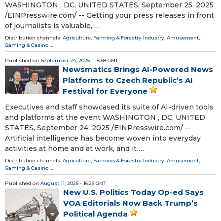
WASHINGTON , DC, UNITED STATES, September 25, 2025
/⁨EINPresswire.com⁩/ -- Getting your press releases in front
of journalists is valuable, …
Distribution channels:
Agriculture, Farming & Forestry Industry
,
Amusement,
Gaming & Casino
...
Published on
September 24, 2025
- 18:58 GMT
Newsmatics Brings AI-Powered News
Platforms to Czech Republic’s AI
Festival for Everyone
Executives and staff showcased its suite of AI-driven tools
and platforms at the event WASHINGTON , DC, UNITED
STATES, September 24, 2025 /⁨EINPresswire.com⁩/ --
Artificial intelligence has become woven into everyday
activities at home and at work, and it …
Distribution channels:
Agriculture, Farming & Forestry Industry
,
Amusement,
Gaming & Casino
...
Published on
August 11, 2025
- 16:26 GMT
New U.S. Politics Today Op-ed Says
VOA Editorials Now Back Trump’s
Political Agenda