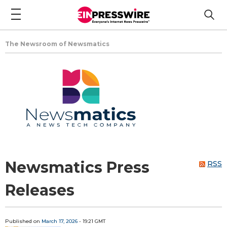
The Newsroom of Newsmatics
Newsmatics Press
RSS
Releases
Published on
March 17, 2026
- 19:21 GMT