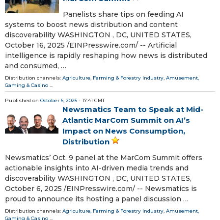
Panelists share tips on feeding AI
systems to boost news distribution and content
discoverability WASHINGTON , DC, UNITED STATES,
October 16, 2025 /⁨EINPresswire.com⁩/ -- Artificial
intelligence is rapidly reshaping how news is distributed
and consumed, …
Distribution channels:
Agriculture, Farming & Forestry Industry
,
Amusement,
Gaming & Casino
...
Published on
October 6, 2025
- 17:41 GMT
Newsmatics Team to Speak at Mid-
Atlantic MarCom Summit on AI’s
Impact on News Consumption,
Distribution
Newsmatics’ Oct. 9 panel at the MarCom Summit offers
actionable insights into AI-driven media trends and
discoverability WASHINGTON , DC, UNITED STATES,
October 6, 2025 /⁨EINPresswire.com⁩/ -- Newsmatics is
proud to announce its hosting a panel discussion …
Distribution channels:
Agriculture, Farming & Forestry Industry
,
Amusement,
Gaming & Casino
...