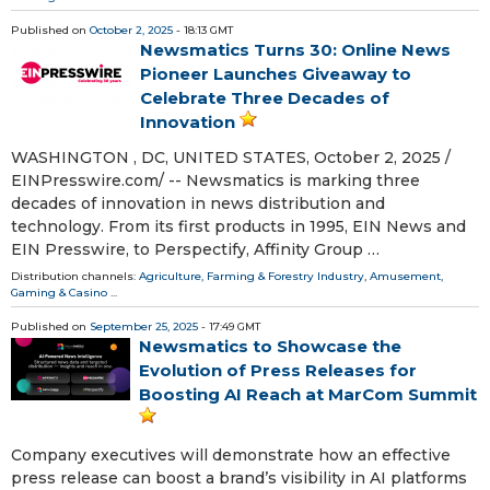
Published on
October 2, 2025
- 18:13 GMT
Newsmatics Turns 30: Online News
Pioneer Launches Giveaway to
Celebrate Three Decades of
Innovation
WASHINGTON , DC, UNITED STATES, October 2, 2025 /⁨
EINPresswire.com⁩/ -- Newsmatics is marking three
decades of innovation in news distribution and
technology. From its first products in 1995, EIN News and
EIN Presswire, to Perspectify, Affinity Group …
Distribution channels:
Agriculture, Farming & Forestry Industry
,
Amusement,
Gaming & Casino
...
Published on
September 25, 2025
- 17:49 GMT
Newsmatics to Showcase the
Evolution of Press Releases for
Boosting AI Reach at MarCom Summit
Company executives will demonstrate how an effective
press release can boost a brand’s visibility in AI platforms