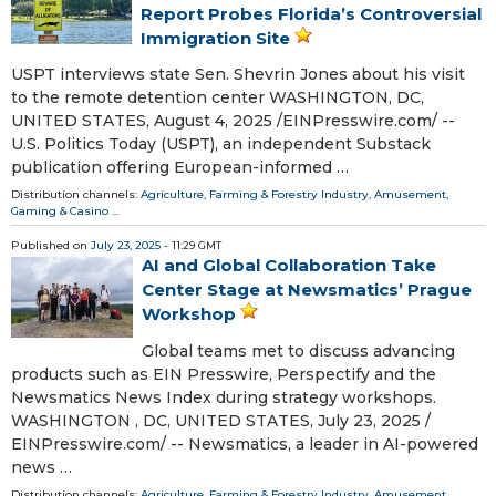
Report Probes Florida’s Controversial
Immigration Site
USPT interviews state Sen. Shevrin Jones about his visit
to the remote detention center WASHINGTON, DC,
UNITED STATES, August 4, 2025 /⁨EINPresswire.com⁩/ --
U.S. Politics Today (USPT), an independent Substack
publication offering European-informed …
Distribution channels:
Agriculture, Farming & Forestry Industry
,
Amusement,
Gaming & Casino
...
Published on
July 23, 2025
- 11:29 GMT
AI and Global Collaboration Take
Center Stage at Newsmatics’ Prague
Workshop
Global teams met to discuss advancing
products such as EIN Presswire, Perspectify and the
Newsmatics News Index during strategy workshops.
WASHINGTON , DC, UNITED STATES, July 23, 2025 /⁨
EINPresswire.com⁩/ -- Newsmatics, a leader in AI-powered
news …
Distribution channels:
Agriculture, Farming & Forestry Industry
,
Amusement,