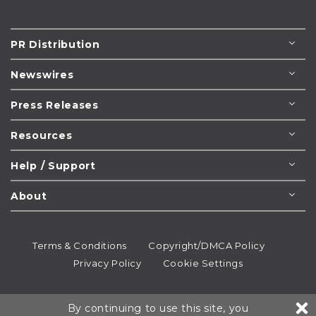
PR Distribution
Newswires
Press Releases
Resources
Help / Support
About
Terms & Conditions
Copyright/DMCA Policy
Privacy Policy
Cookie Settings
© 1995-2026
Newsmatics
Inc. dba EIN Presswire.
By continuing to use this site, you
All rights reserved.