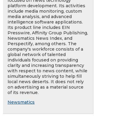
focused on news technology
platform development. Its activities
include media monitoring, custom
media analysis, and advanced
intelligence software applications.
Its product line includes EIN
Presswire, Affinity Group Publishing,
Newsmatics News Index, and
Perspectify, among others. The
company's workforce consists of a
global network of talented
individuals focused on providing
clarity and increasing transparency
with respect to news content, while
simultaneously striving to help fill
local news deserts. It does not rely
on advertising as a material source
of its revenue.
Newsmatics