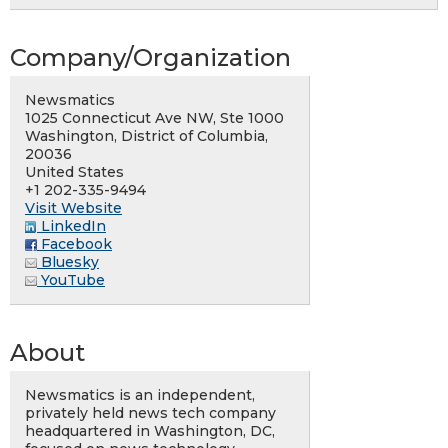
Company/Organization
Newsmatics
1025 Connecticut Ave NW, Ste 1000
Washington, District of Columbia,
20036
United States
+1 202-335-9494
Visit Website
LinkedIn
Facebook
Bluesky
YouTube
About
Newsmatics is an independent,
privately held news tech company
headquartered in Washington, DC,