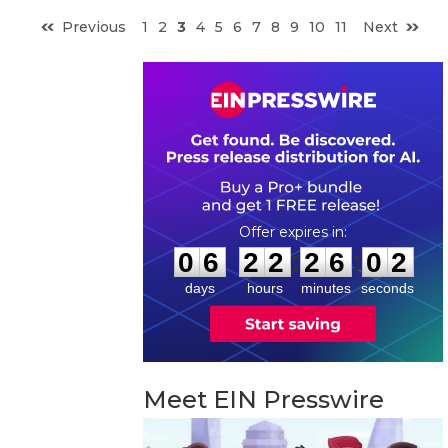
Previous
1
2
3
4
5
6
7
8
9
10
11
Next
0
6
2
2
2
6
0
1
:
:
0
6
2
2
2
6
0
1
days
hours
minutes
seconds
Meet EIN Presswire