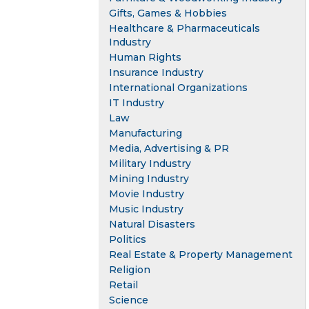
Gifts, Games & Hobbies
Healthcare & Pharmaceuticals
Industry
Human Rights
Insurance Industry
International Organizations
IT Industry
Law
Manufacturing
Media, Advertising & PR
Military Industry
Mining Industry
Movie Industry
Music Industry
Natural Disasters
Politics
Real Estate & Property Management
Religion
Retail
Science