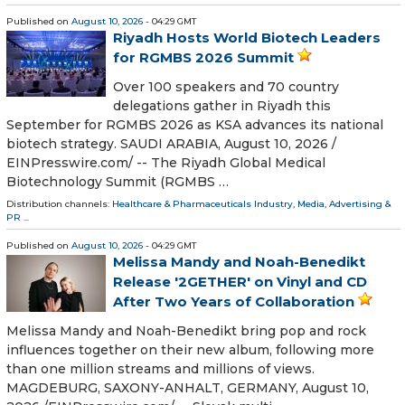
Published on
August 10, 2026
- 04:29 GMT
Riyadh Hosts World Biotech Leaders
for RGMBS 2026 Summit
Over 100 speakers and 70 country
delegations gather in Riyadh this
September for RGMBS 2026 as KSA advances its national
biotech strategy. SAUDI ARABIA, August 10, 2026 /⁨
EINPresswire.com⁩/ -- The Riyadh Global Medical
Biotechnology Summit (RGMBS …
Distribution channels:
Healthcare & Pharmaceuticals Industry
,
Media, Advertising &
PR
...
Published on
August 10, 2026
- 04:29 GMT
Melissa Mandy and Noah-Benedikt
Release '2GETHER' on Vinyl and CD
After Two Years of Collaboration
Melissa Mandy and Noah-Benedikt bring pop and rock
influences together on their new album, following more
than one million streams and millions of views.
MAGDEBURG, SAXONY-ANHALT, GERMANY, August 10,