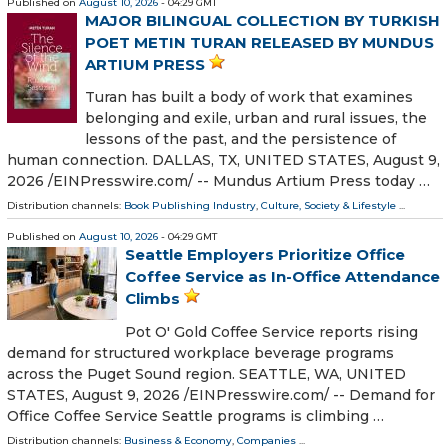
Published on
August 10, 2026
- 04:29 GMT
MAJOR BILINGUAL COLLECTION BY TURKISH
POET METIN TURAN RELEASED BY MUNDUS
ARTIUM PRESS
Turan has built a body of work that examines
belonging and exile, urban and rural issues, the
lessons of the past, and the persistence of
human connection. DALLAS, TX, UNITED STATES, August 9,
2026 /⁨EINPresswire.com⁩/ -- Mundus Artium Press today …
Distribution channels:
Book Publishing Industry
,
Culture, Society & Lifestyle
...
Published on
August 10, 2026
- 04:29 GMT
Seattle Employers Prioritize Office
Coffee Service as In-Office Attendance
Climbs
Pot O' Gold Coffee Service reports rising
demand for structured workplace beverage programs
across the Puget Sound region. SEATTLE, WA, UNITED
STATES, August 9, 2026 /⁨EINPresswire.com⁩/ -- Demand for
Office Coffee Service Seattle programs is climbing …
Distribution channels:
Business & Economy
,
Companies
...