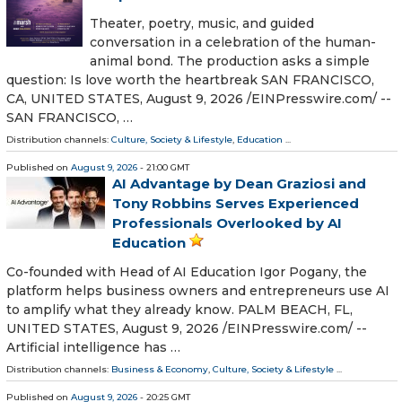
Theater, poetry, music, and guided
conversation in a celebration of the human-
animal bond. The production asks a simple
question: Is love worth the heartbreak SAN FRANCISCO,
CA, UNITED STATES, August 9, 2026 /⁨EINPresswire.com⁩/ --
SAN FRANCISCO, …
Distribution channels:
Culture, Society & Lifestyle
,
Education
...
Published on
August 9, 2026
- 21:00 GMT
AI Advantage by Dean Graziosi and
Tony Robbins Serves Experienced
Professionals Overlooked by AI
Education
Co-founded with Head of AI Education Igor Pogany, the
platform helps business owners and entrepreneurs use AI
to amplify what they already know. PALM BEACH, FL,
UNITED STATES, August 9, 2026 /⁨EINPresswire.com⁩/ --
Artificial intelligence has …
Distribution channels:
Business & Economy
,
Culture, Society & Lifestyle
...
Published on
August 9, 2026
- 20:25 GMT