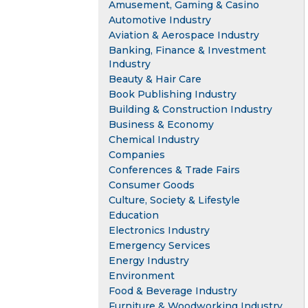
Amusement, Gaming & Casino
Automotive Industry
Aviation & Aerospace Industry
Banking, Finance & Investment
Industry
Beauty & Hair Care
Book Publishing Industry
Building & Construction Industry
Business & Economy
Chemical Industry
Companies
Conferences & Trade Fairs
Consumer Goods
Culture, Society & Lifestyle
Education
Electronics Industry
Emergency Services
Energy Industry
Environment
Food & Beverage Industry
Furniture & Woodworking Industry