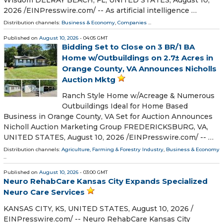
Wisdom DELRAY BEACH, FL, UNITED STATES, August 10,
2026 /⁨EINPresswire.com⁩/ -- As artificial intelligence …
Distribution channels:
Business & Economy
,
Companies
...
Published on
August 10, 2026
- 04:05 GMT
Bidding Set to Close on 3 BR/1 BA
Home w/Outbuildings on 2.7± Acres in
Orange County, VA Announces Nicholls
Auction Mktg
Ranch Style Home w/Acreage & Numerous
Outbuildings Ideal for Home Based
Business in Orange County, VA Set for Auction Announces
Nicholl Auction Marketing Group FREDERICKSBURG, VA,
UNITED STATES, August 10, 2026 /⁨EINPresswire.com⁩/ -- …
Distribution channels:
Agriculture, Farming & Forestry Industry
,
Business & Economy
...
Published on
August 10, 2026
- 03:00 GMT
Neuro RehabCare Kansas City Expands Specialized
Neuro Care Services
KANSAS CITY, KS, UNITED STATES, August 10, 2026 /⁨
EINPresswire.com⁩/ -- Neuro RehabCare Kansas City