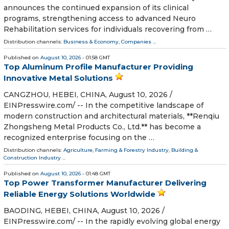
announces the continued expansion of its clinical
programs, strengthening access to advanced Neuro
Rehabilitation services for individuals recovering from …
Distribution channels:
Business & Economy
,
Companies
...
Published on
August 10, 2026
- 01:58 GMT
Top Aluminum Profile Manufacturer Providing
Innovative Metal Solutions
CANGZHOU, HEBEI, CHINA, August 10, 2026 /⁨
EINPresswire.com⁩/ -- In the competitive landscape of
modern construction and architectural materials, **Renqiu
Zhongsheng Metal Products Co., Ltd.** has become a
recognized enterprise focusing on the …
Distribution channels:
Agriculture, Farming & Forestry Industry
,
Building &
Construction Industry
...
Published on
August 10, 2026
- 01:48 GMT
Top Power Transformer Manufacturer Delivering
Reliable Energy Solutions Worldwide
BAODING, HEBEI, CHINA, August 10, 2026 /⁨
EINPresswire.com⁩/ -- In the rapidly evolving global energy