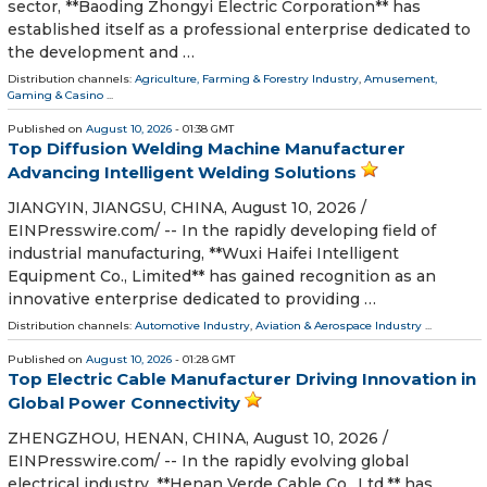
sector, **Baoding Zhongyi Electric Corporation** has
established itself as a professional enterprise dedicated to
the development and …
Distribution channels:
Agriculture, Farming & Forestry Industry
,
Amusement,
Gaming & Casino
...
Published on
August 10, 2026
- 01:38 GMT
Top Diffusion Welding Machine Manufacturer
Advancing Intelligent Welding Solutions
JIANGYIN, JIANGSU, CHINA, August 10, 2026 /⁨
EINPresswire.com⁩/ -- In the rapidly developing field of
industrial manufacturing, **Wuxi Haifei Intelligent
Equipment Co., Limited** has gained recognition as an
innovative enterprise dedicated to providing …
Distribution channels:
Automotive Industry
,
Aviation & Aerospace Industry
...
Published on
August 10, 2026
- 01:28 GMT
Top Electric Cable Manufacturer Driving Innovation in
Global Power Connectivity
ZHENGZHOU, HENAN, CHINA, August 10, 2026 /⁨
EINPresswire.com⁩/ -- In the rapidly evolving global
electrical industry, **Henan Verde Cable Co., Ltd.** has