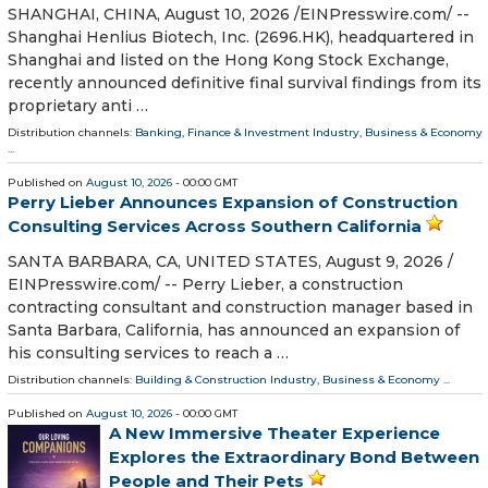
SHANGHAI, CHINA, August 10, 2026 /⁨EINPresswire.com⁩/ --
Shanghai Henlius Biotech, Inc. (2696.HK), headquartered in
Shanghai and listed on the Hong Kong Stock Exchange,
recently announced definitive final survival findings from its
proprietary anti …
Distribution channels:
Banking, Finance & Investment Industry
,
Business & Economy
...
Published on
August 10, 2026
- 00:00 GMT
Perry Lieber Announces Expansion of Construction
Consulting Services Across Southern California
SANTA BARBARA, CA, UNITED STATES, August 9, 2026 /⁨
EINPresswire.com⁩/ -- Perry Lieber, a construction
contracting consultant and construction manager based in
Santa Barbara, California, has announced an expansion of
his consulting services to reach a …
Distribution channels:
Building & Construction Industry
,
Business & Economy
...
Published on
August 10, 2026
- 00:00 GMT
A New Immersive Theater Experience
Explores the Extraordinary Bond Between
People and Their Pets