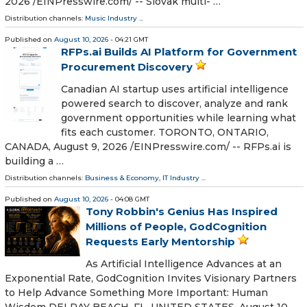
2026 /⁨EINPresswire.com⁩/ -- Slovak multi- …
Distribution channels:
Music Industry
...
Published on
August 10, 2026
- 04:21 GMT
RFPs.ai Builds AI Platform for Government
Procurement Discovery
Canadian AI startup uses artificial intelligence
powered search to discover, analyze and rank
government opportunities while learning what
fits each customer. TORONTO, ONTARIO,
CANADA, August 9, 2026 /⁨EINPresswire.com⁩/ -- RFPs.ai is
building a …
Distribution channels:
Business & Economy
,
IT Industry
...
Published on
August 10, 2026
- 04:08 GMT
Tony Robbin's Genius Has Inspired
Millions of People, GodCognition
Requests Early Mentorship
As Artificial Intelligence Advances at an
Exponential Rate, GodCognition Invites Visionary Partners
to Help Advance Something More Important: Human