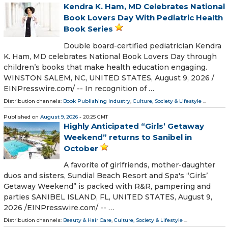
Kendra K. Ham, MD Celebrates National
Book Lovers Day With Pediatric Health
Book Series
Double board-certified pediatrician Kendra
K. Ham, MD celebrates National Book Lovers Day through
children’s books that make health education engaging.
WINSTON SALEM, NC, UNITED STATES, August 9, 2026 /⁨
EINPresswire.com⁩/ -- In recognition of …
Distribution channels:
Book Publishing Industry
,
Culture, Society & Lifestyle
...
Published on
August 9, 2026
- 20:25 GMT
Highly Anticipated “Girls’ Getaway
Weekend” returns to Sanibel in
October
A favorite of girlfriends, mother-daughter
duos and sisters, Sundial Beach Resort and Spa's “Girls’
Getaway Weekend” is packed with R&R, pampering and
parties SANIBEL ISLAND, FL, UNITED STATES, August 9,
2026 /⁨EINPresswire.com⁩/ -- …
Distribution channels:
Beauty & Hair Care
,
Culture, Society & Lifestyle
...