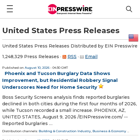
United States Press Releases
United States Press Releases Distributed by EIN Presswire
1,248,329 Press Releases
·
RSS
·
Email
Published on
August 10, 2026
- 04:30 GMT
Phoenix and Tucson Burglary Data Shows
Improvement, but Residential Robbery Signal
Underscores Need for Home Security
Boss Security Screens analysis finds reported burglaries
declined in both cities during the first four months of 2026,
while Tucson recorded a small increase. PHOENIX, AZ,
UNITED STATES, August 9, 2026 /⁨EINPresswire.com⁩/ --
Reported burglaries …
Distribution channels:
Building & Construction Industry
,
Business & Economy
...