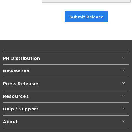
Submit Release
PR Distribution
Newswires
Press Releases
Resources
Help / Support
About