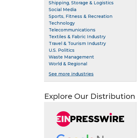
Shipping, Storage & Logistics
Social Media
Sports, Fitness & Recreation
Technology
Telecommunications
Textiles & Fabric Industry
Travel & Tourism Industry
U.S. Politics
Waste Management
World & Regional
See more industries
Explore Our Distribution