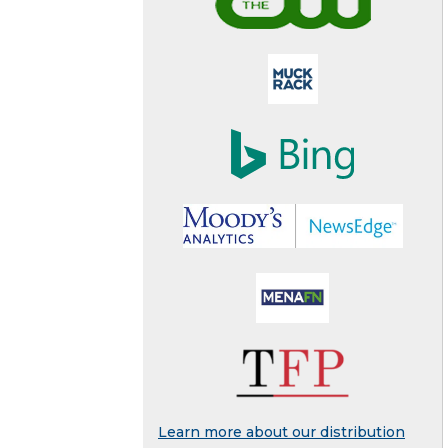
Learn more about our distribution