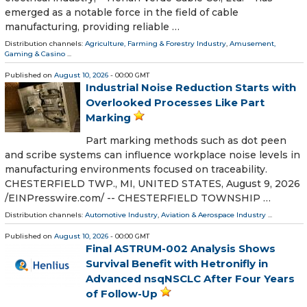
emerged as a notable force in the field of cable
manufacturing, providing reliable …
Distribution channels:
Agriculture, Farming & Forestry Industry
,
Amusement,
Gaming & Casino
...
Published on
August 10, 2026
- 00:00 GMT
Industrial Noise Reduction Starts with
Overlooked Processes Like Part
Marking
Part marking methods such as dot peen
and scribe systems can influence workplace noise levels in
manufacturing environments focused on traceability.
CHESTERFIELD TWP., MI, UNITED STATES, August 9, 2026
/⁨EINPresswire.com⁩/ -- CHESTERFIELD TOWNSHIP …
Distribution channels:
Automotive Industry
,
Aviation & Aerospace Industry
...
Published on
August 10, 2026
- 00:00 GMT
Final ASTRUM-002 Analysis Shows
Survival Benefit with Hetronifly in
Advanced nsqNSCLC After Four Years
of Follow-Up