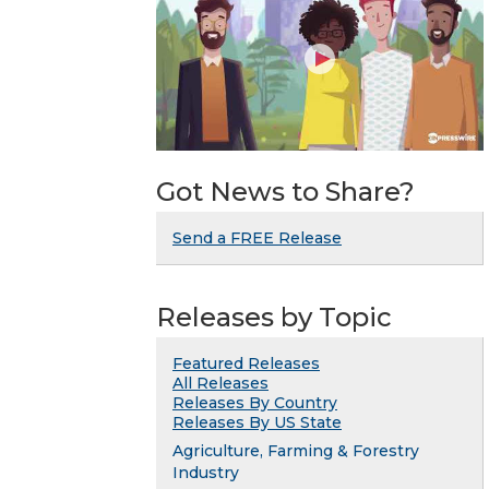
Got News to Share?
Send a FREE Release
Releases by Topic
Featured Releases
All Releases
Releases By Country
Releases By US State
Agriculture, Farming & Forestry
Industry