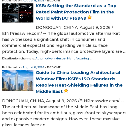
Published on
August 8, 2026
- 19:20 GMT
KSB: Setting the Standard as a Top
Rated Paint Protection Film In the
World with IATF16949
DONGGUAN, CHINA, August 9, 2026 /⁨
EINPresswire.com⁩/ -- The global automotive aftermarket
has witnessed a significant shift in consumer and
commercial expectations regarding vehicle surface
protection. Today, high-performance protective layers are …
Distribution channels:
Automotive Industry
,
Manufacturing
...
Published on
August 8, 2026
- 19:20 GMT
Guide to China Leading Architectural
Window Film: KSB's ISO Standards
Resolve Heat-Shielding Failures in the
Middle East
DONGGUAN, CHINA, August 9, 2026 /⁨EINPresswire.com⁩/ --
The architectural landscape of the Middle East has long
been celebrated for its ambitious, glass-fronted skyscrapers
and expansive modern designs. However, these massive
glass facades face an …