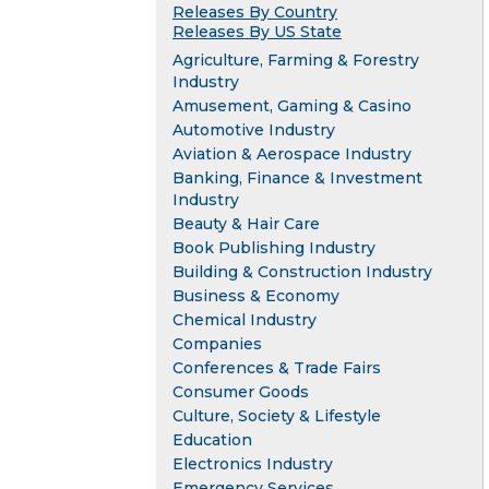
Releases By Country
Releases By US State
Agriculture, Farming & Forestry
Industry
Amusement, Gaming & Casino
Automotive Industry
Aviation & Aerospace Industry
Banking, Finance & Investment
Industry
Beauty & Hair Care
Book Publishing Industry
Building & Construction Industry
Business & Economy
Chemical Industry
Companies
Conferences & Trade Fairs
Consumer Goods
Culture, Society & Lifestyle
Education
Electronics Industry
Emergency Services