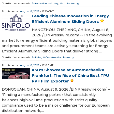
Distribution channels:
Automotive Industry
,
Manufacturing
...
Published on
August 8, 2026
- 19:20 GMT
Leading Chinese Innovation in Energy
Efficient Aluminum Sliding Doors
HANGZHOU, ZHEJIANG, CHINA, August 8,
2026 /⁨EINPresswire.com⁩/ -- In the evolving
market for energy efficient building materials, global buyers
and procurement teams are actively searching for Energy
Efficient Aluminum Sliding Doors that deliver strong …
Distribution channels:
Building & Construction Industry
...
Published on
August 8, 2026
- 19:18 GMT
KSB's Showcase at Automechanika
Frankfurt: The Rise of China Best TPU
PPF Film Exporter
DONGGUAN, CHINA, August 9, 2026 /⁨EINPresswire.com⁩/ --
"Finding a manufacturing partner that consistently
balances high-volume production with strict quality
compliance used to be a major challenge for our European
distribution network,…