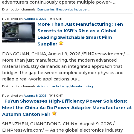
adventurers continuously operate multiple power- …
Distribution channels:
Companies
,
Electronics Industry
...
Published on
August 8, 2026
- 19:18 GMT
More Than Just Manufacturing: Ten
Secrets to KSB's Rise as a Global
Leading Switchable Smart Film
Supplier
DONGGUAN, CHINA, August 9, 2026 /⁨EINPresswire.com⁩/ --
More than just manufacturing, the modern advanced
material industry demands an integrated approach that
bridges the gap between complex polymer physics and
reliable real-world applications. As …
Distribution channels:
Automotive Industry
,
Manufacturing
...
Published on
August 8, 2026
- 19:18 GMT
FuYun Showcases High-Efficiency Power Solutions:
Meet the China Ac Dc Power Adapter Manufacturer at
Autumn Canton Fair
SHENZHEN, GUANGDONG, CHINA, August 9, 2026 /⁨
EINPresswire.com⁩/ -- As the global electronics industry