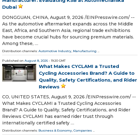
Manufacturer: Evaluating KSB at Automechanika
Dubai
DONGGUAN, CHINA, August 9, 2026 /⁨EINPresswire.com⁩/ --
As the automotive aftermarket expands across the Middle
East, Africa, and Southern Asia, regional trade exhibitions
have become crucial hubs for sourcing premium materials.
Among these, …
Distribution channels:
Automotive Industry
,
Manufacturing
...
Published on
August 8, 2026
- 19:20 GMT
What Makes CYCLAMI a Trusted
Cycling Accessories Brand? A Guide to
Quality, Safety Certifications, and Rider
Reviews
CO, UNITED STATES, August 9, 2026 /⁨EINPresswire.com⁩/ --
What Makes CYCLAMI a Trusted Cycling Accessories
Brand? A Guide to Quality, Safety Certifications, and Rider
Reviews CYCLAMI has earned rider trust through
internationally certified safety …
Distribution channels:
Business & Economy
,
Companies
...