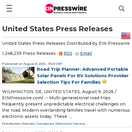
United States Press Releases
United States Press Releases Distributed by EIN Presswire
1,248,239 Press Releases
·
RSS
·
Email
Published on
August 8, 2026
- 19:20 GMT
Road Trip Planner: Advanced Portable
Solar Panels For RV Solutions Provider
Selection Tips For Families
WILMINGTON, DE, UNITED STATES, August 9, 2026 /⁨
EINPresswire.com⁩/ -- Multi-generational road trips
frequently present unpredictable electrical challenges on
the road. Modern overlanding families travel with numerous
electronic assets today. These …
Distribution channels:
Companies
,
Electronics Industry
...