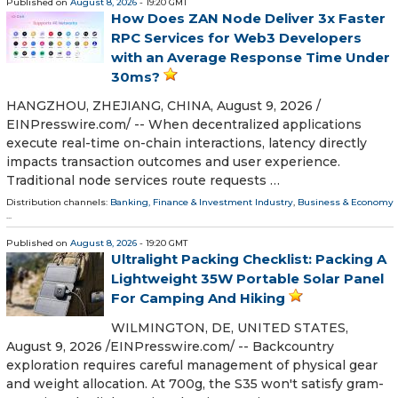
Published on
August 8, 2026
- 19:20 GMT
How Does ZAN Node Deliver 3x Faster
RPC Services for Web3 Developers
with an Average Response Time Under
30ms?
HANGZHOU, ZHEJIANG, CHINA, August 9, 2026 /⁨
EINPresswire.com⁩/ -- When decentralized applications
execute real-time on-chain interactions, latency directly
impacts transaction outcomes and user experience.
Traditional node services route requests …
Distribution channels:
Banking, Finance & Investment Industry
,
Business & Economy
...
Published on
August 8, 2026
- 19:20 GMT
Ultralight Packing Checklist: Packing A
Lightweight 35W Portable Solar Panel
For Camping And Hiking
WILMINGTON, DE, UNITED STATES,
August 9, 2026 /⁨EINPresswire.com⁩/ -- Backcountry
exploration requires careful management of physical gear
and weight allocation. At 700g, the S35 won't satisfy gram-