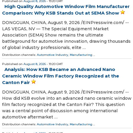
Published on
August 8, 2026
- 19:20 GMT
High Quality Automotive Window Film Manufacturer
Comparison: Why KSB Stands Out at SEMA Show
DONGGUAN, CHINA, August 9, 2026 /⁨EINPresswire.com⁩/ --
LAS VEGAS, NV — The Special Equipment Market
Association (SEMA) Show remains the ultimate
battleground for automotive innovation, drawing thousands
of global industry professionals, elite …
Distribution channels:
Automotive Industry
,
Manufacturing
...
Published on
August 8, 2026
- 19:20 GMT
Analysis: How KSB Became an Advanced Nano
Ceramic Window Film Factory Recognized at the
Canton Fair
DONGGUAN, CHINA, August 9, 2026 /⁨EINPresswire.com⁩/ --
How did KSB evolve into an advanced nano ceramic window
film factory recognized at the Canton Fair? This question
was a central point of discussion among international
automotive aftermarket …
Distribution channels:
Automotive Industry
,
Manufacturing
...