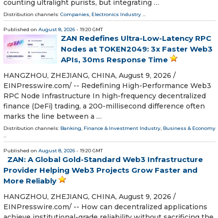
counting ultralight purists, but integrating …
Distribution channels:
Companies
,
Electronics Industry
...
Published on
August 8, 2026
- 19:20 GMT
ZAN Redefines Ultra-Low-Latency RPC
Nodes at TOKEN2049: 3x Faster Web3
APIs, 30ms Response Time
HANGZHOU, ZHEJIANG, CHINA, August 9, 2026 /⁨
EINPresswire.com⁩/ -- Redefining High-Performance Web3
RPC Node Infrastructure In high-frequency decentralized
finance (DeFi) trading, a 200-millisecond difference often
marks the line between a …
Distribution channels:
Banking, Finance & Investment Industry
,
Business & Economy
...
Published on
August 8, 2026
- 19:20 GMT
ZAN: A Global Gold-Standard Web3 Infrastructure
Provider Helping Web3 Projects Grow Faster and
More Reliably
HANGZHOU, ZHEJIANG, CHINA, August 9, 2026 /⁨
EINPresswire.com⁩/ -- How can decentralized applications
achieve institutional-grade reliability without sacrificing the