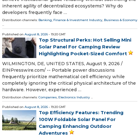
inherent agility of decentralized ecosystems? Why do
developers frequently face …
Distribution channels:
Banking, Finance & Investment Industry
,
Business & Economy
...
Published on
August 8, 2026
- 19:20 GMT
Top Structural Perks: Hot Selling Mini
Solar Panel For Camping Review
Highlighting Pocket-Sized Comfort
WILMINGTON, DE, UNITED STATES, August 9, 2026 /⁨
EINPresswire.com⁩/ -- Portable power discussions
frequently prioritize mathematical cell efficiency while
completely ignoring the critical physical architecture of the
hardware. However, experienced …
Distribution channels:
Companies
,
Electronics Industry
...
Published on
August 8, 2026
- 19:20 GMT
Top Efficiency Features: Trending
100W Foldable Solar Panel For
Camping Enhancing Outdoor
Adventures