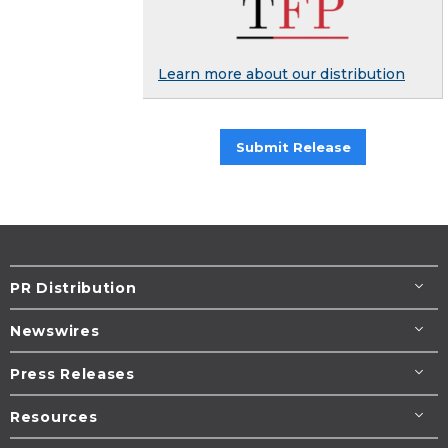
Learn more about our distribution
Submit Release
PR Distribution
Newswires
Press Releases
Resources