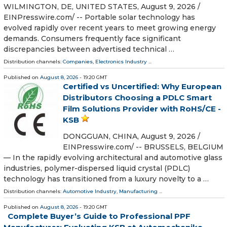
WILMINGTON, DE, UNITED STATES, August 9, 2026 /⁨
EINPresswire.com⁩/ -- Portable solar technology has
evolved rapidly over recent years to meet growing energy
demands. Consumers frequently face significant
discrepancies between advertised technical …
Distribution channels:
Companies
,
Electronics Industry
...
Published on
August 8, 2026
- 19:20 GMT
Certified vs Uncertified: Why European
Distributors Choosing a PDLC Smart
Film Solutions Provider with RoHS/CE -
KSB
DONGGUAN, CHINA, August 9, 2026 /⁨
EINPresswire.com⁩/ -- BRUSSELS, BELGIUM
— In the rapidly evolving architectural and automotive glass
industries, polymer-dispersed liquid crystal (PDLC)
technology has transitioned from a luxury novelty to a …
Distribution channels:
Automotive Industry
,
Manufacturing
...
Published on
August 8, 2026
- 19:20 GMT
Complete Buyer’s Guide to Professional PPF