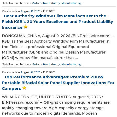
Distribution channels:
Automotive Industry
,
Manufacturing
...
Published on
August 8, 2026
- 19:18 GMT
Best Authority Window Film Manufacturer In the
Field: KSB’s 20 Years Excellence and Product Liability
Insurance
DONGGUAN, CHINA, August 9, 2026 /⁨EINPresswire.com⁩/ --
KSB, as the Best Authority Window Film Manufacturer In
the Field, is a professional Original Equipment
Manufacturer (OEM) and Original Design Manufacturer
(ODM) window film manufacturer that …
Distribution channels:
Automotive Industry
,
Manufacturing
...
Published on
August 8, 2026
- 19:18 GMT
Top Performance Advantages: Premium 200W
Portable Bifacial Solar Panel Supplier Innovations For
Campers
WILMINGTON, DE, UNITED STATES, August 9, 2026 /⁨
EINPresswire.com⁩/ -- Off-grid camping requirements are
rapidly changing toward high-capacity energy storage
networks due to modern digital demands. Modern