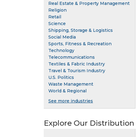
Real Estate & Property Management
Religion
Retail
Science
Shipping, Storage & Logistics
Social Media
Sports, Fitness & Recreation
Technology
Telecommunications
Textiles & Fabric Industry
Travel & Tourism Industry
U.S. Politics
Waste Management
World & Regional
See more industries
Explore Our Distribution