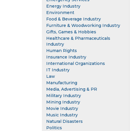
Energy Industry
Environment
Food & Beverage Industry
Furniture & Woodworking Industry
Gifts, Games & Hobbies
Healthcare & Pharmaceuticals
Industry
Human Rights
Insurance Industry
International Organizations
IT Industry
Law
Manufacturing
Media, Advertising & PR
Military Industry
Mining Industry
Movie Industry
Music Industry
Natural Disasters
Politics