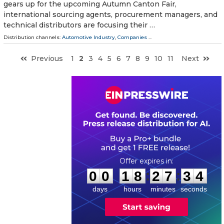
gears up for the upcoming Autumn Canton Fair,
international sourcing agents, procurement managers, and
technical distributors are focusing their …
Distribution channels:
Automotive Industry
,
Companies
...
Previous
1
2
3
4
5
6
7
8
9
10
11
Next
0
0
1
8
2
7
3
3
:
:
0
0
1
8
2
7
3
3
days
hours
minutes
seconds