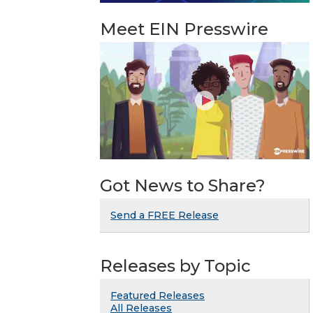
Meet EIN Presswire
Got News to Share?
Send a FREE Release
Releases by Topic
Featured Releases
All Releases