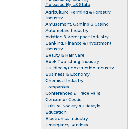
Releases By US State
Agriculture, Farming & Forestry
Industry
Amusement, Gaming & Casino
Automotive Industry
Aviation & Aerospace Industry
Banking, Finance & Investment
Industry
Beauty & Hair Care
Book Publishing Industry
Building & Construction Industry
Business & Economy
Chemical Industry
Companies
Conferences & Trade Fairs
Consumer Goods
Culture, Society & Lifestyle
Education
Electronics Industry
Emergency Services