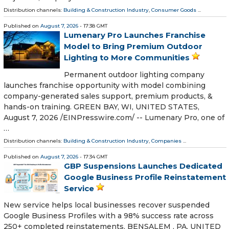
Distribution channels:
Building & Construction Industry
,
Consumer Goods
...
Published on
August 7, 2026
- 17:38 GMT
Lumenary Pro Launches Franchise
Model to Bring Premium Outdoor
Lighting to More Communities
Permanent outdoor lighting company
launches franchise opportunity with model combining
company-generated sales support, premium products, &
hands-on training. GREEN BAY, WI, UNITED STATES,
August 7, 2026 /⁨EINPresswire.com⁩/ -- Lumenary Pro, one of
…
Distribution channels:
Building & Construction Industry
,
Companies
...
Published on
August 7, 2026
- 17:34 GMT
GBP Suspensions Launches Dedicated
Google Business Profile Reinstatement
Service
New service helps local businesses recover suspended
Google Business Profiles with a 98% success rate across
250+ completed reinstatements. BENSALEM , PA, UNITED