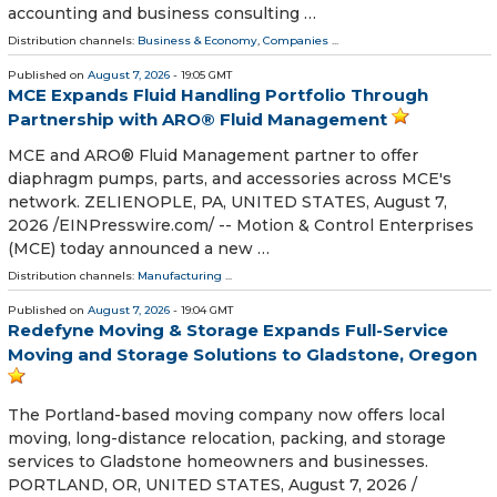
accounting and business consulting …
Distribution channels:
Business & Economy
,
Companies
...
Published on
August 7, 2026
- 19:05 GMT
MCE Expands Fluid Handling Portfolio Through
Partnership with ARO® Fluid Management
MCE and ARO® Fluid Management partner to offer
diaphragm pumps, parts, and accessories across MCE's
network. ZELIENOPLE, PA, UNITED STATES, August 7,
2026 /⁨EINPresswire.com⁩/ -- Motion & Control Enterprises
(MCE) today announced a new …
Distribution channels:
Manufacturing
...
Published on
August 7, 2026
- 19:04 GMT
Redefyne Moving & Storage Expands Full-Service
Moving and Storage Solutions to Gladstone, Oregon
The Portland-based moving company now offers local
moving, long-distance relocation, packing, and storage
services to Gladstone homeowners and businesses.
PORTLAND, OR, UNITED STATES, August 7, 2026 /⁨