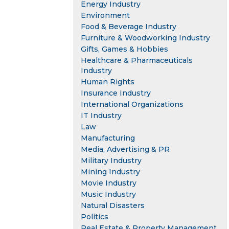
Energy Industry
Environment
Food & Beverage Industry
Furniture & Woodworking Industry
Gifts, Games & Hobbies
Healthcare & Pharmaceuticals
Industry
Human Rights
Insurance Industry
International Organizations
IT Industry
Law
Manufacturing
Media, Advertising & PR
Military Industry
Mining Industry
Movie Industry
Music Industry
Natural Disasters
Politics
Real Estate & Property Management