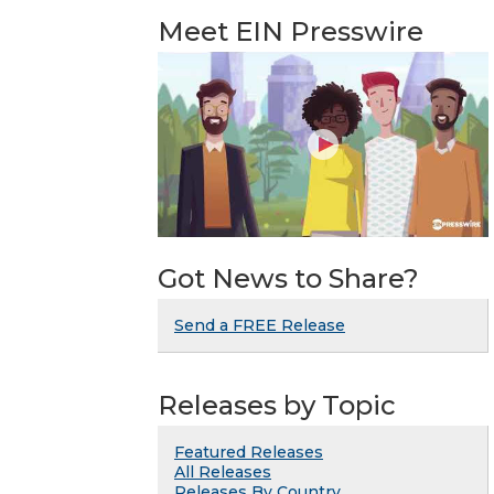
Meet EIN Presswire
Got News to Share?
Send a FREE Release
Releases by Topic
Featured Releases
All Releases
Releases By Country