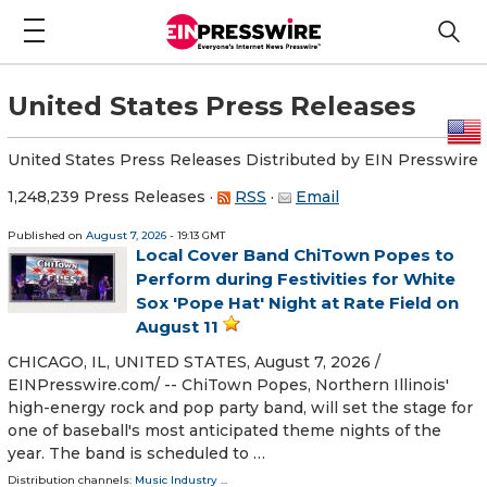
United States Press Releases
United States Press Releases Distributed by EIN Presswire
1,248,239 Press Releases
·
RSS
·
Email
Published on
August 7, 2026
- 19:13 GMT
Local Cover Band ChiTown Popes to
Perform during Festivities for White
Sox 'Pope Hat' Night at Rate Field on
August 11
CHICAGO, IL, UNITED STATES, August 7, 2026 /⁨
EINPresswire.com⁩/ -- ChiTown Popes, Northern Illinois'
high-energy rock and pop party band, will set the stage for
one of baseball's most anticipated theme nights of the
year. The band is scheduled to …
Distribution channels:
Music Industry
...