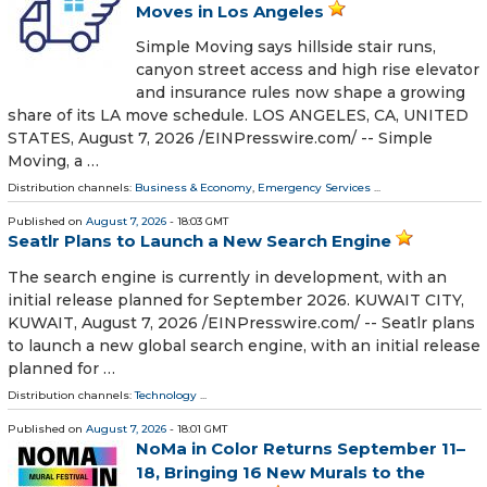
Moves in Los Angeles
Simple Moving says hillside stair runs,
canyon street access and high rise elevator
and insurance rules now shape a growing
share of its LA move schedule. LOS ANGELES, CA, UNITED
STATES, August 7, 2026 /⁨EINPresswire.com⁩/ -- Simple
Moving, a …
Distribution channels:
Business & Economy
,
Emergency Services
...
Published on
August 7, 2026
- 18:03 GMT
Seatlr Plans to Launch a New Search Engine
The search engine is currently in development, with an
initial release planned for September 2026. KUWAIT CITY,
KUWAIT, August 7, 2026 /⁨EINPresswire.com⁩/ -- Seatlr plans
to launch a new global search engine, with an initial release
planned for …
Distribution channels:
Technology
...
Published on
August 7, 2026
- 18:01 GMT
NoMa in Color Returns September 11–
18, Bringing 16 New Murals to the