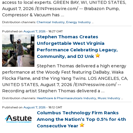
access to local experts. GREEN BAY, WI, UNITED STATES,
August 7, 2026 /⁨EINPresswire.com⁩/ -- Brabazon Pump,
Compressor & Vacuum has …
Distribution channels:
Chemical Industry
,
Energy Industry
...
Published on
August 7, 2026
- 18:27 GMT
Stephen Thomas Creates
Unforgettable West Virginia
Performance Celebrating Legacy,
Community, and DJ Unk
Stephen Thomas delivered a high energy
performance at the Woody Fest featuring DaBaby, Waka
Flocka Flame, and the Ying Yang Twins. LOS ANGELES, CA,
UNITED STATES, August 7, 2026 /⁨EINPresswire.com⁩/ --
Recording artist Stephen Thomas delivered a …
Distribution channels:
Healthcare & Pharmaceuticals Industry
,
Music Industry
...
Published on
August 7, 2026
- 18:12 GMT
Columbus Technology Firm Ranks
Among the Nation’s Top 0.5% for 4th
Consecutive Year