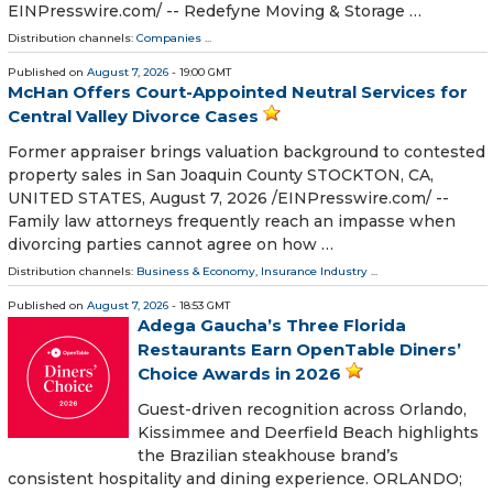
EINPresswire.com⁩/ -- Redefyne Moving & Storage …
Distribution channels:
Companies
...
Published on
August 7, 2026
- 19:00 GMT
McHan Offers Court-Appointed Neutral Services for
Central Valley Divorce Cases
Former appraiser brings valuation background to contested
property sales in San Joaquin County STOCKTON, CA,
UNITED STATES, August 7, 2026 /⁨EINPresswire.com⁩/ --
Family law attorneys frequently reach an impasse when
divorcing parties cannot agree on how …
Distribution channels:
Business & Economy
,
Insurance Industry
...
Published on
August 7, 2026
- 18:53 GMT
Adega Gaucha’s Three Florida
Restaurants Earn OpenTable Diners’
Choice Awards in 2026
Guest-driven recognition across Orlando,
Kissimmee and Deerfield Beach highlights
the Brazilian steakhouse brand’s
consistent hospitality and dining experience. ORLANDO;