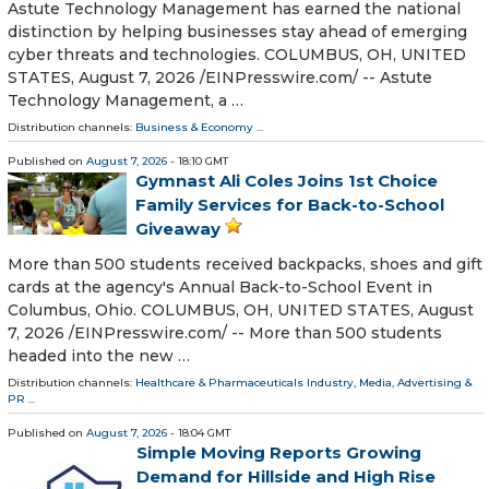
Astute Technology Management has earned the national
distinction by helping businesses stay ahead of emerging
cyber threats and technologies. COLUMBUS, OH, UNITED
STATES, August 7, 2026 /⁨EINPresswire.com⁩/ -- Astute
Technology Management, a …
Distribution channels:
Business & Economy
...
Published on
August 7, 2026
- 18:10 GMT
Gymnast Ali Coles Joins 1st Choice
Family Services for Back-to-School
Giveaway
More than 500 students received backpacks, shoes and gift
cards at the agency's Annual Back-to-School Event in
Columbus, Ohio. COLUMBUS, OH, UNITED STATES, August
7, 2026 /⁨EINPresswire.com⁩/ -- More than 500 students
headed into the new …
Distribution channels:
Healthcare & Pharmaceuticals Industry
,
Media, Advertising &
PR
...
Published on
August 7, 2026
- 18:04 GMT
Simple Moving Reports Growing
Demand for Hillside and High Rise