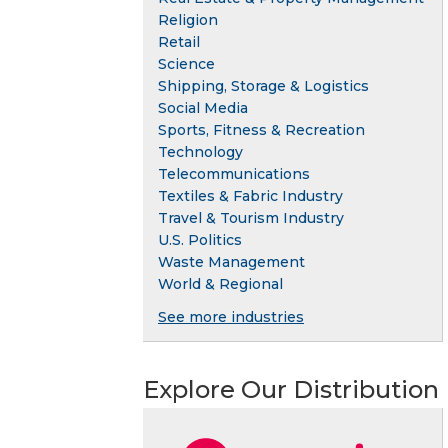
Religion
Retail
Science
Shipping, Storage & Logistics
Social Media
Sports, Fitness & Recreation
Technology
Telecommunications
Textiles & Fabric Industry
Travel & Tourism Industry
U.S. Politics
Waste Management
World & Regional
See more industries
Explore Our Distribution