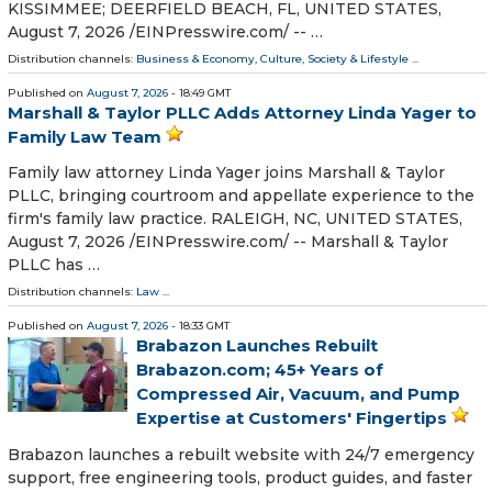
KISSIMMEE; DEERFIELD BEACH, FL, UNITED STATES,
August 7, 2026 /⁨EINPresswire.com⁩/ -- …
Distribution channels:
Business & Economy
,
Culture, Society & Lifestyle
...
Published on
August 7, 2026
- 18:49 GMT
Marshall & Taylor PLLC Adds Attorney Linda Yager to
Family Law Team
Family law attorney Linda Yager joins Marshall & Taylor
PLLC, bringing courtroom and appellate experience to the
firm's family law practice. RALEIGH, NC, UNITED STATES,
August 7, 2026 /⁨EINPresswire.com⁩/ -- Marshall & Taylor
PLLC has …
Distribution channels:
Law
...
Published on
August 7, 2026
- 18:33 GMT
Brabazon Launches Rebuilt
Brabazon.com; 45+ Years of
Compressed Air, Vacuum, and Pump
Expertise at Customers' Fingertips
Brabazon launches a rebuilt website with 24/7 emergency
support, free engineering tools, product guides, and faster