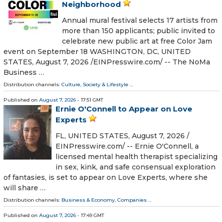
Neighborhood
Annual mural festival selects 17 artists from
more than 150 applicants; public invited to
celebrate new public art at free Color Jam
event on September 18 WASHINGTON, DC, UNITED
STATES, August 7, 2026 /⁨EINPresswire.com⁩/ -- The NoMa
Business …
Distribution channels:
Culture, Society & Lifestyle
...
Published on
August 7, 2026
- 17:51 GMT
Ernie O'Connell to Appear on Love
Experts
FL, UNITED STATES, August 7, 2026 /⁨
EINPresswire.com⁩/ -- Ernie O'Connell, a
licensed mental health therapist specializing
in sex, kink, and safe consensual exploration
of fantasies, is set to appear on Love Experts, where she
will share …
Distribution channels:
Business & Economy
,
Companies
...
Published on
August 7, 2026
- 17:49 GMT