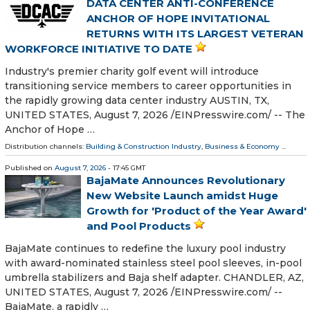
DATA CENTER ANTI-CONFERENCE
ANCHOR OF HOPE INVITATIONAL
RETURNS WITH ITS LARGEST VETERAN
WORKFORCE INITIATIVE TO DATE
Industry's premier charity golf event will introduce
transitioning service members to career opportunities in
the rapidly growing data center industry AUSTIN, TX,
UNITED STATES, August 7, 2026 /⁨EINPresswire.com⁩/ -- The
Anchor of Hope …
Distribution channels:
Building & Construction Industry
,
Business & Economy
...
Published on
August 7, 2026
- 17:45 GMT
BajaMate Announces Revolutionary
New Website Launch amidst Huge
Growth for 'Product of the Year Award'
and Pool Products
BajaMate continues to redefine the luxury pool industry
with award-nominated stainless steel pool sleeves, in-pool
umbrella stabilizers and Baja shelf adapter. CHANDLER, AZ,
UNITED STATES, August 7, 2026 /⁨EINPresswire.com⁩/ --
BajaMate, a rapidly …