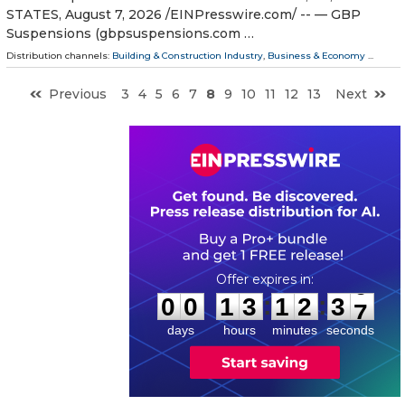
STATES, August 7, 2026 /⁨EINPresswire.com⁩/ -- — GBP
Suspensions (gbpsuspensions.com …
Distribution channels:
Building & Construction Industry
,
Business & Economy
...
Previous
3
4
5
6
7
8
9
10
11
12
13
Next
0
0
1
3
1
2
3
6
:
:
0
0
1
3
1
2
3
6
days
hours
minutes
seconds