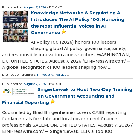
Published on
August 7, 2026
- 19:11 GMT
Knowledge Networks & Regulating AI
Introduces The AI Policy 100, Honoring
the Most Influential Voices in AI
Governance
AI Policy 100 (2026) honors 100 leaders
shaping global AI policy, governance, safety,
and responsible innovation across sectors. WASHINGTON,
DC, UNITED STATES, August 7, 2026 /⁨EINPresswire.com⁩/ --
A global recognition of 100 leaders shaping how …
Distribution channels:
IT Industry
,
Politics
...
Published on
August 7, 2026
- 19:06 GMT
SingerLewak to Host Two-Day Training
on Government Accounting and
Financial Reporting
Course led by Brad Bingenheimer covers GASB reporting
fundamentals for state and local government finance
professionals SALEM, OR, UNITED STATES, August 7, 2026 /⁨
EINPresswire.com⁩/ -- SingerLewak, LLP, a Top 100