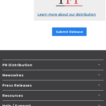
Learn more about our distribution
Submit Release
PR Distribution
Newswires
Press Releases
Resources
Help / Support