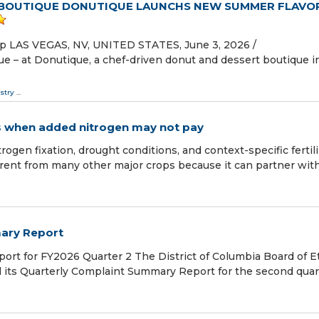
 BOUTIQUE DONUTIQUE LAUNCHS NEW SUMMER FLAVO
ip LAS VEGAS, NV, UNITED STATES, June 3, 2026 /⁨
e – at Donutique, a chef-driven donut and dessert boutique i
stry
...
es when added nitrogen may not pay
ogen fixation, drought conditions, and context-specific fertil
nt from many other major crops because it can partner with
ary Report
t for FY2026 Quarter 2 The District of Columbia Board of E
 its Quarterly Complaint Summary Report for the second quar