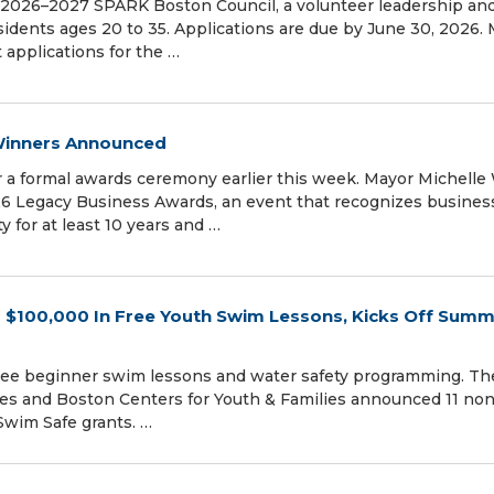
 2026–2027 SPARK Boston Council, a volunteer leadership and
idents ages 20 to 35. Applications are due by June 30, 2026.
applications for the …
Winners Announced
r a formal awards ceremony earlier this week. Mayor Michelle
6 Legacy Business Awards, an event that recognizes busines
y for at least 10 years and …
 $100,000 In Free Youth Swim Lessons, Kicks Off Sum
free beginner swim lessons and water safety programming. The
ces and Boston Centers for Youth & Families announced 11 non
 Swim Safe grants. …