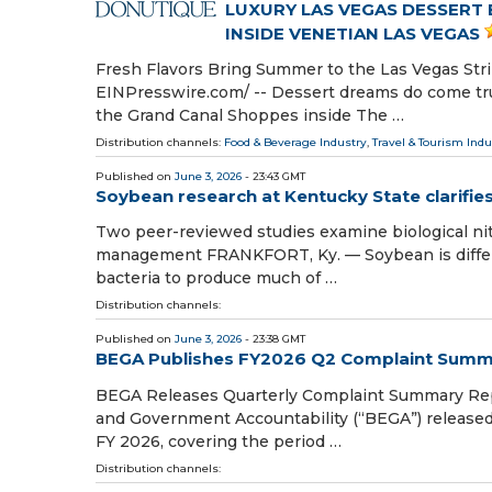
LUXURY LAS VEGAS DESSERT
INSIDE VENETIAN LAS VEGAS
Fresh Flavors Bring Summer to the Las Vegas Str
EINPresswire.com⁩/ -- Dessert dreams do come tru
the Grand Canal Shoppes inside The …
Distribution channels:
Food & Beverage Industry
,
Travel & Tourism Indu
Published on
June 3, 2026
- 23:43 GMT
Soybean research at Kentucky State clarifi
Two peer-reviewed studies examine biological nitr
management FRANKFORT, Ky. — Soybean is differe
bacteria to produce much of …
Distribution channels:
Published on
June 3, 2026
- 23:38 GMT
BEGA Publishes FY2026 Q2 Complaint Summ
BEGA Releases Quarterly Complaint Summary Repor
and Government Accountability (“BEGA”) released
FY 2026, covering the period …
Distribution channels: