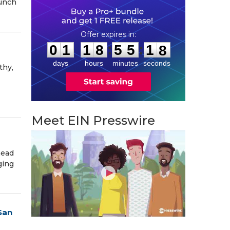
aunch
0
1
1
8
5
5
1
6
:
:
0
1
1
8
5
5
1
7
days
hours
minutes
seconds
thy,
Meet EIN Presswire
head
ging
San