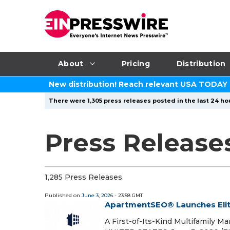
About
Pricing
Distribution
New distribution! Reach relevant USA TODAY
There were 1,305 press releases posted in the last 24 hou
Press Release
1,285 Press Releases
Published on
June 3, 2026
- 23:58 GMT
ApartmentSEO® Launches Eli
A First-of-Its-Kind Multifamily M