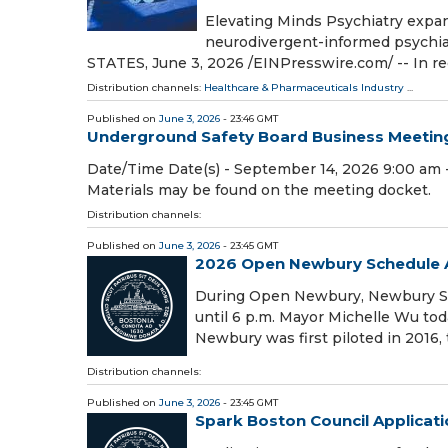
Elevating Minds Psychiatry exp
neurodivergent-informed psychi
STATES, June 3, 2026 /⁨EINPresswire.com⁩/ -- In r
Distribution channels:
Healthcare & Pharmaceuticals Industry
...
Published on
June 3, 2026
- 23:46 GMT
Underground Safety Board Business Meetin
Date/Time Date(s) - September 14, 2026 9:00 am -
Materials may be found on the meeting docket.
Distribution channels:
Published on
June 3, 2026
- 23:45 GMT
2026 Open Newbury Schedule
During Open Newbury, Newbury Stre
until 6 p.m. Mayor Michelle Wu t
Newbury was first piloted in 2016
Distribution channels:
Published on
June 3, 2026
- 23:45 GMT
Spark Boston Council Applicat