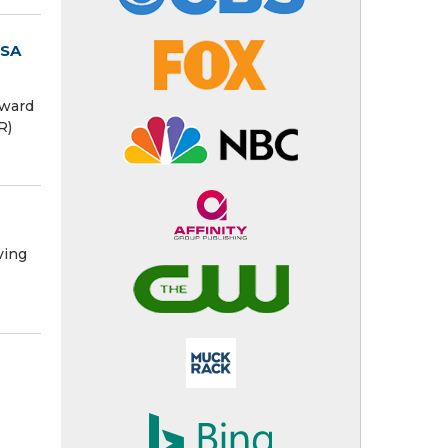
USA
award
R)
ving