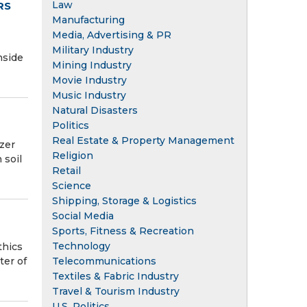
Law
RS
Manufacturing
Media, Advertising & PR
Military Industry
nside
Mining Industry
Movie Industry
Music Industry
Natural Disasters
Politics
Real Estate & Property Management
izer
Religion
 soil
Retail
Science
Shipping, Storage & Logistics
Social Media
Sports, Fitness & Recreation
Technology
thics
ter of
Telecommunications
Textiles & Fabric Industry
Travel & Tourism Industry
U.S. Politics