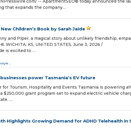
INPresswire.com⁩/ -- ApartmentSEO® today announced the l
ring that expands the company…
 New Children’s Book by Sarah Jaide
ny and Piper, a magical story about unlikely friendship, empa
–8. WICHITA, KS, UNITED STATES, June 3, 2026 /⁨
e is excited to …
estyle
...
 businesses power Tasmania’s EV future
r for Tourism, Hospitality and Events Tasmania is powering a
h a $250,000 grant program set to expand electric vehicle char
ate. …
th Highlights Growing Demand for ADHD Telehealth in 