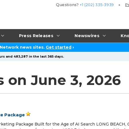
Questions?
+1 (202) 335-3939
P
Press Releases
Newswires
Kno
 Network news sites.
Get started
›
rs and 483,287 in the last 365 days.
s on June 3, 2026
te Package
arketing Package Built for the Age of AI Search LONG BEACH, 