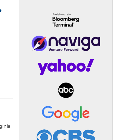
e
ginia