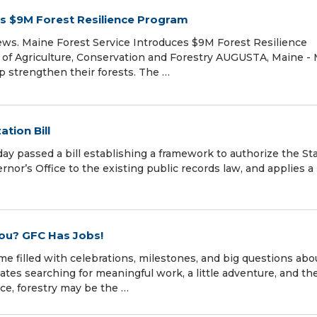
es $9M Forest Resilience Program
ews. Maine Forest Service Introduces $9M Forest Resilience
of Agriculture, Conservation and Forestry AUGUSTA, Maine -
p strengthen their forests. The …
tion Bill
 passed a bill establishing a framework to authorize the St
rnor’s Office to the existing public records law, and applies a
You? GFC Has Jobs!
me filled with celebrations, milestones, and big questions abo
tes searching for meaningful work, a little adventure, and th
nce, forestry may be the …