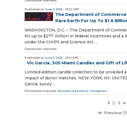
Distribution channels:
Published on
June 3, 2026
- 23:22 GMT
The Department of Commerce’s
Rare Earth For Up To $1.6 Billio
WASHINGTON, D.C. – The Department of Commerce
for up to $277 million in federal incentives and a
under the CHIPS and Science Act …
Distribution channels:
Published on
June 3, 2026
- 23:21 GMT
Vic Garcia, 305 Miami Candles and Gift of L
Limited-edition candle collection to be unveiled at
impact of donor matches. NEW YORK, NY, UNITED S
Garcia, luxury …
Distribution channels:
Business & Economy
,
Companies
...
1
2
3
4
Previous D