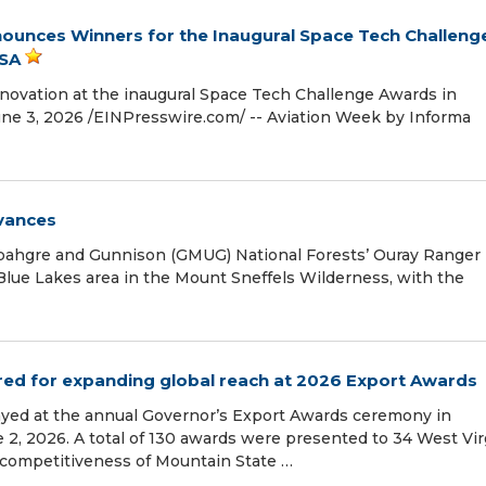
ounces Winners for the Inaugural Space Tech Challeng
USA
novation at the inaugural Space Tech Challenge Awards in
e 3, 2026 /⁨EINPresswire.com⁩/ -- Aviation Week by Informa
vances
ahgre and Gunnison (GMUG) National Forests’ Ouray Ranger
 Blue Lakes area in the Mount Sneffels Wilderness, with the
ed for expanding global reach at 2026 Export Awards
yed at the annual Governor’s Export Awards ceremony in
e 2, 2026. A total of 130 awards were presented to 34 West Vir
competitiveness of Mountain State …