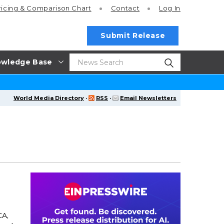
ricing
& Comparison Chart
Contact
Log In
Submit Release
wledge Base
World Media Directory
·
RSS
·
Email Newsletters
CA,