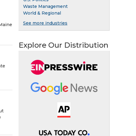
Waste Management
World & Regional
See more industries
 Maine
Explore Our Distribution
ate
ut
e