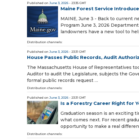
Published on
June 3, 2026
- 23:35 GMT
Maine Forest Service Introduc
MAINE, June 3 - Back to current n
Program June 3, 2026 Department 
landowners have a new tool to hel
Distribution channels:
Published on
June 3, 2026
- 23:31 GMT
House Passes Public Records, Audit Authoriza
The Massachusetts House of Representatives today
Auditor to audit the Legislature, subjects the Gove
formal public records request …
Distribution channels:
Published on
June 3, 2026
- 23:31 GMT
Is a Forestry Career Right for 
Graduation season is an exciting ti
what comes next. For recent gradua
opportunity to make a real differe
Distribution channels: