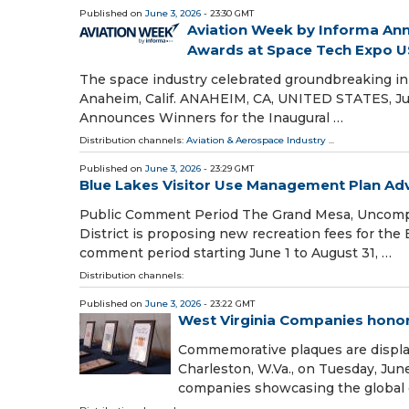
Published on
June 3, 2026
- 23:30 GMT
Aviation Week by Informa Ann
Awards at Space Tech Expo 
The space industry celebrated groundbreaking in
Anaheim, Calif. ANAHEIM, CA, UNITED STATES, Jun
Announces Winners for the Inaugural …
Distribution channels:
Aviation & Aerospace Industry
...
Published on
June 3, 2026
- 23:29 GMT
Blue Lakes Visitor Use Management Plan Ad
Public Comment Period The Grand Mesa, Uncomp
District is proposing new recreation fees for the
comment period starting June 1 to August 31, …
Distribution channels:
Published on
June 3, 2026
- 23:22 GMT
West Virginia Companies honor
Commemorative plaques are displa
Charleston, W.Va., on Tuesday, Jun
companies showcasing the global 