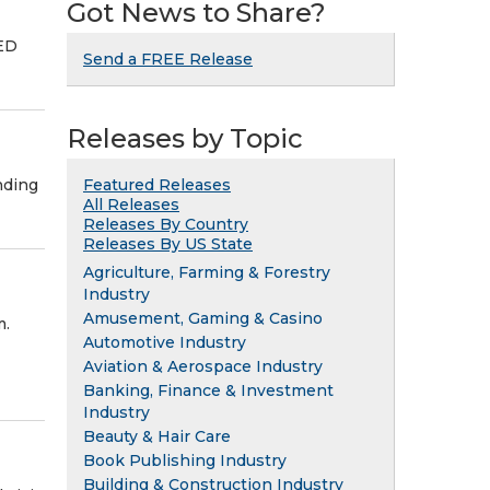
Got News to Share?
TED
Send a FREE Release
Releases by Topic
nding
Featured Releases
All Releases
Releases By Country
Releases By US State
Agriculture, Farming & Forestry
Industry
Amusement, Gaming & Casino
m.
Automotive Industry
Aviation & Aerospace Industry
Banking, Finance & Investment
Industry
Beauty & Hair Care
Book Publishing Industry
Building & Construction Industry