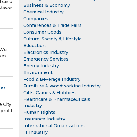
 civic
Business & Economy
 Mayor
Chemical Industry
Companies
Conferences & Trade Fairs
Consumer Goods
Culture, Society & Lifestyle
Education
 Wu
Electronics Industry
ses
Emergency Services
Energy Industry
Environment
Food & Beverage Industry
Furniture & Woodworking Industry
mer
Gifts, Games & Hobbies
Healthcare & Pharmaceuticals
 City
Industry
profit
Human Rights
Insurance Industry
International Organizations
IT Industry