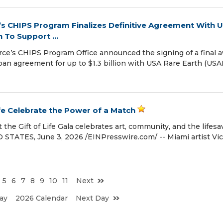
 CHIPS Program Finalizes Definitive Agreement With 
n To Support ...
’s CHIPS Program Office announced the signing of a final 
 loan agreement for up to $1.3 billion with USA Rare Earth (USA
ife Celebrate the Power of a Match
 the Gift of Life Gala celebrates art, community, and the lifesa
TATES, June 3, 2026 /⁨EINPresswire.com⁩/ -- Miami artist Vic
5
6
7
8
9
10
11
Next
ay
2026 Calendar
Next Day