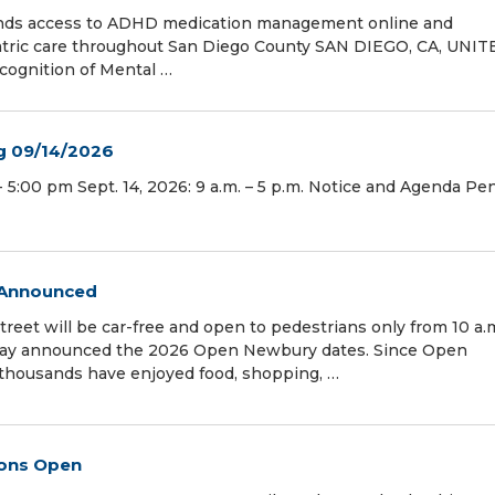
ands access to ADHD medication management online and
atric care throughout San Diego County SAN DIEGO, CA, UNI
ecognition of Mental …
g 09/14/2026
 5:00 pm Sept. 14, 2026: 9 a.m. – 5 p.m. Notice and Agenda Pe
 Announced
et will be car-free and open to pedestrians only from 10 a.
oday announced the 2026 Open Newbury dates. Since Open
, thousands have enjoyed food, shopping, …
ions Open