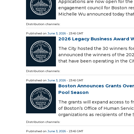
Applications are now open for the
engagement council for Boston res
Michelle Wu announced today that 
Distribution channels:
Published on
June 3, 2026
- 23:45 GMT
2026 Legacy Business Award 
The City hosted the 30 winners fo
announced the winners of the 202
that have been operating in the Cit
Distribution channels:
Published on
June 3, 2026
- 23:45 GMT
Boston Announces Grants Over
Pool Season
The grants will expand access to 
of Boston’s Office of Human Servi
organizations as recipients of the
Distribution channels:
Published on
June 3, 2026
- 23:45 GMT