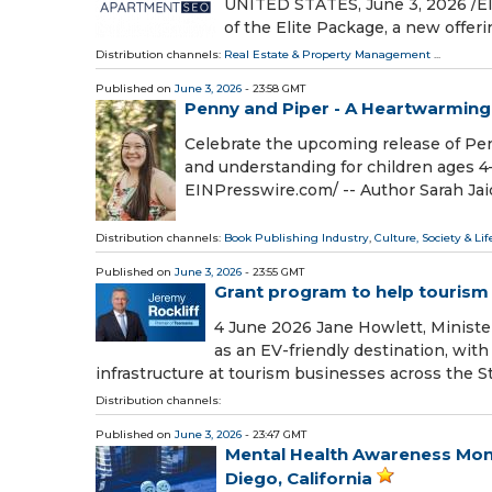
UNITED STATES, June 3, 2026 /⁨E
of the Elite Package, a new offe
Distribution channels:
Real Estate & Property Management
...
Published on
June 3, 2026
- 23:58 GMT
Penny and Piper - A Heartwarming
Celebrate the upcoming release of Pen
and understanding for children ages 4
EINPresswire.com⁩/ -- Author Sarah Jaid
Distribution channels:
Book Publishing Industry
,
Culture, Society & Lif
Published on
June 3, 2026
- 23:55 GMT
Grant program to help tourism
4 June 2026 Jane Howlett, Ministe
as an EV-friendly destination, wit
infrastructure at tourism businesses across the St
Distribution channels:
Published on
June 3, 2026
- 23:47 GMT
Mental Health Awareness Mon
Diego, California