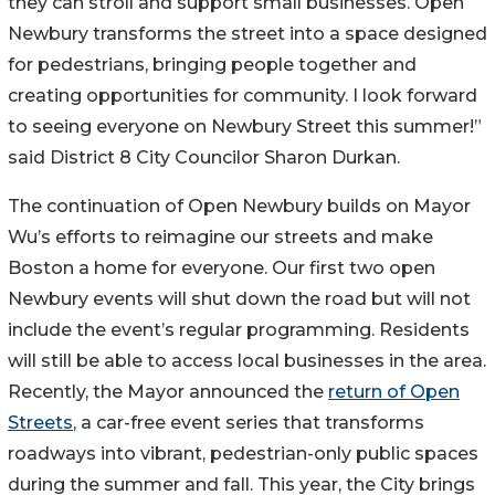
they can stroll and support small businesses. Open
Newbury transforms the street into a space designed
for pedestrians, bringing people together and
creating opportunities for community. I look forward
to seeing everyone on Newbury Street this summer!”
said District 8 City Councilor Sharon Durkan.
The continuation of Open Newbury builds on Mayor
Wu’s efforts to reimagine our streets and make
Boston a home for everyone. Our first two open
Newbury events will shut down the road but will not
include the event’s regular programming. Residents
will still be able to access local businesses in the area.
Recently, the Mayor announced the
return of Open
Streets
, a car-free event series that transforms
roadways into vibrant, pedestrian-only public spaces
during the summer and fall. This year, the City brings