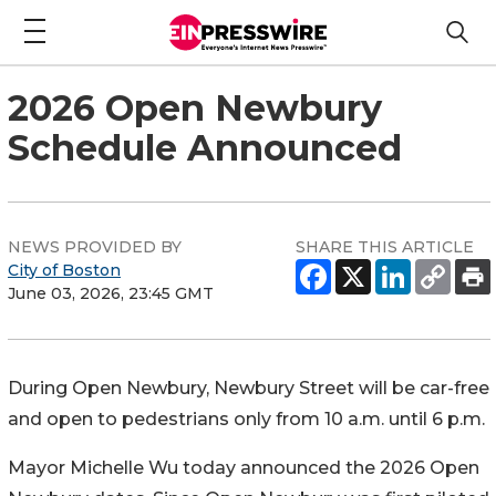
2026 Open Newbury
Schedule Announced
NEWS PROVIDED BY
SHARE THIS ARTICLE
City of Boston
June 03, 2026, 23:45 GMT
During Open Newbury, Newbury Street will be car-free
and open to pedestrians only from 10 a.m. until 6 p.m.
Mayor Michelle Wu today announced the 2026 Open