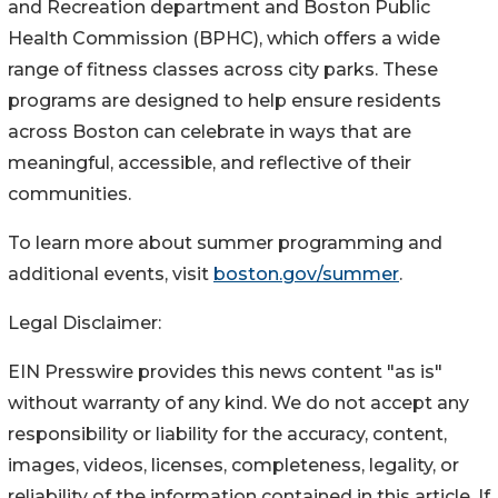
and Recreation department and Boston Public
Health Commission (BPHC), which offers a wide
range of fitness classes across city parks. These
programs are designed to help ensure residents
across Boston can celebrate in ways that are
meaningful, accessible, and reflective of their
communities.
To learn more about summer programming and
additional events, visit
boston.gov/summer
.
Legal Disclaimer:
EIN Presswire provides this news content "as is"
without warranty of any kind. We do not accept any
responsibility or liability for the accuracy, content,
images, videos, licenses, completeness, legality, or
reliability of the information contained in this article. If