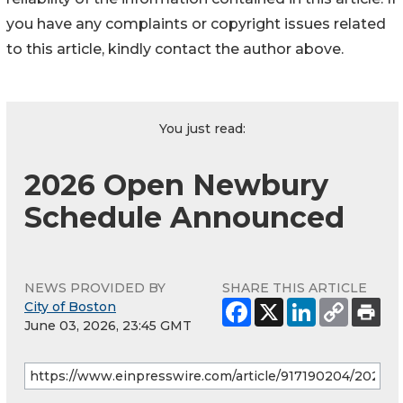
you have any complaints or copyright issues related
to this article, kindly contact the author above.
You just read:
2026 Open Newbury
Schedule Announced
NEWS PROVIDED BY
SHARE THIS ARTICLE
City of Boston
June 03, 2026, 23:45 GMT