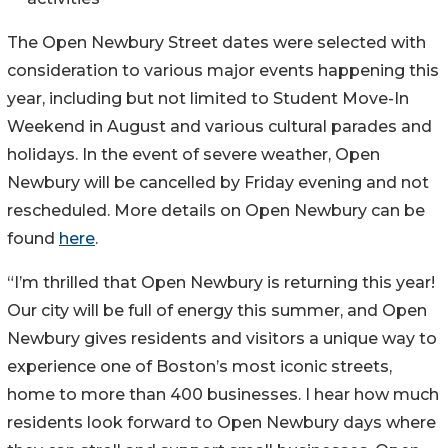
The Open Newbury Street dates were selected with
consideration to various major events happening this
year, including but not limited to Student Move-In
Weekend in August and various cultural parades and
holidays. In the event of severe weather, Open
Newbury will be cancelled by Friday evening and not
rescheduled. More details on Open Newbury can be
found
here
.
“I’m thrilled that Open Newbury is returning this year!
Our city will be full of energy this summer, and Open
Newbury gives residents and visitors a unique way to
experience one of Boston’s most iconic streets,
home to more than 400 businesses. I hear how much
residents look forward to Open Newbury days where