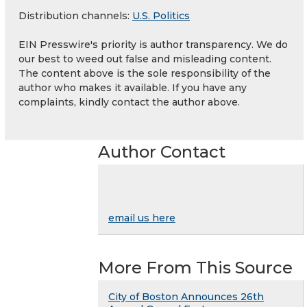
Distribution channels:
U.S. Politics
EIN Presswire's priority is author transparency. We do
our best to weed out false and misleading content.
The content above is the sole responsibility of the
author who makes it available. If you have any
complaints, kindly contact the author above.
Author Contact
email us here
More From This Source
City of Boston Announces 26th