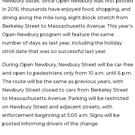
Newbury dates. Since Open Newbury was first piloted
in 2016, thousands have enjoyed food, shopping, and
dining along the mile-long, eight-block stretch from
Berkeley Street to Massachusetts Avenue. This year’s
Open Newbury program will feature the same
number of days as last year, including the holiday
stroll date that was so successful last year.
During Open Newbury, Newbury Street will be car-free
and open to pedestrians only from 10 a.m. until 6 p.m.
The route will be the same as previous years, with
Newbury Street closed to cars from Berkeley Street
to Massachusetts Avenue. Parking will be restricted
on Newbury Street and adjacent streets, with
enforcement beginning at 5:00 a.m. Signs will be
posted informing drivers of the change.