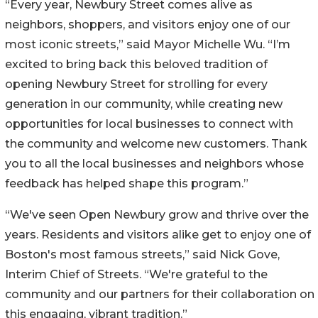
“Every year, Newbury Street comes alive as
neighbors, shoppers, and visitors enjoy one of our
most iconic streets,” said Mayor Michelle Wu. “I’m
excited to bring back this beloved tradition of
opening Newbury Street for strolling for every
generation in our community, while creating new
opportunities for local businesses to connect with
the community and welcome new customers. Thank
you to all the local businesses and neighbors whose
feedback has helped shape this program.”
“We've seen Open Newbury grow and thrive over the
years. Residents and visitors alike get to enjoy one of
Boston's most famous streets,” said Nick Gove,
Interim Chief of Streets. “We're grateful to the
community and our partners for their collaboration on
this engaging, vibrant tradition.”