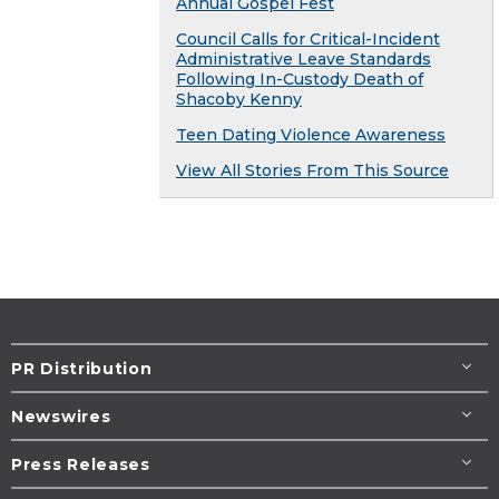
Annual Gospel Fest
Council Calls for Critical-Incident
Administrative Leave Standards
Following In-Custody Death of
Shacoby Kenny
Teen Dating Violence Awareness
View All Stories From This Source
PR Distribution
Newswires
Press Releases