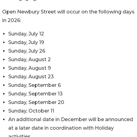
Open Newbury Street will occur on the following days
in 2026:
Sunday, July 12
Sunday, July 19
Sunday, July 26
Sunday, August 2
Sunday, August 9
Sunday, August 23
Sunday, September 6
Sunday, September 13
Sunday, September 20
Sunday, October 11
An additional date in December will be announced
at a later date in coordination with Holiday
activities