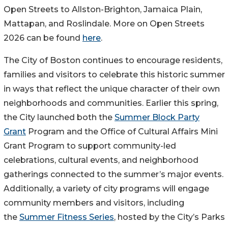
Open Streets to Allston-Brighton, Jamaica Plain,
Mattapan, and Roslindale. More on Open Streets
2026 can be found
here
.
The City of Boston continues to encourage residents,
families and visitors to celebrate this historic summer
in ways that reflect the unique character of their own
neighborhoods and communities. Earlier this spring,
the City launched both the
Summer Block Party
Grant
Program and the Office of Cultural Affairs Mini
Grant Program to support community-led
celebrations, cultural events, and neighborhood
gatherings connected to the summer’s major events.
Additionally, a variety of city programs will engage
community members and visitors, including
the
Summer Fitness Series
, hosted by the City’s Parks