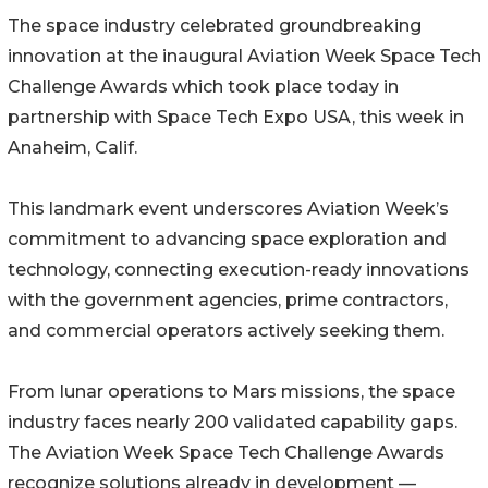
The space industry celebrated groundbreaking
innovation at the inaugural Aviation Week Space Tech
Challenge Awards which took place today in
partnership with Space Tech Expo USA, this week in
Anaheim, Calif.
This landmark event underscores Aviation Week’s
commitment to advancing space exploration and
technology, connecting execution-ready innovations
with the government agencies, prime contractors,
and commercial operators actively seeking them.
From lunar operations to Mars missions, the space
industry faces nearly 200 validated capability gaps.
The Aviation Week Space Tech Challenge Awards
recognize solutions already in development —