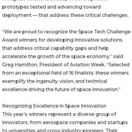
prototypes tested and advancing toward
deployment — that address these critical challenges.
“We are proud to recognize the Space Tech Challenge
Award winners for developing innovative solutions
that address critical capability gaps and help
accelerate the growth of the space economy,” said
Greg Hamilton, President of Aviation Week. “Selected
from an exceptional field of 16 finalists, these winners
exemplify the ingenuity, vision, and technical
excellence driving the future of space innovation.”
Recognizing Excellence in Space Innovation
This year’s winners represent a diverse group of
innovators, from aerospace companies and startups
to universities and cross-industry pioneers. Their