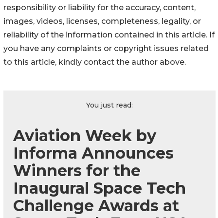
responsibility or liability for the accuracy, content,
images, videos, licenses, completeness, legality, or
reliability of the information contained in this article. If
you have any complaints or copyright issues related
to this article, kindly contact the author above.
You just read:
Aviation Week by
Informa Announces
Winners for the
Inaugural Space Tech
Challenge Awards at