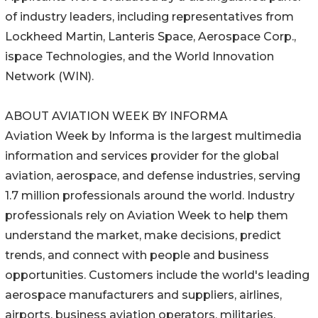
of industry leaders, including representatives from
Lockheed Martin, Lanteris Space, Aerospace Corp.,
ispace Technologies, and the World Innovation
Network (WIN).
ABOUT AVIATION WEEK BY INFORMA
Aviation Week by Informa is the largest multimedia
information and services provider for the global
aviation, aerospace, and defense industries, serving
1.7 million professionals around the world. Industry
professionals rely on Aviation Week to help them
understand the market, make decisions, predict
trends, and connect with people and business
opportunities. Customers include the world's leading
aerospace manufacturers and suppliers, airlines,
airports, business aviation operators, militaries,