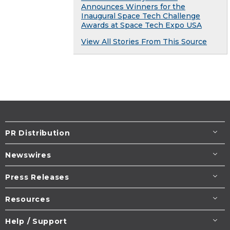
Announces Winners for the
Inaugural Space Tech Challenge
Awards at Space Tech Expo USA
View All Stories From This Source
PR Distribution
Newswires
Press Releases
Resources
Help / Support