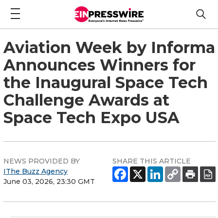
Aviation Week by Informa
Announces Winners for
the Inaugural Space Tech
Challenge Awards at
Space Tech Expo USA
NEWS PROVIDED BY
SHARE THIS ARTICLE
IThe Buzz Agency
June 03, 2026, 23:30 GMT