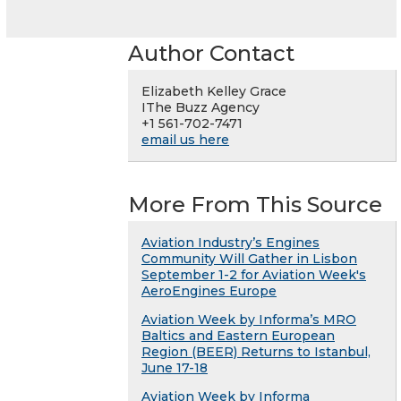
Author Contact
Elizabeth Kelley Grace
IThe Buzz Agency
+1 561-702-7471
email us here
More From This Source
Aviation Industry’s Engines
Community Will Gather in Lisbon
September 1-2 for Aviation Week's
AeroEngines Europe
Aviation Week by Informa’s MRO
Baltics and Eastern European
Region (BEER) Returns to Istanbul,
June 17-18
Aviation Week by Informa