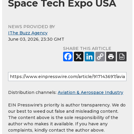
Space Tech Expo USA
NEWS PROVIDED BY
IThe Buzz Agency
June 03, 2026, 23:30 GMT
SHARE THIS ARTICLE
Distribution channels:
Aviation & Aerospace Industry
EIN Presswire's priority is author transparency. We do
our best to weed out false and misleading content.
The content above is the sole responsibility of the
author who makes it available. If you have any
complaints, kindly contact the author above.