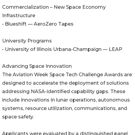
Commercialization – New Space Economy
Infrastructure
• Blueshift — AeroZero Tapes
University Programs
• University of Illinois Urbana-Champaign — LEAP
Advancing Space Innovation
The Aviation Week Space Tech Challenge Awards are
designed to accelerate the deployment of solutions
addressing NASA-identified capability gaps. These
include innovations in lunar operations, autonomous
systems, resource utilization, communications, and
space safety.
Applicants were evaluated by a distinguished panel