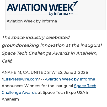
Aviation Week by Informa
The space industry celebrated
groundbreaking innovation at the inaugural
Space Tech Challenge Awards in Anaheim,
Calif.
ANAHEIM, CA, UNITED STATES, June 3, 2026
/
EINPresswire.com
/ --
Aviation Week by Informa
Announces Winners for the Inaugural
Space Tech
Challenge Awards
at Space Tech Expo USA in
Anaheim