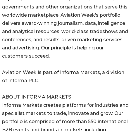
governments and other organizations that serve this
worldwide marketplace. Aviation Week’s portfolio
delivers award-winning journalism, data, intelligence
and analytical resources, world-class tradeshows and
conferences, and results-driven marketing services
and advertising. Our principle is helping our
customers succeed.
Aviation Week is part of Informa Markets, a division
of Informa PLC.
ABOUT INFORMA MARKETS
Informa Markets creates platforms for industries and
specialist markets to trade, innovate and grow. Our
portfolio is comprised of more than 550 international
B2B events and brands in markets including