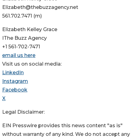
Elizabeth@thebuzzagency.net
561.702.7471 (m)
Elizabeth Kelley Grace
IThe Buzz Agency
+1 561-702-7471
email us here
Visit us on social media:
LinkedIn
Instagram
Facebook
X
Legal Disclaimer:
EIN Presswire provides this news content "as is"
without warranty of any kind. We do not accept any