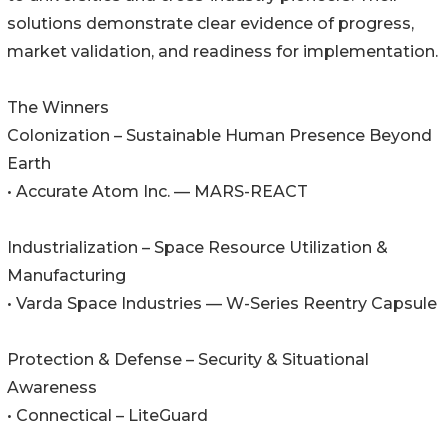
solutions demonstrate clear evidence of progress,
market validation, and readiness for implementation.
The Winners
Colonization – Sustainable Human Presence Beyond
Earth
• Accurate Atom Inc. — MARS-REACT
Industrialization – Space Resource Utilization &
Manufacturing
• Varda Space Industries — W-Series Reentry Capsule
Protection & Defense – Security & Situational
Awareness
• Connectical – LiteGuard