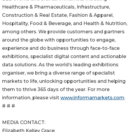
Healthcare & Pharmaceuticals, Infrastructure,
Construction & Real Estate, Fashion & Apparel,
Hospitality, Food & Beverage, and Health & Nutrition,
among others. We provide customers and partners
around the globe with opportunities to engage,
experience and do business through face-to-face
exhibitions, specialist digital content and actionable
data solutions. As the world’s leading exhibitions
organiser, we bring a diverse range of specialist
markets to life, unlocking opportunities and helping
them to thrive 365 days of the year. For more
information, please visit
www.informamarkets.com
.
# # #
MEDIA CONTACT:
Elizabeth Kelley Grace