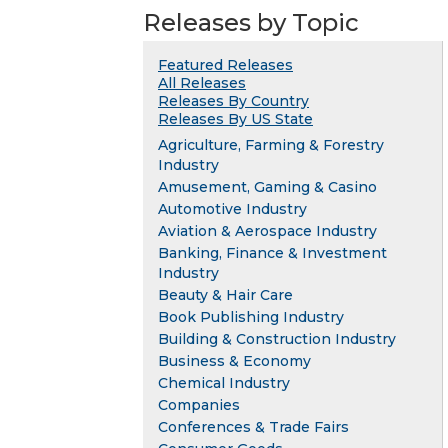
Releases by Topic
Featured Releases
All Releases
Releases By Country
Releases By US State
Agriculture, Farming & Forestry
Industry
Amusement, Gaming & Casino
Automotive Industry
Aviation & Aerospace Industry
Banking, Finance & Investment
Industry
Beauty & Hair Care
Book Publishing Industry
Building & Construction Industry
Business & Economy
Chemical Industry
Companies
Conferences & Trade Fairs