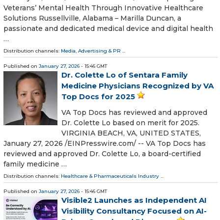
Veterans’ Mental Health Through Innovative Healthcare
Solutions Russellville, Alabama – Marilla Duncan, a
passionate and dedicated medical device and digital health
…
Distribution channels:
Media, Advertising & PR
...
Published on
January 27, 2026
- 15:46 GMT
Dr. Colette Lo of Sentara Family
Medicine Physicians Recognized by VA
Top Docs for 2025
VA Top Docs has reviewed and approved
Dr. Colette Lo based on merit for 2025.
VIRGINIA BEACH, VA, UNITED STATES,
January 27, 2026 /⁨EINPresswire.com⁩/ -- VA Top Docs has
reviewed and approved Dr. Colette Lo, a board-certified
family medicine …
Distribution channels:
Healthcare & Pharmaceuticals Industry
...
Published on
January 27, 2026
- 15:46 GMT
Visible2 Launches as Independent AI
Visibility Consultancy Focused on AI-