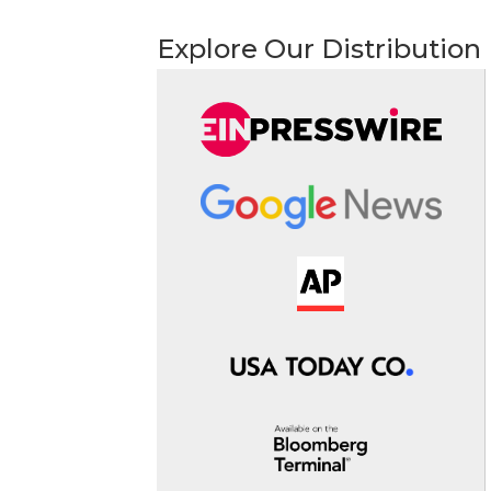
Explore Our Distribution