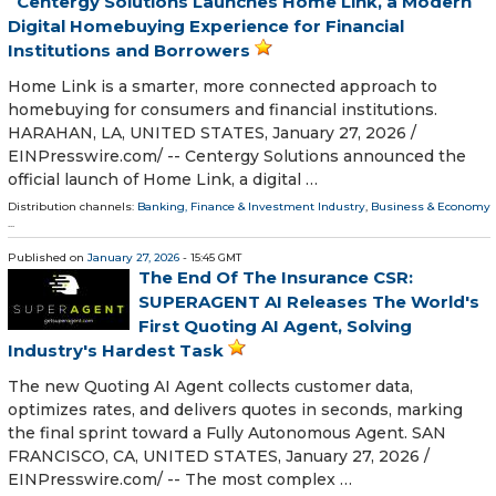
Centergy Solutions Launches Home Link, a Modern
Digital Homebuying Experience for Financial
Institutions and Borrowers
Home Link is a smarter, more connected approach to
homebuying for consumers and financial institutions.
HARAHAN, LA, UNITED STATES, January 27, 2026 /⁨
EINPresswire.com⁩/ -- Centergy Solutions announced the
official launch of Home Link, a digital …
Distribution channels:
Banking, Finance & Investment Industry
,
Business & Economy
...
Published on
January 27, 2026
- 15:45 GMT
The End Of The Insurance CSR:
SUPERAGENT AI Releases The World's
First Quoting AI Agent, Solving
Industry's Hardest Task
The new Quoting AI Agent collects customer data,
optimizes rates, and delivers quotes in seconds, marking
the final sprint toward a Fully Autonomous Agent. SAN
FRANCISCO, CA, UNITED STATES, January 27, 2026 /⁨
EINPresswire.com⁩/ -- The most complex …