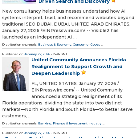
Driven Search and Discovery
New consultancy helps businesses understand how AI
systems interpret, trust, and recommend websites beyond
traditional SEO DUBAI, DUBAI, UNITED ARAB EMIRATES,
January 27, 2026 /⁨EINPresswire.com⁩/ -- Visible2 has
launched as an independent AI …
Distribution channels:
Business & Economy
,
Consumer Goods
...
Published on
January 27, 2026
- 15:46 GMT
United Community Announces Florida
Realignment to Support Growth and
Deepen Leadership
FL, UNITED STATES, January 27, 2026 /⁨
EINPresswire.com⁩/ -- United Community
announced a strategic realignment of its
Florida operations, dividing the state into two distinct
markets—North Florida and South Florida—to better serve
customers, …
Distribution channels:
Banking, Finance & Investment Industry
...
Published on
January 27, 2026
- 15:45 GMT