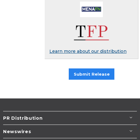
Learn more about our distribution
Submit Release
PR Distribution
Newswires