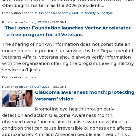
Ober begins his term as the 2026 president …
Distribution channels:
Business & Economy
,
Culture, Society & Lifestyle
...
Published on
January 27, 2026
- 15:50 GMT
The Honor Foundation launches Vector Accelerator
—a free program for all Veterans
The sharing of non-VA information does not constitute an
endorsement of products or services by the Department of
Veterans Affairs. Veterans should always verify information
with the organization offering the program. Leaving military
service isn’t just a …
Distribution channels:
Published on
January 27, 2026
- 15:50 GMT
Glaucoma awareness month: protecting
Veterans’ vision
Promoting eye health through early
detection and action Glaucoma Awareness Month,
observed every January, aims to raise awareness about a
condition that can cause irreversible blindness and affects
approximately 4 million American people each year. This …