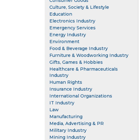
Consumer Goods
Culture, Society & Lifestyle
Education
Electronics Industry
Emergency Services
Energy Industry
Environment
Food & Beverage Industry
Furniture & Woodworking Industry
Gifts, Games & Hobbies
Healthcare & Pharmaceuticals
Industry
Human Rights
Insurance Industry
International Organizations
IT Industry
Law
Manufacturing
Media, Advertising & PR
Military Industry
Mining Industry