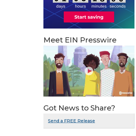
days
hours
minutes
seconds
Meet EIN Presswire
Got News to Share?
Send a FREE Release