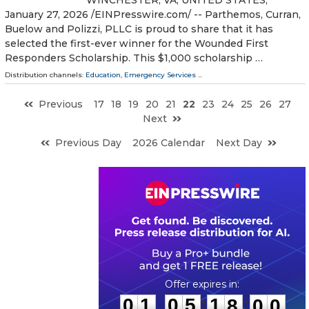
January 27, 2026 /⁨EINPresswire.com⁩/ -- Parthemos, Curran,
Buelow and Polizzi, PLLC is proud to share that it has
selected the first-ever winner for the Wounded First
Responders Scholarship. This $1,000 scholarship …
Distribution channels:
Education
,
Emergency Services
...
Previous
17
18
19
20
21
22
23
24
25
26
27
Next
Previous Day
2026 Calendar
Next Day
0
1
0
5
1
7
5
9
:
:
0
1
0
5
1
7
5
9