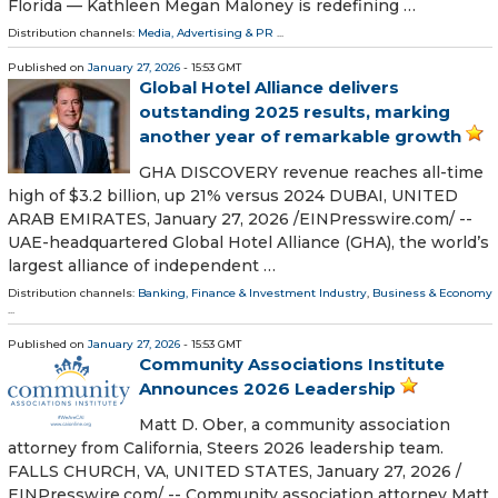
Florida — Kathleen Megan Maloney is redefining …
Distribution channels:
Media, Advertising & PR
...
Published on
January 27, 2026
- 15:53 GMT
Global Hotel Alliance delivers
outstanding 2025 results, marking
another year of remarkable growth
GHA DISCOVERY revenue reaches all-time
high of $3.2 billion, up 21% versus 2024 DUBAI, UNITED
ARAB EMIRATES, January 27, 2026 /⁨EINPresswire.com⁩/ --
UAE-headquartered Global Hotel Alliance (GHA), the world’s
largest alliance of independent …
Distribution channels:
Banking, Finance & Investment Industry
,
Business & Economy
...
Published on
January 27, 2026
- 15:53 GMT
Community Associations Institute
Announces 2026 Leadership
Matt D. Ober, a community association
attorney from California, Steers 2026 leadership team.
FALLS CHURCH, VA, UNITED STATES, January 27, 2026 /⁨
EINPresswire.com⁩/ -- Community association attorney Matt