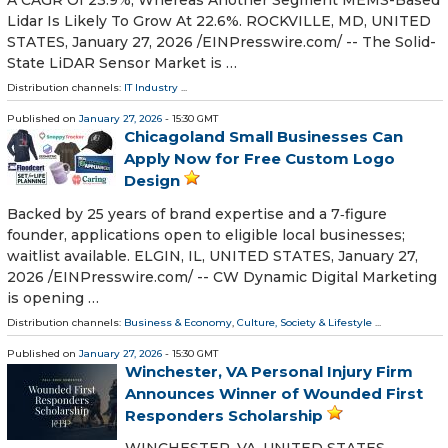
A CAGR Of 23.9%, Whereas Another Segment MEMS-Based
Lidar Is Likely To Grow At 22.6%. ROCKVILLE, MD, UNITED
STATES, January 27, 2026 /⁨EINPresswire.com⁩/ -- The Solid-
State LiDAR Sensor Market is …
Distribution channels:
IT Industry
...
Published on
January 27, 2026
- 15:30 GMT
Chicagoland Small Businesses Can
Apply Now for Free Custom Logo
Design
Backed by 25 years of brand expertise and a 7‑figure
founder, applications open to eligible local businesses;
waitlist available. ELGIN, IL, UNITED STATES, January 27,
2026 /⁨EINPresswire.com⁩/ -- CW Dynamic Digital Marketing
is opening …
Distribution channels:
Business & Economy
,
Culture, Society & Lifestyle
...
Published on
January 27, 2026
- 15:30 GMT
Winchester, VA Personal Injury Firm
Announces Winner of Wounded First
Responders Scholarship
WINCHESTER, VA, UNITED STATES,