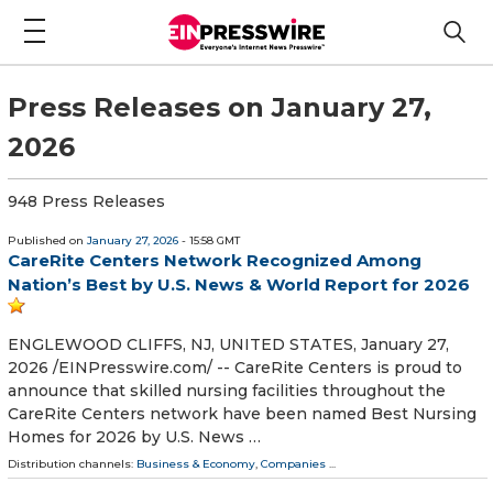
Press Releases on January 27,
2026
948 Press Releases
Published on
January 27, 2026
- 15:58 GMT
CareRite Centers Network Recognized Among
Nation’s Best by U.S. News & World Report for 2026
ENGLEWOOD CLIFFS, NJ, UNITED STATES, January 27,
2026 /⁨EINPresswire.com⁩/ -- CareRite Centers is proud to
announce that skilled nursing facilities throughout the
CareRite Centers network have been named Best Nursing
Homes for 2026 by U.S. News …
Distribution channels:
Business & Economy
,
Companies
...