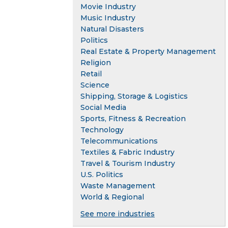
Movie Industry
Music Industry
Natural Disasters
Politics
Real Estate & Property Management
Religion
Retail
Science
Shipping, Storage & Logistics
Social Media
Sports, Fitness & Recreation
Technology
Telecommunications
Textiles & Fabric Industry
Travel & Tourism Industry
U.S. Politics
Waste Management
World & Regional
See more industries