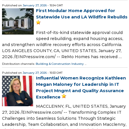
Published on
January 27, 2026
- 15:54 GMT
First Modular Home Approved for
Statewide Use and LA Wildfire Rebuilds
First-of-its-kind statewide approval could
speed rebuilding, expand housing access,
and strengthen wildfire recovery efforts across California.
LOS ANGELES COUNTY, CA, UNITED STATES, January 27,
2026 /⁨EINPresswire.com⁩/ -- ReMo Homes has received …
Distribution channels:
Building & Construction Industry
...
Published on
January 27, 2026
- 15:53 GMT
Influential Women Recognize Kathleen
Megan Maloney for Leadership in IT
Project Mngmt and Quality Assurance
Excellence
MACCLENNY, FL, UNITED STATES, January
27, 2026 /⁨EINPresswire.com⁩/ -- Transforming Complex IT
Challenges into Seamless Solutions Through Strategic
Leadership, Team Collaboration, and Innovation Macclenny,