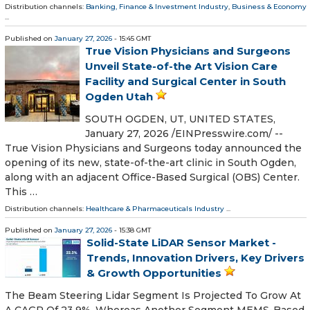
Distribution channels:
Banking, Finance & Investment Industry
,
Business & Economy
...
Published on
January 27, 2026
- 15:45 GMT
True Vision Physicians and Surgeons
Unveil State-of-the Art Vision Care
Facility and Surgical Center in South
Ogden Utah
SOUTH OGDEN, UT, UNITED STATES,
January 27, 2026 /⁨EINPresswire.com⁩/ --
True Vision Physicians and Surgeons today announced the
opening of its new, state-of-the-art clinic in South Ogden,
along with an adjacent Office-Based Surgical (OBS) Center.
This …
Distribution channels:
Healthcare & Pharmaceuticals Industry
...
Published on
January 27, 2026
- 15:38 GMT
Solid-State LiDAR Sensor Market -
Trends, Innovation Drivers, Key Drivers
& Growth Opportunities
The Beam Steering Lidar Segment Is Projected To Grow At