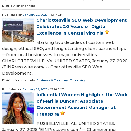
Distribution channels:
Published on
January 27, 2026
- 15:47 GMT
Charlottesville SEO Web Development
Celebrates 20 Years of Digital
Excellence in Central Virginia
Marking two decades of custom web
design, ethical SEO, and long-standing client partnerships
—from local businesses to major universities.
CHARLOTTESVILLE, VA, UNITED STATES, January 27, 2026
/⁨EINPresswire.com⁩/ -- Charlottesville SEO Web
Development …
Distribution channels:
Business & Economy
,
IT Industry
...
Published on
January 27, 2026
- 15:46 GMT
Influential Women Highlights the Work
of Marilla Duncan: Associate
Government Account Manager at
Freespira
RUSSELLVILLE, AL, UNITED STATES,
January 27, 2026 /⁨EINPresswire.com⁩/ -- Championing