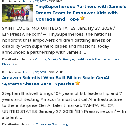
Published on
January 27, 2026
- 15:56 GMT
TinySuperheroes Partners with Jamie’s
Dream Team to Empower Kids with
Courage and Hope
SAINT LOUIS, MO, UNITED STATES, January 27, 2026 /⁨
EINPresswire.com⁩/ -- TinySuperheroes, the national
nonprofit that empowers children battling illness or
disability with superhero capes and missions, today
announced a partnership with Jamie’s …
Distribution channels:
Culture, Society & Lifestyle
,
Healthcare & Pharmaceuticals
Industry
...
Published on
January 27, 2026
- 15:54 GMT
Amazon Scientist Who Built Billion-Scale GenAI
Systems Shares Rare Expertise
Stephen Bridwell brings 10+ years of ML leadership and 7
years architecting Amazon's most critical AI infrastructure
to the enterprise GenAI talent market. TAMPA, FL, CA,
UNITED STATES, January 27, 2026 /⁨EINPresswire.com⁩/ -- In
a talent …
Distribution channels:
IT Industry
,
Technology
...