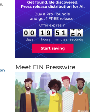
s,
0
0
1
9
5
1
4
8
:
:
0
0
1
9
5
1
4
9
days
hours
minutes
seconds
Meet EIN Presswire
ion