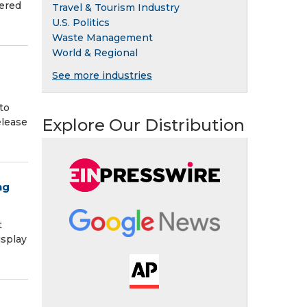
hered
Travel & Tourism Industry
U.S. Politics
Waste Management
World & Regional
See more industries
to
Explore Our Distribution
elease
ng
t
isplay
a