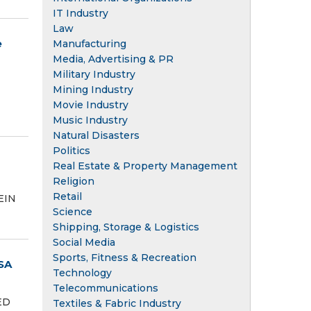
IT Industry
Law
e
Manufacturing
Media, Advertising & PR
Military Industry
Mining Industry
Movie Industry
Music Industry
Natural Disasters
Politics
Real Estate & Property Management
Religion
Retail
EIN
Science
Shipping, Storage & Logistics
Social Media
Sports, Fitness & Recreation
SA
Technology
Telecommunications
ED
Textiles & Fabric Industry