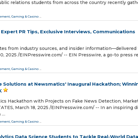
ublic relations students from across the country recently gat
ment, Gaming & Casino
...
 Expert PR Tips, Exclusive Interviews, Communications
tes from industry sources, and insider information—delivered 
025 /⁨EINPresswire.com⁩/ -- EIN Presswire, a go-to press r
ment, Gaming & Casino
...
e Solutions at Newsmatics' Inaugural Hackathon; Winni
K
ics Hackathon with Projects on Fake News Detection, Marke
, March 18, 2025 /⁨EINPresswire.com⁩/ -- In an inspiring d
m …
ment, Gaming & Casino
...
lytics Data Science Students to Tackle Real-World Dat