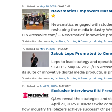
Published on
May 20, 2025
- 18:43 GMT
Newsmatics Empowers Masaryk
Newsmatics engaged with students
reshaping the media industry W
EINPresswire.com⁩/ -- Newsmatics’ innovative pro
Distribution channels:
Agriculture, Farming & Forestry Industry
,
Amuse
Published on
May 14, 2025
- 14:26 GMT
Jakub Leps Promoted to Gene
Leps to lead strategy and opera
STATES, May 14, 2025 /⁨EINPress
its suite of innovative digital media products, is p
Distribution channels:
Agriculture, Farming & Forestry Industry
,
Amuse
Published on
April 22, 2025
- 14:17 GMT
Exclusive Interviews: EIN Pre
Q&As reveal the strategies and
April 22, 2025 /⁨EINPresswire.com
how industry trailblazers achieve success? Or pe