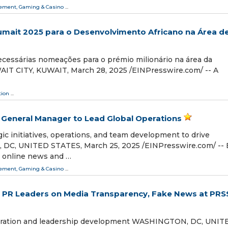
ment, Gaming & Casino
...
Sumait 2025 para o Desenvolvimento Africano na Área d
necessárias nomeações para o prémio milionário na área da
AIT CITY, KUWAIT, March 28, 2025 /⁨EINPresswire.com⁩/ -- A
tion
...
General Manager to Lead Global Operations
c initiatives, operations, and team development to drive
C, UNITED STATES, March 25, 2025 /⁨EINPresswire.com⁩/ -- 
g online news and …
ment, Gaming & Casino
...
PR Leaders on Media Transparency, Fake News at PRS
oration and leadership development WASHINGTON, DC, UNIT