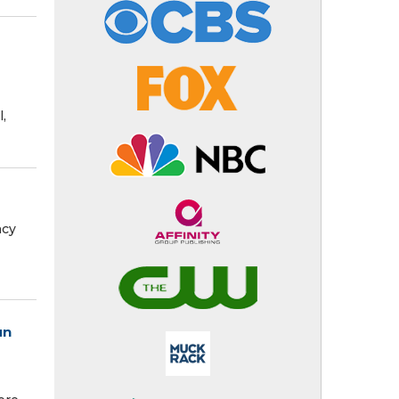
,
ncy
un