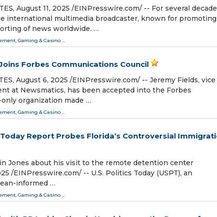
 August 11, 2025 /⁨EINPresswire.com⁩/ -- For several decade
le international multimedia broadcaster, known for promoting
orting of news worldwide. …
ment, Gaming & Casino
...
 Joins Forbes Communications Council
 August 6, 2025 /⁨EINPresswire.com⁩/ -- Jeremy Fields, vice
ent at Newsmatics, has been accepted into the Forbes
n-only organization made …
ment, Gaming & Casino
...
ics Today Report Probes Florida’s Controversial Immigrat
n Jones about his visit to the remote detention center
⁨EINPresswire.com⁩/ -- U.S. Politics Today (USPT), an
pean-informed …
ment, Gaming & Casino
...