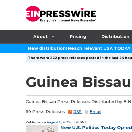
About
Pricing
Distribution
New distribution! Reach relevant USA TODAY
There were 222 press releases posted in the last 24 hour
Guinea Bissau
Guinea Bissau Press Releases Distributed by EIN
69 Press Releases
·
RSS
·
Email
Published on
August 11, 2025
- 16:26 GMT
New U.S. Politics Today Op-e