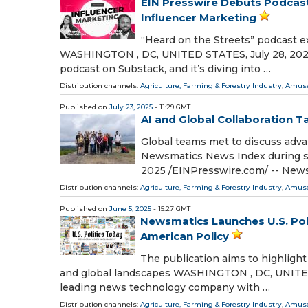
EIN Presswire Debuts Podcast
Influencer Marketing
“Heard on the Streets” podcast e
WASHINGTON , DC, UNITED STATES, July 28, 2025 /
podcast on Substack, and it’s diving into …
Distribution channels:
Agriculture, Farming & Forestry Industry
,
Amuse
Published on
July 23, 2025
- 11:29 GMT
AI and Global Collaboration 
Global teams met to discuss adva
Newsmatics News Index during s
2025 /⁨EINPresswire.com⁩/ -- New
Distribution channels:
Agriculture, Farming & Forestry Industry
,
Amuse
Published on
June 5, 2025
- 15:27 GMT
Newsmatics Launches U.S. Poli
American Policy
The publication aims to highlight
and global landscapes WASHINGTON , DC, UNITED 
leading news technology company with …
Distribution channels:
Agriculture, Farming & Forestry Industry
,
Amuse