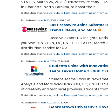
STATES, March 24, 2025 /⁨EINPresswire.com⁩/ -- P
in Charlotte, North Carolina, to boost their …
Distribution channels:
Agriculture, Farming & Forestry Industry
,
Amuse
Published on
March 20, 2025
- 15:07 GMT
EIN Presswire Joins Substack:
Trends, News, and More
Receive expert PR insights, upda
you WASHINGTON, DC, UNITED STATES, March 20, 2
distribution service for PR …
Distribution channels:
Agriculture, Farming & Forestry Industry
,
Amuse
Published on
March 18, 2025
- 12:14 GMT
Students Shine with Innovativ
Team Takes Home 25,000 CZ
Student Teams Excel in Newsmat
Analysis and More WASHINGTON, DC, UNITED STATES
of creativity and technical prowess, students fro
Distribution channels:
Agriculture, Farming & Forestry Industry
,
Amuse
Published on
March 10, 2025
- 17:32 GMT
Georgetown University's Hoya