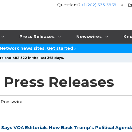
Questions?
+1 (202) 335-3939
P
Press Releases
Newswires
Kno
 Network news sites.
Get started
›
s and 482,322 in the last 365 days.
 Press Releases
 Presswire
d Says VOA Editorials Now Back Trump’s Political Agend