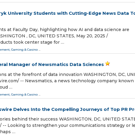
 University Students with Cutting-Edge News Data T
 at Faculty Day, highlighting how AI and data science are
ASHINGTON , DC, UNITED STATES, May 20, 2025 /⁨
ducts took center stage for …
ment, Gaming & Casino
...
ral Manager of Newsmatics Data Sciences
tions at the forefront of data innovation WASHINGTON, DC, U
wire.com⁩/ -- Newsmatics, a news technology company known 
roud …
ment, Gaming & Casino
...
sswire Delves Into the Compelling Journeys of Top PR P
 stories behind their success WASHINGTON, DC, UNITED STAT
⁩/ -- Looking to strengthen your communications strategy or l
rhaps …