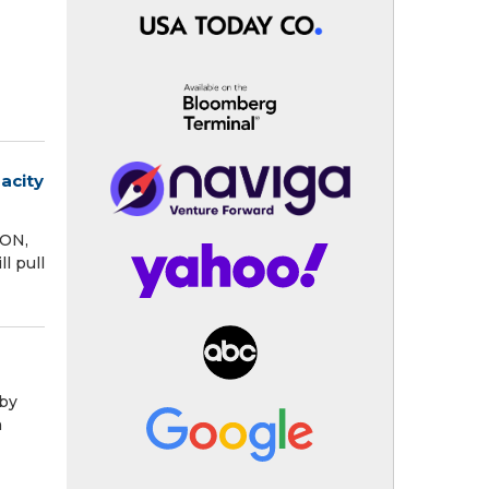
acity
TON,
l pull
 by
h