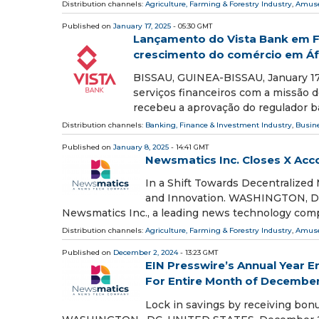
Distribution channels:
Agriculture, Farming & Forestry Industry
,
Amuse
Published on
January 17, 2025
- 05:30 GMT
Lançamento do Vista Bank em F
crescimento do comércio em Áf
BISSAU, GUINEA-BISSAU, January 17,
serviços financeiros com a missão de
recebeu a aprovação do regulador b
Distribution channels:
Banking, Finance & Investment Industry
,
Busin
Published on
January 8, 2025
- 14:41 GMT
Newsmatics Inc. Closes X Ac
In a Shift Towards Decentralize
and Innovation. WASHINGTON, DC,
Newsmatics Inc., a leading news technology com
Distribution channels:
Agriculture, Farming & Forestry Industry
,
Amuse
Published on
December 2, 2024
- 13:23 GMT
EIN Presswire’s Annual Year E
For Entire Month of Decembe
Lock in savings by receiving bonu