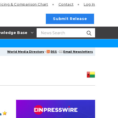
ricing
& Comparison Chart
Contact
Log In
Submit Release
wledge Base
World Media Directory
·
RSS
·
Email Newsletters
a