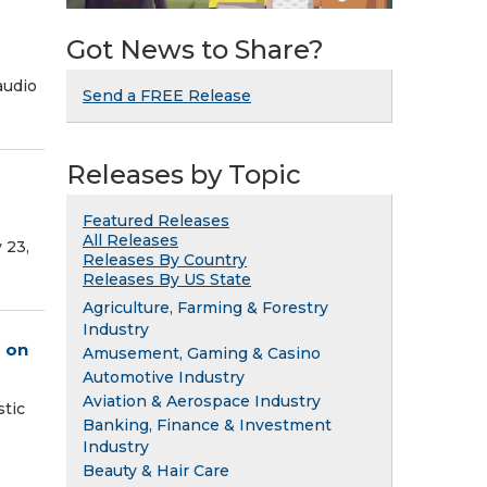
Got News to Share?
audio
Send a FREE Release
Releases by Topic
Featured Releases
All Releases
 23,
Releases By Country
Releases By US State
Agriculture, Farming & Forestry
Industry
s on
Amusement, Gaming & Casino
Automotive Industry
Aviation & Aerospace Industry
stic
Banking, Finance & Investment
Industry
Beauty & Hair Care