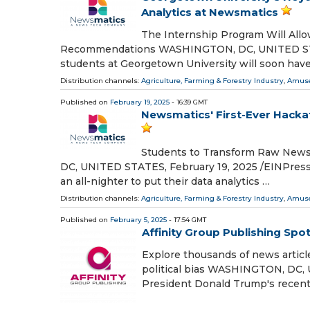
Analytics at Newsmatics
The Internship Program Will All
Recommendations WASHINGTON, DC, UNITED STATE
students at Georgetown University will soon have
Distribution channels:
Agriculture, Farming & Forestry Industry
,
Amuse
Published on
February 19, 2025
- 16:39 GMT
Newsmatics' First-Ever Hackat
Students to Transform Raw News 
DC, UNITED STATES, February 19, 2025 /⁨EINPresswi
an all-nighter to put their data analytics …
Distribution channels:
Agriculture, Farming & Forestry Industry
,
Amuse
Published on
February 5, 2025
- 17:54 GMT
Affinity Group Publishing Spo
Explore thousands of news articl
political bias WASHINGTON, DC, 
President Donald Trump's recen