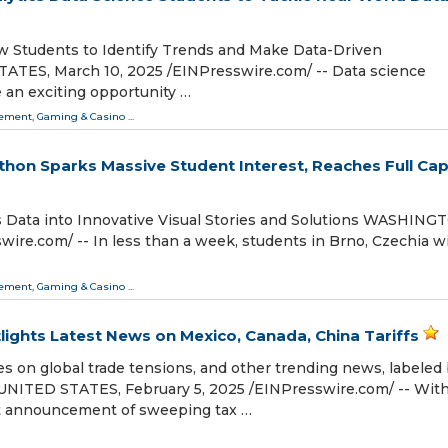
ow Students to Identify Trends and Make Data-Driven
S, March 10, 2025 /⁨EINPresswire.com⁩/ -- Data science
 an exciting opportunity …
ment, Gaming & Casino
...
hon Sparks Massive Student Interest, Reaches Full Cap
Data into Innovative Visual Stories and Solutions WASHING
re.com⁩/ -- In less than a week, students in Brno, Czechia wil
ment, Gaming & Casino
...
tlights Latest News on Mexico, Canada, China Tariffs
es on global trade tensions, and other trending news, labeled
UNITED STATES, February 5, 2025 /⁨EINPresswire.com⁩/ -- Wit
t announcement of sweeping tax …