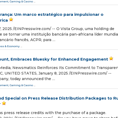
ment, Gaming & Casino
...
rança: Um marco estratégico para impulsionar o
rica
 2025 /⁨EINPresswire.com⁩/ -- O Vista Group, uma holding de
 se tornar uma instituição bancária pan-africana líder mundial
ancário francês, ACPR, para …
ess & Economy
...
count, Embraces Bluesky for Enhanced Engagement
d Media, Newsmatics Reinforces Its Commitment to Transpare
 UNITED STATES, January 8, 2025 /⁨EINPresswire.com⁩/ --
pany, today announced the …
ment, Gaming & Casino
...
nd Special on Press Release Distribution Packages to R
r
s press release credits with the purchase of a package.