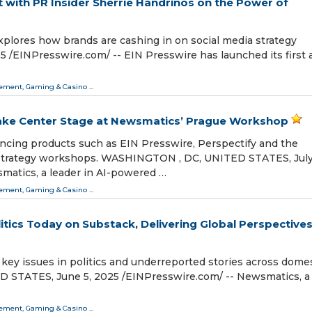
 with PR Insider Sherrie Handrinos on the Power of
xplores how brands are cashing in on social media strategy
⁨EINPresswire.com⁩/ -- EIN Presswire has launched its first 
ment, Gaming & Casino
...
Take Center Stage at Newsmatics’ Prague Workshop
ncing products such as EIN Presswire, Perspectify and the
trategy workshops. WASHINGTON , DC, UNITED STATES, July
smatics, a leader in AI-powered …
ment, Gaming & Casino
...
tics Today on Substack, Delivering Global Perspective
 key issues in politics and underreported stories across dome
STATES, June 5, 2025 /⁨EINPresswire.com⁩/ -- Newsmatics, a
ment, Gaming & Casino
...