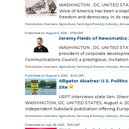
WASHINGTON , DC, UNITED STATES,
Voice of America has been a stap
freedom and democracy in its rep
Distribution channels:
Agriculture, Farming & Forestry Industry
,
Amuse
Published on
August 6, 2025
- 17:59 GMT
Jeremy Fields of Newsmatics
WASHINGTON , DC, UNITED STATES,
president of corporate developm
Communications Council, a prestigious, invitatio
Distribution channels:
Agriculture, Farming & Forestry Industry
,
Amuse
Published on
August 4, 2025
- 16:24 GMT
Alligator Alcatraz: U.S. Polit
Site
USPT interviews state Sen. Shevri
WASHINGTON, DC, UNITED STATES, August 4, 2025 /
independent Substack publication offering Euro
Distribution channels:
Agriculture, Farming & Forestry Industry
,
Amuse
Published on
July 28, 2025
- 19:31 GMT