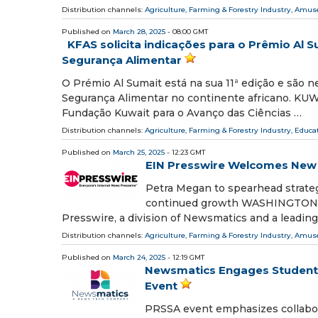
Distribution channels:
Agriculture, Farming & Forestry Industry
,
Amuse
Published on
March 28, 2025
- 08:00 GMT
KFAS solicita indicações para o Prêmio Al 
Segurança Alimentar
O Prémio Al Sumait está na sua 11ª edição e são 
Segurança Alimentar no continente africano. KUW
Fundação Kuwait para o Avanço das Ciências …
Distribution channels:
Agriculture, Farming & Forestry Industry
,
Educa
Published on
March 25, 2025
- 12:23 GMT
EIN Presswire Welcomes New 
Petra Megan to spearhead strategi
continued growth WASHINGTON, D
Presswire, a division of Newsmatics and a leadin
Distribution channels:
Agriculture, Farming & Forestry Industry
,
Amuse
Published on
March 24, 2025
- 12:19 GMT
Newsmatics Engages Student 
Event
PRSSA event emphasizes collab