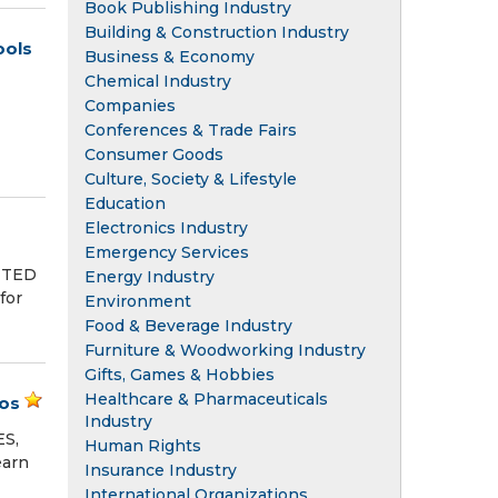
Book Publishing Industry
Building & Construction Industry
ools
Business & Economy
Chemical Industry
Companies
Conferences & Trade Fairs
Consumer Goods
Culture, Society & Lifestyle
Education
Electronics Industry
Emergency Services
NITED
Energy Industry
for
Environment
Food & Beverage Industry
Furniture & Woodworking Industry
Gifts, Games & Hobbies
Healthcare & Pharmaceuticals
ros
Industry
ES,
Human Rights
earn
Insurance Industry
International Organizations