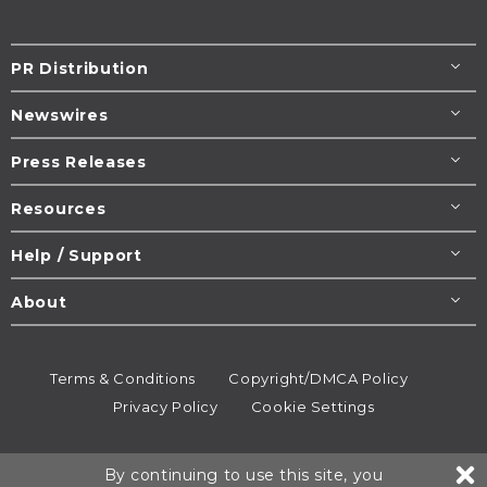
PR Distribution
Newswires
Press Releases
Resources
Help / Support
About
Terms & Conditions
Copyright/DMCA Policy
Privacy Policy
Cookie Settings
© 1995-2026
Newsmatics
Inc. dba EIN Presswire.
By continuing to use this site, you
All rights reserved.