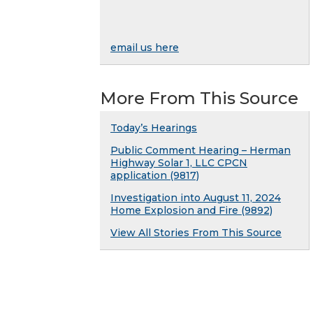
email us here
More From This Source
Today’s Hearings
Public Comment Hearing – Herman
Highway Solar 1, LLC CPCN
application (9817)
Investigation into August 11, 2024
Home Explosion and Fire (9892)
View All Stories From This Source