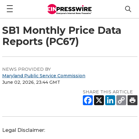
SB1 Monthly Price Data
Reports (PC67)
NEWS PROVIDED BY
Maryland Public Service Commission
June 02, 2026, 23:44 GMT
SHARE THIS ARTICLE
Legal Disclaimer: