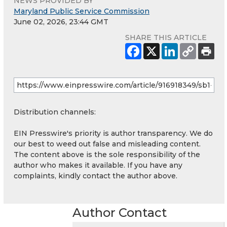
NEWS PROVIDED BY
Maryland Public Service Commission
June 02, 2026, 23:44 GMT
SHARE THIS ARTICLE
Distribution channels:
EIN Presswire's priority is author transparency. We do
our best to weed out false and misleading content.
The content above is the sole responsibility of the
author who makes it available. If you have any
complaints, kindly contact the author above.
Author Contact