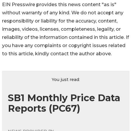
EIN Presswire provides this news content "as is"
without warranty of any kind. We do not accept any
responsibility or liability for the accuracy, content,
images, videos, licenses, completeness, legality, or
reliability of the information contained in this article. If
you have any complaints or copyright issues related
to this article, kindly contact the author above.
You just read:
SB1 Monthly Price Data
Reports (PC67)