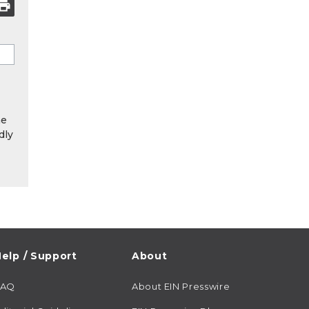
he
dly
elp / Support
About
FAQ
About EIN Presswire