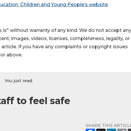
ucation, Children and Young People’s website
.
 is" without warranty of any kind. We do not accept an
ontent, images, videos, licenses, completeness, legality, or
s article. If you have any complaints or copyright issues
hor above.
You just read:
ff to feel safe
SHARE THIS ARTICL