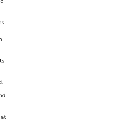
ho
ns
n
ts
d.
and
 at