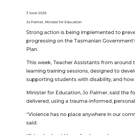
3 June 2026
Jo Palmer, Minister for Education
Strong action is being implemented to preve
progressing on the Tasmanian Government’s 
Plan.
This week, Teacher Assistants from around the
learning training sessions, designed to devel
supporting students with disability, and how
Minister for Education, Jo Palmer, said the 
delivered, using a trauma-informed, persona
“Violence has no place anywhere in our comm
said.