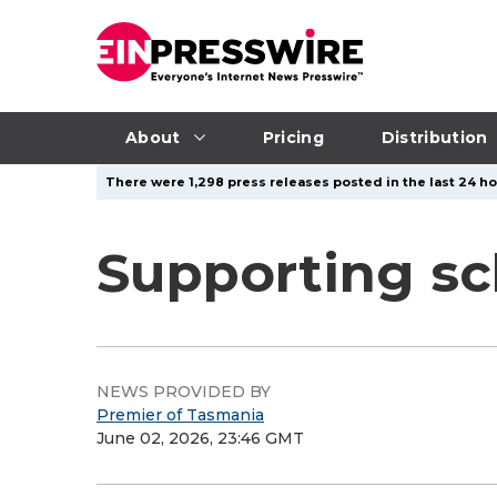
About
Pricing
Distribution
There were 1,298 press releases posted in the last 24 ho
Supporting sch
NEWS PROVIDED BY
Premier of Tasmania
June 02, 2026, 23:46 GMT