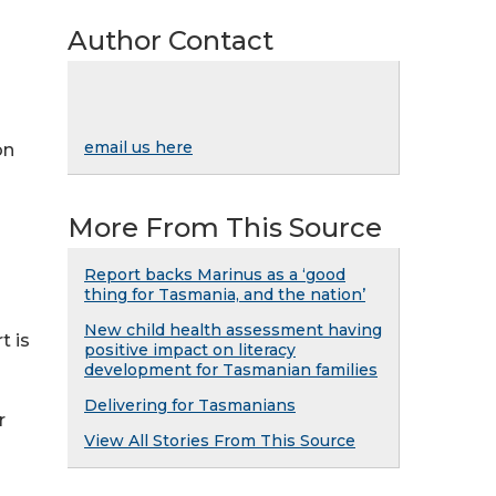
Author Contact
email us here
on
More From This Source
Report backs Marinus as a ‘good
thing for Tasmania, and the nation’
New child health assessment having
t is
positive impact on literacy
development for Tasmanian families
Delivering for Tasmanians
r
View All Stories From This Source