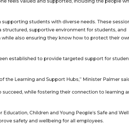
ne feels valued and supported, including the people w
in supporting students with diverse needs. These sessio
 a structured, supportive environment for students, and
 while also ensuring they know how to protect their ow
en established to provide targeted support for studen
f the Learning and Support Hubs,” Minister Palmer sai
o succeed, while fostering their connection to learning 
 Education, Children and Young People’s Safe and Well
ove safety and wellbeing for all employees.