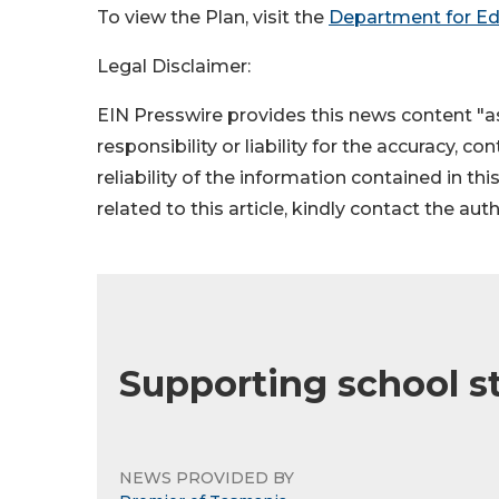
To view the Plan, visit the
Department for Ed
Legal Disclaimer:
EIN Presswire provides this news content "as
responsibility or liability for the accuracy, c
reliability of the information contained in thi
related to this article, kindly contact the aut
Supporting school sta
NEWS PROVIDED BY