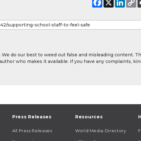
y. We do our best to weed out false and misleading content. T
 author who makes it available. If you have any complaints, kin
Press Releases
Resources
H
All Press Releases
World Media Directory