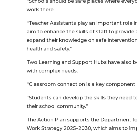
“Schools should be safe places where everyo
work there.
“Teacher Assistants play an important role 
aim to enhance the skills of staff to provide
expand their knowledge on safe intervention
health and safety.”
Two Learning and Support Hubs have also be
with complex needs.
“Classroom connection is a key component o
“Students can develop the skills they need t
their school community.”
The Action Plan supports the Department for
Work Strategy 2025–2030, which aims to impr