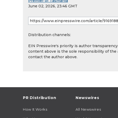
Premier of Tasmania
June 02, 2026, 23:46 GMT
Distribution channels:
EIN Presswire's priority is author transparenc
content above is the sole responsibility of the
contact the author above.
PR Distribution
Newswires
How It Works
All Newswires