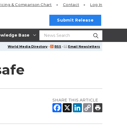
ricing
& Comparison Chart
Contact
Log In
Submit Release
wledge Base
World Media Directory
·
RSS
·
Email Newsletters
safe
SHARE THIS ARTICLE