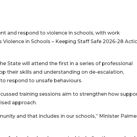
nt and respond to violence in schools, with work
Violence in Schools – Keeping Staff Safe 2026-28 Acti
 State will attend the first in a series of professional
op their skills and understanding on de-escalation,
 to respond to unsafe behaviours.
focussed training sessions aim to strengthen how suppor
lised approach.
unity and that includes in our schools,” Minister Palme