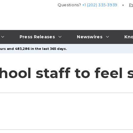
Questions?
+1 (202) 335-3939
P
Press Releases
Newswires
Kno
urs and 483,286 in the last 365 days.
ool staff to feel 