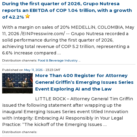
During the first quarter of 2026, Grupo Nutresa
reports an EBITDA of COP 1.04 trillion, with a growth
of 42.2%
With a margin on sales of 20% MEDELLíN, COLOMBIA, May
11, 2026 /⁨EINPresswire.com⁩/ -- Grupo Nutresa recorded a
solid performance during the first quarter of 2026,
achieving total revenue of COP 5.2 trillion, representing a
6.6% increase compared …
Distribution channels:
Food & Beverage Industry
...
Published on
May 11, 2026
- 23:23 GMT
More Than 400 Register for Attorney
General Griffin’s Emerging Issues Series
Event Exploring AI and the Law
LITTLE ROCK – Attorney General Tim Griffin
issued the following statement after wrapping up the
inaugural Emerging Issues Series event titled Innovation
with Integrity: Embracing AI Responsibly in Your Legal
Practice: “The kickoff of the Emerging Issues …
Distribution channels: