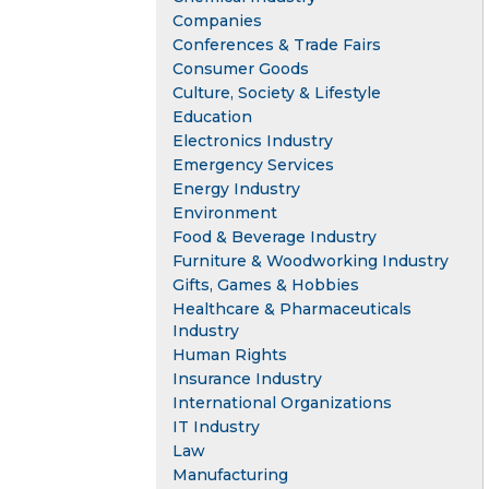
Companies
Conferences & Trade Fairs
Consumer Goods
Culture, Society & Lifestyle
Education
Electronics Industry
Emergency Services
Energy Industry
Environment
Food & Beverage Industry
Furniture & Woodworking Industry
Gifts, Games & Hobbies
Healthcare & Pharmaceuticals
Industry
Human Rights
Insurance Industry
International Organizations
IT Industry
Law
Manufacturing