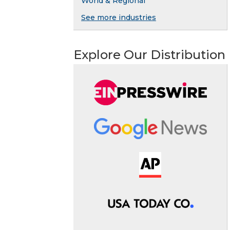
World & Regional
See more industries
Explore Our Distribution