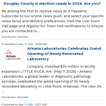
Douglas County is election-ready in 2026. Are you?
Be among the first to receive news as it happens.
Subscribe to our online news push, and select your specific
news focus and delivery preferences. Visit the Live Town
Hall page and register for Town Hall notifications to ensure
you are contacted to …
Distribution channels:
Published on
May 11, 2026
- 23:28 GMT
Arkana Laboratories Celebrates Grand
Opening of Newly Renovated
Laboratory
Company invested $24 million in facility
expansion LITTLE ROCK, Ark. (May 7, 2026) – Arkana
Laboratories, a global leader in diagnostic pathology
services, celebrated the grand opening of its newly
renovated laboratory in Little Rock, Arkansas. The new 24,
…
Distribution channels:
Published on
May 11, 2026
- 23:27 GMT