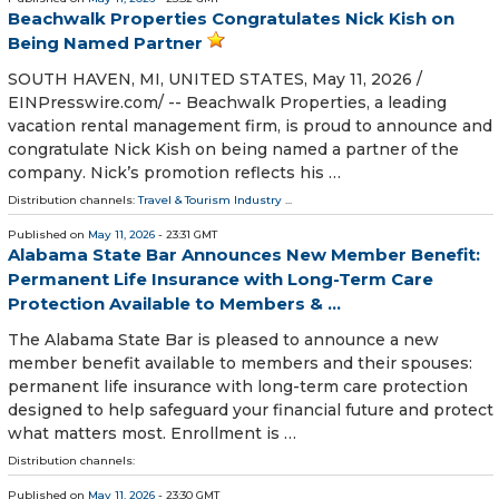
Beachwalk Properties Congratulates Nick Kish on
Being Named Partner
SOUTH HAVEN, MI, UNITED STATES, May 11, 2026 /⁨
EINPresswire.com⁩/ -- Beachwalk Properties, a leading
vacation rental management firm, is proud to announce and
congratulate Nick Kish on being named a partner of the
company. Nick’s promotion reflects his …
Distribution channels:
Travel & Tourism Industry
...
Published on
May 11, 2026
- 23:31 GMT
Alabama State Bar Announces New Member Benefit:
Permanent Life Insurance with Long-Term Care
Protection Available to Members & ...
The Alabama State Bar is pleased to announce a new
member benefit available to members and their spouses:
permanent life insurance with long-term care protection
designed to help safeguard your financial future and protect
what matters most. Enrollment is …
Distribution channels:
Published on
May 11, 2026
- 23:30 GMT