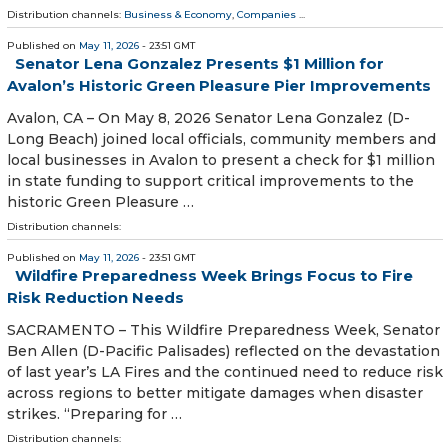
Distribution channels:
Business & Economy
,
Companies
...
Published on
May 11, 2026
- 23:51 GMT
Senator Lena Gonzalez Presents $1 Million for
Avalon’s Historic Green Pleasure Pier Improvements
Avalon, CA – On May 8, 2026 Senator Lena Gonzalez (D-
Long Beach) joined local officials, community members and
local businesses in Avalon to present a check for $1 million
in state funding to support critical improvements to the
historic Green Pleasure …
Distribution channels:
Published on
May 11, 2026
- 23:51 GMT
Wildfire Preparedness Week Brings Focus to Fire
Risk Reduction Needs
SACRAMENTO – This Wildfire Preparedness Week, Senator
Ben Allen (D-Pacific Palisades) reflected on the devastation
of last year’s LA Fires and the continued need to reduce risk
across regions to better mitigate damages when disaster
strikes. “Preparing for …
Distribution channels: