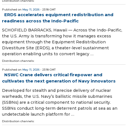
Distribution channels:
Published on
May 11, 2026
- 23:18 GMT
ERDS accelerates equipment redistribution and
readiness across the Indo-Pacific
SCHOFIELD BARRACKS, Hawaii — Across the Indo-Pacific,
the U.S. Army is transforming how it manages excess
equipment through the Equipment Redistribution
Divestiture Site (ERDS), a theater-level sustainment
operation enabling units to convert legacy …
Distribution channels:
Published on
May 11, 2026
- 23:18 GMT
NSWC Crane delivers critical firepower and
cultivates the next generation of Navy innovators
Developed for stealth and precise delivery of nuclear
warheads, the U.S. Navy’s ballistic missile submarines
(SSBNs) are a critical component to national security.
SSBNs conduct long-term deterrent patrols at sea as an
undetectable launch platform for …
Distribution channels: