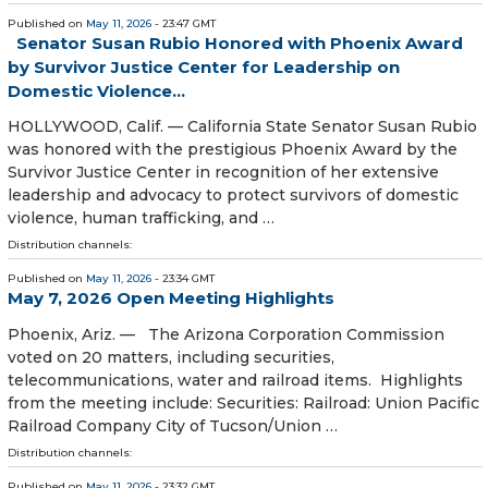
Published on
May 11, 2026
- 23:47 GMT
Senator Susan Rubio Honored with Phoenix Award
by Survivor Justice Center for Leadership on
Domestic Violence…
HOLLYWOOD, Calif. — California State Senator Susan Rubio
was honored with the prestigious Phoenix Award by the
Survivor Justice Center in recognition of her extensive
leadership and advocacy to protect survivors of domestic
violence, human trafficking, and …
Distribution channels:
Published on
May 11, 2026
- 23:34 GMT
May 7, 2026 Open Meeting Highlights
Phoenix, Ariz. — The Arizona Corporation Commission
voted on 20 matters, including securities,
telecommunications, water and railroad items. Highlights
from the meeting include: Securities: Railroad: Union Pacific
Railroad Company City of Tucson/Union …
Distribution channels:
Published on
May 11, 2026
- 23:32 GMT