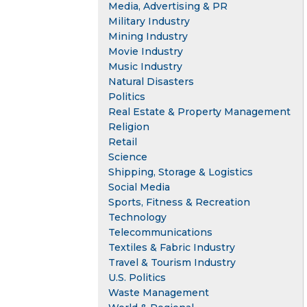
Media, Advertising & PR
Military Industry
Mining Industry
Movie Industry
Music Industry
Natural Disasters
Politics
Real Estate & Property Management
Religion
Retail
Science
Shipping, Storage & Logistics
Social Media
Sports, Fitness & Recreation
Technology
Telecommunications
Textiles & Fabric Industry
Travel & Tourism Industry
U.S. Politics
Waste Management