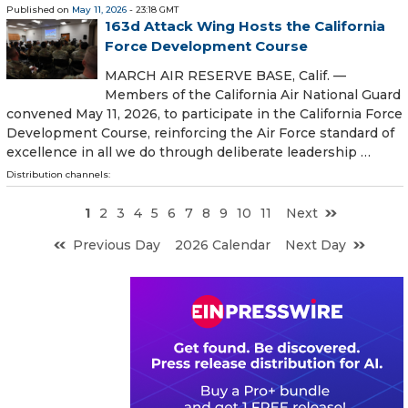
Published on
May 11, 2026
- 23:18 GMT
163d Attack Wing Hosts the California
Force Development Course
MARCH AIR RESERVE BASE, Calif. —
Members of the California Air National Guard
convened May 11, 2026, to participate in the California Force
Development Course, reinforcing the Air Force standard of
excellence in all we do through deliberate leadership …
Distribution channels:
1
2
3
4
5
6
7
8
9
10
11
Next
Previous Day
2026 Calendar
Next Day