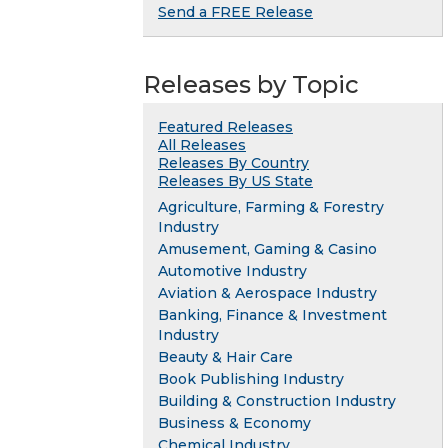
Send a FREE Release
Releases by Topic
Featured Releases
All Releases
Releases By Country
Releases By US State
Agriculture, Farming & Forestry
Industry
Amusement, Gaming & Casino
Automotive Industry
Aviation & Aerospace Industry
Banking, Finance & Investment
Industry
Beauty & Hair Care
Book Publishing Industry
Building & Construction Industry
Business & Economy
Chemical Industry