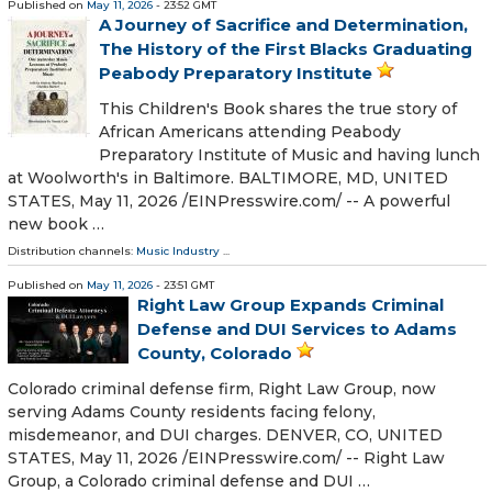
Published on
May 11, 2026
- 23:52 GMT
A Journey of Sacrifice and Determination,
The History of the First Blacks Graduating
Peabody Preparatory Institute
This Children's Book shares the true story of
African Americans attending Peabody
Preparatory Institute of Music and having lunch
at Woolworth's in Baltimore. BALTIMORE, MD, UNITED
STATES, May 11, 2026 /⁨EINPresswire.com⁩/ -- A powerful
new book …
Distribution channels:
Music Industry
...
Published on
May 11, 2026
- 23:51 GMT
Right Law Group Expands Criminal
Defense and DUI Services to Adams
County, Colorado
Colorado criminal defense firm, Right Law Group, now
serving Adams County residents facing felony,
misdemeanor, and DUI charges. DENVER, CO, UNITED
STATES, May 11, 2026 /⁨EINPresswire.com⁩/ -- Right Law
Group, a Colorado criminal defense and DUI …