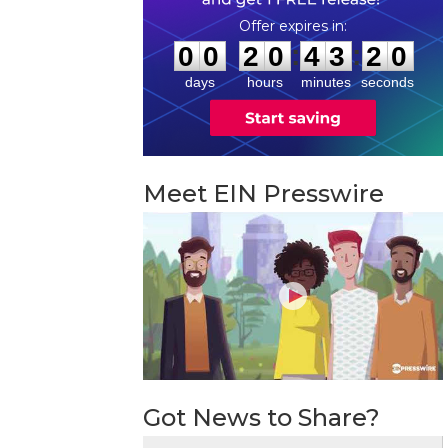
0
0
2
0
4
3
1
9
:
:
0
0
2
0
4
3
1
9
days
hours
minutes
seconds
Meet EIN Presswire
Got News to Share?