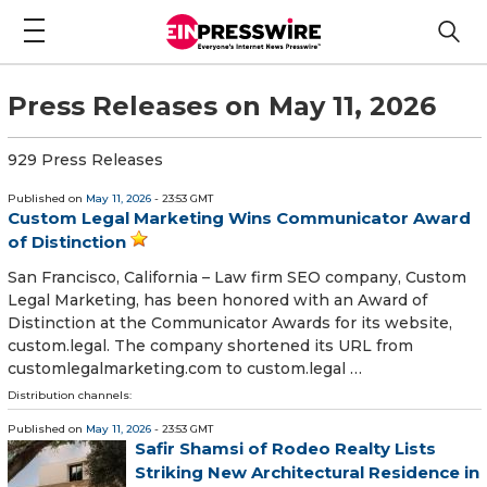
Press Releases on May 11, 2026
929 Press Releases
Published on
May 11, 2026
- 23:53 GMT
Custom Legal Marketing Wins Communicator Award
of Distinction
San Francisco, California – Law firm SEO company, Custom
Legal Marketing, has been honored with an Award of
Distinction at the Communicator Awards for its website,
custom.legal. The company shortened its URL from
customlegalmarketing.com to custom.legal …
Distribution channels:
Published on
May 11, 2026
- 23:53 GMT
Safir Shamsi of Rodeo Realty Lists
Striking New Architectural Residence in