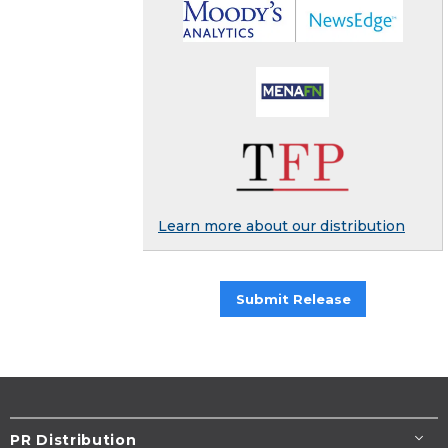
Learn more about our distribution
Submit Release
PR Distribution