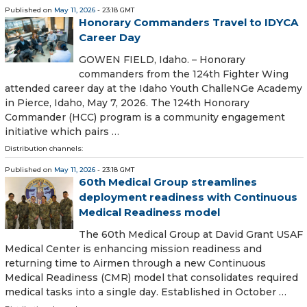
Published on
May 11, 2026
- 23:18 GMT
Honorary Commanders Travel to IDYCA
Career Day
GOWEN FIELD, Idaho. – Honorary
commanders from the 124th Fighter Wing
attended career day at the Idaho Youth ChalleNGe Academy
in Pierce, Idaho, May 7, 2026. The 124th Honorary
Commander (HCC) program is a community engagement
initiative which pairs …
Distribution channels:
Published on
May 11, 2026
- 23:18 GMT
60th Medical Group streamlines
deployment readiness with Continuous
Medical Readiness model
The 60th Medical Group at David Grant USAF
Medical Center is enhancing mission readiness and
returning time to Airmen through a new Continuous
Medical Readiness (CMR) model that consolidates required
medical tasks into a single day. Established in October …