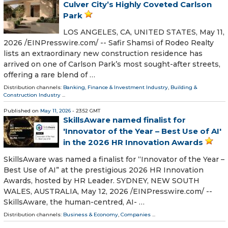
Culver City’s Highly Coveted Carlson
Park
LOS ANGELES, CA, UNITED STATES, May 11,
2026 /⁨EINPresswire.com⁩/ -- Safir Shamsi of Rodeo Realty
lists an extraordinary new construction residence has
arrived on one of Carlson Park’s most sought-after streets,
offering a rare blend of …
Distribution channels:
Banking, Finance & Investment Industry
,
Building &
Construction Industry
...
Published on
May 11, 2026
- 23:52 GMT
SkillsAware named finalist for
'Innovator of the Year – Best Use of AI'
in the 2026 HR Innovation Awards
SkillsAware was named a finalist for “Innovator of the Year –
Best Use of AI” at the prestigious 2026 HR Innovation
Awards, hosted by HR Leader. SYDNEY, NEW SOUTH
WALES, AUSTRALIA, May 12, 2026 /⁨EINPresswire.com⁩/ --
SkillsAware, the human-centred, AI- …
Distribution channels:
Business & Economy
,
Companies
...