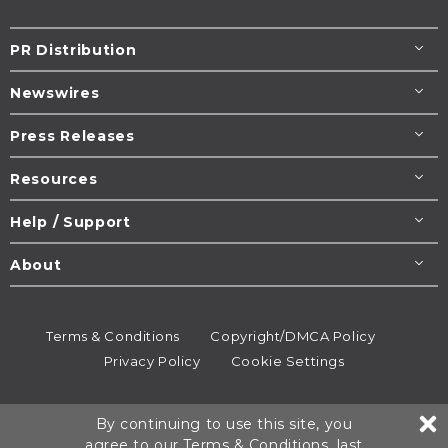
PR Distribution
Newswires
Press Releases
Resources
Help / Support
About
Terms & Conditions
Copyright/DMCA Policy
Privacy Policy
Cookie Settings
© 1995-2026
Newsmatics
Inc. dba EIN Presswire.
By continuing to use this site, you
All rights reserved.
agree to our
Terms & Conditions
, last