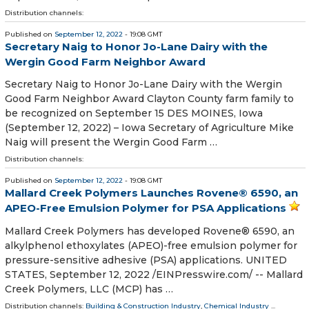
Distribution channels:
Published on
September 12, 2022
- 19:08 GMT
Secretary Naig to Honor Jo-Lane Dairy with the
Wergin Good Farm Neighbor Award
Secretary Naig to Honor Jo-Lane Dairy with the Wergin
Good Farm Neighbor Award Clayton County farm family to
be recognized on September 15 DES MOINES, Iowa
(September 12, 2022) – Iowa Secretary of Agriculture Mike
Naig will present the Wergin Good Farm …
Distribution channels:
Published on
September 12, 2022
- 19:08 GMT
Mallard Creek Polymers Launches Rovene® 6590, an
APEO-Free Emulsion Polymer for PSA Applications
Mallard Creek Polymers has developed Rovene® 6590, an
alkylphenol ethoxylates (APEO)-free emulsion polymer for
pressure-sensitive adhesive (PSA) applications. UNITED
STATES, September 12, 2022 /⁨EINPresswire.com⁩/ -- Mallard
Creek Polymers, LLC (MCP) has …
Distribution channels:
Building & Construction Industry
,
Chemical Industry
...