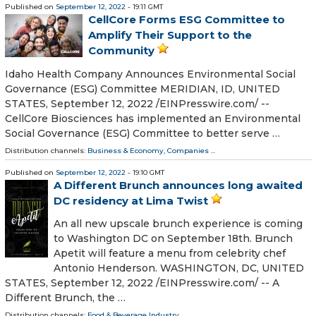
Published on
September 12, 2022
- 19:11 GMT
CellCore Forms ESG Committee to
Amplify Their Support to the
Community
Idaho Health Company Announces Environmental Social
Governance (ESG) Committee MERIDIAN, ID, UNITED
STATES, September 12, 2022 /⁨EINPresswire.com⁩/ --
CellCore Biosciences has implemented an Environmental
Social Governance (ESG) Committee to better serve …
Distribution channels:
Business & Economy
,
Companies
...
Published on
September 12, 2022
- 19:10 GMT
A Different Brunch announces long awaited
DC residency at Lima Twist
An all new upscale brunch experience is coming
to Washington DC on September 18th. Brunch
Apetit will feature a menu from celebrity chef
Antonio Henderson. WASHINGTON, DC, UNITED
STATES, September 12, 2022 /⁨EINPresswire.com⁩/ -- A
Different Brunch, the …
Distribution channels:
Food & Beverage Industry
...