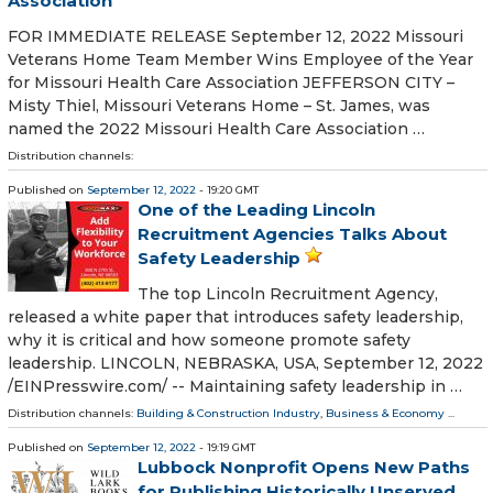
Association
FOR IMMEDIATE RELEASE September 12, 2022 Missouri
Veterans Home Team Member Wins Employee of the Year
for Missouri Health Care Association JEFFERSON CITY –
Misty Thiel, Missouri Veterans Home – St. James, was
named the 2022 Missouri Health Care Association …
Distribution channels:
Published on
September 12, 2022
- 19:20 GMT
One of the Leading Lincoln
Recruitment Agencies Talks About
Safety Leadership
The top Lincoln Recruitment Agency,
released a white paper that introduces safety leadership,
why it is critical and how someone promote safety
leadership. LINCOLN, NEBRASKA, USA, September 12, 2022
/⁨EINPresswire.com⁩/ -- Maintaining safety leadership in …
Distribution channels:
Building & Construction Industry
,
Business & Economy
...
Published on
September 12, 2022
- 19:19 GMT
Lubbock Nonprofit Opens New Paths
for Publishing Historically Unserved