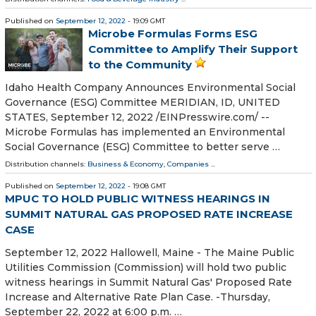
Published on
September 12, 2022
- 19:09 GMT
Microbe Formulas Forms ESG
Committee to Amplify Their Support
to the Community
Idaho Health Company Announces Environmental Social
Governance (ESG) Committee MERIDIAN, ID, UNITED
STATES, September 12, 2022 /⁨EINPresswire.com⁩/ --
Microbe Formulas has implemented an Environmental
Social Governance (ESG) Committee to better serve …
Distribution channels:
Business & Economy
,
Companies
...
Published on
September 12, 2022
- 19:08 GMT
MPUC TO HOLD PUBLIC WITNESS HEARINGS IN
SUMMIT NATURAL GAS PROPOSED RATE INCREASE
CASE
September 12, 2022 Hallowell, Maine - The Maine Public
Utilities Commission (Commission) will hold two public
witness hearings in Summit Natural Gas' Proposed Rate
Increase and Alternative Rate Plan Case. -Thursday,
September 22, 2022 at 6:00 p.m. …