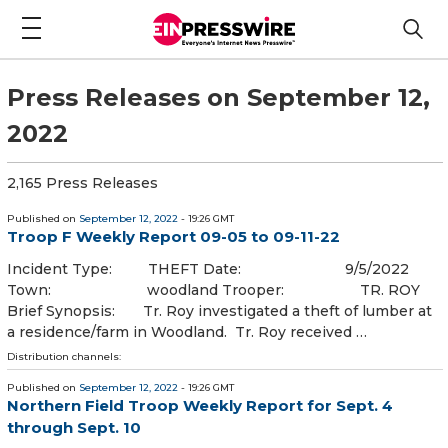
Press Releases on September 12,
2022
2,165 Press Releases
Published on
September 12, 2022
- 19:26 GMT
Troop F Weekly Report 09-05 to 09-11-22
Incident Type: THEFT Date: 9/5/2022
Town: woodland Trooper: TR. ROY
Brief Synopsis: Tr. Roy investigated a theft of lumber at
a residence/farm in Woodland. Tr. Roy received …
Distribution channels:
Published on
September 12, 2022
- 19:26 GMT
Northern Field Troop Weekly Report for Sept. 4
through Sept. 10