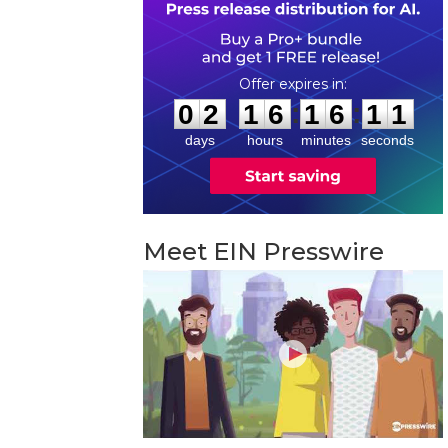
0
2
1
6
1
6
1
0
:
:
0
2
1
6
1
6
1
0
days
hours
minutes
seconds
Meet EIN Presswire