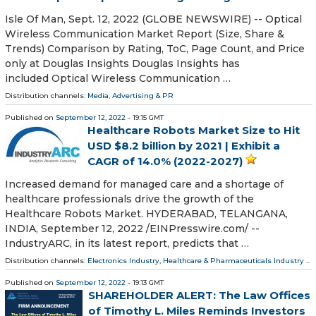
Isle Of Man, Sept. 12, 2022 (GLOBE NEWSWIRE) -- Optical
Wireless Communication Market Report (Size, Share &
Trends) Comparison by Rating, ToC, Page Count, and Price
only at Douglas Insights Douglas Insights has
included Optical Wireless Communication …
Distribution channels:
Media, Advertising & PR
Published on
September 12, 2022
- 19:15 GMT
Healthcare Robots Market Size to Hit
USD $8.2 billion by 2021 | Exhibit a
CAGR of 14.0% (2022-2027)
Increased demand for managed care and a shortage of
healthcare professionals drive the growth of the
Healthcare Robots Market. HYDERABAD, TELANGANA,
INDIA, September 12, 2022 /⁨EINPresswire.com⁩/ --
IndustryARC, in its latest report, predicts that …
Distribution channels:
Electronics Industry
,
Healthcare & Pharmaceuticals Industry
...
Published on
September 12, 2022
- 19:13 GMT
SHAREHOLDER ALERT: The Law Offices
of Timothy L. Miles Reminds Investors