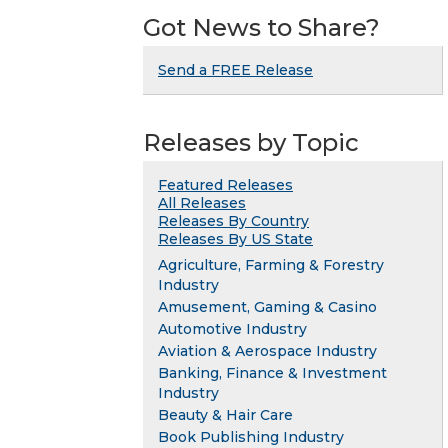
Got News to Share?
Send a FREE Release
Releases by Topic
Featured Releases
All Releases
Releases By Country
Releases By US State
Agriculture, Farming & Forestry
Industry
Amusement, Gaming & Casino
Automotive Industry
Aviation & Aerospace Industry
Banking, Finance & Investment
Industry
Beauty & Hair Care
Book Publishing Industry