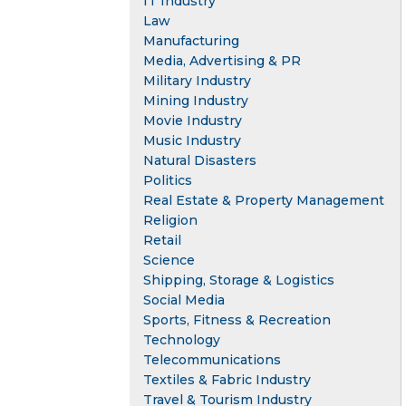
IT Industry
Law
Manufacturing
Media, Advertising & PR
Military Industry
Mining Industry
Movie Industry
Music Industry
Natural Disasters
Politics
Real Estate & Property Management
Religion
Retail
Science
Shipping, Storage & Logistics
Social Media
Sports, Fitness & Recreation
Technology
Telecommunications
Textiles & Fabric Industry
Travel & Tourism Industry