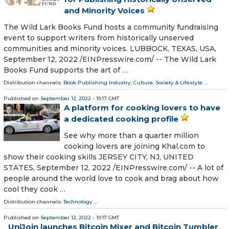
and Minority Voices
The Wild Lark Books Fund hosts a community fundraising
event to support writers from historically unserved
communities and minority voices. LUBBOCK, TEXAS, USA,
September 12, 2022 /⁨EINPresswire.com⁩/ -- The Wild Lark
Books Fund supports the art of …
Distribution channels:
Book Publishing Industry
,
Culture, Society & Lifestyle
...
Published on
September 12, 2022
- 19:17 GMT
A platform for cooking lovers to have
a dedicated cooking profile
See why more than a quarter million
cooking lovers are joining Khal.com to
show their cooking skills JERSEY CITY, NJ, UNITED
STATES, September 12, 2022 /⁨EINPresswire.com⁩/ -- A lot of
people around the world love to cook and brag about how
cool they cook …
Distribution channels:
Technology
...
Published on
September 12, 2022
- 19:17 GMT
UniJoin launches Bitcoin Mixer and Bitcoin Tumbler