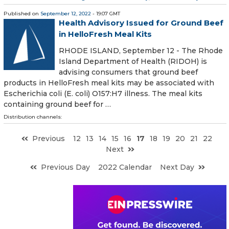
Published on
September 12, 2022
- 19:07 GMT
Health Advisory Issued for Ground Beef
in HelloFresh Meal Kits
RHODE ISLAND, September 12 - The Rhode
Island Department of Health (RIDOH) is
advising consumers that ground beef
products in HelloFresh meal kits may be associated with
Escherichia coli (E. coli) O157:H7 illness. The meal kits
containing ground beef for …
Distribution channels:
Previous
12
13
14
15
16
17
18
19
20
21
22
Next
Previous Day
2022 Calendar
Next Day