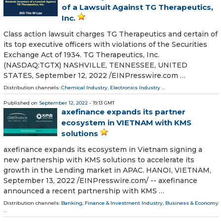
of a Lawsuit Against TG Therapeutics,
Inc.
Class action lawsuit charges TG Therapeutics and certain of
its top executive officers with violations of the Securities
Exchange Act of 1934. TG Therapeutics, Inc.
(NASDAQ:TGTX) NASHVILLE, TENNESSEE, UNITED
STATES, September 12, 2022 /⁨EINPresswire.com …
Distribution channels:
Chemical Industry
,
Electronics Industry
...
Published on
September 12, 2022
- 19:13 GMT
axefinance expands its partner
ecosystem in VIETNAM with KMS
solutions
axefinance expands its ecosystem in Vietnam signing a
new partnership with KMS solutions to accelerate its
growth in the Lending market in APAC. HANOI, VIETNAM,
September 13, 2022 /⁨EINPresswire.com⁩/ -- axefinance
announced a recent partnership with KMS …
Distribution channels:
Banking, Finance & Investment Industry
,
Business & Economy
...