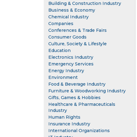
Building & Construction Industry
Business & Economy
Chemical Industry
Companies
Conferences & Trade Fairs
Consumer Goods
Culture, Society & Lifestyle
Education
Electronics Industry
Emergency Services
Energy Industry
Environment
Food & Beverage Industry
Furniture & Woodworking Industry
Gifts, Games & Hobbies
Healthcare & Pharmaceuticals
Industry
Human Rights
Insurance Industry
International Organizations