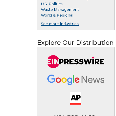
U.S. Politics
Waste Management
World & Regional
See more industries
Explore Our Distribution