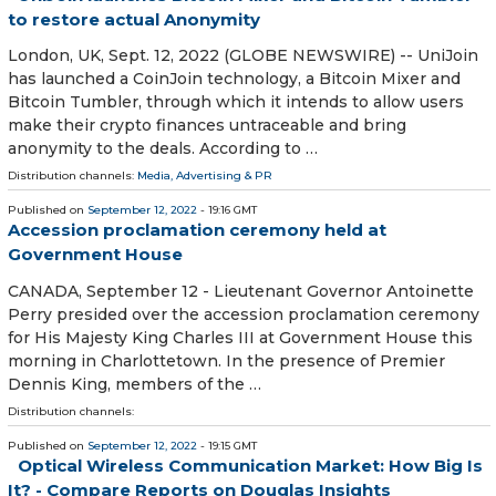
to restore actual Anonymity
London, UK, Sept. 12, 2022 (GLOBE NEWSWIRE) -- UniJoin
has launched a CoinJoin technology, a Bitcoin Mixer and
Bitcoin Tumbler, through which it intends to allow users
make their crypto finances untraceable and bring
anonymity to the deals. According to …
Distribution channels:
Media, Advertising & PR
Published on
September 12, 2022
- 19:16 GMT
Accession proclamation ceremony held at
Government House
CANADA, September 12 - Lieutenant Governor Antoinette
Perry presided over the accession proclamation ceremony
for His Majesty King Charles III at Government House this
morning in Charlottetown. In the presence of Premier
Dennis King, members of the …
Distribution channels:
Published on
September 12, 2022
- 19:15 GMT
Optical Wireless Communication Market: How Big Is
It? - Compare Reports on Douglas Insights