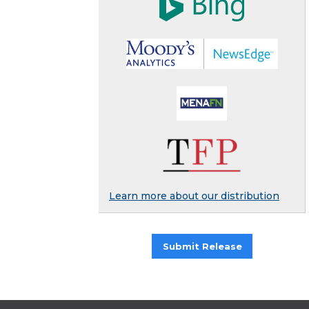
Learn more about our distribution
Submit Release