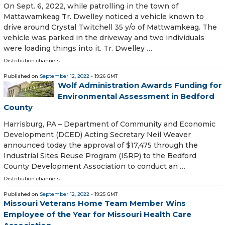
On Sept. 6, 2022, while patrolling in the town of
Mattawamkeag Tr. Dwelley noticed a vehicle known to
drive around Crystal Twitchell 35 y/o of Mattwamkeag. The
vehicle was parked in the driveway and two individuals
were loading things into it. Tr. Dwelley …
Distribution channels:
Published on
September 12, 2022
- 19:26 GMT
Wolf Administration Awards Funding for
Environmental Assessment in Bedford
County
Harrisburg, PA – Department of Community and Economic
Development (DCED) Acting Secretary Neil Weaver
announced today the approval of $17,475 through the
Industrial Sites Reuse Program (ISRP) to the Bedford
County Development Association to conduct an …
Distribution channels:
Published on
September 12, 2022
- 19:25 GMT
Missouri Veterans Home Team Member Wins
Employee of the Year for Missouri Health Care