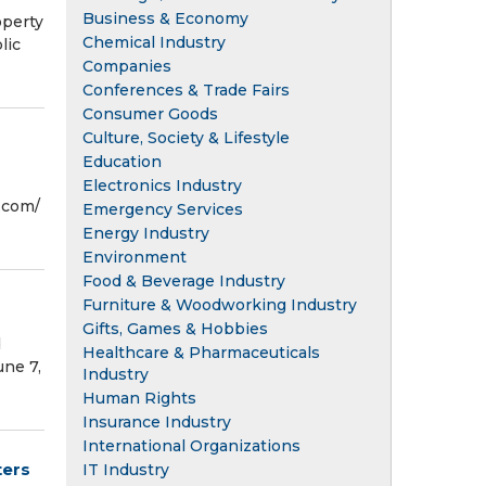
Business & Economy
perty
Chemical Industry
lic
Companies
Conferences & Trade Fairs
Consumer Goods
Culture, Society & Lifestyle
Education
Electronics Industry
com⁩/
Emergency Services
Energy Industry
Environment
Food & Beverage Industry
Furniture & Woodworking Industry
Gifts, Games & Hobbies
d
Healthcare & Pharmaceuticals
une 7,
Industry
Human Rights
Insurance Industry
International Organizations
ters
IT Industry