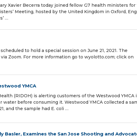
y Xavier Becerra today joined fellow G7 health ministers for
isters’ Meeting, hosted by the United Kingdom in Oxford, Eng
s’ …
scheduled to hold a special session on June 21, 2021. The
M via Zoom. For more information go to wyolotto.com; click on
 Westwood YMCA
ealth (RIDOH) is alerting customers of the Westwood YMCA 
eir water before consuming it. Westwood YMCA collected a sa
1, and the sample had E. coli …
lly Basler, Examines the San Jose Shooting and Advocat