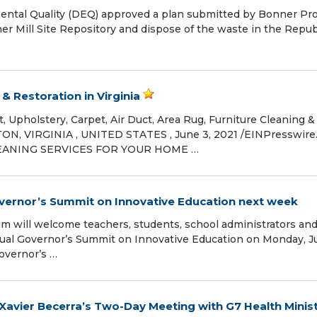
al Quality (DEQ) approved a plan submitted by Bonner Pro
 Mill Site Repository and dispose of the waste in the Repub
 Restoration in Virginia
, Upholstery, Carpet, Air Duct, Area Rug, Furniture Cleaning &
N, VIRGINIA , UNITED STATES , June 3, 2021 /⁨EINPresswire.
LEANING SERVICES FOR YOUR HOME …
overnor’s Summit on Innovative Education next week
 will welcome teachers, students, school administrators an
nual Governor’s Summit on Innovative Education on Monday, J
overnor’s …
Xavier Becerra’s Two-Day Meeting with G7 Health Minis