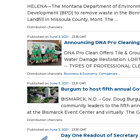
HELENA—The Montana Department of Environment
Development (BPD) to remove waste in the Bonner
Landfill in Missoula County, Mont. The …
Distribution channels:
Published on
June 3, 2021
- 23:35 GMT
Announcing DNA Pro Cleaning &
DNA Pro Clean Offers Tile & Grout
Water Damage Restoration. LORTO
-- TYPES OF PROFESSIONAL C
Distribution channels:
Business & Economy
,
Companies
...
Published on
June 3, 2021
- 23:31 GMT
Burgum to host fifth annual G
BISMARCK, N.D. – Gov. Doug Burgum
community leaders to the fifth an
at the Bismarck Event Center and virtually. The G
Distribution channels:
Published on
June 3, 2021
- 23:30 GMT
Day One Readout of Secretary 