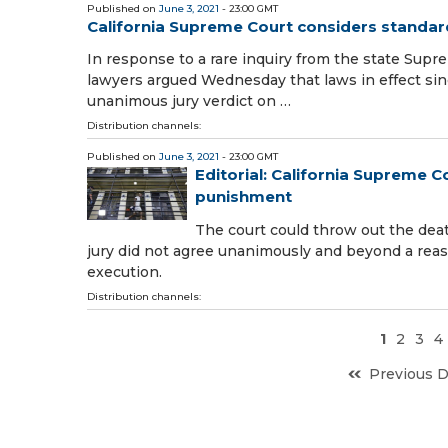
Published on
June 3, 2021
- 23:00 GMT
California Supreme Court considers standar
In response to a rare inquiry from the state Supre
lawyers argued Wednesday that laws in effect sinc
unanimous jury verdict on …
Distribution channels:
Published on
June 3, 2021
- 23:00 GMT
Editorial: California Supreme C
punishment
The court could throw out the de
jury did not agree unanimously and beyond a reas
execution.
Distribution channels:
1
2
3
4
Previous 