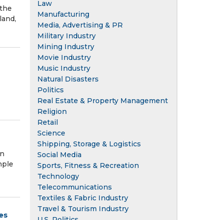
Law
 the
Manufacturing
land,
Media, Advertising & PR
Military Industry
Mining Industry
Movie Industry
Music Industry
Natural Disasters
Politics
Real Estate & Property Management
Religion
Retail
Science
Shipping, Storage & Logistics
in
Social Media
mple
Sports, Fitness & Recreation
Technology
Telecommunications
Textiles & Fabric Industry
Travel & Tourism Industry
es
U.S. Politics