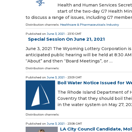
Health and Human Services Secretar
start of the two-day G7 Health Min
to discuss a range of issues, including G7 member
Distribution channels:
Healthcare & Pharmaceuticals Industry
Published on
June 3, 2021
- 23:10 GMT
Special Session On June 21, 2021
June 3, 2021 The Wyoming Lottery Corporation is 
anticipated public hearing will be held at 8:30 A
“About” and then “Board Meetings”, or …
Distribution channels:
Published on
June 3, 2021
- 23:09 GMT
Boil Water Notice Issued for
The Rhode Island Department of H
Coventry that they should boil th
in the water system on May 27, 202
Distribution channels:
Published on
June 3, 2021
- 23:08 GMT
LA City Council Candidate, Mo