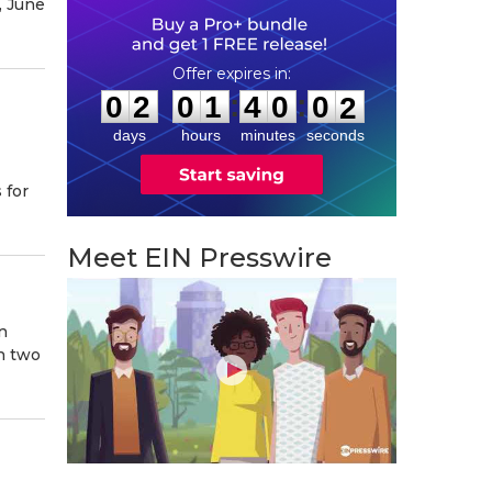
, June
0
2
0
1
4
0
0
0
:
:
0
2
0
1
4
0
0
1
days
hours
minutes
seconds
 for
Meet EIN Presswire
n
n two