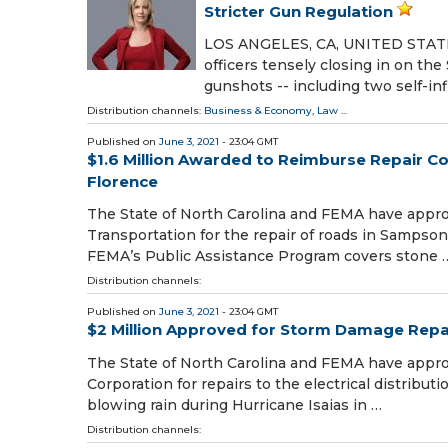
Stricter Gun Regulation
LOS ANGELES, CA, UNITED STATES,
officers tensely closing in on th
gunshots -- including two self-inf
Distribution channels:
Business & Economy
,
Law
...
Published on
June 3, 2021
- 23:04 GMT
$1.6 Million Awarded to Reimburse Repair 
Florence
The State of North Carolina and FEMA have appro
Transportation for the repair of roads in Samps
FEMA’s Public Assistance Program covers stone 
Distribution channels:
Published on
June 3, 2021
- 23:04 GMT
$2 Million Approved for Storm Damage Repai
The State of North Carolina and FEMA have appr
Corporation for repairs to the electrical distribu
blowing rain during Hurricane Isaias in …
Distribution channels: