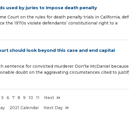
ds used by juries to impose death penalty
me Court on the rules for death penalty trials in California, de
e the 1970s violate defendants’ constitutional right to a
ourt should look beyond this case and end capital
ath sentence for convicted murderer Don’te McDaniel because
onable doubt on the aggravating circumstances cited to justif
5
6
7
8
9
10
11
Next
Day
2021 Calendar
Next Day