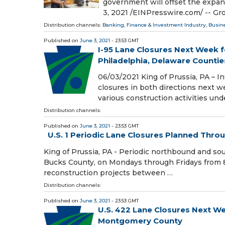
government will offset the expa
3, 2021 /⁨EINPresswire.com⁩/ -- G
Distribution channels:
Banking, Finance & Investment Industry
,
Busin
Published on
June 3, 2021
- 23:53 GMT
I-95 Lane Closures Next Week f
Philadelphia, Delaware Countie
06/03/2021 King of Prussia, PA – I
closures in both directions next w
various construction activities und
Distribution channels:
Published on
June 3, 2021
- 23:53 GMT
U.S. 1 Periodic Lane Closures Planned Thr
King of Prussia, PA - Periodic northbound and sou
Bucks County, on Mondays through Fridays from 8
reconstruction projects between …
Distribution channels:
Published on
June 3, 2021
- 23:53 GMT
U.S. 422 Lane Closures Next W
Montgomery County