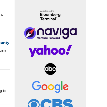
DA,
ounty
igan
g to