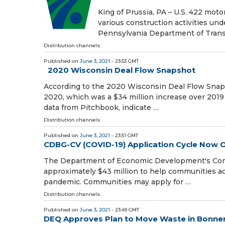
King of Prussia, PA – U.S. 422 moto
various construction activities u
Pennsylvania Department of Tran
Distribution channels:
Published on
June 3, 2021
- 23:53 GMT
2020 Wisconsin Deal Flow Snapshot
According to the 2020 Wisconsin Deal Flow Snaps
2020, which was a $34 million increase over 2019 
data from Pitchbook, indicate …
Distribution channels:
Published on
June 3, 2021
- 23:51 GMT
CDBG-CV (COVID-19) Application Cycle Now 
The Department of Economic Development's Com
approximately $43 million to help communities ac
pandemic. Communities may apply for …
Distribution channels:
Published on
June 3, 2021
- 23:49 GMT
DEQ Approves Plan to Move Waste in Bonner Mi