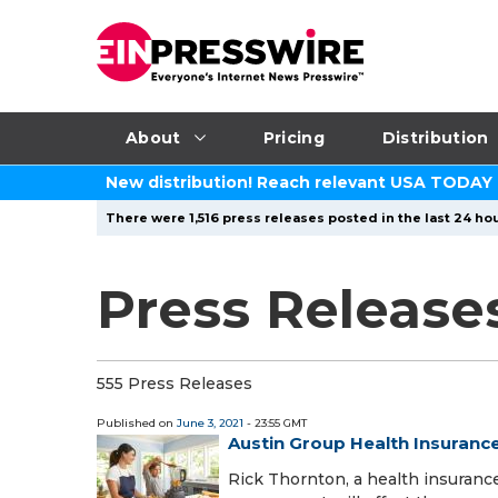
About
Pricing
Distribution
New distribution! Reach relevant USA TODAY
There were 1,516 press releases posted in the last 24 hou
Press Releases
555 Press Releases
Published on
June 3, 2021
- 23:55 GMT
Austin Group Health Insuranc
Rick Thornton, a health insuranc