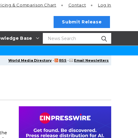
ricing
& Comparison Chart
Contact
Log In
Submit Release
wledge Base
World Media Directory
·
RSS
·
Email Newsletters
 the