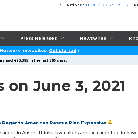
Questions?
+1 (202) 335-3939
P
Press Releases
Newswires
Kno
 Network news sites.
Get started
›
rs and 483,395 in the last 365 days.
 on June 3, 2021
e Regards American Rescue Plan Expensive
e agent in Austin, thinks lawmakers are too caught up in how