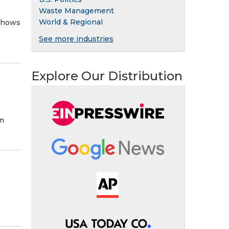
Waste Management
World & Regional
 shows
See more industries
Explore Our Distribution
om