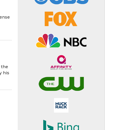
fense
 the
y his