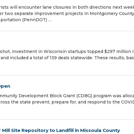
rists will encounter lane closures in both directions next wee
nder two separate improvement projects in Montgomery County
sportation (PennDOT) …
hot, investment in Wisconsin startups topped $297 million 
and included a total of 139 deals statewide. These results, ba
Open
munity Development Block Grant (CDBG) program was alloc
ross the state prevent, prepare for, and respond to the COVI
ll Site Repository to Landfill in Missoula County