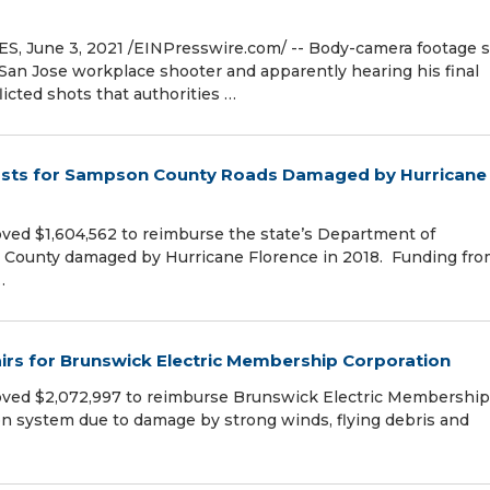
 June 3, 2021 /⁨EINPresswire.com⁩/ -- Body-camera footage
e San Jose workplace shooter and apparently hearing his final
licted shots that authorities …
Costs for Sampson County Roads Damaged by Hurricane
ved $1,604,562 to reimburse the state’s Department of
on County damaged by Hurricane Florence in 2018. Funding fr
…
rs for Brunswick Electric Membership Corporation
oved $2,072,997 to reimburse Brunswick Electric Membership
tion system due to damage by strong winds, flying debris and