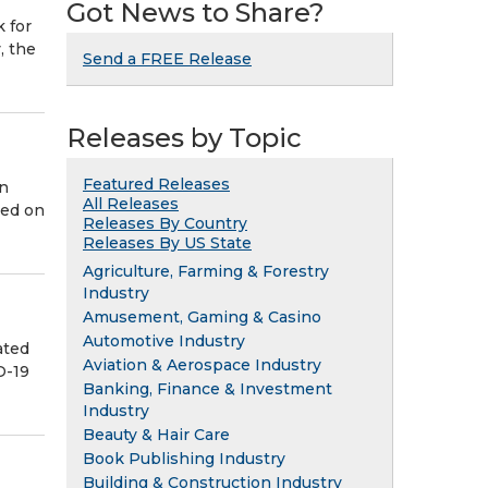
Got News to Share?
k for
, the
Send a FREE Release
Releases by Topic
Featured Releases
in
All Releases
sed on
Releases By Country
Releases By US State
Agriculture, Farming & Forestry
Industry
Amusement, Gaming & Casino
Automotive Industry
ated
Aviation & Aerospace Industry
D-19
Banking, Finance & Investment
Industry
Beauty & Hair Care
Book Publishing Industry
Building & Construction Industry