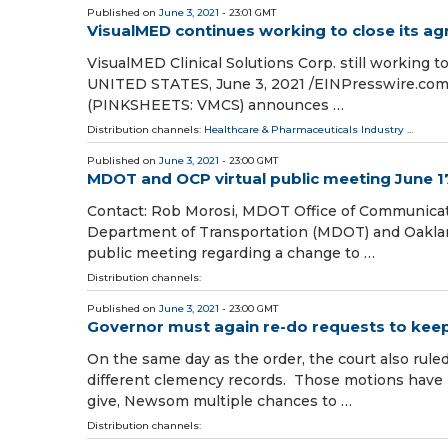
Published on
June 3, 2021
- 23:01 GMT
VisualMED continues working to close its ag
VisualMED Clinical Solutions Corp. still working
UNITED STATES, June 3, 2021 /⁨EINPresswire.com⁩/
(PINKSHEETS: VMCS) announces …
Distribution channels:
Healthcare & Pharmaceuticals Industry
...
Published on
June 3, 2021
- 23:00 GMT
MDOT and OCP virtual public meeting June 17
Contact: Rob Morosi, MDOT Office of Communica
Department of Transportation (MDOT) and Oakland 
public meeting regarding a change to …
Distribution channels:
Published on
June 3, 2021
- 23:00 GMT
Governor must again re-do requests to kee
On the same day as the order, the court also ru
different clemency records. Those motions have b
give, Newsom multiple chances to …
Distribution channels: