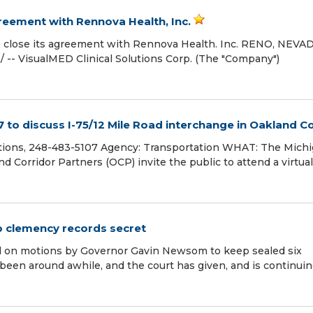
reement with Rennova Health, Inc.
 to close its agreement with Rennova Health. Inc. RENO, NEVA
 -- VisualMED Clinical Solutions Corp. (The "Company")
 to discuss I-75/12 Mile Road interchange in Oakland C
tions, 248-483-5107 Agency: Transportation WHAT: The Mich
Corridor Partners (OCP) invite the public to attend a virtual
p clemency records secret
led on motions by Governor Gavin Newsom to keep sealed six
een around awhile, and the court has given, and is continuin