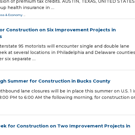
nsion of premium tax credits. AUSTIN, TEXAS, UNITED STATES
roup health insurance in …
ess & Economy
...
or Construction on Six Improvement Projects in
s
nterstate 95 motorists will encounter single and double lane
eek at several locations in Philadelphia and Delaware counties
er six separate …
ough Summer for Construction in Bucks County
thbound lane closures will be in place this summer on U.S. 1 i
:00 PM to 6:00 AM the following morning, for construction o
eek for Construction on Two Improvement Projects in