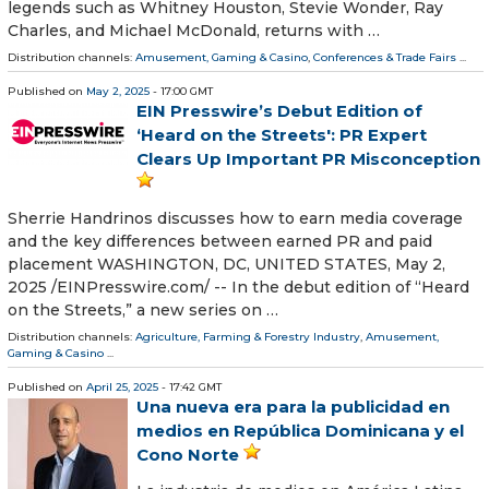
legends such as Whitney Houston, Stevie Wonder, Ray
Charles, and Michael McDonald, returns with …
Distribution channels:
Amusement, Gaming & Casino
,
Conferences & Trade Fairs
...
Published on
May 2, 2025
- 17:00 GMT
EIN Presswire’s Debut Edition of
‘Heard on the Streets': PR Expert
Clears Up Important PR Misconception
Sherrie Handrinos discusses how to earn media coverage
and the key differences between earned PR and paid
placement WASHINGTON, DC, UNITED STATES, May 2,
2025 /⁨EINPresswire.com⁩/ -- In the debut edition of “Heard
on the Streets,” a new series on …
Distribution channels:
Agriculture, Farming & Forestry Industry
,
Amusement,
Gaming & Casino
...
Published on
April 25, 2025
- 17:42 GMT
Una nueva era para la publicidad en
medios en República Dominicana y el
Cono Norte