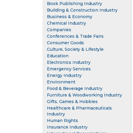
Book Publishing Industry
Building & Construction Industry
Business & Economy
Chemical Industry
Companies
Conferences & Trade Fairs
Consumer Goods
Culture, Society & Lifestyle
Education
Electronics Industry
Emergency Services
Energy Industry
Environment
Food & Beverage Industry
Furniture & Woodworking Industry
Gifts, Games & Hobbies
Healthcare & Pharmaceuticals
Industry
Human Rights
Insurance Industry