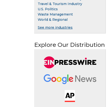
Travel & Tourism Industry
U.S. Politics
Waste Management
World & Regional
See more industries
Explore Our Distribution