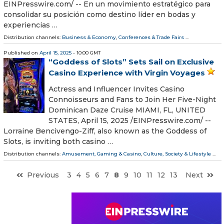
EINPresswire.com⁩/ -- En un movimiento estratégico para
consolidar su posición como destino líder en bodas y
experiencias …
Distribution channels:
Business & Economy
,
Conferences & Trade Fairs
...
Published on
April 15, 2025
- 10:00 GMT
“Goddess of Slots” Sets Sail on Exclusive
Casino Experience with Virgin Voyages
Actress and Influencer Invites Casino
Connoisseurs and Fans to Join Her Five-Night
Dominican Daze Cruise MIAMI, FL, UNITED
STATES, April 15, 2025 /⁨EINPresswire.com⁩/ --
Lorraine Bencivengo-Ziff, also known as the Goddess of
Slots, is inviting both casino …
Distribution channels:
Amusement, Gaming & Casino
,
Culture, Society & Lifestyle
...
Previous
3
4
5
6
7
8
9
10
11
12
13
Next