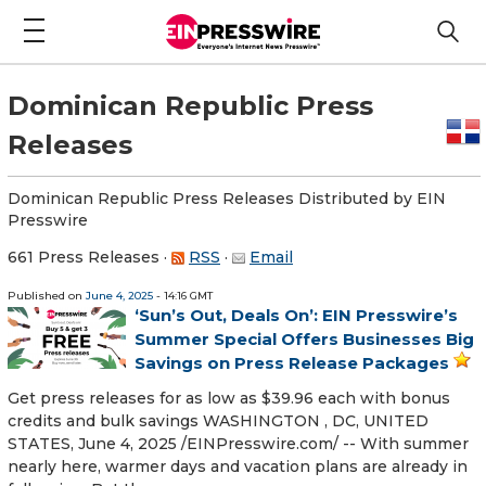
Dominican Republic Press
Releases
Dominican Republic Press Releases Distributed by EIN
Presswire
661 Press Releases
·
RSS
·
Email
Published on
June 4, 2025
- 14:16 GMT
‘Sun’s Out, Deals On’: EIN Presswire’s
Summer Special Offers Businesses Big
Savings on Press Release Packages
Get press releases for as low as $39.96 each with bonus
credits and bulk savings WASHINGTON , DC, UNITED
STATES, June 4, 2025 /⁨EINPresswire.com⁩/ -- With summer
nearly here, warmer days and vacation plans are already in