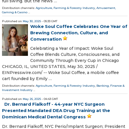
full swing. But the news …
Distribution channels:
Agriculture, Farming & Forestry Industry
,
Amusement,
Gaming & Casino
...
Published on
May 30, 2025
- 05:33 GMT
Woke Soul Coffee Celebrates One Year of
Brewing Connection, Culture, and
Conversation
Celebrating a Year of Impact: Woke Soul
Coffee Blends Culture, Consciousness, and
Community Through Every Cup in Chicago
CHICAGO, IL, UNITED STATES, May 30, 2025 /⁨
EINPresswire.com⁩/ -- Woke Soul Coffee, a mobile coffee
cart founded by Emily …
Distribution channels:
Agriculture, Farming & Forestry Industry
,
Banking, Finance &
Investment Industry
...
Published on
May 26, 2025
- 04:43 GMT
Dr. Bernard Fialkoff - 44-year NYC Surgeon
Presented Mandated DEA Drug Training at the
Dominican Medical Dental Congress
Dr. Bernard Fialkoff, NYC Perio/Implant Surgeon; President