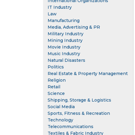
International Organizations
IT Industry
Law
Manufacturing
Media, Advertising & PR
Military Industry
Mining Industry
Movie Industry
Music Industry
Natural Disasters
Politics
Real Estate & Property Management
Religion
Retail
Science
Shipping, Storage & Logistics
Social Media
Sports, Fitness & Recreation
Technology
Telecommunications
Textiles & Fabric Industry