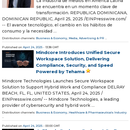
La industria de medios en América Latina
se encuentra en un momento clave de
transformación. REPUBLICA DOMINICANA,
DOMINICAN REPUBLIC, April 25, 2025 /⁨EINPresswire.com⁩/
-- El avance tecnológico, el cambio en los hábitos de
consumo y la necesidad …
Distribution channels:
Business & Economy
,
Media, Advertising & PR
...
Published on
April 24, 2025
- 13:38 GMT
Mindcore Introduces Unified Secure
Workspace Solution, Delivering
Compliance, Security, and Speed
Powered by Tehama
Mindcore Technologies Launches Secure Workspace
Solution to Support Hybrid Work and Compliance DELRAY
BEACH, FL, FL, UNITED STATES, April 24, 2025 /⁨
EINPresswire.com⁩/ -- Mindcore Technologies, a leading
provider of cybersecurity and hybrid work …
Distribution channels:
Business & Economy
,
Healthcare & Pharmaceuticals Industry
...
Published on
April 24, 2025
- 00:00 GMT