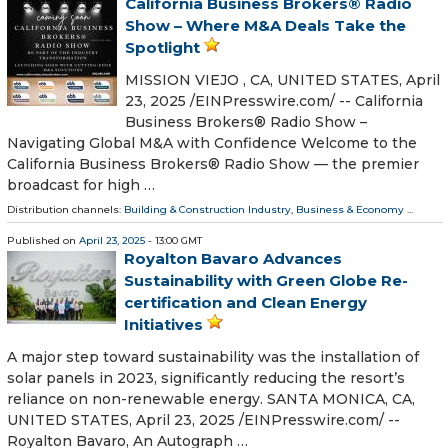
California Business Brokers® Radio
Show – Where M&A Deals Take the
Spotlight
MISSION VIEJO , CA, UNITED STATES, April
23, 2025 /⁨EINPresswire.com⁩/ -- California
Business Brokers® Radio Show –
Navigating Global M&A with Confidence Welcome to the
California Business Brokers® Radio Show — the premier
broadcast for high …
Distribution channels:
Building & Construction Industry
,
Business & Economy
...
Published on
April 23, 2025
- 13:00 GMT
Royalton Bavaro Advances
Sustainability with Green Globe Re-
certification and Clean Energy
Initiatives
A major step toward sustainability was the installation of
solar panels in 2023, significantly reducing the resort’s
reliance on non-renewable energy. SANTA MONICA, CA,
UNITED STATES, April 23, 2025 /⁨EINPresswire.com⁩/ --
Royalton Bavaro, An Autograph …