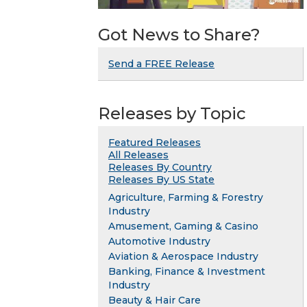
Got News to Share?
Send a FREE Release
Releases by Topic
Featured Releases
All Releases
Releases By Country
Releases By US State
Agriculture, Farming & Forestry
Industry
Amusement, Gaming & Casino
Automotive Industry
Aviation & Aerospace Industry
Banking, Finance & Investment
Industry
Beauty & Hair Care