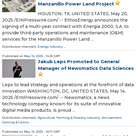
Manzanillo Power Land Project
HOUSTON, TX, UNITED STATES, May 20,
2025 /⁨EINPresswire.com⁩/ -- EthosEnergy announces the
signing of a multi-year contract with Energia 2000, S.A. to
provide third-party operations and maintenance (O&M)
services for the Manzanillo Power Land …
Distribution channels:
Energy Industry
...
Published on
May 14, 2025
- 14:26 GMT
Jakub Leps Promoted to General
Manager of Newsmatics Data Sciences
Leps to lead strategy and operations at the forefront of data
innovation WASHINGTON, DC, UNITED STATES, May 14,
2025 /⁨EINPresswire.com⁩/ -- Newsmatics, a news
technology company known for its suite of innovative
digital media products, is proud …
Distribution channels:
Agriculture, Farming & Forestry Industry
,
Amusement,
Gaming & Casino
...
Published on
May 14, 2025
- 20:11 GMT