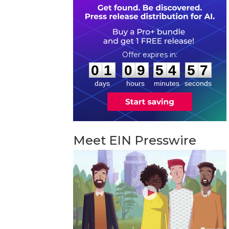
0
1
0
9
5
4
5
6
:
:
0
1
0
9
5
4
5
6
days
hours
minutes
seconds
Meet EIN Presswire