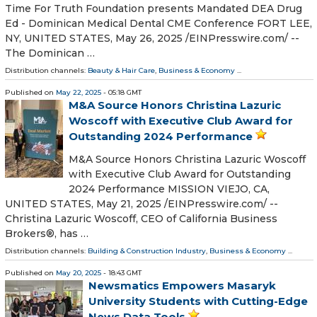
Time For Truth Foundation presents Mandated DEA Drug
Ed - Dominican Medical Dental CME Conference FORT LEE,
NY, UNITED STATES, May 26, 2025 /⁨EINPresswire.com⁩/ --
The Dominican …
Distribution channels:
Beauty & Hair Care
,
Business & Economy
...
Published on
May 22, 2025
- 05:18 GMT
M&A Source Honors Christina Lazuric
Woscoff with Executive Club Award for
Outstanding 2024 Performance
M&A Source Honors Christina Lazuric Woscoff
with Executive Club Award for Outstanding
2024 Performance MISSION VIEJO, CA,
UNITED STATES, May 21, 2025 /⁨EINPresswire.com⁩/ --
Christina Lazuric Woscoff, CEO of California Business
Brokers®, has …
Distribution channels:
Building & Construction Industry
,
Business & Economy
...
Published on
May 20, 2025
- 18:43 GMT
Newsmatics Empowers Masaryk
University Students with Cutting-Edge
News Data Tools