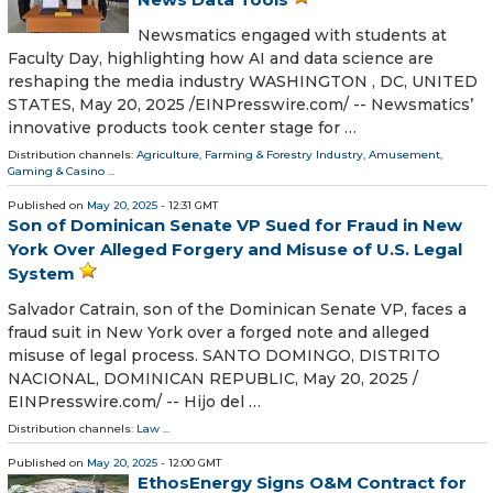
Newsmatics engaged with students at
Faculty Day, highlighting how AI and data science are
reshaping the media industry WASHINGTON , DC, UNITED
STATES, May 20, 2025 /⁨EINPresswire.com⁩/ -- Newsmatics’
innovative products took center stage for …
Distribution channels:
Agriculture, Farming & Forestry Industry
,
Amusement,
Gaming & Casino
...
Published on
May 20, 2025
- 12:31 GMT
Son of Dominican Senate VP Sued for Fraud in New
York Over Alleged Forgery and Misuse of U.S. Legal
System
Salvador Catrain, son of the Dominican Senate VP, faces a
fraud suit in New York over a forged note and alleged
misuse of legal process. SANTO DOMINGO, DISTRITO
NACIONAL, DOMINICAN REPUBLIC, May 20, 2025 /⁨
EINPresswire.com⁩/ -- Hijo del …
Distribution channels:
Law
...
Published on
May 20, 2025
- 12:00 GMT
EthosEnergy Signs O&M Contract for