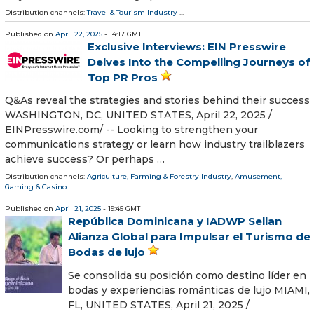
Distribution channels:
Travel & Tourism Industry
...
Published on
April 22, 2025
- 14:17 GMT
Exclusive Interviews: EIN Presswire
Delves Into the Compelling Journeys of
Top PR Pros
Q&As reveal the strategies and stories behind their success
WASHINGTON, DC, UNITED STATES, April 22, 2025 /⁨
EINPresswire.com⁩/ -- Looking to strengthen your
communications strategy or learn how industry trailblazers
achieve success? Or perhaps …
Distribution channels:
Agriculture, Farming & Forestry Industry
,
Amusement,
Gaming & Casino
...
Published on
April 21, 2025
- 19:45 GMT
República Dominicana y IADWP Sellan
Alianza Global para Impulsar el Turismo de
Bodas de lujo
Se consolida su posición como destino líder en
bodas y experiencias románticas de lujo MIAMI,
FL, UNITED STATES, April 21, 2025 /⁨