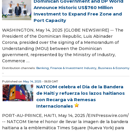
Dominican Government and DP World
Announce Historic US$760 Million
Investment to Expand Free Zone and
Port Capacity
WASHINGTON, May 14, 2025 (GLOBE NEWSWIRE) -- The
President of the Dominican Republic, Luis Abinader
Corona, presided over the signing of a Memorandum of
Understanding (MOU) between the Dominican
government, represented by the Ministry of Industry,
Commerce …
Distribution channels:
Banking, Finance & Investment Industry
,
Business & Economy
...
Published on
May 14, 2025
- 06:59 GMT
NATCOM celebra el Día de la Bandera
de Haití y refuerza los lazos haitianos
con Recarga và Remesas
Internacionales
PORT-AU-PRINCE, HAITI, May 14, 2025 /⁨EINPresswire.com⁩/
-- NATCOM tiene el honor de llevar la imagen de la bandera
haitiana a la emblemática Times Square (Nueva York) para