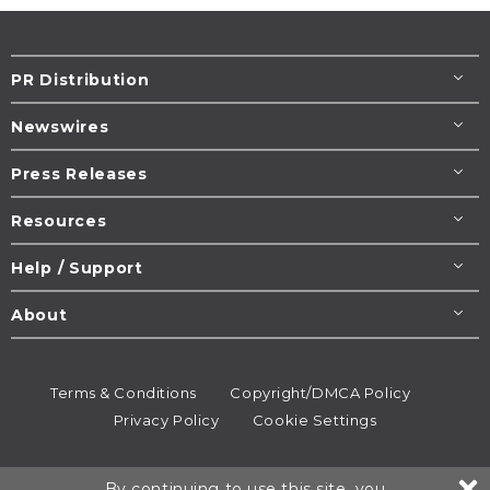
PR Distribution
Newswires
Press Releases
Resources
Help / Support
About
Terms & Conditions
Copyright/DMCA Policy
Privacy Policy
Cookie Settings
© 1995-2026
Newsmatics
Inc. dba EIN Presswire.
By continuing to use this site, you