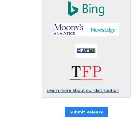
Learn more about our distribution
Submit Release