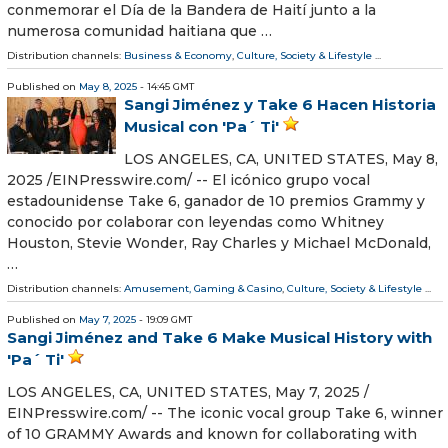
conmemorar el Día de la Bandera de Haití junto a la
numerosa comunidad haitiana que …
Distribution channels:
Business & Economy
,
Culture, Society & Lifestyle
...
Published on
May 8, 2025
- 14:45 GMT
Sangi Jiménez y Take 6 Hacen Historia
Musical con 'Pa´ Ti'
LOS ANGELES, CA, UNITED STATES, May 8,
2025 /⁨EINPresswire.com⁩/ -- El icónico grupo vocal
estadounidense Take 6, ganador de 10 premios Grammy y
conocido por colaborar con leyendas como Whitney
Houston, Stevie Wonder, Ray Charles y Michael McDonald,
…
Distribution channels:
Amusement, Gaming & Casino
,
Culture, Society & Lifestyle
...
Published on
May 7, 2025
- 19:09 GMT
Sangi Jiménez and Take 6 Make Musical History with
'Pa´ Ti'
LOS ANGELES, CA, UNITED STATES, May 7, 2025 /⁨
EINPresswire.com⁩/ -- The iconic vocal group Take 6, winner
of 10 GRAMMY Awards and known for collaborating with