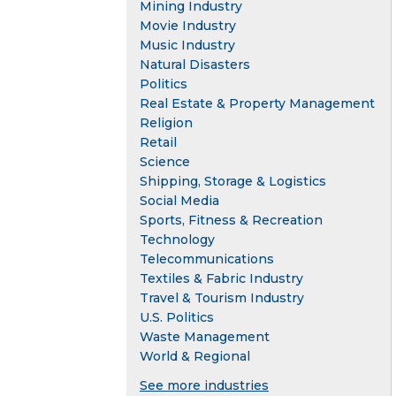
Mining Industry
Movie Industry
Music Industry
Natural Disasters
Politics
Real Estate & Property Management
Religion
Retail
Science
Shipping, Storage & Logistics
Social Media
Sports, Fitness & Recreation
Technology
Telecommunications
Textiles & Fabric Industry
Travel & Tourism Industry
U.S. Politics
Waste Management
World & Regional
See more industries