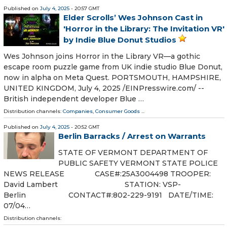
Published on
July 4, 2025
- 20:57 GMT
Elder Scrolls’ Wes Johnson Cast in
'Horror in the Library: The Invitation VR'
by Indie Blue Donut Studios
Wes Johnson joins Horror in the Library VR—a gothic
escape room puzzle game from UK indie studio Blue Donut,
now in alpha on Meta Quest. PORTSMOUTH, HAMPSHIRE,
UNITED KINGDOM, July 4, 2025 /⁨EINPresswire.com⁩/ --
British independent developer Blue …
Distribution channels:
Companies
,
Consumer Goods
...
Published on
July 4, 2025
- 20:52 GMT
Berlin Barracks / Arrest on Warrants
STATE OF VERMONT DEPARTMENT OF
PUBLIC SAFETY VERMONT STATE POLICE
NEWS RELEASE CASE#:25A3004498 TROOPER:
David Lambert STATION: VSP-
Berlin CONTACT#:802-229-9191 DATE/TIME:
07/04…
Distribution channels: