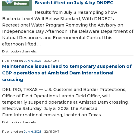
Beach Lifted on July 4 by DNREC
Results from July 3 Resampling Show
Bacteria Level Well Below Standard, With DNREC’s
Recreational Water Program Removing the Advisory on
Independence Day Afternoon The Delaware Department of
Natural Resources and Environmental Control this
afternoon lifted …
Distribution channels:
Published on
July 4, 2025
- 23:07 GMT
Maintenance issues lead to temporary suspension of
CBP operations at Amistad Dam international
crossing
DEL RIO, TEXAS — U.S. Customs and Border Protections,
Office of Field Operations Laredo Field Office, will
temporarily suspend operations at Amistad Dam crossing.
Effective Saturday, July 5, 2025, the Amistad
Dam International crossing, located on Texas …
Distribution channels:
Published on
July 4, 2025
- 22:45 GMT