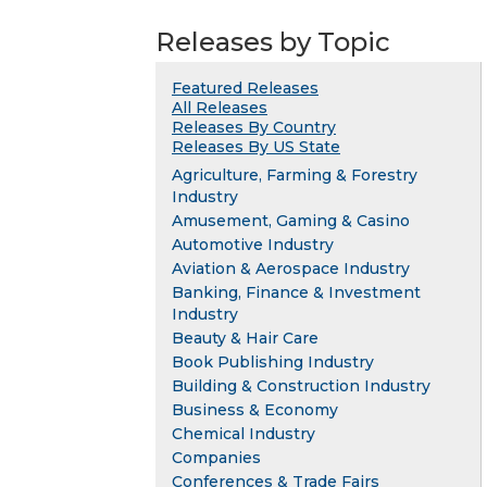
Releases by Topic
Featured Releases
All Releases
Releases By Country
Releases By US State
Agriculture, Farming & Forestry
Industry
Amusement, Gaming & Casino
Automotive Industry
Aviation & Aerospace Industry
Banking, Finance & Investment
Industry
Beauty & Hair Care
Book Publishing Industry
Building & Construction Industry
Business & Economy
Chemical Industry
Companies
Conferences & Trade Fairs