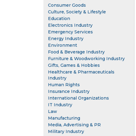
Consumer Goods
Culture, Society & Lifestyle
Education
Electronics Industry
Emergency Services
Energy Industry
Environment
Food & Beverage Industry
Furniture & Woodworking Industry
Gifts, Games & Hobbies
Healthcare & Pharmaceuticals
Industry
Human Rights
Insurance Industry
International Organizations
IT Industry
Law
Manufacturing
Media, Advertising & PR
Military Industry