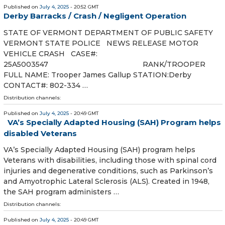
Published on
July 4, 2025
- 20:52 GMT
Derby Barracks / Crash / Negligent Operation
STATE OF VERMONT DEPARTMENT OF PUBLIC SAFETY
VERMONT STATE POLICE NEWS RELEASE MOTOR
VEHICLE CRASH CASE#:
25A5003547 RANK/TROOPER
FULL NAME: Trooper James Gallup STATION:Derby
CONTACT#: 802-334 …
Distribution channels:
Published on
July 4, 2025
- 20:49 GMT
VA’s Specially Adapted Housing (SAH) Program helps
disabled Veterans
VA’s Specially Adapted Housing (SAH) program helps
Veterans with disabilities, including those with spinal cord
injuries and degenerative conditions, such as Parkinson’s
and Amyotrophic Lateral Sclerosis (ALS). Created in 1948,
the SAH program administers …
Distribution channels:
Published on
July 4, 2025
- 20:49 GMT