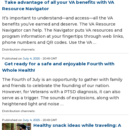
Take advantage of all your VA benefits with VA
Resource Navigator
It’s important to understand—and access—all the VA
benefits you’ve earned and deserve. The VA Resource
Navigator can help. The Navigator puts VA resources and
program information at your fingertips through web links,
phone numbers and QR codes. Use the VA …
Distribution channels:
Published on
July 4, 2025
- 20:49 GMT
Get ready for a safe and enjoyable Fourth with
Whole Health!
The Fourth of July is an opportunity to gather with family
and friends to celebrate the founding of our nation.
However, for Veterans with a PTSD diagnosis, it can also
serve as a trigger. The sounds of explosions, along with
heightened light and noise …
Distribution channels:
Published on
July 4, 2025
- 20:49 GMT
Healthy snack ideas while traveling: A