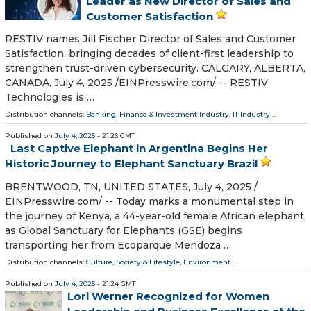
Leader as New Director of Sales and
Customer Satisfaction
RESTIV names Jill Fischer Director of Sales and Customer
Satisfaction, bringing decades of client-first leadership to
strengthen trust-driven cybersecurity. CALGARY, ALBERTA,
CANADA, July 4, 2025 /⁨EINPresswire.com⁩/ -- RESTIV
Technologies is …
Distribution channels:
Banking, Finance & Investment Industry
,
IT Industry
...
Published on
July 4, 2025
- 21:26 GMT
Last Captive Elephant in Argentina Begins Her
Historic Journey to Elephant Sanctuary Brazil
BRENTWOOD, TN, UNITED STATES, July 4, 2025 /⁨
EINPresswire.com⁩/ -- Today marks a monumental step in
the journey of Kenya, a 44-year-old female African elephant,
as Global Sanctuary for Elephants (GSE) begins
transporting her from Ecoparque Mendoza …
Distribution channels:
Culture, Society & Lifestyle
,
Environment
...
Published on
July 4, 2025
- 21:24 GMT
Lori Werner Recognized for Women