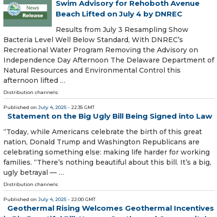
Swim Advisory for Rehoboth Avenue
Beach Lifted on July 4 by DNREC
Results from July 3 Resampling Show
Bacteria Level Well Below Standard, With DNREC’s
Recreational Water Program Removing the Advisory on
Independence Day Afternoon The Delaware Department of
Natural Resources and Environmental Control this
afternoon lifted …
Distribution channels:
Published on
July 4, 2025
- 22:35 GMT
Statement on the Big Ugly Bill Being Signed into Law
“Today, while Americans celebrate the birth of this great
nation, Donald Trump and Washington Republicans are
celebrating something else: making life harder for working
families. “There’s nothing beautiful about this bill. It’s a big,
ugly betrayal — …
Distribution channels:
Published on
July 4, 2025
- 22:00 GMT
Geothermal Rising Welcomes Geothermal Incentives