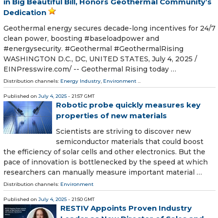
in Big Beautiful Bill, Honors Geothermal Community’s
Dedication
Geothermal energy secures decade-long incentives for 24/7
clean power, boosting #baseloadpower and
#energysecurity. #Geothermal #GeothermalRising
WASHINGTON D.C., DC, UNITED STATES, July 4, 2025 /⁨
EINPresswire.com⁩/ -- Geothermal Rising today …
Distribution channels:
Energy Industry
,
Environment
...
Published on
July 4, 2025
- 21:57 GMT
Robotic probe quickly measures key
properties of new materials
Scientists are striving to discover new
semiconductor materials that could boost
the efficiency of solar cells and other electronics. But the
pace of innovation is bottlenecked by the speed at which
researchers can manually measure important material …
Distribution channels:
Environment
Published on
July 4, 2025
- 21:50 GMT
RESTIV Appoints Proven Industry