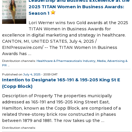
Leadership and Business Excellence at the
2025 TITAN Women in Business Awards:
Season 1
Lori Werner wins two Gold awards at the 2025
TITAN Women in Business Awards for
excellence in digital marketing and strategy in healthcare.
CANTON, MI, UNITED STATES, July 4, 2025 /⁨
EINPresswire.com⁩/ -- The TITAN Women In Business
Awards has …
Distribution channels:
Healthcare & Pharmaceuticals Industry
,
Media, Advertising &
PR
...
Published on
July 4, 2025
- 20:59 GMT
Intention to Designate 165-191 & 195-205 King St E
(Copp Block)
Description of Property The properties municipally
addressed as 165-191 and 195-205 King Street East,
Hamilton, known as the Copp Block, are comprised of a
related three-storey brick row constructed in phases
between 1879 and 1881. The row takes up the …
Distribution channels: