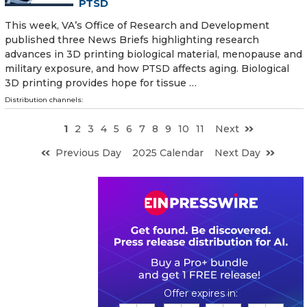
PTSD
This week, VA’s Office of Research and Development
published three News Briefs highlighting research
advances in 3D printing biological material, menopause and
military exposure, and how PTSD affects aging. Biological
3D printing provides hope for tissue …
Distribution channels:
1
2
3
4
5
6
7
8
9
10
11
Next
Previous Day
2025 Calendar
Next Day
0
1
1
5
0
4
2
0