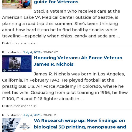
guide for Veterans
Staci, a Veteran who receives care at the
American Lake VA Medical Center outside of Seattle, is
planning a road trip this summer. She’s been thinking
about how hard it can be to find healthy snacks while
traveling—especially when chips, candy and soda are …
Distribution channels:
Published on
July 4, 2025
- 20:49 GMT
Honoring Veterans: Air Force Veteran
James R. Nichols
James R. Nichols was born in Los Angeles,
California, in February 1943. He played football at the
prestigious U.S. Air Force Academy in Colorado, where he
met his wife. Graduating from pilot training in 1966, he flew
F-100, F-4 and F-16 fighter aircraft in …
Distribution channels:
Published on
July 4, 2025
- 20:49 GMT
VA Research wrap up: New findings on
biological 3D printing, menopause and