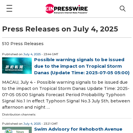
Press Releases on July 4, 2025
510 Press Releases
Published on
July 4, 2025
- 23:44 GMT
Possible warning signals to be issued
due to the impact on Tropical Storm
Danas (Update Time: 2025-07-05 05:00)
MACAU, July 4 - Possible warning signals to be issued due
to the impact on Tropical Storm Danas Update Time: 2025-
07-05 05:00 Signals Forecast Period Probability Typhoon
Signal No.1 In effect Typhoon Signal No.3 July 5th, between
afternoon and night …
Distribution channels:
Published on
July 4, 2025
- 23:21 GMT
Swim Advisory for Rehoboth Avenue