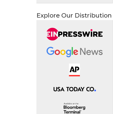
Explore Our Distribution