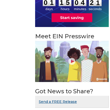
:
:
0
1
1
5
0
4
2
0
days
hours
minutes
seconds
Meet EIN Presswire
Got News to Share?
Send a FREE Release