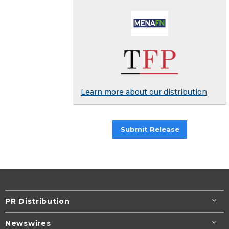
Learn more about our distribution
Submit Release
PR Distribution
Newswires