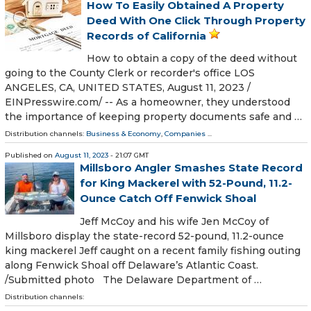
How To Easily Obtained A Property
Deed With One Click Through Property
Records of California
How to obtain a copy of the deed without
going to the County Clerk or recorder's office LOS
ANGELES, CA, UNITED STATES, August 11, 2023 /⁨
EINPresswire.com⁩/ -- As a homeowner, they understood
the importance of keeping property documents safe and …
Distribution channels:
Business & Economy
,
Companies
...
Published on
August 11, 2023
- 21:07 GMT
Millsboro Angler Smashes State Record
for King Mackerel with 52-Pound, 11.2-
Ounce Catch Off Fenwick Shoal
Jeff McCoy and his wife Jen McCoy of
Millsboro display the state-record 52-pound, 11.2-ounce
king mackerel Jeff caught on a recent family fishing outing
along Fenwick Shoal off Delaware’s Atlantic Coast.
/Submitted photo The Delaware Department of …
Distribution channels: