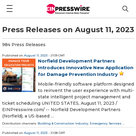
Press Releases on August 11, 2023
984 Press Releases
Published on
August 11, 2023
- 21:09 GMT
Norfield Development Partners
Introduces Innovative New Application
for Damage Prevention Industry
Mobile-friendly software platform designed
to reinvent the user experience with multi-
state intelligent project management and
ticket scheduling UNITED STATES, August 11, 2023 /⁨
EINPresswire.com⁩/ -- Norfield Development Partners
(Norfield), a US-based …
Distribution channels:
Building & Construction Industry
,
Emergency Services
...
Published on
August 11, 2023
- 21:08 GMT