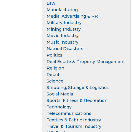
Law
Manufacturing
Media, Advertising & PR
Military Industry
Mining Industry
Movie Industry
Music Industry
Natural Disasters
Politics
Real Estate & Property Management
Religion
Retail
Science
Shipping, Storage & Logistics
Social Media
Sports, Fitness & Recreation
Technology
Telecommunications
Textiles & Fabric Industry
Travel & Tourism Industry