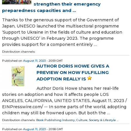
strengthen their emergency
preparedness capacities and ...
Thanks to the generous support of the Government of
Japan, UNESCO launched the multisectoral programme
‘Support to Ukraine in the fields of culture and education
through UNESCO’ in February 2023. The programme
provides support for a component entirely …
Distribution channels:
Published on
August 11, 2023
- 20:59 GMT
AUTHOR DORIS HOWE GIVES A
PREVIEW ON HOW FULFILLING
ADOPTION REALLY IS
Author Doris Howe shares her real-life
stories on adoption and how it affects people LOS
ANGELES, CALIFORNIA, UNITED STATES, August 11, 2023 /⁨
EINPresswire.com⁩/ -- In some parts of the world, adopting
children may still be frowned upon. But both the …
Distribution channels:
Book Publishing Industry
,
Culture, Society & Lifestyle
...
Published on
August 11, 2023
- 20:58 GMT