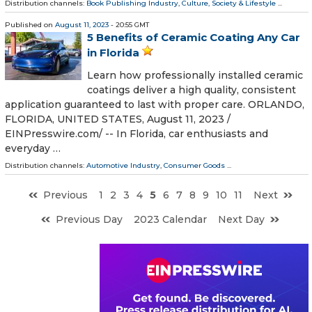
Distribution channels:
Book Publishing Industry
,
Culture, Society & Lifestyle
...
Published on
August 11, 2023
- 20:55 GMT
5 Benefits of Ceramic Coating Any Car
in Florida
Learn how professionally installed ceramic
coatings deliver a high quality, consistent
application guaranteed to last with proper care. ORLANDO,
FLORIDA, UNITED STATES, August 11, 2023 /⁨
EINPresswire.com⁩/ -- In Florida, car enthusiasts and
everyday …
Distribution channels:
Automotive Industry
,
Consumer Goods
...
Previous
1
2
3
4
5
6
7
8
9
10
11
Next
Previous Day
2023 Calendar
Next Day