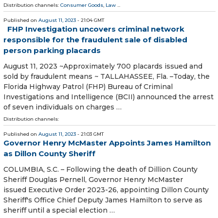
Distribution channels:
Consumer Goods
,
Law
...
Published on
August 11, 2023
- 21:04 GMT
FHP Investigation uncovers criminal network
responsible for the fraudulent sale of disabled
person parking placards
August 11, 2023 ~Approximately 700 placards issued and
sold by fraudulent means ~ TALLAHASSEE, Fla. –Today, the
Florida Highway Patrol (FHP) Bureau of Criminal
Investigations and Intelligence (BCII) announced the arrest
of seven individuals on charges …
Distribution channels:
Published on
August 11, 2023
- 21:03 GMT
Governor Henry McMaster Appoints James Hamilton
as Dillon County Sheriff
COLUMBIA, S.C. – Following the death of Dillion County
Sheriff Douglas Pernell, Governor Henry McMaster
issued Executive Order 2023-26, appointing Dillon County
Sheriff's Office Chief Deputy James Hamilton to serve as
sheriff until a special election …