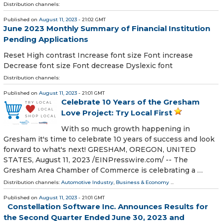
Distribution channels:
Published on
August 11, 2023
- 21:02 GMT
June 2023 Monthly Summary of Financial Institution
Pending Applications
Reset High contrast Increase font size Font increase
Decrease font size Font decrease Dyslexic font
Distribution channels:
Published on
August 11, 2023
- 21:01 GMT
Celebrate 10 Years of the Gresham
Love Project: Try Local First
With so much growth happening in
Gresham it's time to celebrate 10 years of success and look
forward to what's next! GRESHAM, OREGON, UNITED
STATES, August 11, 2023 /⁨EINPresswire.com⁩/ -- The
Gresham Area Chamber of Commerce is celebrating a …
Distribution channels:
Automotive Industry
,
Business & Economy
...
Published on
August 11, 2023
- 21:01 GMT
Constellation Software Inc. Announces Results for
the Second Quarter Ended June 30, 2023 and