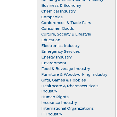
Business & Economy
Chemical Industry
Companies
Conferences & Trade Fairs
Consumer Goods
Culture, Society & Lifestyle
Education
Electronics Industry
Emergency Services
Energy Industry
Environment
Food & Beverage Industry
Furniture & Woodworking Industry
Gifts, Games & Hobbies
Healthcare & Pharmaceuticals
Industry
Human Rights
Insurance Industry
International Organizations
IT Industry