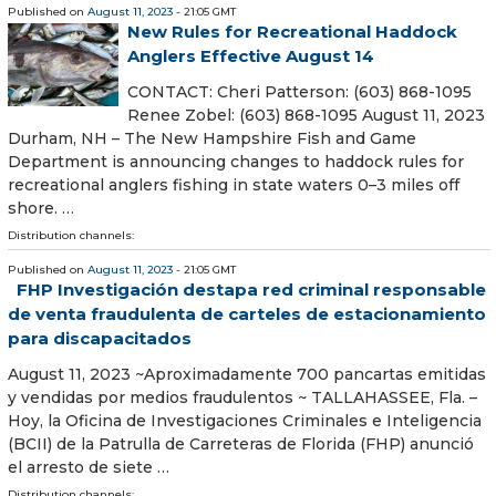
Published on
August 11, 2023
- 21:05 GMT
New Rules for Recreational Haddock
Anglers Effective August 14
CONTACT: Cheri Patterson: (603) 868-1095
Renee Zobel: (603) 868-1095 August 11, 2023
Durham, NH – The New Hampshire Fish and Game
Department is announcing changes to haddock rules for
recreational anglers fishing in state waters 0–3 miles off
shore. …
Distribution channels:
Published on
August 11, 2023
- 21:05 GMT
FHP Investigación destapa red criminal responsable
de venta fraudulenta de carteles de estacionamiento
para discapacitados
August 11, 2023 ~Aproximadamente 700 pancartas emitidas
y vendidas por medios fraudulentos ~ TALLAHASSEE, Fla. –
Hoy, la Oficina de Investigaciones Criminales e Inteligencia
(BCII) de la Patrulla de Carreteras de Florida (FHP) anunció
el arresto de siete …
Distribution channels: