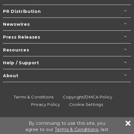
PR Distribution
Newswires
Press Releases
Resources
Help / Support
About
Terms & Conditions
Copyright/DMCA Policy
Privacy Policy
Cookie Settings
© 1995-2026
Newsmatics
Inc. dba EIN Presswire.
By continuing to use this site, you
All rights reserved.
agree to our
Terms & Conditions
, last