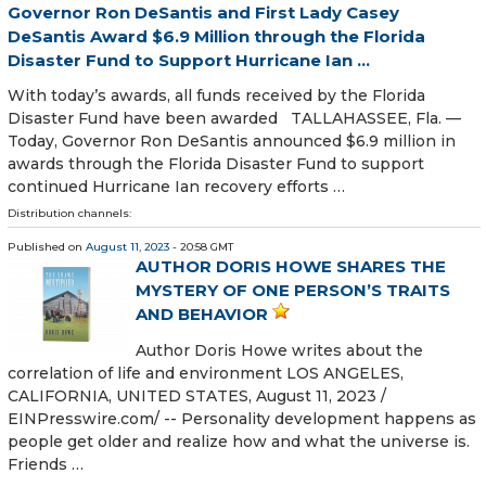
Governor Ron DeSantis and First Lady Casey
DeSantis Award $6.9 Million through the Florida
Disaster Fund to Support Hurricane Ian ...
With today’s awards, all funds received by the Florida
Disaster Fund have been awarded TALLAHASSEE, Fla. —
Today, Governor Ron DeSantis announced $6.9 million in
awards through the Florida Disaster Fund to support
continued Hurricane Ian recovery efforts …
Distribution channels:
Published on
August 11, 2023
- 20:58 GMT
AUTHOR DORIS HOWE SHARES THE
MYSTERY OF ONE PERSON’S TRAITS
AND BEHAVIOR
Author Doris Howe writes about the
correlation of life and environment LOS ANGELES,
CALIFORNIA, UNITED STATES, August 11, 2023 /⁨
EINPresswire.com⁩/ -- Personality development happens as
people get older and realize how and what the universe is.
Friends …