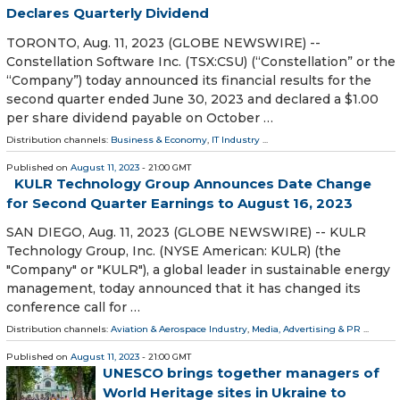
Declares Quarterly Dividend
TORONTO, Aug. 11, 2023 (GLOBE NEWSWIRE) --
Constellation Software Inc. (TSX:CSU) (“Constellation” or the
“Company”) today announced its financial results for the
second quarter ended June 30, 2023 and declared a $1.00
per share dividend payable on October …
Distribution channels:
Business & Economy
,
IT Industry
...
Published on
August 11, 2023
- 21:00 GMT
KULR Technology Group Announces Date Change
for Second Quarter Earnings to August 16, 2023
SAN DIEGO, Aug. 11, 2023 (GLOBE NEWSWIRE) -- KULR
Technology Group, Inc. (NYSE American: KULR) (the
"Company" or "KULR"), a global leader in sustainable energy
management, today announced that it has changed its
conference call for …
Distribution channels:
Aviation & Aerospace Industry
,
Media, Advertising & PR
...
Published on
August 11, 2023
- 21:00 GMT
UNESCO brings together managers of
World Heritage sites in Ukraine to