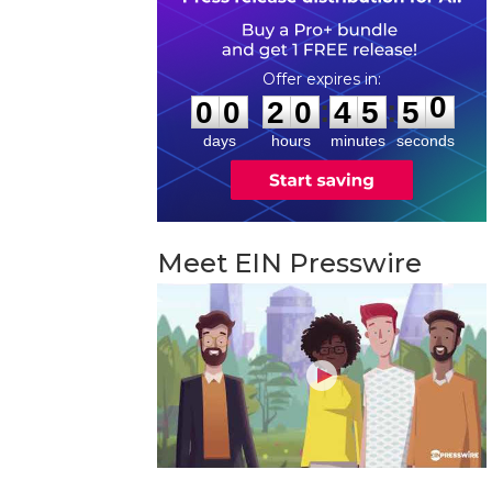
0
0
2
0
4
5
4
9
:
:
0
0
2
0
4
5
5
0
days
hours
minutes
seconds
Meet EIN Presswire