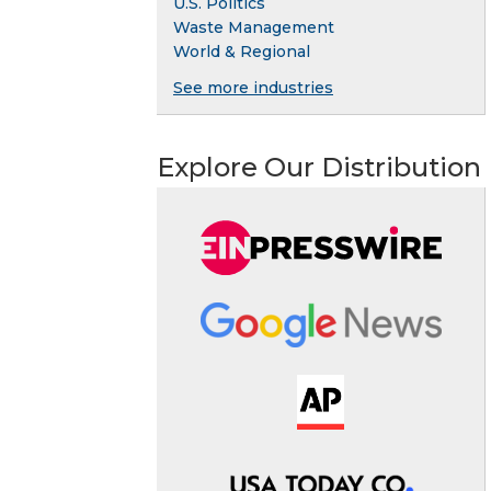
U.S. Politics
Waste Management
World & Regional
See more industries
Explore Our Distribution