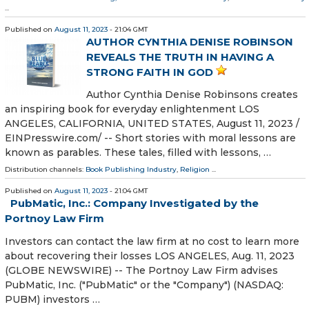
...
Published on
August 11, 2023
- 21:04 GMT
AUTHOR CYNTHIA DENISE ROBINSON
REVEALS THE TRUTH IN HAVING A
STRONG FAITH IN GOD
Author Cynthia Denise Robinsons creates
an inspiring book for everyday enlightenment LOS
ANGELES, CALIFORNIA, UNITED STATES, August 11, 2023 /⁨
EINPresswire.com⁩/ -- Short stories with moral lessons are
known as parables. These tales, filled with lessons, …
Distribution channels:
Book Publishing Industry
,
Religion
...
Published on
August 11, 2023
- 21:04 GMT
PubMatic, Inc.: Company Investigated by the
Portnoy Law Firm
Investors can contact the law firm at no cost to learn more
about recovering their losses LOS ANGELES, Aug. 11, 2023
(GLOBE NEWSWIRE) -- The Portnoy Law Firm advises
PubMatic, Inc. ("PubMatic" or the "Company") (NASDAQ:
PUBM) investors …