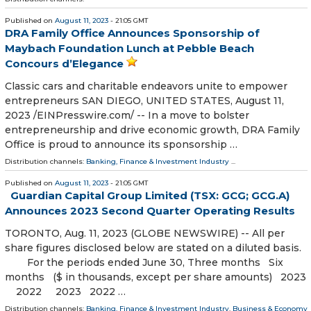
Published on
August 11, 2023
- 21:05 GMT
DRA Family Office Announces Sponsorship of
Maybach Foundation Lunch at Pebble Beach
Concours d’Elegance
Classic cars and charitable endeavors unite to empower
entrepreneurs SAN DIEGO, UNITED STATES, August 11,
2023 /⁨EINPresswire.com⁩/ -- In a move to bolster
entrepreneurship and drive economic growth, DRA Family
Office is proud to announce its sponsorship …
Distribution channels:
Banking, Finance & Investment Industry
...
Published on
August 11, 2023
- 21:05 GMT
Guardian Capital Group Limited (TSX: GCG; GCG.A)
Announces 2023 Second Quarter Operating Results
TORONTO, Aug. 11, 2023 (GLOBE NEWSWIRE) -- All per
share figures disclosed below are stated on a diluted basis.
For the periods ended June 30, Three months Six
months ($ in thousands, except per share amounts) 2023
2022 2023 2022 …
Distribution channels:
Banking, Finance & Investment Industry
,
Business & Economy