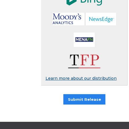
Learn more about our distribution
Submit Release