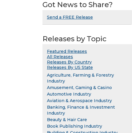
Got News to Share?
Send a FREE Release
Releases by Topic
Featured Releases
All Releases
Releases By Country
Releases By US State
Agriculture, Farming & Forestry
Industry
Amusement, Gaming & Casino
Automotive Industry
Aviation & Aerospace Industry
Banking, Finance & Investment
Industry
Beauty & Hair Care
Book Publishing Industry
Building & Construction Industry