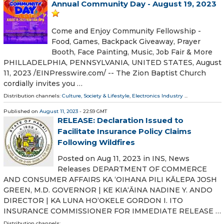
Annual Community Day - August 19, 2023
Come and Enjoy Community Fellowship -
Food, Games, Backpack Giveaway, Prayer
Booth, Face Painting, Music, Job Fair & More
PHILLADELPHIA, PENNSYLVANIA, UNITED STATES, August
11, 2023 /⁨EINPresswire.com⁩/ -- The Zion Baptist Church
cordially invites you …
Distribution channels:
Culture, Society & Lifestyle
,
Electronics Industry
...
Published on
August 11, 2023
- 22:59 GMT
RELEASE: Declaration Issued to
Facilitate Insurance Policy Claims
Following Wildfires
Posted on Aug 11, 2023 in INS, News
Releases DEPARTMENT OF COMMERCE
AND CONSUMER AFFAIRS KA ʻOIHANA PILI KĀLEPA JOSH
GREEN, M.D. GOVERNOR | KE KIAʻĀINA NADINE Y. ANDO
DIRECTOR | KA LUNA HOʻOKELE GORDON I. ITO
INSURANCE COMMISSIONER FOR IMMEDIATE RELEASE …
Distribution channels: