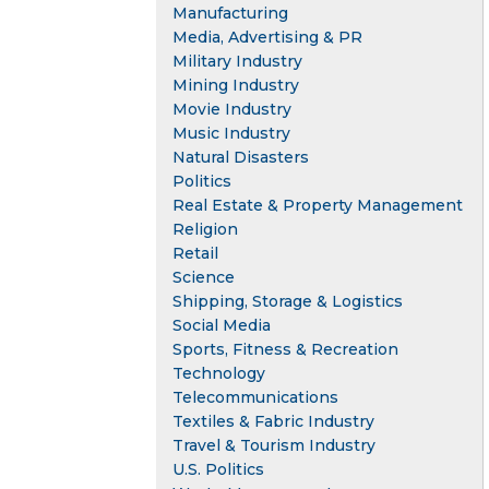
Manufacturing
Media, Advertising & PR
Military Industry
Mining Industry
Movie Industry
Music Industry
Natural Disasters
Politics
Real Estate & Property Management
Religion
Retail
Science
Shipping, Storage & Logistics
Social Media
Sports, Fitness & Recreation
Technology
Telecommunications
Textiles & Fabric Industry
Travel & Tourism Industry
U.S. Politics