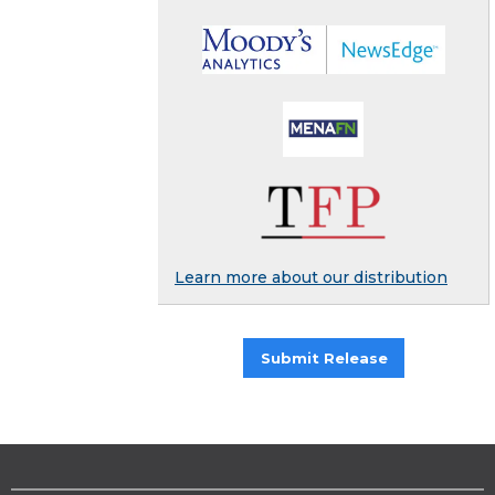
Learn more about our distribution
Submit Release