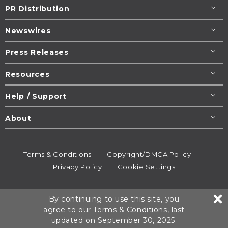
PR Distribution
Newswires
Press Releases
Resources
Help / Support
About
Terms & Conditions
Copyright/DMCA Policy
Privacy Policy
Cookie Settings
© 1995-2026
Newsmatics
Inc. dba EIN Presswire.
By continuing to use this site, you
All rights reserved.
agree to our
Terms & Conditions
, last
updated on September 30, 2025.