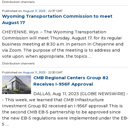
Distribution channels:
Published on
August 11, 2023
- 22:37 GMT
Wyoming Transportation Commission to meet
August 17
CHEYENNE, Wyo. – The Wyoming Transportation
Commission will meet Thursday, August 17, for its regular
business meeting at 8:30 a.m. in person in Cheyenne and
via Zoom. The purpose of the meeting is to address and
vote upon, when appropriate, the topics …
Distribution channels:
Published on
August 11, 2023
- 22:30 GMT
CMB Regional Centers Group 82
Receives I-956F Approval
DALLAS, Aug. 11, 2023 (GLOBE NEWSWIRE) -
- This week, we learned that CMB Infrastructure
Investment Group 82 received an I-956F approval! This is
the second CMB EB-5 partnership to be approved since
the new EB-5 regulations were implemented under the EB-
5 …