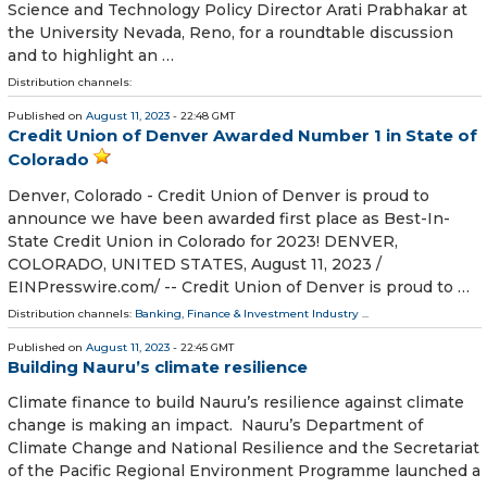
Science and Technology Policy Director Arati Prabhakar at
the University Nevada, Reno, for a roundtable discussion
and to highlight an …
Distribution channels:
Published on
August 11, 2023
- 22:48 GMT
Credit Union of Denver Awarded Number 1 in State of
Colorado
Denver, Colorado - Credit Union of Denver is proud to
announce we have been awarded first place as Best-In-
State Credit Union in Colorado for 2023! DENVER,
COLORADO, UNITED STATES, August 11, 2023 /⁨
EINPresswire.com⁩/ -- Credit Union of Denver is proud to …
Distribution channels:
Banking, Finance & Investment Industry
...
Published on
August 11, 2023
- 22:45 GMT
Building Nauru’s climate resilience
Climate finance to build Nauru’s resilience against climate
change is making an impact. Nauru’s Department of
Climate Change and National Resilience and the Secretariat
of the Pacific Regional Environment Programme launched a