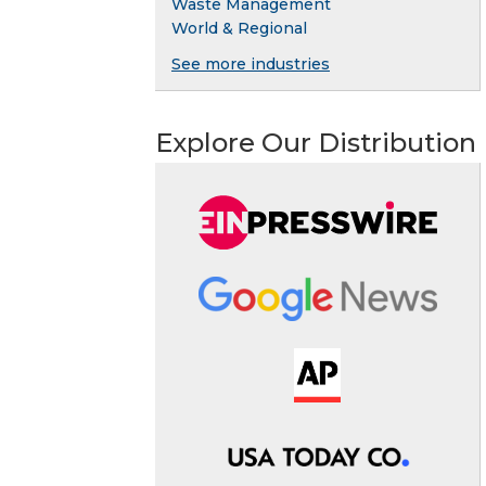
Waste Management
World & Regional
See more industries
Explore Our Distribution