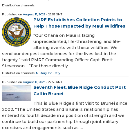
Distribution channels:
Published on
August 11, 2023
- 22:55 GMT
PMRF Establishes Collection Points to
Help Those Impacted by Maui Wildfires
“Our Ohana on Maui is facing
unprecedented, life-threatening, and life-
altering events with these wildfires. We
send our deepest condolences for the lives lost in the
tragedy,” said PMRF Commanding Officer Capt. Brett
Stevenson. “For those directly …
Distribution channels:
Military Industry
Published on
August 11, 2023
- 22:55 GMT
Seventh Fleet, Blue Ridge Conduct Port
Call in Brunei
This is Blue Ridge’s first visit to Brunei since
2002. “The United States and Brunei’s relationship has
entered its fourth decade in a position of strength and we
continue to build our partnership through joint military
exercises and engagements such as …