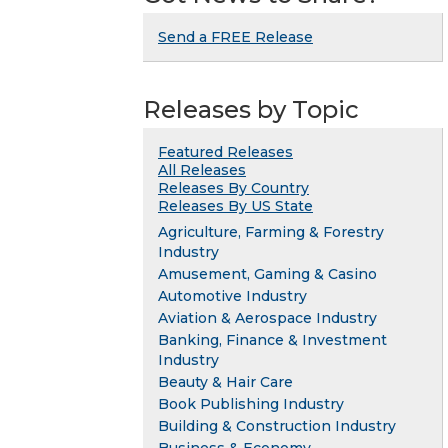
Send a FREE Release
Releases by Topic
Featured Releases
All Releases
Releases By Country
Releases By US State
Agriculture, Farming & Forestry
Industry
Amusement, Gaming & Casino
Automotive Industry
Aviation & Aerospace Industry
Banking, Finance & Investment
Industry
Beauty & Hair Care
Book Publishing Industry
Building & Construction Industry