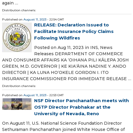
again …
Distribution channels:
Published on
August 11, 2023
- 22:54 GMT
RELEASE: Declaration Issued to
Facilitate Insurance Policy Claims
Following Wildfires
Posted on Aug 11, 2023 in INS, News
Releases DEPARTMENT OF COMMERCE
AND CONSUMER AFFAIRS KA ʻOIHANA PILI KĀLEPA JOSH
GREEN, M.D. GOVERNOR | KE KIAʻĀINA NADINE Y. ANDO
DIRECTOR | KA LUNA HOʻOKELE GORDON I. ITO
INSURANCE COMMISSIONER FOR IMMEDIATE RELEASE …
Distribution channels:
Published on
August 11, 2023
- 22:53 GMT
NSF Director Panchanathan meets with
OSTP Director Prabhakar at the
University of Nevada, Reno
On August 11, U.S. National Science Foundation Director
Sethuraman Panchanathan joined White House Office of