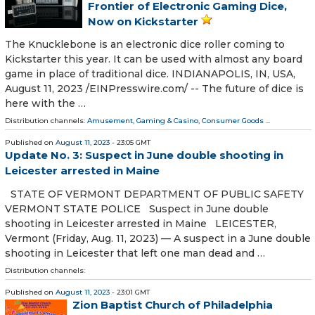
Frontier of Electronic Gaming Dice,
Now on Kickstarter
The Knucklebone is an electronic dice roller coming to
Kickstarter this year. It can be used with almost any board
game in place of traditional dice. INDIANAPOLIS, IN, USA,
August 11, 2023 /⁨EINPresswire.com⁩/ -- The future of dice is
here with the …
Distribution channels:
Amusement, Gaming & Casino
,
Consumer Goods
...
Published on
August 11, 2023
- 23:05 GMT
Update No. 3: Suspect in June double shooting in
Leicester arrested in Maine
STATE OF VERMONT DEPARTMENT OF PUBLIC SAFETY
VERMONT STATE POLICE Suspect in June double
shooting in Leicester arrested in Maine LEICESTER,
Vermont (Friday, Aug. 11, 2023) — A suspect in a June double
shooting in Leicester that left one man dead and …
Distribution channels:
Published on
August 11, 2023
- 23:01 GMT
Zion Baptist Church of Philadelphia