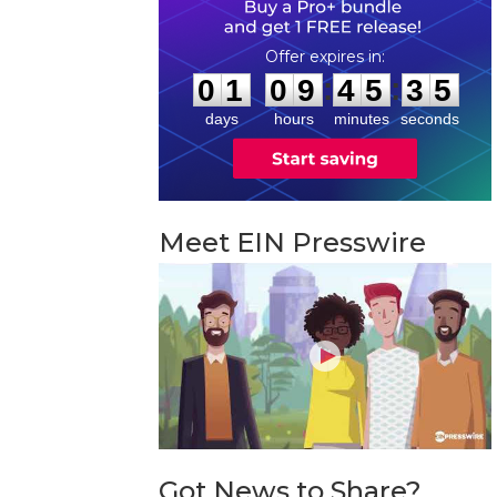
0
1
0
9
4
5
3
4
:
:
0
1
0
9
4
5
3
4
days
hours
minutes
seconds
Meet EIN Presswire
Got News to Share?