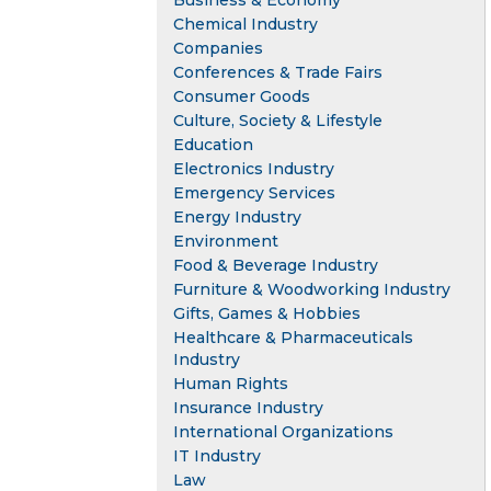
Business & Economy
Chemical Industry
Companies
Conferences & Trade Fairs
Consumer Goods
Culture, Society & Lifestyle
Education
Electronics Industry
Emergency Services
Energy Industry
Environment
Food & Beverage Industry
Furniture & Woodworking Industry
Gifts, Games & Hobbies
Healthcare & Pharmaceuticals
Industry
Human Rights
Insurance Industry
International Organizations
IT Industry
Law