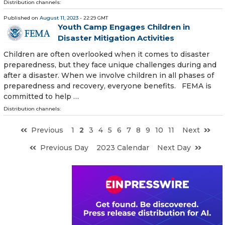
Distribution channels:
Published on
August 11, 2023
- 22:29 GMT
Youth Camp Engages Children in
Disaster Mitigation Activities
Children are often overlooked when it comes to disaster
preparedness, but they face unique challenges during and
after a disaster. When we involve children in all phases of
preparedness and recovery, everyone benefits. FEMA is
committed to help …
Distribution channels:
Previous
1
2
3
4
5
6
7
8
9
10
11
Next
Previous Day
2023 Calendar
Next Day