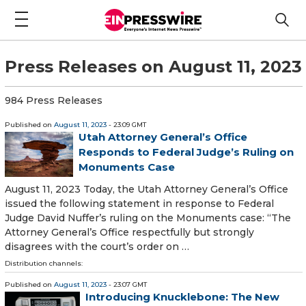
Press Releases on August 11, 2023
984 Press Releases
Published on
August 11, 2023
- 23:09 GMT
Utah Attorney General’s Office
Responds to Federal Judge’s Ruling on
Monuments Case
August 11, 2023 Today, the Utah Attorney General’s Office
issued the following statement in response to Federal
Judge David Nuffer’s ruling on the Monuments case: “The
Attorney General’s Office respectfully but strongly
disagrees with the court’s order on …
Distribution channels:
Published on
August 11, 2023
- 23:07 GMT
Introducing Knucklebone: The New