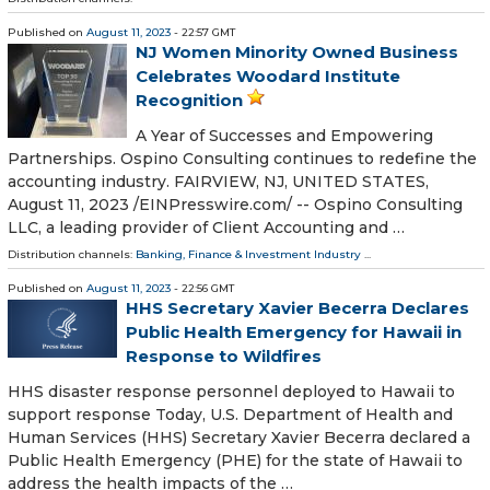
Published on
August 11, 2023
- 22:57 GMT
NJ Women Minority Owned Business
Celebrates Woodard Institute
Recognition
A Year of Successes and Empowering
Partnerships. Ospino Consulting continues to redefine the
accounting industry. FAIRVIEW, NJ, UNITED STATES,
August 11, 2023 /⁨EINPresswire.com⁩/ -- Ospino Consulting
LLC, a leading provider of Client Accounting and …
Distribution channels:
Banking, Finance & Investment Industry
...
Published on
August 11, 2023
- 22:56 GMT
HHS Secretary Xavier Becerra Declares
Public Health Emergency for Hawaii in
Response to Wildfires
HHS disaster response personnel deployed to Hawaii to
support response Today, U.S. Department of Health and
Human Services (HHS) Secretary Xavier Becerra declared a
Public Health Emergency (PHE) for the state of Hawaii to
address the health impacts of the …