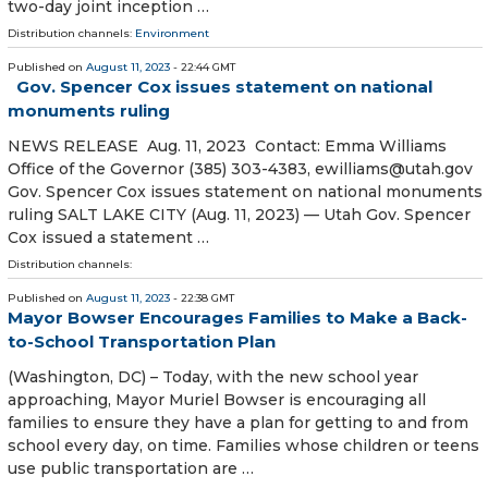
two-day joint inception …
Distribution channels:
Environment
Published on
August 11, 2023
- 22:44 GMT
Gov. Spencer Cox issues statement on national
monuments ruling
NEWS RELEASE Aug. 11, 2023 Contact: Emma Williams
Office of the Governor (385) 303-4383, ewilliams@utah.gov
Gov. Spencer Cox issues statement on national monuments
ruling SALT LAKE CITY (Aug. 11, 2023) — Utah Gov. Spencer
Cox issued a statement …
Distribution channels:
Published on
August 11, 2023
- 22:38 GMT
Mayor Bowser Encourages Families to Make a Back-
to-School Transportation Plan
(Washington, DC) – Today, with the new school year
approaching, Mayor Muriel Bowser is encouraging all
families to ensure they have a plan for getting to and from
school every day, on time. Families whose children or teens
use public transportation are …