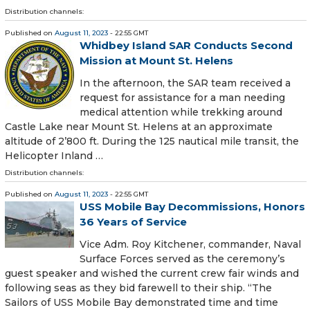
Distribution channels:
Published on
August 11, 2023
- 22:55 GMT
Whidbey Island SAR Conducts Second
Mission at Mount St. Helens
In the afternoon, the SAR team received a
request for assistance for a man needing
medical attention while trekking around
Castle Lake near Mount St. Helens at an approximate
altitude of 2’800 ft. During the 125 nautical mile transit, the
Helicopter Inland …
Distribution channels:
Published on
August 11, 2023
- 22:55 GMT
USS Mobile Bay Decommissions, Honors
36 Years of Service
Vice Adm. Roy Kitchener, commander, Naval
Surface Forces served as the ceremony’s
guest speaker and wished the current crew fair winds and
following seas as they bid farewell to their ship. “The
Sailors of USS Mobile Bay demonstrated time and time