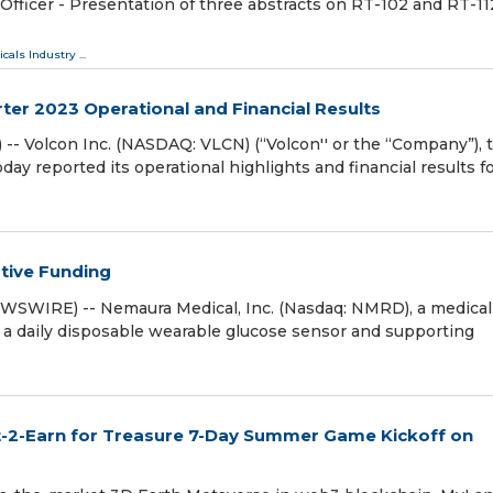
fficer - Presentation of three abstracts on RT-102 and RT-11
cals Industry
...
er 2023 Operational and Financial Results
- Volcon Inc. (NASDAQ: VLCN) (“Volcon'' or the “Company”), 
oday reported its operational highlights and financial results f
tive Funding
WSWIRE) -- Nemaura Medical, Inc. (Nasdaq: NMRD), a medical
a daily disposable wearable glucose sensor and supporting
-2-Earn for Treasure 7-Day Summer Game Kickoff on