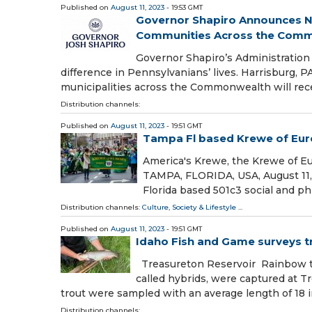
Published on
August 11, 2023
- 19:53 GMT
Governor Shapiro Announces Nea
Communities Across the Commo
Governor Shapiro’s Administration
difference in Pennsylvanians’ lives. Harrisburg,
municipalities across the Commonwealth will rec
Distribution channels:
Published on
August 11, 2023
- 19:51 GMT
Tampa Fl based Krewe of Eur
America's Krewe, the Krewe of E
TAMPA, FLORIDA, USA, August 11,
Florida based 501c3 social and p
Distribution channels:
Culture, Society & Lifestyle
...
Published on
August 11, 2023
- 19:51 GMT
Idaho Fish and Game surveys t
Treasureton Reservoir Rainbow tro
called hybrids, were captured at 
trout were sampled with an average length of 18 
Distribution channels: