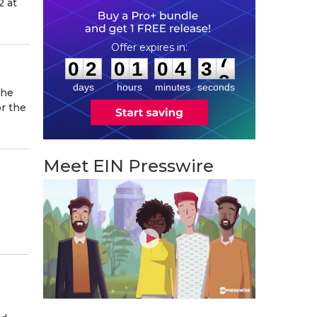
2 at
0
2
0
1
0
4
3
7
:
:
0
2
0
1
0
4
3
7
days
hours
minutes
seconds
the
or the
Meet EIN Presswire