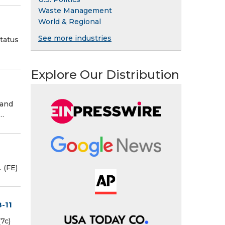
Waste Management
World & Regional
See more industries
status
Explore Our Distribution
 and
 …
 (FE)
-11
7c)