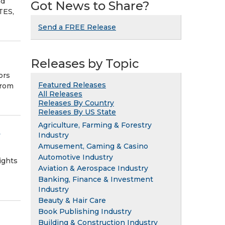
nd
Got News to Share?
TES,
Send a FREE Release
Releases by Topic
ors
Featured Releases
from
All Releases
Releases By Country
Releases By US State
Agriculture, Farming & Forestry
e
Industry
Amusement, Gaming & Casino
Automotive Industry
ights
Aviation & Aerospace Industry
Banking, Finance & Investment
Industry
Beauty & Hair Care
Book Publishing Industry
Building & Construction Industry