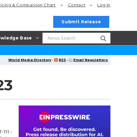
ricing
& Comparison Chart
Contact
Log In
Submit Release
wledge Base
World Media Directory
·
RSS
·
Email Newsletters
23
-111 -