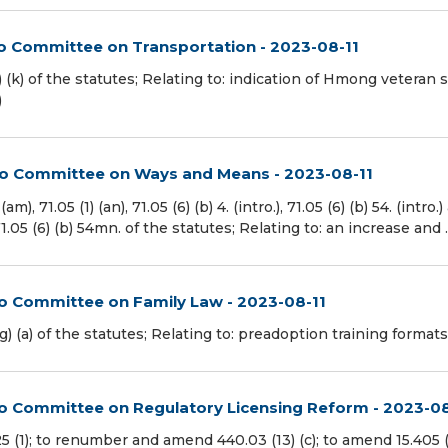
to Committee on Transportation - 2023-08-11
 (k) of the statutes; Relating to: indication of Hmong veteran 
)
 to Committee on Ways and Means - 2023-08-11
71.05 (1) (an), 71.05 (6) (b) 4. (intro.), 71.05 (6) (b) 54. (intro.)
d 71.05 (6) (b) 54mn. of the statutes; Relating to: an increase and
to Committee on Family Law - 2023-08-11
(a) of the statutes; Relating to: preadoption training formats.
 to Committee on Regulatory Licensing Reform - 2023-08
(1); to renumber and amend 440.03 (13) (c); to amend 15.405 (