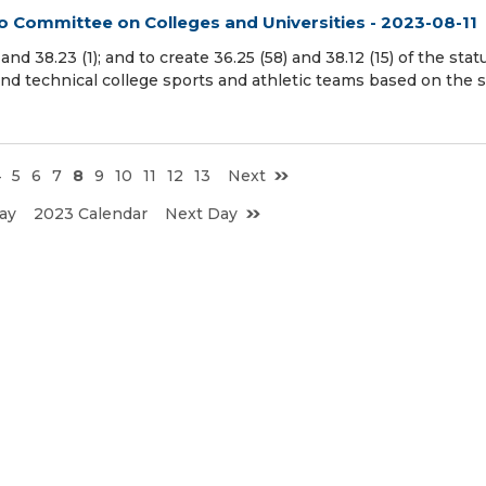
to Committee on Colleges and Universities - 2023-08-11
d 38.23 (1); and to create 36.25 (58) and 38.12 (15) of the stat
and technical college sports and athletic teams based on the s
4
5
6
7
8
9
10
11
12
13
Next
ay
2023 Calendar
Next Day