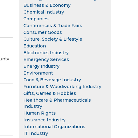
Business & Economy
Chemical Industry
Companies
Conferences & Trade Fairs
Consumer Goods
Culture, Society & Lifestyle
Education
Electronics Industry
unty
Emergency Services
Energy Industry
Environment
Food & Beverage Industry
Furniture & Woodworking Industry
Gifts, Games & Hobbies
Healthcare & Pharmaceuticals
Industry
Human Rights
Insurance Industry
International Organizations
IT Industry