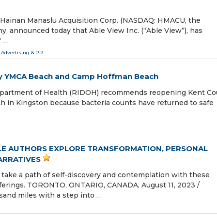
Hainan Manaslu Acquisition Corp. (NASDAQ: HMACU, the
y, announced today that Able View Inc. (“Able View”), has
“ …
 Advertising & PR
...
y YMCA Beach and Camp Hoffman Beach
epartment of Health (RIDOH) recommends reopening Kent Co
in Kingston because bacteria counts have returned to safe
LE AUTHORS EXPLORE TRANSFORMATION, PERSONAL
ARRATIVES
 take a path of self-discovery and contemplation with these
offerings. TORONTO, ONTARIO, CANADA, August 11, 2023 /⁨
sand miles with a step into …