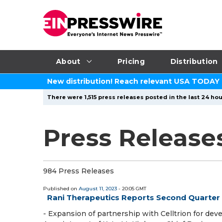
About
Pricing
Distribution
New distribution! Reach relevant USA TODAY
There were 1,515 press releases posted in the last 24 hou
Press Release
984 Press Releases
Published on
August 11, 2023
- 20:05 GMT
Rani Therapeutics Reports Second Quarter 
- Expansion of partnership with Celltrion for de