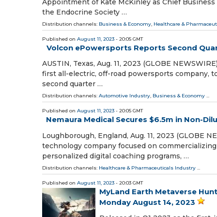
Appointment of Kate McKinley as Chief Business O
the Endocrine Society …
Distribution channels:
Business & Economy
,
Healthcare & Pharmaceuti
Published on
August 11, 2023
- 20:05 GMT
Volcon ePowersports Reports Second Quart
AUSTIN, Texas, Aug. 11, 2023 (GLOBE NEWSWIRE) -
first all-electric, off-road powersports company, t
second quarter …
Distribution channels:
Automotive Industry
,
Business & Economy
...
Published on
August 11, 2023
- 20:05 GMT
Nemaura Medical Secures $6.5m in Non-Dilu
Loughborough, England, Aug. 11, 2023 (GLOBE NE
technology company focused on commercializing 
personalized digital coaching programs, …
Distribution channels:
Healthcare & Pharmaceuticals Industry
...
Published on
August 11, 2023
- 20:03 GMT
MyLand Earth Metaverse Hunt
Monday August 14, 2023