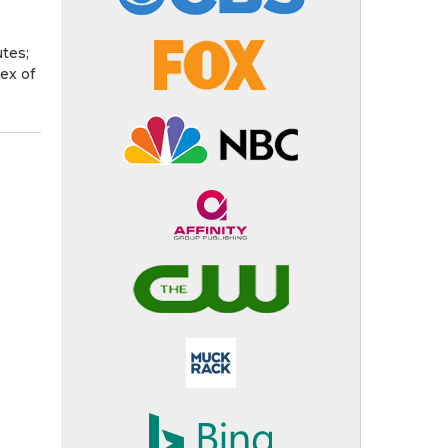
utes;
ex of