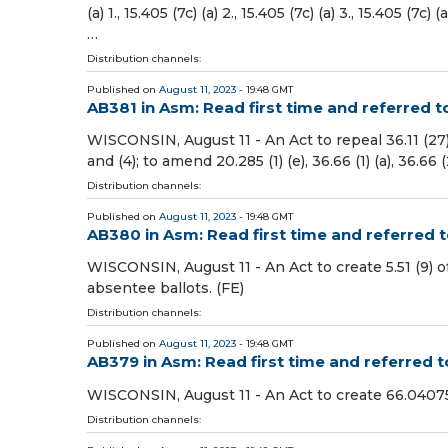
(a) 1., 15.405 (7c) (a) 2., 15.405 (7c) (a) 3., 15.405 (7c) 
…
Distribution channels:
Published on
August 11, 2023
- 19:48 GMT
AB381 in Asm: Read first time and referred t
WISCONSIN, August 11 - An Act to repeal 36.11 (27), 39
and (4); to amend 20.285 (1) (e), 36.66 (1) (a), 36.66 (2
Distribution channels:
Published on
August 11, 2023
- 19:48 GMT
AB380 in Asm: Read first time and referred
WISCONSIN, August 11 - An Act to create 5.51 (9) o
absentee ballots. (FE)
Distribution channels:
Published on
August 11, 2023
- 19:48 GMT
AB379 in Asm: Read first time and referred
WISCONSIN, August 11 - An Act to create 66.04075 o
Distribution channels: