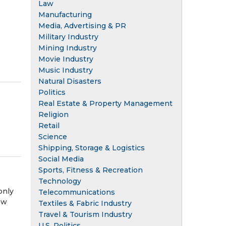
Law
Manufacturing
Media, Advertising & PR
Military Industry
Mining Industry
Movie Industry
Music Industry
Natural Disasters
Politics
Real Estate & Property Management
Religion
Retail
Science
Shipping, Storage & Logistics
Social Media
Sports, Fitness & Recreation
Technology
only
Telecommunications
ow
Textiles & Fabric Industry
Travel & Tourism Industry
U.S. Politics