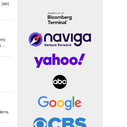
) (ab)
3m)
36 …
dens.