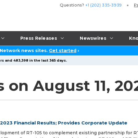
Questions?
+1 (202) 335-3939
P
Press Releases
Newswires
Kno
 Network news sites.
Get started
›
rs and 483,398 in the last 365 days.
s on August 11, 20
2023 Financial Results; Provides Corporate Update
velopment of RT-105 to complement existing partnership for RT