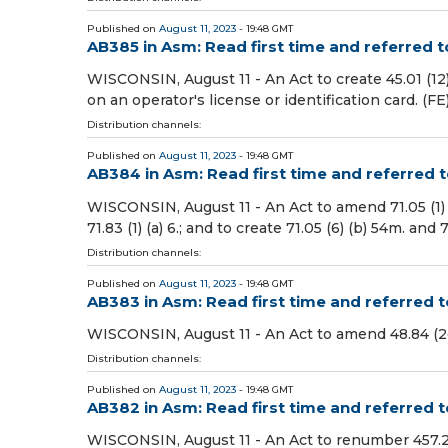
Published on
August 11, 2023
- 19:48 GMT
AB385 in Asm: Read first time and referred 
WISCONSIN, August 11 - An Act to create 45.01 (12)
on an operator's license or identification card. (FE
Distribution channels:
Published on
August 11, 2023
- 19:48 GMT
AB384 in Asm: Read first time and referred
WISCONSIN, August 11 - An Act to amend 71.05 (1) (am), 
71.83 (1) (a) 6.; and to create 71.05 (6) (b) 54m. an
Distribution channels:
Published on
August 11, 2023
- 19:48 GMT
AB383 in Asm: Read first time and referred 
WISCONSIN, August 11 - An Act to amend 48.84 (2g) 
Distribution channels:
Published on
August 11, 2023
- 19:48 GMT
AB382 in Asm: Read first time and referred
WISCONSIN, August 11 - An Act to renumber 457.25 