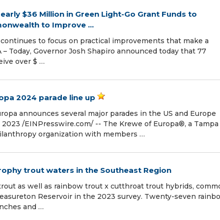
rly $36 Million in Green Light-Go Grant Funds to
nwealth to Improve ...
 continues to focus on practical improvements that make a
 PA – Today, Governor Josh Shapiro announced today that 77
eive over $ …
opa 2024 parade line up
uropa announces several major parades in the US and Europe
 2023 /⁨EINPresswire.com⁩/ -- The Krewe of Europa®, a Tampa
hilanthropy organization with members …
rophy trout waters in the Southeast Region
ut as well as rainbow trout x cutthroat trout hybrids, comm
Treasureton Reservoir in the 2023 survey. Twenty-seven rainb
inches and …