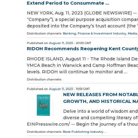
Extend Period to Consummate ...
NEW YORK, Aug. 11, 2023 (GLOBE NEWSWIRE) -- 
“Company”), a special purpose acquisition compan
deposited into the Company’s trust account (the 
Distribution channels:
Banking, Finance & Investment Industry
,
Media,
Published on
August 11, 2023
- 20:00 GMT
RIDOH Recommends Reopening Kent Count
RHODE ISLAND, August 11 - The Rhode Island D
YMCA Beach in Warwick and Camp Hoffman Beach 
levels. RIDOH will continue to monitor and …
Distribution channels:
Published on
August 11, 2023
- 19:59 GMT
NEW RELEASES FROM NOTAB
GROWTH, AND HISTORICAL N
Delve into a world of wisdom and
diverse and compelling literary 
EINPresswire.com⁩/ -- Begin the journey of a thou
Distribution channels:
Book Publishing Industry
...