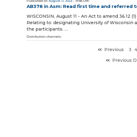
Published on
August 11, 2023
- 19:48 GMT
AB378 in Asm: Read first time and referred 
WISCONSIN, August 11 - An Act to amend 36.12 (1) an
Relating to: designating University of Wisconsin 
the participants. …
Distribution channels:
Previous
3
Previous D