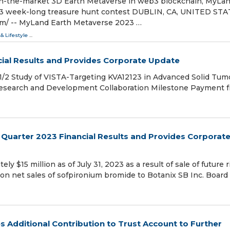
t-in-the-market 3D Earth Metaverse in web3 blockchain, MyLa
023 week-long treasure hunt contest DUBLIN, CA, UNITED STA
om⁩/ -- MyLand Earth Metaverse 2023 …
 & Lifestyle
...
ial Results and Provides Corporate Update
 1/2 Study of VISTA-Targeting KVA12123 in Advanced Solid Tum
 Research and Development Collaboration Milestone Payment 
Quarter 2023 Financial Results and Provides Corporat
 $15 million as of July 31, 2023 as a result of sale of future r
n net sales of sofpironium bromide to Botanix SB Inc. Board
 Additional Contribution to Trust Account to Further