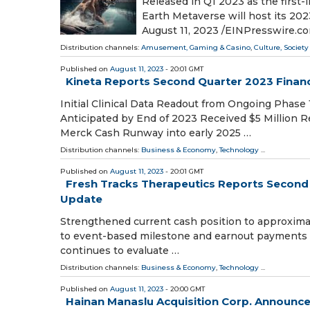
Released in Q1 2023 as the firs
Earth Metaverse will host its 2
August 11, 2023 /⁨EINPresswire.c
Distribution channels:
Amusement, Gaming & Casino
,
Culture, Society
Published on
August 11, 2023
- 20:01 GMT
Kineta Reports Second Quarter 2023 Financ
Initial Clinical Data Readout from Ongoing Phase
Anticipated by End of 2023 Received $5 Million
Merck Cash Runway into early 2025 …
Distribution channels:
Business & Economy
,
Technology
...
Published on
August 11, 2023
- 20:01 GMT
Fresh Tracks Therapeutics Reports Second 
Update
Strengthened current cash position to approximately
to event-based milestone and earnout payments o
continues to evaluate …
Distribution channels:
Business & Economy
,
Technology
...
Published on
August 11, 2023
- 20:00 GMT
Hainan Manaslu Acquisition Corp. Announces