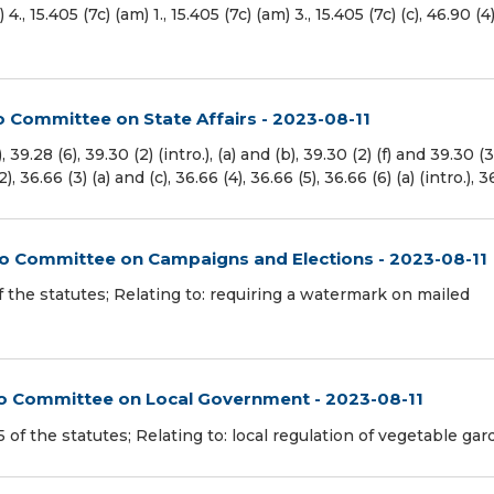
(a) 4., 15.405 (7c) (am) 1., 15.405 (7c) (am) 3., 15.405 (7c) (c), 46.90 (4
o Committee on State Affairs - 2023-08-11
.28 (6), 39.30 (2) (intro.), (a) and (b), 39.30 (2) (f) and 39.30 (
), 36.66 (3) (a) and (c), 36.66 (4), 36.66 (5), 36.66 (6) (a) (intro.), 
 to Committee on Campaigns and Elections - 2023-08-11
f the statutes; Relating to: requiring a watermark on mailed
 to Committee on Local Government - 2023-08-11
f the statutes; Relating to: local regulation of vegetable gar