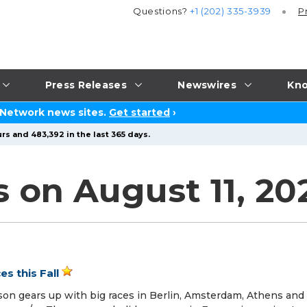
Questions?
+1 (202) 335-3939
P
Press Releases
Newswires
Kno
 Network news sites.
Get started
›
rs and 483,392 in the last 365 days.
s on August 11, 20
s this Fall
on gears up with big races in Berlin, Amsterdam, Athens and