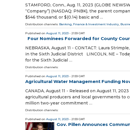
STAMFORD, Conn., Aug. 11, 2023 (GLOBE NEWSWIRE) 
“Company”) (NASDAQ: PNBK), the parent company o
$546 thousand, or $(0.14) basic and …
Distribution channels:
Banking, Finance & Investment Industry
,
Busin
Published on
August 11, 2023
- 21:59 GMT
Four Nominees Forwarded for County Court J
NEBRASKA, August 11 - CONTACT: Laura Strimple
in the Sixth Judicial District LINCOLN, NE – Tod
for the Sixth Judicial …
Distribution channels:
Published on
August 11, 2023
- 21:59 GMT
Agricultural Water Management Funding Now
CANADA, August 11 - Released on August 11, 2023
agricultural producers and local governments to 
million two-year commitment …
Distribution channels:
Published on
August 11, 2023
- 21:59 GMT
Gov. Pillen Announces Commun