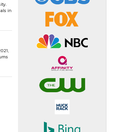
ity.
als in
2021,
iums