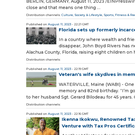
BERLIN, GERMANY, August 11, 2023 /⁨EINPresswire
close and that means one thing …
Distribution channels:
Culture, Society & Lifestyle
,
Sports, Fitness & Re
Published on
August 11, 2023
- 22:21 GMT
Florida sets up formerly incar
In a country where wealth and frie
disappear, John Boyd Rivers has ne
Alachua County, Florida, raising eight children on 
Distribution channels:
Published on
August 11, 2023
- 22:19 GMT
Veteran's wife skydives in mem
WATERVILLE, Maine (WABI) - One wo
memory and 82nd birthday. “I’m gon
to her husband Sgt. Gerard Bilodeau for 45 years.
Distribution channels:
Published on
August 11, 2023
- 22:16 GMT
Ikenna Ikokwu, Renowned Tax 
Venture with Tax Pros Certifi