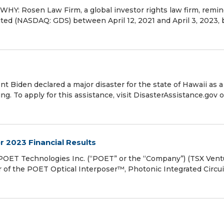
Y: Rosen Law Firm, a global investor rights law firm, remi
ited (NASDAQ: GDS) between April 12, 2021 and April 3, 2023,
 Biden declared a major disaster for the state of Hawaii as a
ng. To apply for this assistance, visit DisasterAssistance.gov o
 2023 Financial Results
ET Technologies Inc. (“POET” or the “Company”) (TSX Vent
of the POET Optical Interposer™, Photonic Integrated Circui