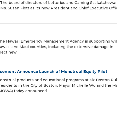
 The board of directors of Lotteries and Gaming Saskatchewa
Ms. Susan Flett as its new President and Chief Executive Offi
 The Hawai‘i Emergency Management Agency is supporting wil
awai‘i and Maui counties, including the extensive damage in
flect new …
ment Announce Launch of Menstrual Equity Pilot
e menstrual products and educational programs at six Boston Pu
l residents in the City of Boston. Mayor Michelle Wu and the M
(MOWA) today announced …