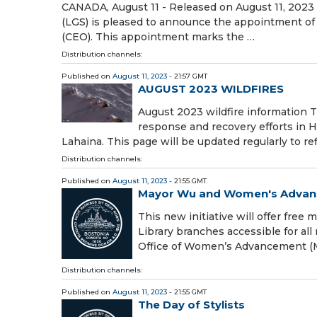
CANADA, August 11 - Released on August 11, 2023
(LGS) is pleased to announce the appointment of 
(CEO). This appointment marks the …
Distribution channels:
Published on
August 11, 2023
- 21:57 GMT
AUGUST 2023 WILDFIRES
August 2023 wildfire information
response and recovery efforts in H
Lahaina. This page will be updated regularly to re
Distribution channels:
Published on
August 11, 2023
- 21:55 GMT
Mayor Wu and Women's Advance
This new initiative will offer fre
Library branches accessible for al
Office of Women’s Advancement 
Distribution channels:
Published on
August 11, 2023
- 21:55 GMT
The Day of Stylists