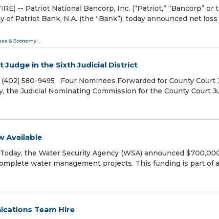
-- Patriot National Bancorp, Inc. (“Patriot,” “Bancorp” or 
f Patriot Bank, N.A. (the “Bank”), today announced net loss 
ess & Economy
...
udge in the Sixth Judicial District
, (402) 580-9495 Four Nominees Forwarded for County Court
ay, the Judicial Nominating Commission for the County Court 
 Available
 Today, the Water Security Agency (WSA) announced $700,000
complete water management projects. This funding is part of a
ications Team Hire