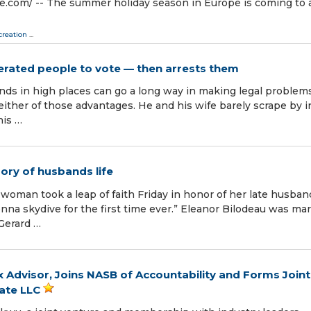
.com⁩/ -- The summer holiday season in Europe is coming to 
creation
...
cerated people to vote — then arrests them
nds in high places can go a long way in making legal problem
ither of those advantages. He and his wife barely scrape by i
his …
ory of husbands life
man took a leap of faith Friday in honor of her late husban
na skydive for the first time ever.” Eleanor Bilodeau was mar
 Gerard …
Advisor, Joins NASB of Accountability and Forms Joint
cate LLC