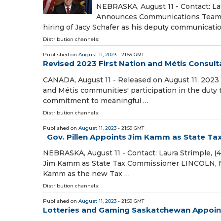
NEBRASKA, August 11 - Contact: Lau
Announces Communications Team H
hiring of Jacy Schafer as his deputy communicatio
Distribution channels:
Published on
August 11, 2023
- 21:59 GMT
Revised 2023 First Nation and Métis Consul
CANADA, August 11 - Released on August 11, 2023 
and Métis communities' participation in the dut
commitment to meaningful …
Distribution channels:
Published on
August 11, 2023
- 21:59 GMT
Gov. Pillen Appoints Jim Kamm as State T
NEBRASKA, August 11 - Contact: Laura Strimple, (
Jim Kamm as State Tax Commissioner LINCOLN, NE
Kamm as the new Tax …
Distribution channels:
Published on
August 11, 2023
- 21:59 GMT
Lotteries and Gaming Saskatchewan Appoin