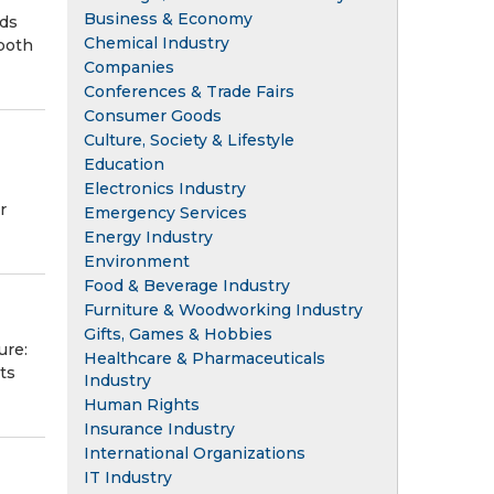
Business & Economy
nds
Chemical Industry
 both
Companies
Conferences & Trade Fairs
Consumer Goods
Culture, Society & Lifestyle
Education
Electronics Industry
r
Emergency Services
Energy Industry
Environment
Food & Beverage Industry
Furniture & Woodworking Industry
Gifts, Games & Hobbies
ure:
Healthcare & Pharmaceuticals
ts
Industry
Human Rights
Insurance Industry
International Organizations
IT Industry