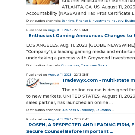
Another Milestone for Ikenna Iko
ATLANTA, GA, US, August 11, 2023 
Accountability (NASBA) and Tax Pros Certificate 
Distribution channels:
Banking, Finance & Investment Industry
,
Busin
Published on
August 11, 2023
- 22:15 GMT
Enthusiast Gaming Announces Changes to B
LOS ANGELES, Aug. 11, 2023 (GLOBE NEWSWIRE) --
“Company”), a leading gaming media and enterta
undertaking a process with Greywood Investmen
Distribution channels:
Companies
,
Consumer Goods
...
Published on
August 11, 2023
- 22:13 GMT
Tradewyx.com - multi-state m
The online course is designed fo
to new markets, UNITED STATES, August 11, 2023 
sales partner, has launched an online …
Distribution channels:
Business & Economy
,
Education
...
Published on
August 11, 2023
- 22:12 GMT
ROSEN, A RESPECTED AND LEADING FIRM, Enc
Secure Counsel Before Important ...