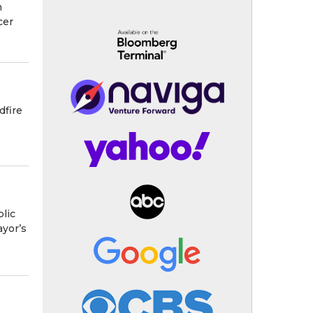
n
cer
dfire
blic
ayor’s