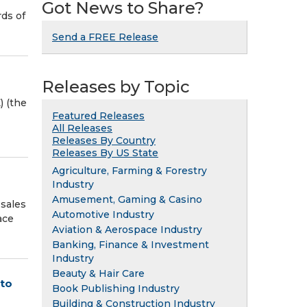
Got News to Share?
rds of
Send a FREE Release
Releases by Topic
) (the
Featured Releases
All Releases
Releases By Country
Releases By US State
Agriculture, Farming & Forestry
Industry
Amusement, Gaming & Casino
 sales
Automotive Industry
ace
Aviation & Aerospace Industry
Banking, Finance & Investment
Industry
Beauty & Hair Care
 to
Book Publishing Industry
Building & Construction Industry