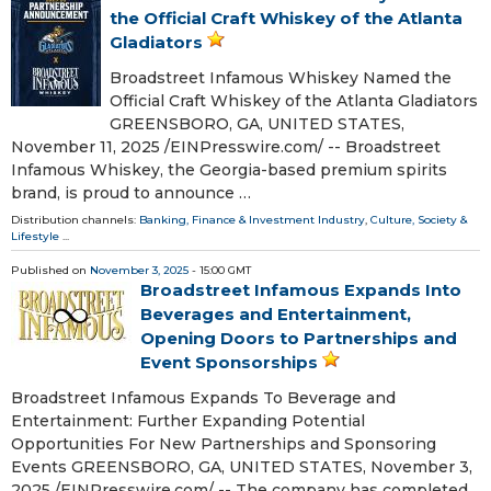
the Official Craft Whiskey of the Atlanta
Gladiators
Broadstreet Infamous Whiskey Named the
Official Craft Whiskey of the Atlanta Gladiators
GREENSBORO, GA, UNITED STATES,
November 11, 2025 /⁨EINPresswire.com⁩/ -- Broadstreet
Infamous Whiskey, the Georgia-based premium spirits
brand, is proud to announce …
Distribution channels:
Banking, Finance & Investment Industry
,
Culture, Society &
Lifestyle
...
Published on
November 3, 2025
- 15:00 GMT
Broadstreet Infamous Expands Into
Beverages and Entertainment,
Opening Doors to Partnerships and
Event Sponsorships
Broadstreet Infamous Expands To Beverage and
Entertainment: Further Expanding Potential
Opportunities For New Partnerships and Sponsoring
Events GREENSBORO, GA, UNITED STATES, November 3,
2025 /⁨EINPresswire.com⁩/ -- The company has completed