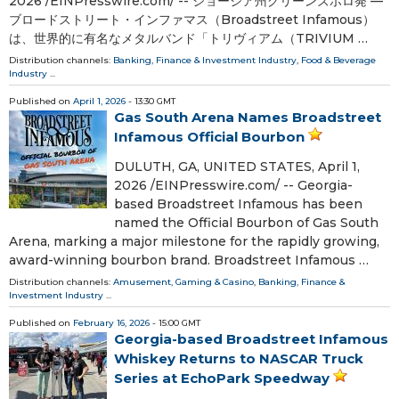
2026 /⁨EINPresswire.com⁩/ -- ジョージア州グリーンズボロ発 —
ブロードストリート・インファマス（Broadstreet Infamous）
は、世界的に有名なメタルバンド「トリヴィアム（TRIVIUM …
Distribution channels:
Banking, Finance & Investment Industry
,
Food & Beverage
Industry
...
Published on
April 1, 2026
- 13:30 GMT
Gas South Arena Names Broadstreet
Infamous Official Bourbon
DULUTH, GA, UNITED STATES, April 1,
2026 /⁨EINPresswire.com⁩/ -- Georgia-
based Broadstreet Infamous has been
named the Official Bourbon of Gas South
Arena, marking a major milestone for the rapidly growing,
award-winning bourbon brand. Broadstreet Infamous …
Distribution channels:
Amusement, Gaming & Casino
,
Banking, Finance &
Investment Industry
...
Published on
February 16, 2026
- 15:00 GMT
Georgia-based Broadstreet Infamous
Whiskey Returns to NASCAR Truck
Series at EchoPark Speedway