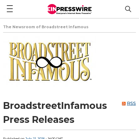
The Newsroom of Broadstreet Infamous
BroadstreetInfamous
RSS
Press Releases
Published on
July 21, 2026
- 14:00 GMT