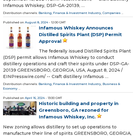
Infamous Whiskey, DSP-GA-20139, …
Distribution channels:
Banking, Finance & Investment Industry
,
Companies
...
Published on
August 8, 2024
- 12:00 GMT
Infamous Whiskey Announces
Distilled Spirits Plant (DSP) Permit
Approval
The federally issued Distilled Spirits Plant
(DSP) permit allows Infamous Whiskey to conduct
distillery operations and craft their spirits under DSP-GA-
20139 GREENSBORO, GEORGIA, USA, August 8, 2024 /⁨
EINPresswire.com⁩/ -- Craft distillery Infamous …
Distribution channels:
Banking, Finance & Investment Industry
,
Business &
Economy
...
Published on
April 16, 2024
- 13:00 GMT
Historic building and property in
Greensboro, GA rezoned for
Infamous Whiskey, Inc.
New zoning allows distillery to set up operations to
manufacture their line of spirits GREENSBORO, GEORGIA,