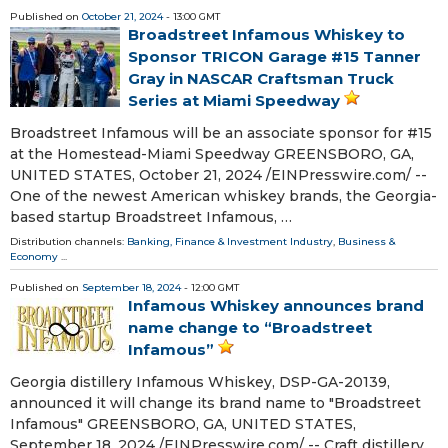
Published on
October 21, 2024
- 13:00 GMT
Broadstreet Infamous Whiskey to
Sponsor TRICON Garage #15 Tanner
Gray in NASCAR Craftsman Truck
Series at Miami Speedway
Broadstreet Infamous will be an associate sponsor for #15
at the Homestead-Miami Speedway GREENSBORO, GA,
UNITED STATES, October 21, 2024 /⁨EINPresswire.com⁩/ --
One of the newest American whiskey brands, the Georgia-
based startup Broadstreet Infamous, …
Distribution channels:
Banking, Finance & Investment Industry
,
Business &
Economy
...
Published on
September 18, 2024
- 12:00 GMT
Infamous Whiskey announces brand
name change to “Broadstreet
Infamous”
Georgia distillery Infamous Whiskey, DSP-GA-20139,
announced it will change its brand name to "Broadstreet
Infamous" GREENSBORO, GA, UNITED STATES,
September 18, 2024 /⁨EINPresswire.com⁩/ -- Craft distillery