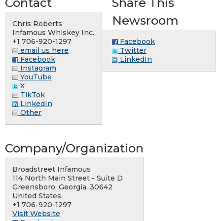
Contact
Share This
Newsroom
Chris Roberts
Infamous Whiskey Inc.
+1 706-920-1297
Facebook
email us here
Twitter
Facebook
LinkedIn
Instagram
YouTube
X
TikTok
LinkedIn
Other
Company/Organization
Broadstreet Infamous
114 North Main Street - Suite D
Greensboro, Georgia, 30642
United States
+1 706-920-1297
Visit Website