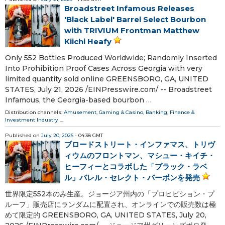
Broadstreet Infamous Releases
'Black Label' Barrel Select Bourbon
with TRIVIUM Frontman Matthew
Kiichi Heafy
Only 552 Bottles Produced Worldwide; Randomly Inserted
Into Prohibition Proof Cases Across Georgia with very
limited quantity sold online GREENSBORO, GA, UNITED
STATES, July 21, 2026 /⁨EINPresswire.com⁩/ -- Broadstreet
Infamous, the Georgia-based bourbon …
Distribution channels:
Amusement, Gaming & Casino
,
Banking, Finance &
Investment Industry
...
Published on
July 20, 2026
- 04:38 GMT
ブロードストリート・インファマス、トリヴ
ィウムのフロントマン、マシュー・キイチ・
ヒーフィーとコラボした「ブラック・ラベ
ル」バレル・セレクト・バーボンを発売
世界限定552本のみ生産。ジョージア州内の「プロヒビション・プ
ルーフ」販売店にランダムに配置され、オンラインでの販売数は極
めて限定的 GREENSBORO, GA, UNITED STATES, July 20,