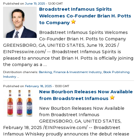
Published on
June 19, 2025
- 12:00 GMT
Broadstreet Infamous Spirits
Welcomes Co-Founder Brian H. Potts
to Company
Broadstreet Infamous Spirits Welcomes
Co-Founder Brian H. Potts to Company
GREENSBORO, GA, UNITED STATES, June 19, 2025 /⁨
EINPresswire.com⁩/ -- Broadstreet Infamous Spirits is
pleased to announce that Brian H. Potts is officially joining
the company as a …
Distribution channels:
Banking, Finance & Investment Industry
,
Book Publishing
Industry
...
Published on
February 18, 2025
- 13:00 GMT
New Bourbon Releases Now Available
from Broadstreet Infamous
New Bourbon Releases Now Available
from Broadstreet Infamous
GREENSBORO, GA, UNITED STATES,
February 18, 2025 /⁨EINPresswire.com⁩/ -- Broadstreet
Infamous Whiskey proudly announces the debut release