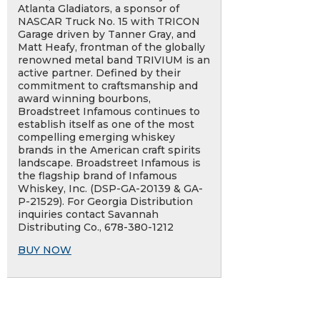
Atlanta Gladiators, a sponsor of
NASCAR Truck No. 15 with TRICON
Garage driven by Tanner Gray, and
Matt Heafy, frontman of the globally
renowned metal band TRIVIUM is an
active partner. Defined by their
commitment to craftsmanship and
award winning bourbons,
Broadstreet Infamous continues to
establish itself as one of the most
compelling emerging whiskey
brands in the American craft spirits
landscape. Broadstreet Infamous is
the flagship brand of Infamous
Whiskey, Inc. (DSP-GA-20139 & GA-
P-21529). For Georgia Distribution
inquiries contact Savannah
Distributing Co., 678-380-1212
BUY NOW