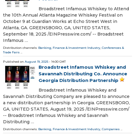
Broadstreet Infamous Whiskey to Attend
the 10th Annual Atlanta Magazine Whiskey Festival on
October 9 at Guardian Works at Echo Street West in
Atlanta, GA. GREENSBORO, GA, UNITED STATES,
September 18, 2025 /⁨EINPresswire.com⁩/ -- Broadstreet
Infamous …
Distribution channels:
Banking, Finance & Investment Industry
,
Conferences &
Trade Fairs
...
Published on
August 19, 2025
- 14:00 GMT
Broadstreet Infamous Whiskey and
Savannah Distributing Co. Announce
Georgia Distribution Partnership
Broadstreet Infamous Whiskey and
Savannah Distributing Company are pleased to announce
a new distribution partnership in Georgia. GREENSBORO,
GA, UNITED STATES, August 19, 2025 /⁨EINPresswire.com⁩/
-- Broadstreet Infamous Whiskey and Savannah
Distributing …
Distribution channels:
Banking, Finance & Investment Industry
,
Companies
...