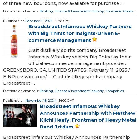
of three new bourbons, now available for purchase …
Distribution channels:
Banking, Finance & Investment Industry
,
Consumer Goods
...
Published on
February 11, 2025
- 12:45 GMT
Broadstreet Infamous Whiskey Partners
with Big Thirst for Insights-Driven E-
commerce Management
Craft distillery spirits company Broadstreet
Infamous Whiskey selects Big Thirst as their
official e-commerce management provider.
GREENSBORO, GA, UNITED STATES, February 11, 2025 /⁨
EINPresswire.com⁩/ -- Craft distillery spirits company
Broadstreet …
Distribution channels:
Banking, Finance & Investment Industry
,
Companies
...
Published on
November 18, 2024
- 14:00 GMT
Broadstreet Infamous Whiskey
Announces Partnership with Matthew
Kiichi Heafy, Frontman of Heavy Metal
Band Trivium
Broadstreet Infamous Whiskey Announces Partnership