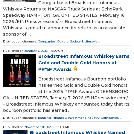
Georgia-based Broadstreet Infamous
Whiskey Returns to NASCAR Truck Series at EchoPark
Speedway HAMPTON, GA, UNITED STATES, February 16,
2026 /⁨EINPresswire.com⁩/ -- Broadstreet Infamous
Whiskey is proud to announce its return as an associate
sponsor of …
Distribution channels:
Companies
,
Culture, Society & Lifestyle
...
Published on
January 7, 2026
- 15:00 GMT
Broadstreet Infamous Whiskey Earns
Gold and Double Gold Honors at
PR%F Awards
Broadstreet Infamous Bourbon portfolio
has earned Gold and Double Gold honors
at the 2025 PR%F Awards GREENSBORO,
GA, UNITED STATES, January 7, 2026 /⁨EINPresswire.com⁩/ -
- Broadstreet Infamous Whiskey announced today that its
bourbon portfolio has earned …
Distribution channels:
Banking, Finance & Investment Industry
,
Companies
...
Published on
November 11, 2025
- 15:00 GMT
Broadstreet Infamous Whiskey Named