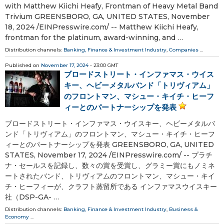
with Matthew Kiichi Heafy, Frontman of Heavy Metal Band
Trivium GREENSBORO, GA, UNITED STATES, November
18, 2024 /⁨EINPresswire.com⁩/ -- Matthew Kiichi Heafy,
frontman for the platinum, award-winning, and …
Distribution channels:
Banking, Finance & Investment Industry
,
Companies
...
Published on
November 17, 2024
- 23:00 GMT
ブロードストリート・インファマス・ウイス
キー、ヘビーメタルバンド「トリヴィアム」
のフロントマン、マシュー・キイチ・ヒーフ
ィーとのパートナーシップを発表
ブロードストリート・インファマス・ウイスキー、ヘビーメタルバ
ンド「トリヴィアム」のフロントマン、マシュー・キイチ・ヒーフ
ィーとのパートナーシップを発表 GREENSBORO, GA, UNITED
STATES, November 17, 2024 /⁨EINPresswire.com⁩/ -- プラチ
ナ・セールスを記録し、数々の賞を受賞し、グラミー賞にもノミネ
ートされたバンド、トリヴィアムのフロントマン、マシュー・キイ
チ・ヒーフィーが、クラフト蒸留所である インファマスウイスキー
社（DSP-GA- …
Distribution channels:
Banking, Finance & Investment Industry
,
Business &
Economy
...