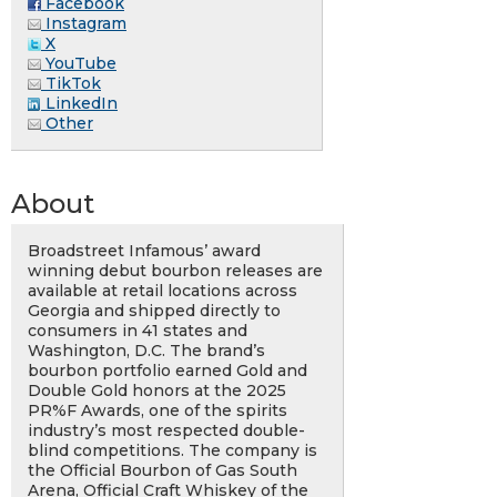
Facebook
Instagram
X
YouTube
TikTok
LinkedIn
Other
About
Broadstreet Infamous’ award
winning debut bourbon releases are
available at retail locations across
Georgia and shipped directly to
consumers in 41 states and
Washington, D.C. The brand’s
bourbon portfolio earned Gold and
Double Gold honors at the 2025
PR%F Awards, one of the spirits
industry’s most respected double-
blind competitions. The company is
the Official Bourbon of Gas South
Arena, Official Craft Whiskey of the