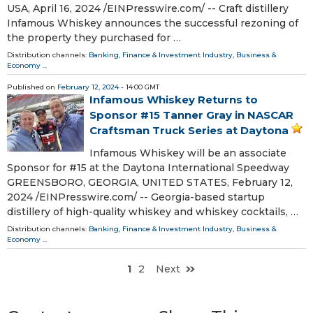
USA, April 16, 2024 /⁨EINPresswire.com⁩/ -- Craft distillery
Infamous Whiskey announces the successful rezoning of
the property they purchased for …
Distribution channels:
Banking, Finance & Investment Industry
,
Business &
Economy
...
Published on
February 12, 2024
- 14:00 GMT
Infamous Whiskey Returns to
Sponsor #15 Tanner Gray in NASCAR
Craftsman Truck Series at Daytona
Infamous Whiskey will be an associate
Sponsor for #15 at the Daytona International Speedway
GREENSBORO, GEORGIA, UNITED STATES, February 12,
2024 /⁨EINPresswire.com⁩/ -- Georgia-based startup
distillery of high-quality whiskey and whiskey cocktails, …
Distribution channels:
Banking, Finance & Investment Industry
,
Business &
Economy
...
1
2
Next