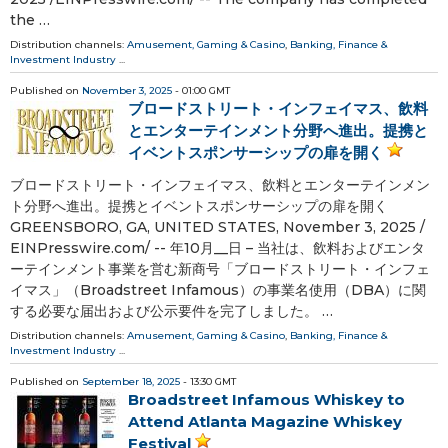
the …
Distribution channels:
Amusement, Gaming & Casino
,
Banking, Finance &
Investment Industry
...
Published on
November 3, 2025
- 01:00 GMT
ブロードストリート・インフェイマス、飲料
とエンターテインメント分野へ進出。提携と
イベントスポンサーシップの扉を開く
ブロードストリート・インフェイマス、飲料とエンターテインメン
ト分野へ進出。提携とイベントスポンサーシップの扉を開く
GREENSBORO, GA, UNITED STATES, November 3, 2025 /⁨
EINPresswire.com⁩/ -- 年10月__日 – 当社は、飲料およびエンタ
ーテインメント事業を営む新商号「ブロードストリート・インフェ
イマス」（Broadstreet Infamous）の事業名使用（DBA）に関
する必要な届出および公示要件を完了しました。 …
Distribution channels:
Amusement, Gaming & Casino
,
Banking, Finance &
Investment Industry
...
Published on
September 18, 2025
- 13:30 GMT
Broadstreet Infamous Whiskey to
Attend Atlanta Magazine Whiskey
Festival