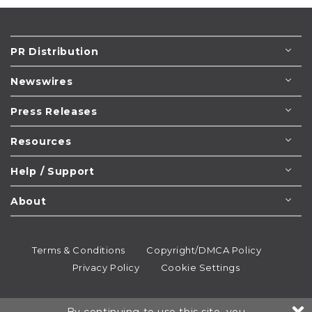
PR Distribution
Newswires
Press Releases
Resources
Help / Support
About
Terms & Conditions
Copyright/DMCA Policy
Privacy Policy
Cookie Settings
© 1995-2026
Newsmatics
Inc. dba EIN Presswire.