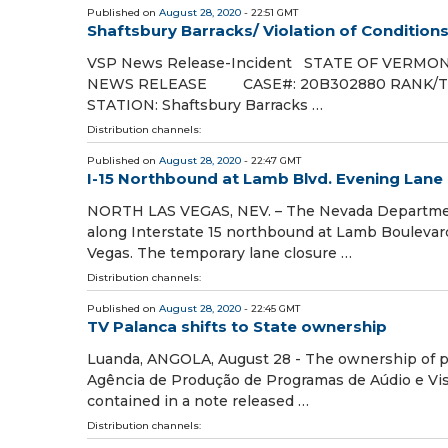
Published on
August 28, 2020
- 22:51 GMT
Shaftsbury Barracks/ Violation of Condition
VSP News Release-Incident STATE OF VERM
NEWS RELEASE CASE#: 20B302880 RAN
STATION: Shaftsbury Barracks …
Distribution channels:
Published on
August 28, 2020
- 22:47 GMT
I-15 Northbound at Lamb Blvd. Evening Lane 
NORTH LAS VEGAS, NEV. – The Nevada Department 
along Interstate 15 northbound at Lamb Boulevard 
Vegas. The temporary lane closure …
Distribution channels:
Published on
August 28, 2020
- 22:45 GMT
TV Palanca shifts to State ownership
Luanda, ANGOLA, August 28 - The ownership of pr
Agência de Produção de Programas de Aúdio e Visu
contained in a note released …
Distribution channels: