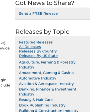
Got News to Share?
Send a FREE Release
Releases by Topic
Featured Releases
60)
All Releases
ewide
Releases By Country
Releases By US State
Agriculture, Farming & Forestry
Industry
Amusement, Gaming & Casino
Automotive Industry
egin
Aviation & Aerospace Industry
nclude
Banking, Finance & Investment
Industry
Beauty & Hair Care
Book Publishing Industry
Building & Construction Industry