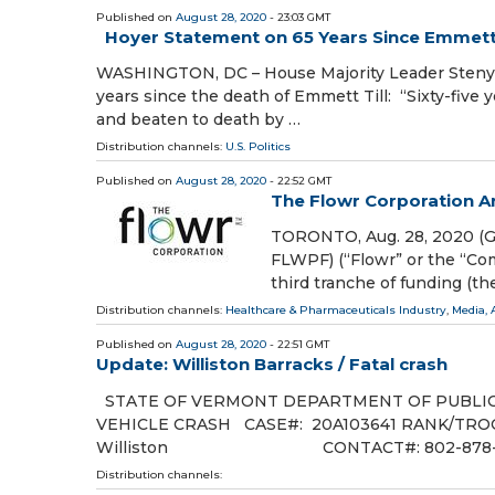
Published on
August 28, 2020
- 23:03 GMT
Hoyer Statement on 65 Years Since Emmett 
WASHINGTON, DC – House Majority Leader Steny H
years since the death of Emmett Till: “Sixty-five 
and beaten to death by …
Distribution channels:
U.S. Politics
Published on
August 28, 2020
- 22:52 GMT
The Flowr Corporation A
TORONTO, Aug. 28, 2020 (G
FLWPF) (“Flowr” or the “Co
third tranche of funding (t
Distribution channels:
Healthcare & Pharmaceuticals Industry
,
Media, 
Published on
August 28, 2020
- 22:51 GMT
Update: Williston Barracks / Fatal crash
STATE OF VERMONT DEPARTMENT OF PUBLIC
VEHICLE CRASH CASE#: 20A103641 RANK/TROOP
Williston CONTACT#: 802-878-711
Distribution channels: