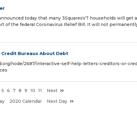
er
 announced today that many 3SquaresVT households will get a
t of the federal Coronavirus Relief Bill. It will not permanentl
or Credit Bureaus About Debt
.org/node/2687/interactive-self-help-letters-creditors-or-cred
ices
5
6
7
8
9
10
11
Next
ay
2020 Calendar
Next Day