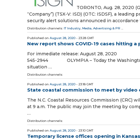
TORONTO, Aug. 28, 2020 (G
“Company”) (TSX-V: ISD) (OTC: ISDSF), a leading p
security alert solutions announced in accordance
Distribution channels:
IT Industry
,
Media, Advertising & PR
...
Published on
August 28, 2020
- 23:28 GMT
New report shows COVID-19 cases hitting a 
For immediate release: August 28, 2020 (
545-2944 OLYMPIA – Today the Washington Sta
situation …
Distribution channels:
Published on
August 28, 2020
- 23:18 GMT
State coastal commission to meet by video
The N.C. Coastal Resources Commission (CRC) wil
at 9 a.m. The public may join the meeting by co
…
Distribution channels:
Published on
August 28, 2020
- 23:10 GMT
Temporary license offices opening in Kansas C