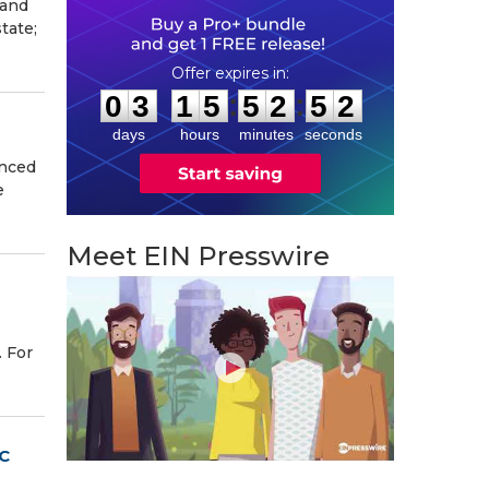
 and
tate;
0
3
1
5
5
2
5
1
:
:
0
3
1
5
5
2
5
1
days
hours
minutes
seconds
unced
e
Meet EIN Presswire
s
. For
SC