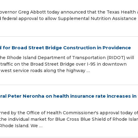
 Governor Greg Abbott today announced that the Texas Health
ederal approval to allow Supplemental Nutrition Assistance
 for Broad Street Bridge Construction in Providence
 the Rhode Island Department of Transportation (RIDOT) will
 traffic on the Broad Street Bridge over I-95 in downtown
 west service roads along the highway …
l Peter Neronha on health insurance rate increases in
rned by the Office of Health Commissioner's approval today o
the individual market for Blue Cross Blue Shield of Rhode Isla
Rhode Island. We …