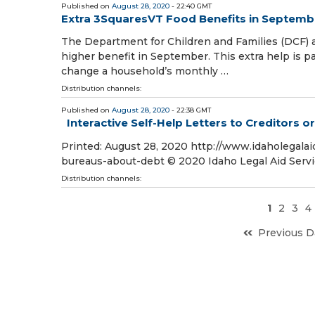
Published on
August 28, 2020
- 22:40 GMT
Extra 3SquaresVT Food Benefits in Septemb
The Department for Children and Families (DCF)
higher benefit in September. This extra help is par
change a household’s monthly …
Distribution channels:
Published on
August 28, 2020
- 22:38 GMT
Interactive Self-Help Letters to Creditors 
Printed: August 28, 2020 http://www.idaholegalaid
bureaus-about-debt © 2020 Idaho Legal Aid Serv
Distribution channels:
1
2
3
4
Previous D