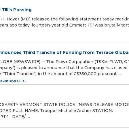
Till's Passing
. Hoyer (MD) released the following statement today marki
years ago today, fourteen-year old Emmett Till was brutally tor
nnounces Third Tranche of Funding from Terrace Globa
LOBE NEWSWIRE) -- The Flowr Corporation (TSX.V: FLWR; O
mpany”) is pleased to announce that the Company has closed 
he “Third Tranche”) in the amount of C$350,000 pursuant …
Advertising & PR
...
 SAFETY VERMONT STATE POLICE NEWS RELEASE MOTO
ER FULL NAME: Trooper Michelle Archer STATION:
1 DATE/ …