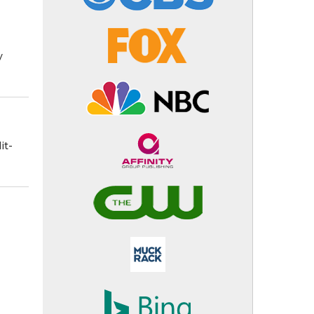
y
it-