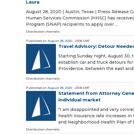
Laura
August 28, 2020 | Austin, Texas | Press Release
Human Services Commission (HHSC) has received f
Program (SNAP) recipients to apply over …
Distribution channels:
Published on
August 28, 2020
- 23:06 GMT
Travel Advisory: Detour Needed
Starting Sunday night, August 30,
establish car and truck detours for
Providence, between the east and
Distribution channels:
Published on
August 28, 2020
- 23:06 GMT
Statement from Attorney Genera
individual market
"I am disappointed and very conce
health insurance rate increases in 
and Neighborhood Health Plan of 
Distribution channels: