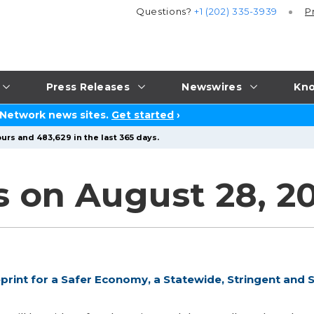
Questions?
+1 (202) 335-3939
P
Press Releases
Newswires
Kno
 Network news sites.
Get started
›
urs and 483,629 in the last 365 days.
s on August 28, 2
rint for a Safer Economy, a Statewide, Stringent and 