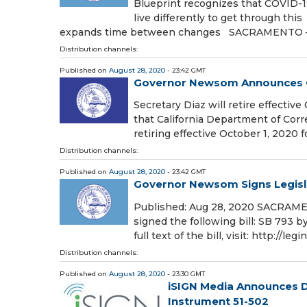
Blueprint recognizes that COVID-19
live differently to get through thi
expands time between changes SACRAMENTO 
Distribution channels:
Published on
August 28, 2020
- 23:42 GMT
Governor Newsom Announces C
Secretary Diaz will retire effec
that California Department of Corr
retiring effective October 1, 2020 
Distribution channels:
Published on
August 28, 2020
- 23:42 GMT
Governor Newsom Signs Legisl
Published: Aug 28, 2020 SACRAM
signed the following bill: SB 793 b
full text of the bill, visit: http://le
Distribution channels:
Published on
August 28, 2020
- 23:30 GMT
iSIGN Media Announces De
Instrument 51-502