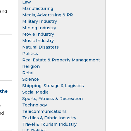
Law
Manufacturing
 and
Media, Advertising & PR
Military Industry
Mining Industry
Movie Industry
Music Industry
Natural Disasters
Politics
Real Estate & Property Management
Religion
Retail
Science
Shipping, Storage & Logistics
 the
Social Media
Sports, Fitness & Recreation
Technology
f
Telecommunications
nd
Textiles & Fabric Industry
Travel & Tourism Industry
U.S. Politics