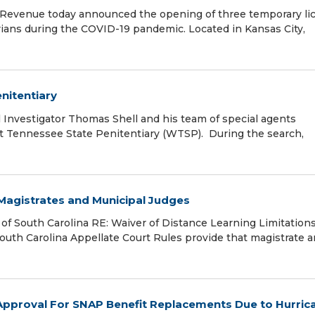
evenue today announced the opening of three temporary li
urians during the COVID-19 pandemic. Located in Kansas City,
nitentiary
nvestigator Thomas Shell and his team of special agents
t Tennessee State Penitentiary (WTSP). During the search,
 Magistrates and Municipal Judges
f South Carolina RE: Waiver of Distance Learning Limitations
th Carolina Appellate Court Rules provide that magistrate 
pproval For SNAP Benefit Replacements Due to Hurric