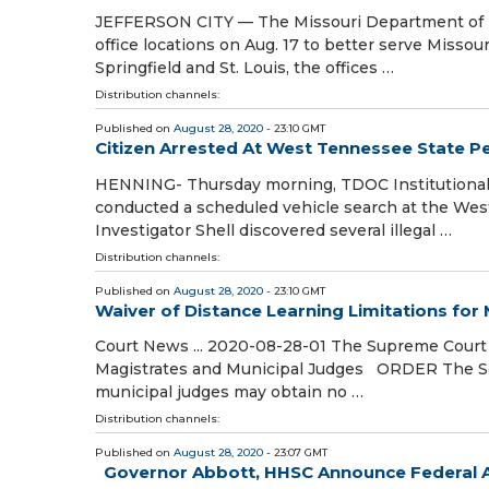
JEFFERSON CITY — The Missouri Department of R
office locations on Aug. 17 to better serve Misso
Springfield and St. Louis, the offices …
Distribution channels:
Published on
August 28, 2020
- 23:10 GMT
Citizen Arrested At West Tennessee State Pe
HENNING- Thursday morning, TDOC Institutional I
conducted a scheduled vehicle search at the Wes
Investigator Shell discovered several illegal …
Distribution channels:
Published on
August 28, 2020
- 23:10 GMT
Waiver of Distance Learning Limitations for
Court News ... 2020-08-28-01 The Supreme Court o
Magistrates and Municipal Judges ORDER The Sou
municipal judges may obtain no …
Distribution channels:
Published on
August 28, 2020
- 23:07 GMT
Governor Abbott, HHSC Announce Federal A