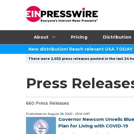
About
Pricing
Distribution
New distribution! Reach relevant USA TODAY
There were 2,032 press releases posted in the last 24 ho
Press Release
660 Press Releases
Published on
August 28, 2020
- 23:42 GMT
Governor Newsom Unveils Bluep
Plan for Living with COVID-19