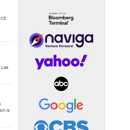
LICE
 Las
d
on is