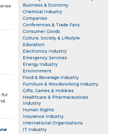
Business & Economy
cense
Chemical Industry
Companies
Conferences & Trade Fairs
Consumer Goods
Culture, Society & Lifestyle
Education
Electronics Industry
Emergency Services
Energy Industry
Environment
Food & Beverage Industry
Furniture & Woodworking Industry
Gifts, Games & Hobbies
 for
Healthcare & Pharmaceuticals
and
Industry
Human Rights
Insurance Industry
International Organizations
ane
IT Industry