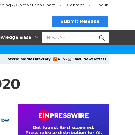
ricing
& Comparison Chart
Contact
Log In
Submit Release
wledge Base
World Media Directory
·
RSS
·
Email Newsletters
020
Slow