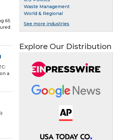
Waste Management
World & Regional
ng 65
See more industries
tured
Explore Our Distribution
l
TC:
on a
R