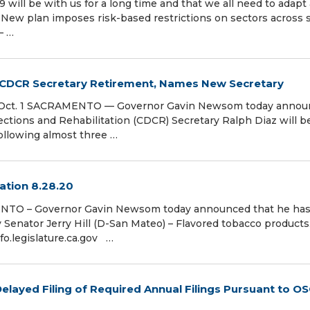
 will be with us for a long time and that we all need to adapt
s New plan imposes risk-based restrictions on sectors across s
– …
DCR Secretary Retirement, Names New Secretary
tive Oct. 1 SACRAMENTO — Governor Gavin Newsom today anno
ections and Rehabilitation (CDCR) Secretary Ralph Diaz will b
following almost three …
ation 8.28.20
ENTO – Governor Gavin Newsom today announced that he ha
y Senator Jerry Hill (D-San Mateo) – Flavored tobacco products
ginfo.legislature.ca.gov …
layed Filing of Required Annual Filings Pursuant to O