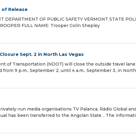
s of Release
ONT DEPARTMENT OF PUBLIC SAFETY VERMONT STATE PO
K/TROOPER FULL NAME: Trooper Colin Shepley
Closure Sept. 2 in North Las Vegas
of Transportation (NDOT) will close the outside travel lane
from 9 p.m., September 2, until 4 a.m., September 3, in North
ivately-run media organisations TV Palanca, Rádio Global an
al has been transferred to the Angolan State. , The informati