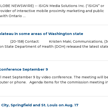
LOBE NEWSWIRE) -- iSIGN Media Solutions Inc. (“iSIGN” or
rovider of interactive mobile proximity marketing and public
 with Ontario …
plateau in some areas of Washington state
20-158) Contact: Kristen Maki, Communications, (3
te Department of Health (DOH) released the latest stat
 conference September 9
l meet September 9 by video conference. The meeting will b
mputer or phone. Agenda items for the commission meeting i
ity, Springfield and St. Louis on Aug. 17