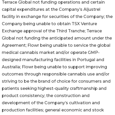
Terrace Global not funding operations and certain
capital expenditures at the Company’s Aljustrel
facility in exchange for securities of the Company; the
Company being unable to obtain TSX Venture
Exchange approval of the Third Tranche; Terrace
Global not funding the anticipated amount under the
Agreement; Flowr being unable to service the global
medical cannabis market and/or operate GMP-
designed manufacturing facilities in Portugal and
Australia; Flowr being unable to support improving
outcomes through responsible cannabis use and/or
striving to be the brand of choice for consumers and
patients seeking highest-quality craftmanship and
product consistency; the construction and
development of the Company’s cultivation and
production facilities; general economic and stock