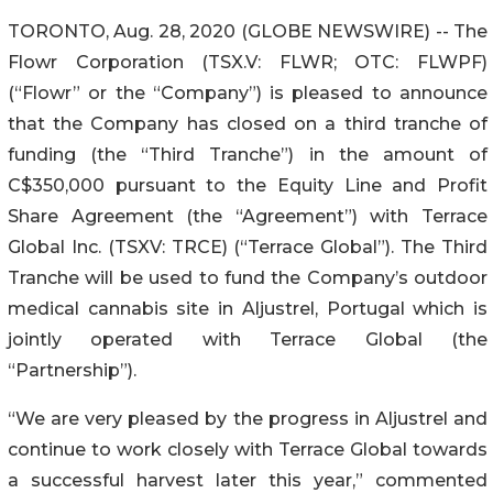
TORONTO, Aug. 28, 2020 (GLOBE NEWSWIRE) -- The
Flowr Corporation (TSX.V: FLWR; OTC: FLWPF)
(“Flowr” or the “Company”) is pleased to announce
that the Company has closed on a third tranche of
funding (the “Third Tranche”) in the amount of
C$350,000 pursuant to the Equity Line and Profit
Share Agreement (the “Agreement”) with Terrace
Global Inc. (TSXV: TRCE) (“Terrace Global”). The Third
Tranche will be used to fund the Company’s outdoor
medical cannabis site in Aljustrel, Portugal which is
jointly operated with Terrace Global (the
“Partnership”).
“We are very pleased by the progress in Aljustrel and
continue to work closely with Terrace Global towards
a successful harvest later this year,” commented