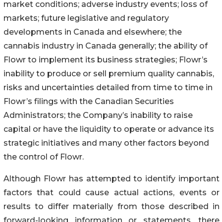
market conditions; adverse industry events; loss of
markets; future legislative and regulatory
developments in Canada and elsewhere; the
cannabis industry in Canada generally; the ability of
Flowr to implement its business strategies; Flowr’s
inability to produce or sell premium quality cannabis,
risks and uncertainties detailed from time to time in
Flowr’s filings with the Canadian Securities
Administrators; the Company’s inability to raise
capital or have the liquidity to operate or advance its
strategic initiatives and many other factors beyond
the control of Flowr.
Although Flowr has attempted to identify important
factors that could cause actual actions, events or
results to differ materially from those described in
forward-looking information or statements, there