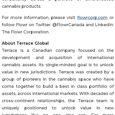
cannabis products.
For more information, please visit
flowrcorp.com
or
follow Flowr on Twitter: @FlowrCanada and LinkedIn:
The Flowr Corporation.
About Terrace Global
Terrace is a Canadian company focused on the
development and acquisition of international
cannabis assets. Its single-minded goal is to unlock
value in new jurisdictions. Terrace was created by a
group of pioneers in the cannabis space who have
come together to build a best in class portfolio of
assets, across international markets. With decades of
cross-continent relationships, the Terrace team is
uniquely positioned to unlock value in new