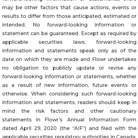
may be other factors that cause actions, events or
results to differ from those anticipated, estimated or
intended. No forward-looking information or
statement can be guaranteed. Except as required by
applicable securities laws, forward-looking
information and statements speak only as of the
date on which they are made and Flowr undertakes
no obligation to publicly update or revise any
forward-looking information or statements, whether
as a result of new information, future events or
otherwise. When considering such forward-looking
information and statements, readers should keep in
mind the risk factors and other cautionary
statements in Flowr’s Annual Information Form
dated April 29, 2020 (the “AIF”) and filed with the
applicable securities regulatory authorities in Canada.