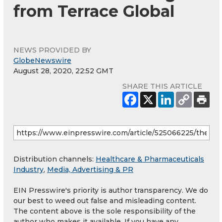
from Terrace Global
NEWS PROVIDED BY
GlobeNewswire
August 28, 2020, 22:52 GMT
SHARE THIS ARTICLE
Distribution channels:
Healthcare & Pharmaceuticals
Industry
,
Media, Advertising & PR
EIN Presswire's priority is author transparency. We do
our best to weed out false and misleading content.
The content above is the sole responsibility of the
author who makes it available. If you have any