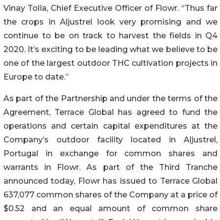
Vinay Tolia, Chief Executive Officer of Flowr. “Thus far
the crops in Aljustrel look very promising and we
continue to be on track to harvest the fields in Q4
2020. It’s exciting to be leading what we believe to be
one of the largest outdoor THC cultivation projects in
Europe to date.”
As part of the Partnership and under the terms of the
Agreement, Terrace Global has agreed to fund the
operations and certain capital expenditures at the
Company’s outdoor facility located in Aljustrel,
Portugal in exchange for common shares and
warrants in Flowr. As part of the Third Tranche
announced today, Flowr has issued to Terrace Global
637,077 common shares of the Company at a price of
$0.52 and an equal amount of common share