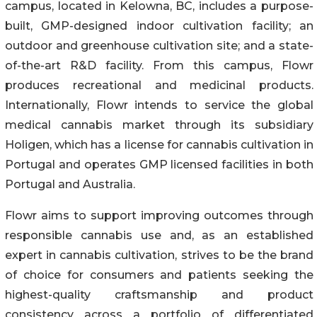
campus, located in Kelowna, BC, includes a purpose-
built, GMP-designed indoor cultivation facility; an
outdoor and greenhouse cultivation site; and a state-
of-the-art R&D facility. From this campus, Flowr
produces recreational and medicinal products.
Internationally, Flowr intends to service the global
medical cannabis market through its subsidiary
Holigen, which has a license for cannabis cultivation in
Portugal and operates GMP licensed facilities in both
Portugal and Australia.
Flowr aims to support improving outcomes through
responsible cannabis use and, as an established
expert in cannabis cultivation, strives to be the brand
of choice for consumers and patients seeking the
highest-quality craftsmanship and product
consistency across a portfolio of differentiated