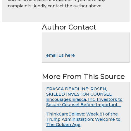
complaints, kindly contact the author above.
Author Contact
email us here
More From This Source
ERASCA DEADLINE: ROSEN,
SKILLED INVESTOR COUNSEL,
Encourages Erasca, Inc. Investors to
Secure Counsel Before Important ...
ThinkCareBelieve: Week 81 of the
Trump Administration: Welcome to
The Golden Age