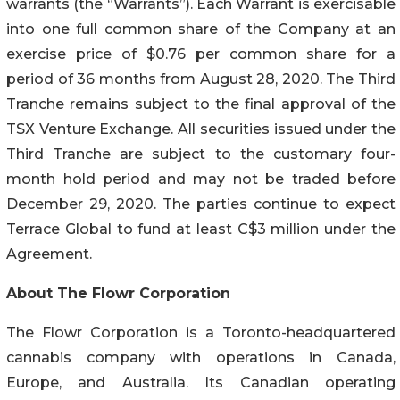
warrants (the “Warrants”). Each Warrant is exercisable
into one full common share of the Company at an
exercise price of $0.76 per common share for a
period of 36 months from August 28, 2020. The Third
Tranche remains subject to the final approval of the
TSX Venture Exchange. All securities issued under the
Third Tranche are subject to the customary four-
month hold period and may not be traded before
December 29, 2020. The parties continue to expect
Terrace Global to fund at least C$3 million under the
Agreement.
About The Flowr Corporation
The Flowr Corporation is a Toronto-headquartered
cannabis company with operations in Canada,
Europe, and Australia. Its Canadian operating