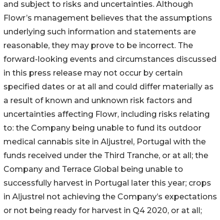
and subject to risks and uncertainties. Although
Flowr’s management believes that the assumptions
underlying such information and statements are
reasonable, they may prove to be incorrect. The
forward-looking events and circumstances discussed
in this press release may not occur by certain
specified dates or at all and could differ materially as
a result of known and unknown risk factors and
uncertainties affecting Flowr, including risks relating
to: the Company being unable to fund its outdoor
medical cannabis site in Aljustrel, Portugal with the
funds received under the Third Tranche, or at all; the
Company and Terrace Global being unable to
successfully harvest in Portugal later this year; crops
in Aljustrel not achieving the Company’s expectations
or not being ready for harvest in Q4 2020, or at all;