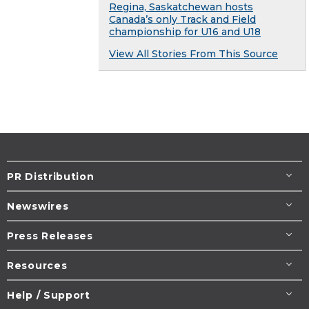
Regina, Saskatchewan hosts
Canada’s only Track and Field
championship for U16 and U18
View All Stories From This Source
PR Distribution
Newswires
Press Releases
Resources
Help / Support