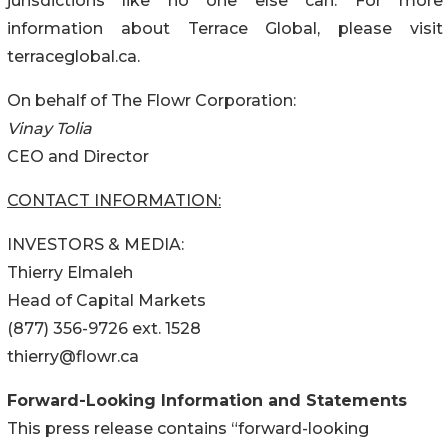
jurisdictions like no one else can. For more
information about Terrace Global, please visit
terraceglobal.ca.
On behalf of The Flowr Corporation:
Vinay Tolia
CEO and Director
CONTACT INFORMATION:
INVESTORS & MEDIA:
Thierry Elmaleh
Head of Capital Markets
(877) 356-9726 ext. 1528
thierry@flowr.ca
Forward-Looking Information and Statements
This press release contains “forward-looking