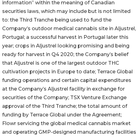
information” within the meaning of Canadian
securities laws, which may include but is not limited
to: the Third Tranche being used to fund the
Company’s outdoor medical cannabis site in Aljustrel,
Portugal; a successful harvest in Portugal later this
year; crops in Aljustrel looking promising and being
ready for harvest in Q4 2020; the Company’s belief
that Aljustrel is one of the largest outdoor THC
cultivation projects in Europe to date; Terrace Global
funding operations and certain capital expenditures
at the Company’s Aljustrel facility in exchange for
securities of the Company; TSX Venture Exchange
approval of the Third Tranche; the total amount of
funding by Terrace Global under the Agreement;
Flowr servicing the global medical cannabis market
and operating GMP-designed manufacturing facilities