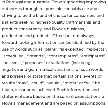
in Portugal and Australia; Flowr supporting improving
outcomes through responsible cannabis use and
striving to be the brand of choice for consumers and
patients seeking highest-quality craftmanship and
product consistency; and Flowr’s business,
production and products. Often, but not always,
forward-looking information can be identified by the
use of words such as “plans”, “is expected”, “expects”,
“scheduled”, “intends”, “contemplates”, “anticipates”,
“believes”, “proposes” or variations (including
negative and grammatical variations) of such words
and phrases, or state that certain actions, events or
results “may”, “could”, “would”, “might” or “will” be
taken, occur or be achieved. Such information and
statements are based on the current expectations of
Flowr’s management and are based on assumptions