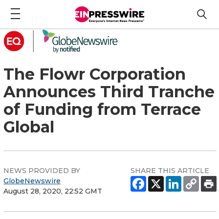
The Flowr Corporation
Announces Third Tranche
of Funding from Terrace
Global
NEWS PROVIDED BY
SHARE THIS ARTICLE
GlobeNewswire
August 28, 2020, 22:52 GMT