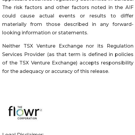
The risk factors and other factors noted in the AIF
could cause actual events or results to differ
materially from those described in any forward-
looking information or statements.
Neither TSX Venture Exchange nor its Regulation
Services Provider (as that term is defined in policies
of the TSX Venture Exchange) accepts responsibility
for the adequacy or accuracy of this release.
Legal Disclaimer: