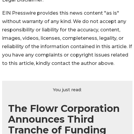
EIN Presswire provides this news content "as is"
without warranty of any kind. We do not accept any
responsibility or liability for the accuracy, content,
images, videos, licenses, completeness, legality, or
reliability of the information contained in this article. If
you have any complaints or copyright issues related
to this article, kindly contact the author above.
You just read:
The Flowr Corporation
Announces Third
Tranche of Funding