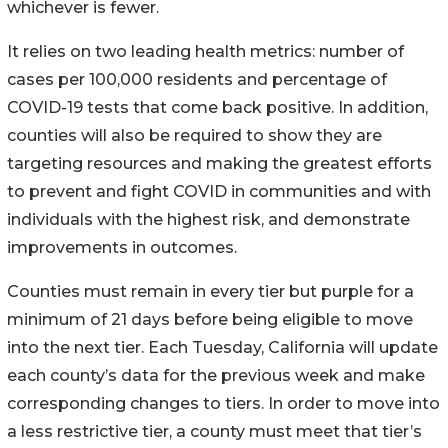
whichever is fewer.
It relies on two leading health metrics: number of
cases per 100,000 residents and percentage of
COVID-19 tests that come back positive. In addition,
counties will also be required to show they are
targeting resources and making the greatest efforts
to prevent and fight COVID in communities and with
individuals with the highest risk, and demonstrate
improvements in outcomes.
Counties must remain in every tier but purple for a
minimum of 21 days before being eligible to move
into the next tier. Each Tuesday, California will update
each county’s data for the previous week and make
corresponding changes to tiers. In order to move into
a less restrictive tier, a county must meet that tier’s