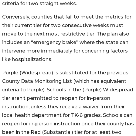
criteria for two straight weeks.
Conversely, counties that fail to meet the metrics for
their current tier for two consecutive weeks must
move to the next most restrictive tier. The plan also
includes an “emergency brake” where the state can
intervene more immediately for concerning factors
like hospitalizations.
Purple (Widespread) is substituted for the previous
County Data Monitoring List (which has equivalent
criteria to Purple). Schools in the (Purple) Widespread
tier aren’t permitted to reopen for in-person
instruction, unless they receive a waiver from their
local health department for TK-6 grades. Schools can
reopen for in-person instruction once their county has
been in the Red (Substantial) tier for at least two