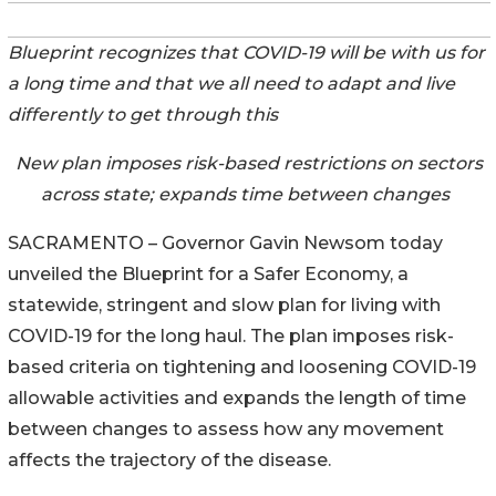
Blueprint recognizes that COVID-19 will be with us for
a long time and that we all need to adapt and live
differently to get through this
New plan imposes risk-based restrictions on sectors
across state; expands time between changes
SACRAMENTO – Governor Gavin Newsom today
unveiled the Blueprint for a Safer Economy, a
statewide, stringent and slow plan for living with
COVID-19 for the long haul. The plan imposes risk-
based criteria on tightening and loosening COVID-19
allowable activities and expands the length of time
between changes to assess how any movement
affects the trajectory of the disease.