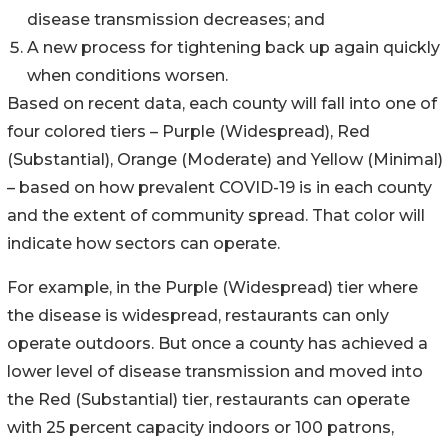
disease transmission decreases; and
A new process for tightening back up again quickly
when conditions worsen.
Based on recent data, each county will fall into one of
four colored tiers – Purple (Widespread), Red
(Substantial), Orange (Moderate) and Yellow (Minimal)
– based on how prevalent COVID-19 is in each county
and the extent of community spread. That color will
indicate how sectors can operate.
For example, in the Purple (Widespread) tier where
the disease is widespread, restaurants can only
operate outdoors. But once a county has achieved a
lower level of disease transmission and moved into
the Red (Substantial) tier, restaurants can operate
with 25 percent capacity indoors or 100 patrons,