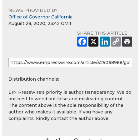
NEWS PROVIDED BY
Office of Governor California
August 28, 2020, 23:42 GMT
SHARE THIS ARTICLE
Distribution channels:
EIN Presswire's priority is author transparency. We do
our best to weed out false and misleading content.
The content above is the sole responsibility of the
author who makes it available. If you have any
complaints, kindly contact the author above.