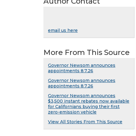
Author Contact
email us here
More From This Source
Governor Newsom announces
appointments 8.7.26
Governor Newsom announces
appointments 8.7.26
Governor Newsom announces
$3,500 instant rebates now available
for Californians buying their first
zero-emission vehicle
View All Stories From This Source