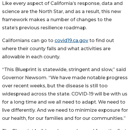
Like every aspect of California’s response, data and
science are the North Star, and as a result, this new
framework makes a number of changes to the
state’s previous resilience roadmap.
Californians can go to
covid19.ca.gov
to find out
where their county falls and what activities are
allowable in each county.
“This Blueprint is statewide, stringent and slow,” said
Governor Newsom. “We have made notable progress
over recent weeks, but the disease is still too
widespread across the state. COVID-19 will be with us
for a long time and we all need to adapt. We need to
live differently. And we need to minimize exposure for
our health, for our families and for our communities.”