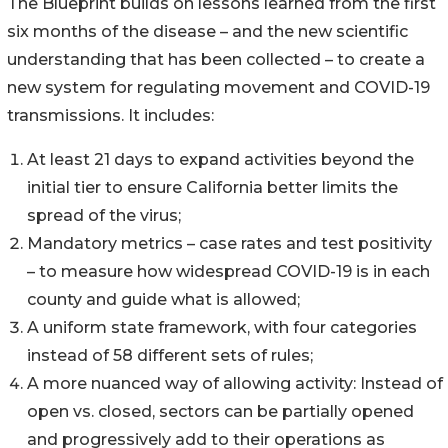
The Blueprint builds on lessons learned from the first
six months of the disease – and the new scientific
understanding that has been collected – to create a
new system for regulating movement and COVID-19
transmissions. It includes:
At least 21 days to expand activities beyond the
initial tier to ensure California better limits the
spread of the virus;
Mandatory metrics – case rates and test positivity
– to measure how widespread COVID-19 is in each
county and guide what is allowed;
A uniform state framework, with four categories
instead of 58 different sets of rules;
A more nuanced way of allowing activity: Instead of
open vs. closed, sectors can be partially opened
and progressively add to their operations as