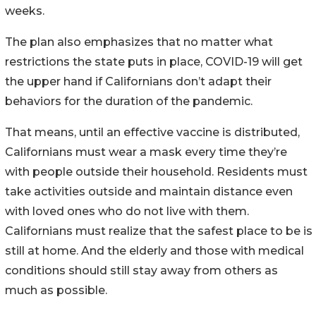
weeks.
The plan also emphasizes that no matter what
restrictions the state puts in place, COVID-19 will get
the upper hand if Californians don’t adapt their
behaviors for the duration of the pandemic.
That means, until an effective vaccine is distributed,
Californians must wear a mask every time they’re
with people outside their household. Residents must
take activities outside and maintain distance even
with loved ones who do not live with them.
Californians must realize that the safest place to be is
still at home. And the elderly and those with medical
conditions should still stay away from others as
much as possible.