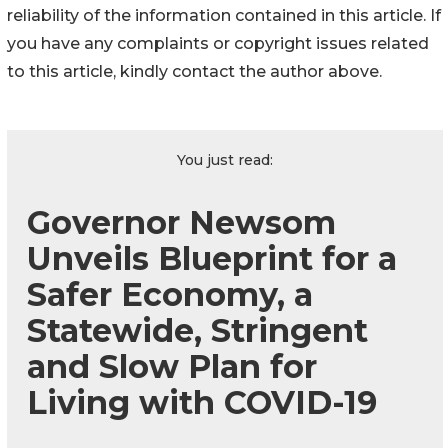
reliability of the information contained in this article. If
you have any complaints or copyright issues related
to this article, kindly contact the author above.
You just read:
Governor Newsom
Unveils Blueprint for a
Safer Economy, a
Statewide, Stringent
and Slow Plan for
Living with COVID-19