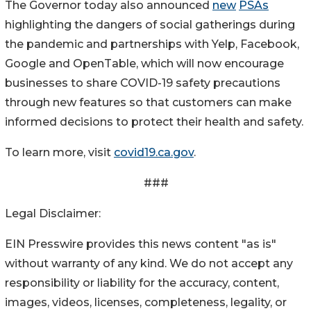
The Governor today also announced
new
PSAs
highlighting the dangers of social gatherings during
the pandemic and partnerships with Yelp, Facebook,
Google and OpenTable, which will now encourage
businesses to share COVID-19 safety precautions
through new features so that customers can make
informed decisions to protect their health and safety.
To learn more, visit
covid19.ca.gov
.
###
Legal Disclaimer:
EIN Presswire provides this news content "as is"
without warranty of any kind. We do not accept any
responsibility or liability for the accuracy, content,
images, videos, licenses, completeness, legality, or