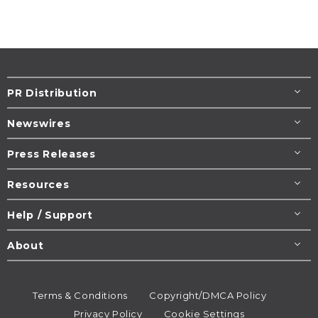
PR Distribution
Newswires
Press Releases
Resources
Help / Support
About
Terms & Conditions
Copyright/DMCA Policy
Privacy Policy
Cookie Settings