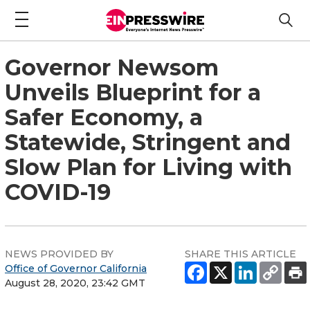
Governor Newsom
Unveils Blueprint for a
Safer Economy, a
Statewide, Stringent and
Slow Plan for Living with
COVID-19
NEWS PROVIDED BY
SHARE THIS ARTICLE
Office of Governor California
August 28, 2020, 23:42 GMT