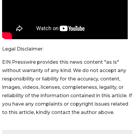
Legal Disclaimer:
EIN Presswire provides this news content "as is"
without warranty of any kind. We do not accept any
responsibility or liability for the accuracy, content,
images, videos, licenses, completeness, legality, or
reliability of the information contained in this article. If
you have any complaints or copyright issues related
to this article, kindly contact the author above.