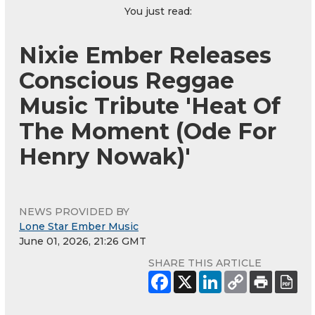
You just read:
Nixie Ember Releases
Conscious Reggae
Music Tribute 'Heat Of
The Moment (Ode For
Henry Nowak)'
NEWS PROVIDED BY
Lone Star Ember Music
June 01, 2026, 21:26 GMT
SHARE THIS ARTICLE