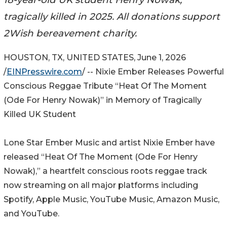
tragically killed in 2025. All donations support
2Wish bereavement charity.
HOUSTON, TX, UNITED STATES, June 1, 2026
/
EINPresswire.com
/ -- Nixie Ember Releases Powerful
Conscious Reggae Tribute “Heat Of The Moment
(Ode For Henry Nowak)” in Memory of Tragically
Killed UK Student
Lone Star Ember Music and artist Nixie Ember have
released “Heat Of The Moment (Ode For Henry
Nowak),” a heartfelt conscious roots reggae track
now streaming on all major platforms including
Spotify, Apple Music, YouTube Music, Amazon Music,
and YouTube.