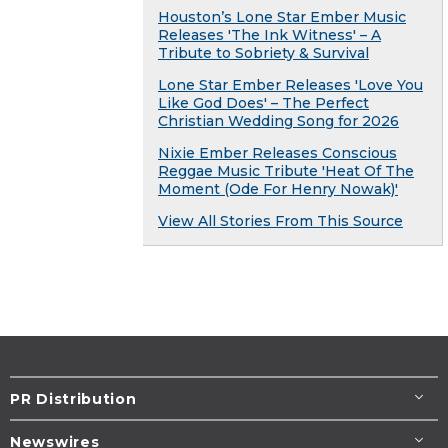
Houston’s Lone Star Ember Music
Releases 'The Ink Witness' – A
Tribute to Sobriety & Survival
Lone Star Ember Releases 'Love You
Like God Does' – The Perfect
Christian Wedding Song for 2026
Nixie Ember Releases Conscious
Reggae Music Tribute 'Heat Of The
Moment (Ode For Henry Nowak)'
View All Stories From This Source
PR Distribution
Newswires