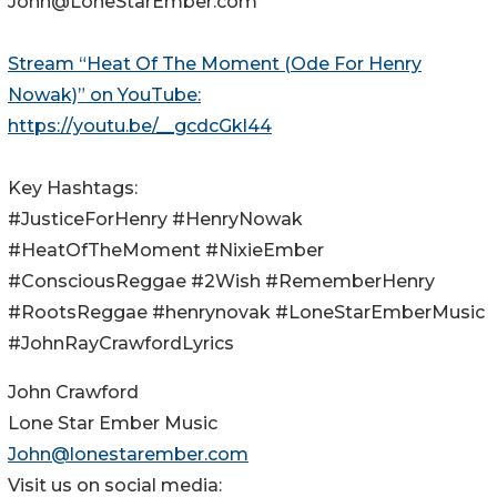
John@LoneStarEmber.com
Stream “Heat Of The Moment (Ode For Henry
Nowak)” on YouTube:
https://youtu.be/__gcdcGkl44
Key Hashtags:
#JusticeForHenry #HenryNowak
#HeatOfTheMoment #NixieEmber
#ConsciousReggae #2Wish #RememberHenry
#RootsReggae #henrynovak #LoneStarEmberMusic
#JohnRayCrawfordLyrics
John Crawford
Lone Star Ember Music
John@lonestarember.com
Visit us on social media: