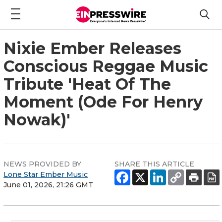
Nixie Ember Releases
Conscious Reggae Music
Tribute 'Heat Of The
Moment (Ode For Henry
Nowak)'
NEWS PROVIDED BY
SHARE THIS ARTICLE
Lone Star Ember Music
June 01, 2026, 21:26 GMT