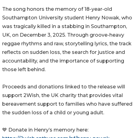
The song honors the memory of 18-year-old
Southampton University student Henry Nowak, who
was tragically killed in a stabbing in Southampton,
UK, on December 3, 2025. Through groove-heavy
reggae rhythms and raw, storytelling lyrics, the track
reflects on sudden loss, the search for justice and
accountability, and the importance of supporting
those left behind.
Proceeds and donations linked to the release will
support 2Wish, the UK charity that provides vital
bereavement support to families who have suffered
the sudden loss of a child or young adult.
💙 Donate in Henry’s memory here: