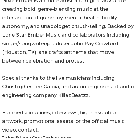
Nixie Ember is an indie artist and digital advocate
creating bold, genre-blending music at the
intersection of queer joy, mental health, bodily
autonomy, and unapologetic truth-telling. Backed by
Lone Star Ember Music and collaborators including
singer/songwriter/producer John Ray Crawford
(Houston, TX), she crafts anthems that move
between celebration and protest.
Special thanks to the live musicians including
Christopher Lee Garcia, and audio engineers at audio
engineering company KillazBeatzz.
For media inquiries, interviews, high-resolution
artwork, promotional assets, or the official music
video, contact: