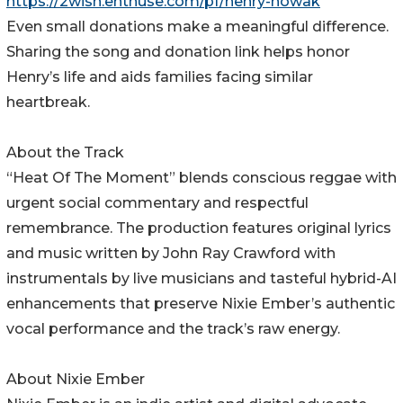
https://2wish.enthuse.com/pf/henry-nowak
Even small donations make a meaningful difference.
Sharing the song and donation link helps honor
Henry’s life and aids families facing similar
heartbreak.
About the Track
“Heat Of The Moment” blends conscious reggae with
urgent social commentary and respectful
remembrance. The production features original lyrics
and music written by John Ray Crawford with
instrumentals by live musicians and tasteful hybrid-AI
enhancements that preserve Nixie Ember’s authentic
vocal performance and the track’s raw energy.
About Nixie Ember