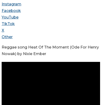
Instagram
Facebook
YouTube
TikTok
X
Other
Reggae song Heat Of The Moment (Ode For Henry
Nowak) by Nixie Ember