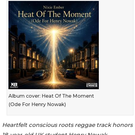
Album cover: Heat Of The Moment
(Ode For Henry Nowak)
Heartfelt conscious roots reggae track honors
18-year-old UK student Henry Nowak,