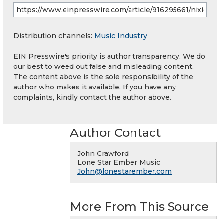
Distribution channels:
Music Industry
EIN Presswire's priority is author transparency. We do
our best to weed out false and misleading content.
The content above is the sole responsibility of the
author who makes it available. If you have any
complaints, kindly contact the author above.
Author Contact
John Crawford
Lone Star Ember Music
John@lonestarember.com
More From This Source