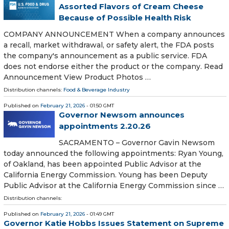
Assorted Flavors of Cream Cheese
Because of Possible Health Risk
COMPANY ANNOUNCEMENT When a company announces
a recall, market withdrawal, or safety alert, the FDA posts
the company's announcement as a public service. FDA
does not endorse either the product or the company. Read
Announcement View Product Photos …
Distribution channels:
Food & Beverage Industry
Published on
February 21, 2026
- 01:50 GMT
Governor Newsom announces
appointments 2.20.26
SACRAMENTO – Governor Gavin Newsom
today announced the following appointments: Ryan Young,
of Oakland, has been appointed Public Advisor at the
California Energy Commission. Young has been Deputy
Public Advisor at the California Energy Commission since …
Distribution channels:
Published on
February 21, 2026
- 01:49 GMT
Governor Katie Hobbs Issues Statement on Supreme