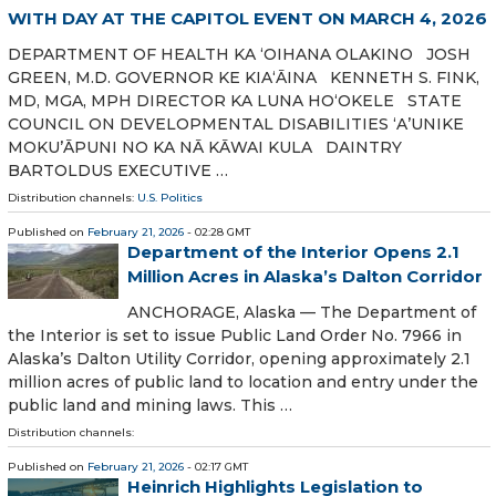
WITH DAY AT THE CAPITOL EVENT ON MARCH 4, 2026
DEPARTMENT OF HEALTH KA ʻOIHANA OLAKINO JOSH
GREEN, M.D. GOVERNOR KE KIA‘ĀINA KENNETH S. FINK,
MD, MGA, MPH DIRECTOR KA LUNA HO‘OKELE STATE
COUNCIL ON DEVELOPMENTAL DISABILITIES ‘A’UNIKE
MOKU’ĀPUNI NO KA NĀ KĀWAI KULA DAINTRY
BARTOLDUS EXECUTIVE …
Distribution channels:
U.S. Politics
Published on
February 21, 2026
- 02:28 GMT
Department of the Interior Opens 2.1
Million Acres in Alaska’s Dalton Corridor
ANCHORAGE, Alaska — The Department of
the Interior is set to issue Public Land Order No. 7966 in
Alaska’s Dalton Utility Corridor, opening approximately 2.1
million acres of public land to location and entry under the
public land and mining laws. This …
Distribution channels:
Published on
February 21, 2026
- 02:17 GMT
Heinrich Highlights Legislation to