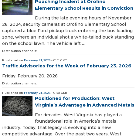
Poaching Incident at Orofino
Elementary School Results in Conviction
During the late evening hours of November
26, 2024, security cameras at Orofino Elementary School
captured a blue Ford pickup truck entering the bus loading
zone, where an individual shot a white-tailed buck standing
on the school lawn. The vehicle left …
Distribution channels:
Published on
February 21, 2026
- 01:11 GMT
Traffic Advisories for the Week of February 23, 2026
Friday, February 20, 2026
Distribution channels:
Published on
February 21, 2026
- 01:01 GMT
Positioned for Production: West
Virginia’s Advantage in Advanced Metals
For decades, West Virginia has played a
foundational role in America’s metals
industry. Today, that legacy is evolving into a new
competitive advantage. Over the past two years, West