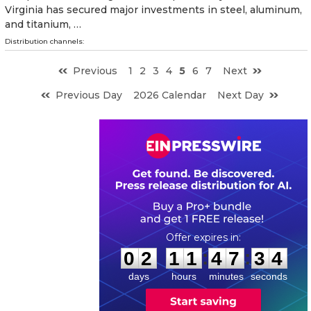
Virginia has secured major investments in steel, aluminum,
and titanium, …
Distribution channels:
Previous
1
2
3
4
5
6
7
Next
Previous Day
2026 Calendar
Next Day
0
2
1
1
4
7
3
3
:
:
0
2
1
1
4
7
3
3
days
hours
minutes
seconds