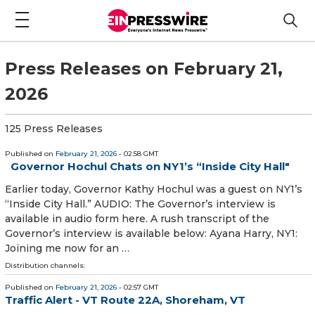
Press Releases on February 21,
2026
125 Press Releases
Published on
February 21, 2026
- 02:58 GMT
Governor Hochul Chats on NY1’s “Inside City Hall"
Earlier today, Governor Kathy Hochul was a guest on NY1’s
“Inside City Hall.” AUDIO: The Governor’s interview is
available in audio form here. A rush transcript of the
Governor’s interview is available below: Ayana Harry, NY1:
Joining me now for an …
Distribution channels:
Published on
February 21, 2026
- 02:57 GMT
Traffic Alert - VT Route 22A, Shoreham, VT