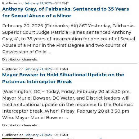
Published on
February 21, 2026
- 01:15 GMT
Anthony Gray, of Fairbanks, Sentenced to 35 Years
for Sexual Abuse of a Minor
February 20, 2026 (Fairbanks, AK) â€“ Yesterday, Fairbanks
Superior Court Judge Patricia Haines sentenced Anthony
Gray, 41, to 35 years of incarceration for one count of Sexual
Abuse of a Minor in the First Degree and two counts of
Possession of Child …
Distribution channels:
Published on
February 21, 2026
- 01:11 GMT
Mayor Bowser to Hold Situational Update on the
Potomac Interceptor Break
(Washington, DC) – Today, Friday, February 20 at 3:30 pm,
Mayor Muriel Bowser, DC Water, and District leaders will
hold a situational update on the response to the Potomac
Interceptor break. When: Friday, February 20 at 3:30 pm
Who: Mayor Muriel Bowser …
Distribution channels:
Published on
February 21, 2026
- 01:11 GMT