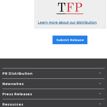
Learn more about our distribution
Submit Release
PR Distribution
Newswires
Press Releases
Resources