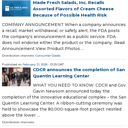
Made Fresh Salads, Inc. Recalls
Assorted Flavors of Cream Cheese
Because of Possible Health Risk
COMPANY ANNOUNCEMENT When a company announces
a recall, market withdrawal, or safety alert, the FDA posts
the company's announcement as a public service. FDA
does not endorse either the product or the company. Read
Announcement View Product Photos …
Distribution channels:
Consumer Goods
Published on
February 21, 2026
- 01:25 GMT
CDCR announces the completion of San
Quentin Learning Center
WHAT YOU NEED TO KNOW: CDCR and Gov.
Gavin Newsom announced today the
completion of the innovative educational complex – the San
Quentin Learning Center. A ribbon-cutting ceremony was
held to showcase the 80,000-square-foot project nestled
above the lower …
Distribution channels: