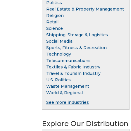
Politics
Real Estate & Property Management
Religion
Retail
Science
Shipping, Storage & Logistics
Social Media
Sports, Fitness & Recreation
Technology
Telecommunications
Textiles & Fabric Industry
Travel & Tourism Industry
U.S. Politics
Waste Management
World & Regional
See more industries
Explore Our Distribution