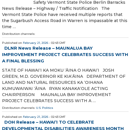
Safety Vermont State Police Berlin Barracks
News Release – Highway / Traffic Notification The
Vermont State Police have received multiple reports that
the Sugarbush Access Road in Warren is impassable at this
time …
Distribution channels:
Published on
February 21, 2026
- 02:43 GMT
DLNR News Release – MAUNALUA BAY
IMPROVEMENT PROJECT CELEBRATES SUCCESS WITH
A FINAL BLESSING
STATE OF HAWAIʻI KA MOKU ʻĀINA O HAWAIʻI JOSH
GREEN, M.D. GOVERNOR KE KIAʻĀINA DEPARTMENT OF
LAND AND NATURAL RESOURCES KA ‘OIHANA
KUMUWAIWAI ‘ĀINA RYAN KANAKA‘OLE ACTING
CHAIRPERSON MAUNALUA BAY IMPROVEMENT
PROJECT CELEBRATES SUCCESS WITH A …
Distribution channels:
U.S. Politics
Published on
February 21, 2026
- 02:43 GMT
DOH Release – HAWAI’I TO CELEBRATE
DEVELOPMENTAL DISABILITIES AWARENESS MONTH