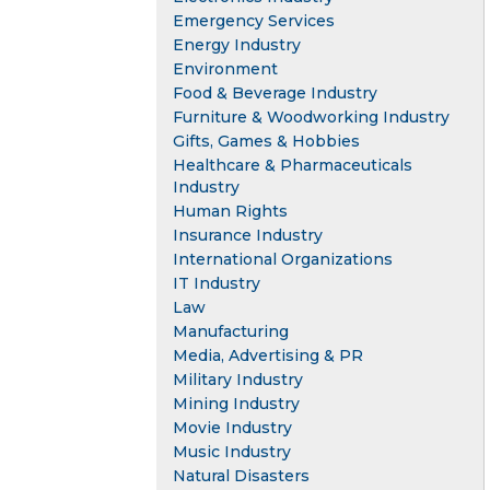
Emergency Services
Energy Industry
Environment
Food & Beverage Industry
Furniture & Woodworking Industry
Gifts, Games & Hobbies
Healthcare & Pharmaceuticals
Industry
Human Rights
Insurance Industry
International Organizations
IT Industry
Law
Manufacturing
Media, Advertising & PR
Military Industry
Mining Industry
Movie Industry
Music Industry
Natural Disasters