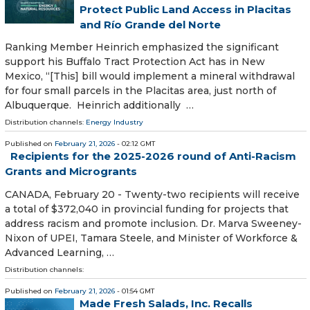
Protect Public Land Access in Placitas
and Río Grande del Norte
Ranking Member Heinrich emphasized the significant
support his Buffalo Tract Protection Act has in New
Mexico, “[This] bill would implement a mineral withdrawal
for four small parcels in the Placitas area, just north of
Albuquerque. Heinrich additionally …
Distribution channels:
Energy Industry
Published on
February 21, 2026
- 02:12 GMT
Recipients for the 2025-2026 round of Anti-Racism
Grants and Microgrants
CANADA, February 20 - Twenty-two recipients will receive
a total of $372,040 in provincial funding for projects that
address racism and promote inclusion. Dr. Marva Sweeney-
Nixon of UPEI, Tamara Steele, and Minister of Workforce &
Advanced Learning, …
Distribution channels:
Published on
February 21, 2026
- 01:54 GMT
Made Fresh Salads, Inc. Recalls