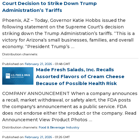
Court Decision to Strike Down Trump
Administration’s Tariffs
Phoenix, AZ – Today, Governor Katie Hobbs issued the
following statement on the Supreme Court’s decision
striking down the Trump Administration’s tariffs. “This is a
victory for Arizona’s small businesses, families, and overall
economy. “President Trump’s …
Distribution channels:
Published on
February 21, 2026
- 01:48 GMT
Made Fresh Salads, Inc. Recalls
Assorted Flavors of Cream Cheese
Because of Possible Health Risk
COMPANY ANNOUNCEMENT When a company announces
a recall, market withdrawal, or safety alert, the FDA posts
the company's announcement as a public service. FDA
does not endorse either the product or the company. Read
Announcement View Product Photos …
Distribution channels:
Food & Beverage Industry
Published on
February 21, 2026
- 01:26 GMT