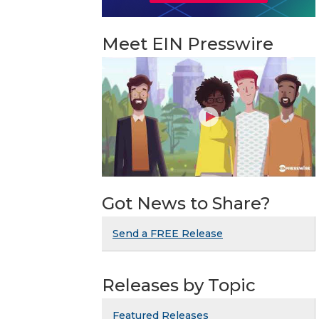
Meet EIN Presswire
Got News to Share?
Send a FREE Release
Releases by Topic
Featured Releases