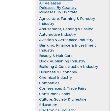
All Releases
Releases By Country
Releases By US State
Agriculture, Farming & Forestry
Industry
Amusement, Gaming & Casino
Automotive Industry
Aviation & Aerospace Industry
Banking, Finance & Investment
Industry
Beauty & Hair Care
Book Publishing Industry
Building & Construction Industry
Business & Economy
Chemical Industry
Companies
Conferences & Trade Fairs
Consumer Goods
Culture, Society & Lifestyle
Education
Electronics Industry