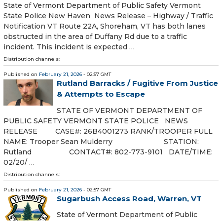
State of Vermont Department of Public Safety Vermont
State Police New Haven News Release – Highway / Traffic
Notification VT Route 22A, Shoreham, VT has both lanes
obstructed in the area of Duffany Rd due to a traffic
incident. This incident is expected …
Distribution channels:
Published on
February 21, 2026
- 02:57 GMT
Rutland Barracks / Fugitive From Justice
& Attempts to Escape
STATE OF VERMONT DEPARTMENT OF
PUBLIC SAFETY VERMONT STATE POLICE NEWS
RELEASE CASE#: 26B4001273 RANK/TROOPER FULL
NAME: Trooper Sean Mulderry STATION:
Rutland CONTACT#: 802-773-9101 DATE/TIME:
02/20/ …
Distribution channels:
Published on
February 21, 2026
- 02:57 GMT
Sugarbush Access Road, Warren, VT
State of Vermont Department of Public