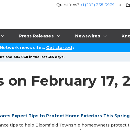
Questions?
+1 (202) 335-3939
P
Press Releases
Newswires
Kno
 Network news sites.
Get started
›
rs and 484,068 in the last 365 days.
 on February 17, 
ares Expert Tips to Protect Home Exteriors This Spring
ance tips to help Bloomfield Township homeowners protect t