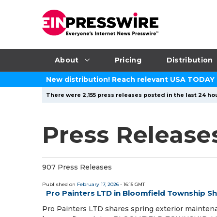
About
Pricing
Distribution
New distribution! Reach relevant USA TODAY
There were 2,155 press releases posted in the last 24 hou
Press Releases
907 Press Releases
Published on
February 17, 2026
- 16:15 GMT
Pro Painters LTD in Bloomfield Township Sh
Pro Painters LTD shares spring exterior mainten