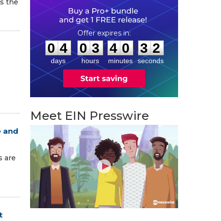
s the
0
4
0
3
4
0
3
1
:
:
0
4
0
3
4
0
3
1
days
hours
minutes
seconds
Meet EIN Presswire
e and
s are
t