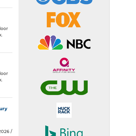
door
k.
door
k.
ury
026 /⁨