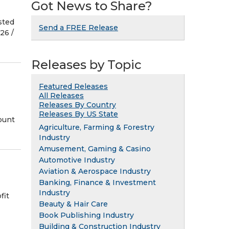
Got News to Share?
sted
Send a FREE Release
6 /⁨
Releases by Topic
Featured Releases
All Releases
Releases By Country
Releases By US State
ount
Agriculture, Farming & Forestry
Industry
Amusement, Gaming & Casino
Automotive Industry
Aviation & Aerospace Industry
Banking, Finance & Investment
Industry
fit
Beauty & Hair Care
Book Publishing Industry
Building & Construction Industry