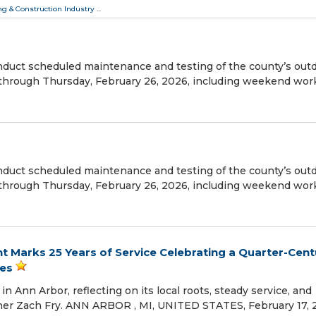
ng & Construction Industry
...
uct scheduled maintenance and testing of the county’s out
 through Thursday, February 26, 2026, including weekend wor
uct scheduled maintenance and testing of the county’s out
 through Thursday, February 26, 2026, including weekend wor
ght Marks 25 Years of Service Celebrating a Quarter-Cent
es
in Ann Arbor, reflecting on its local roots, steady service, and
er Zach Fry. ANN ARBOR , MI, UNITED STATES, February 17, 2