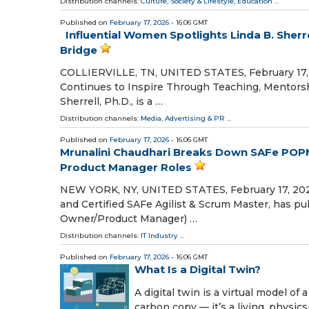
Distribution channels:
Culture, Society & Lifestyle
,
Education
...
Published on
February 17, 2026
- 16:06 GMT
Influential Women Spotlights Linda B. Sherr
Bridge
COLLIERVILLE, TN, UNITED STATES, February 17, 2
Continues to Inspire Through Teaching, Mentorsh
Sherrell, Ph.D., is a …
Distribution channels:
Media, Advertising & PR
...
Published on
February 17, 2026
- 16:06 GMT
Mrunalini Chaudhari Breaks Down SAFe POPM 
Product Manager Roles
NEW YORK, NY, UNITED STATES, February 17, 2026
and Certified SAFe Agilist & Scrum Master, has 
Owner/Product Manager) …
Distribution channels:
IT Industry
...
Published on
February 17, 2026
- 16:06 GMT
What Is a Digital Twin?
A digital twin is a virtual model of 
carbon copy — it’s a living, physic