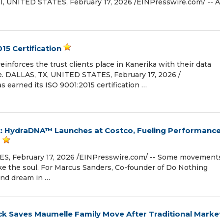
NITED STATES, February 17, 2026 /⁨EINPresswire.com⁩/ -- A
15 Certification
reinforces the trust clients place in Kanerika with their data
e. DALLAS, TX, UNITED STATES, February 17, 2026 /⁨
s earned its ISO 9001:2015 certification …
 HydraDNA™ Launches at Costco, Fueling Performanc
s
, February 17, 2026 /⁨EINPresswire.com⁩/ -- Some movement
e the soul. For Marcus Sanders, Co-founder of Do Nothing
und dream in …
ck Saves Maumelle Family Move After Traditional Marke