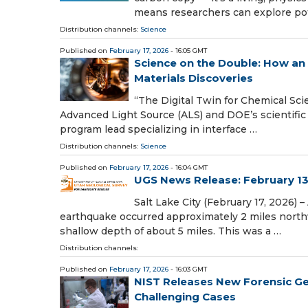
means researchers can explore pot
Distribution channels:
Science
Published on
February 17, 2026
- 16:05 GMT
Science on the Double: How an 
Materials Discoveries
“The Digital Twin for Chemical Sci
Advanced Light Source (ALS) and DOE’s scientific us
program lead specializing in interface …
Distribution channels:
Science
Published on
February 17, 2026
- 16:04 GMT
UGS News Release: February 13
Salt Lake City (February 17, 2026) 
earthquake occurred approximately 2 miles northw
shallow depth of about 5 miles. This was a …
Distribution channels:
Published on
February 17, 2026
- 16:03 GMT
NIST Releases New Forensic Gen
Challenging Cases