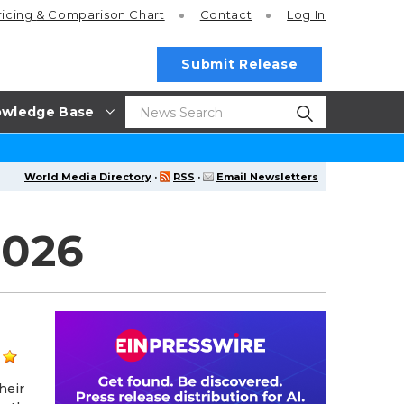
ricing
& Comparison Chart
Contact
Log In
Submit Release
wledge Base
World Media Directory
·
RSS
·
Email Newsletters
2026
heir