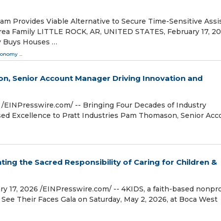
m Provides Viable Alternative to Secure Time-Sensitive Assi
 area Family LITTLE ROCK, AR, UNITED STATES, February 17, 202
ry Buys Houses …
conomy
...
n, Senior Account Manager Driving Innovation and
⁨EINPresswire.com⁩/ -- Bringing Four Decades of Industry
used Excellence to Pratt Industries Pam Thomason, Senior Acc
ting the Sacred Responsibility of Caring for Children &
, 2026 /⁨EINPresswire.com⁩/ -- 4KIDS, a faith-based nonpro
its See Their Faces Gala on Saturday, May 2, 2026, at Boca West