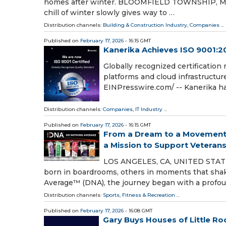
homes after winter. BLOOMFIELD TOWNSHIP, MI, U
chill of winter slowly gives way to …
Distribution channels:
Building & Construction Industry
,
Companies
...
Published on
February 17, 2026
- 16:15 GMT
Kanerika Achieves ISO 9001:20
Globally recognized certification 
platforms and cloud infrastructur
EINPresswire.com⁩/ -- Kanerika ha
Distribution channels:
Companies
,
IT Industry
...
Published on
February 17, 2026
- 16:15 GMT
From a Dream to a Movement:
a Mission to Support Veteran
LOS ANGELES, CA, UNITED STATES
born in boardrooms, others in moments that shak
Average™ (DNA), the journey began with a profo
Distribution channels:
Sports, Fitness & Recreation
...
Published on
February 17, 2026
- 16:08 GMT
Gary Buys Houses of Little Ro