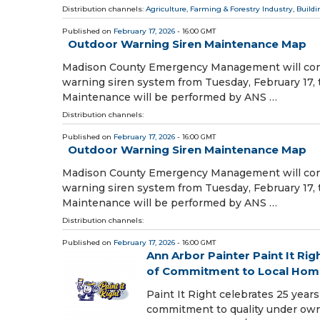
Distribution channels:
Agriculture, Farming & Forestry Industry
,
Buildi
Published on
February 17, 2026
- 16:00 GMT
Outdoor Warning Siren Maintenance Map
Madison County Emergency Management will cond
warning siren system from Tuesday, February 17,
Maintenance will be performed by ANS …
Distribution channels:
Published on
February 17, 2026
- 16:00 GMT
Outdoor Warning Siren Maintenance Map
Madison County Emergency Management will cond
warning siren system from Tuesday, February 17,
Maintenance will be performed by ANS …
Distribution channels:
Published on
February 17, 2026
- 16:00 GMT
Ann Arbor Painter Paint It Ri
of Commitment to Local Hom
Paint It Right celebrates 25 years 
commitment to quality under own