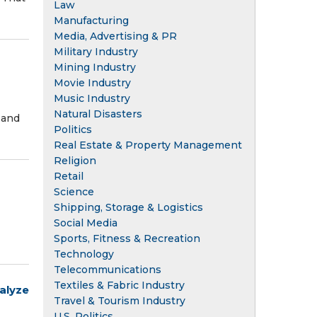
Law
Manufacturing
Media, Advertising & PR
Military Industry
Mining Industry
Movie Industry
Music Industry
Natural Disasters
 and
Politics
Real Estate & Property Management
Religion
Retail
Science
Shipping, Storage & Logistics
Social Media
Sports, Fitness & Recreation
Technology
Telecommunications
Textiles & Fabric Industry
alyze
Travel & Tourism Industry
U.S. Politics