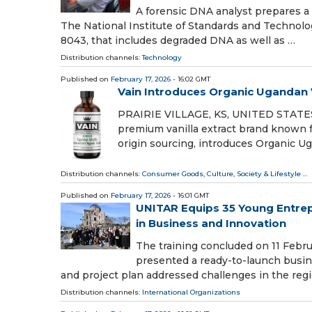
A forensic DNA analyst prepares a
The National Institute of Standards and Technolo
8043, that includes degraded DNA as well as …
Distribution channels:
Technology
Published on
February 17, 2026
- 16:02 GMT
Vain Introduces Organic Ugandan V
PRAIRIE VILLAGE, KS, UNITED STATES, F
premium vanilla extract brand known fo
origin sourcing, introduces Organic U
Distribution channels:
Consumer Goods
,
Culture, Society & Lifestyle
...
Published on
February 17, 2026
- 16:01 GMT
UNITAR Equips 35 Young Entrepr
in Business and Innovation
The training concluded on 11 Febru
presented a ready-to-launch busi
and project plan addressed challenges in the regi
Distribution channels:
International Organizations