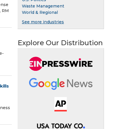
ense
Waste Management
l, RM
World & Regional
See more industries
Explore Our Distribution
e-
ills
iness