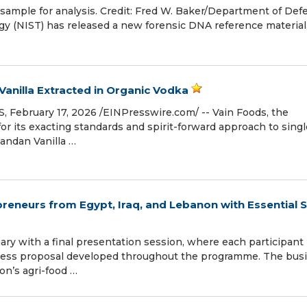
 sample for analysis. Credit: Fred W. Baker/Department of Def
gy (NIST) has released a new forensic DNA reference materia
anilla Extracted in Organic Vodka
ebruary 17, 2026 /⁨EINPresswire.com⁩/ -- Vain Foods, the
r its exacting standards and spirit-forward approach to singl
gandan Vanilla …
eneurs from Egypt, Iraq, and Lebanon with Essential Sk
ary with a final presentation session, where each participant
ness proposal developed throughout the programme. The bus
on’s agri-food …