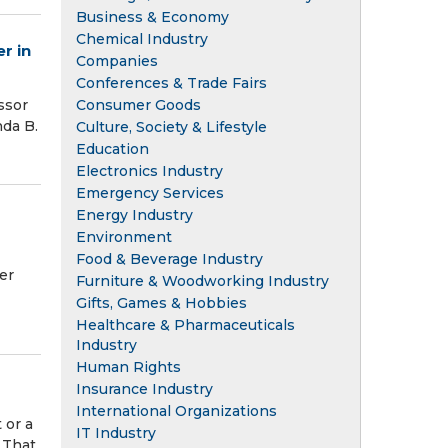
Business & Economy
Chemical Industry
r in
Companies
Conferences & Trade Fairs
Consumer Goods
ssor
da B.
Culture, Society & Lifestyle
Education
Electronics Industry
Emergency Services
Energy Industry
Environment
Food & Beverage Industry
er
Furniture & Woodworking Industry
Gifts, Games & Hobbies
Healthcare & Pharmaceuticals
Industry
Human Rights
Insurance Industry
International Organizations
 or a
IT Industry
. That