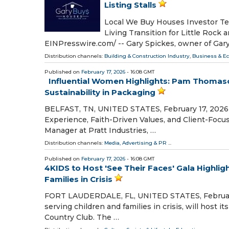
Listing Stalls
Local We Buy Houses Investor Tea
Living Transition for Little Rock
EINPresswire.com⁩/ -- Gary Spickes, owner of Ga
Distribution channels:
Building & Construction Industry
,
Business & E
Published on
February 17, 2026
- 16:08 GMT
Influential Women Highlights: Pam Thomaso
Sustainability in Packaging
BELFAST, TN, UNITED STATES, February 17, 2026 /
Experience, Faith-Driven Values, and Client-Foc
Manager at Pratt Industries, …
Distribution channels:
Media, Advertising & PR
...
Published on
February 17, 2026
- 16:08 GMT
4KIDS to Host 'See Their Faces' Gala Highligh
Families in Crisis
FORT LAUDERDALE, FL, UNITED STATES, February 17
serving children and families in crisis, will host 
Country Club. The …