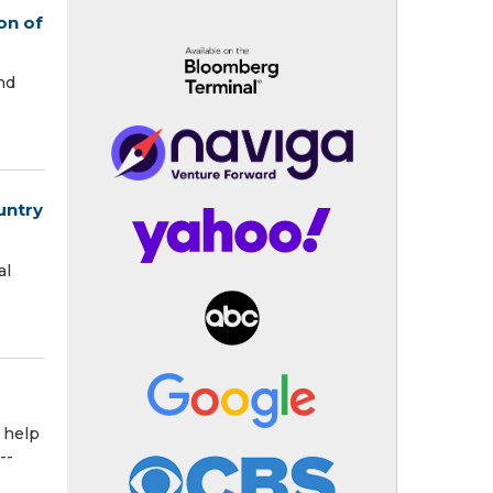
on of
nd
untry
al
s
 help
--