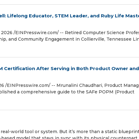
ell: Lifelong Educator, STEM Leader, and Ruby Life Maste
026 /⁨EINPresswire.com⁩/ -- Retired Computer Science Profe
ip, and Community Engagement in Collierville, Tennessee Lin
Certification After Serving in Both Product Owner and
 /⁨EINPresswire.com⁩/ -- Mrunalini Chaudhari, Product Manag
published a comprehensive guide to the SAFe POPM (Product
a real-world tool or system. But it’s more than a static blueprint
s-based model that stays in sync with its physical counterpart