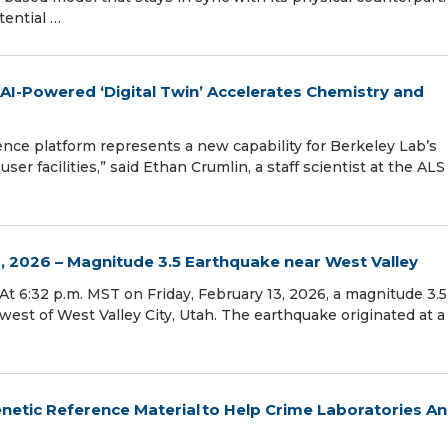
ential …
AI-Powered ‘Digital Twin’ Accelerates Chemistry and
ence platform represents a new capability for Berkeley Lab’s
er facilities,” said Ethan Crumlin, a staff scientist at the ALS
, 2026 – Magnitude 3.5 Earthquake near West Valley
– At 6:32 p.m. MST on Friday, February 13, 2026, a magnitude 3.5
est of West Valley City, Utah. The earthquake originated at a
etic Reference Material to Help Crime Laboratories An