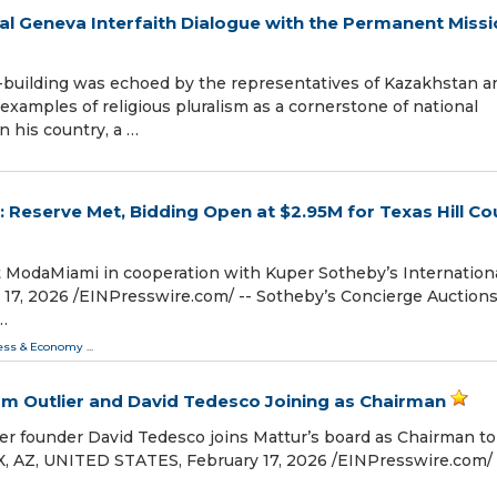
l Geneva Interfaith Dialogue with the Permanent Missi
-building was echoed by the representatives of Kazakhstan a
examples of religious pluralism as a cornerstone of national
n his country, a …
 Reserve Met, Bidding Open at $2.95M for Texas Hill Co
at ModaMiami in cooperation with Kuper Sotheby’s Internation
, 2026 /⁨EINPresswire.com⁩/ -- Sotheby’s Concierge Auction
…
ess & Economy
...
m Outlier and David Tedesco Joining as Chairman
er founder David Tedesco joins Mattur’s board as Chairman to
, AZ, UNITED STATES, February 17, 2026 /⁨EINPresswire.com⁩/ 