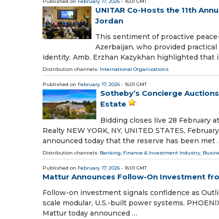
Published on
February 17, 2026
- 16:01 GMT
UNITAR Co-Hosts the 11th Annua
Jordan
This sentiment of proactive peace
Azerbaijan, who provided practical 
identity. Amb. Erzhan Kazykhan highlighted that i
Distribution channels:
International Organizations
Published on
February 17, 2026
- 16:01 GMT
Sotheby’s Concierge Auctions:
Estate
Bidding closes live 28 February 
Realty NEW YORK, NY, UNITED STATES, February 17
announced today that the reserve has been met 
Distribution channels:
Banking, Finance & Investment Industry
,
Busin
Published on
February 17, 2026
- 16:01 GMT
Mattur Announces Follow-On Investment fro
Follow-on investment signals confidence as Outli
scale modular, U.S.-built power systems. PHOENIX
Mattur today announced …