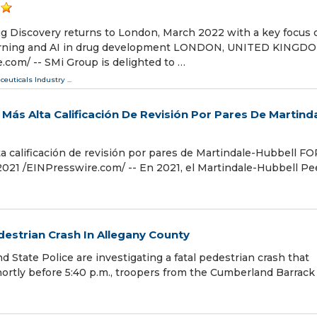
ug Discovery returns to London, March 2022 with a key focus 
earning and AI in drug development LONDON, UNITED KINGDO
com⁩/ -- SMi Group is delighted to …
ceuticals Industry
...
ás Alta Calificación De Revisión Por Pares De Martinda
 calificación de revisión por pares de Martindale-Hubbell F
 /⁨EINPresswire.com⁩/ -- En 2021, el Martindale-Hubbell Pe
destrian Crash In Allegany County
te Police are investigating a fatal pedestrian crash that
ortly before 5:40 p.m., troopers from the Cumberland Barrack