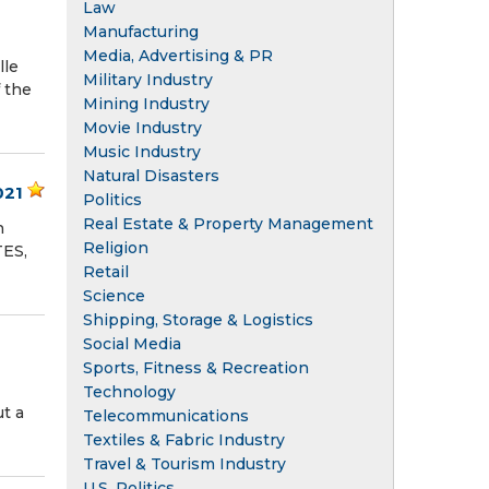
Law
Manufacturing
Media, Advertising & PR
lle
Military Industry
f the
Mining Industry
Movie Industry
Music Industry
Natural Disasters
021
Politics
Real Estate & Property Management
n
Religion
TES,
Retail
Science
Shipping, Storage & Logistics
Social Media
Sports, Fitness & Recreation
Technology
t a
Telecommunications
Textiles & Fabric Industry
Travel & Tourism Industry
U.S. Politics