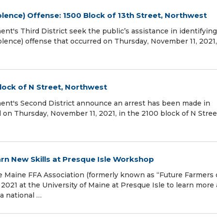
lence) Offense: 1500 Block of 13th Street, Northwest
t's Third District seek the public’s assistance in identifying
olence) offense that occurred on Thursday, November 11, 2021,
lock of N Street, Northwest
ent's Second District announce an arrest has been made in
 on Thursday, November 11, 2021, in the 2100 block of N Stree
rn New Skills at Presque Isle Workshop
he Maine FFA Association (formerly known as “Future Farmers 
2021 at the University of Maine at Presque Isle to learn more
 a national …