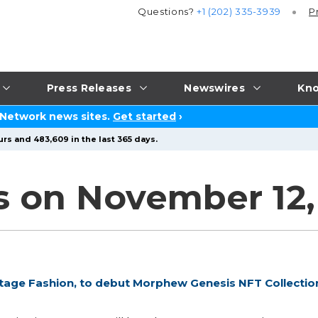
Questions?
+1 (202) 335-3939
P
Press Releases
Newswires
Kno
 Network news sites.
Get started
›
rs and 483,609 in the last 365 days.
s on November 12,
tage Fashion, to debut Morphew Genesis NFT Collectio