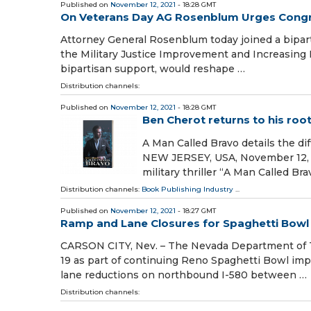
Published on
November 12, 2021
- 18:28 GMT
On Veterans Day AG Rosenblum Urges Congres
Attorney General Rosenblum today joined a biparti
the Military Justice Improvement and Increasing P
bipartisan support, would reshape …
Distribution channels:
Published on
November 12, 2021
- 18:28 GMT
Ben Cherot returns to his roots
A Man Called Bravo details the d
NEW JERSEY, USA, November 12, 2
military thriller “A Man Called Br
Distribution channels:
Book Publishing Industry
...
Published on
November 12, 2021
- 18:27 GMT
Ramp and Lane Closures for Spaghetti Bowl 
CARSON CITY, Nev. – The Nevada Department of Tr
19 as part of continuing Reno Spaghetti Bow
lane reductions on northbound I-580 between …
Distribution channels: