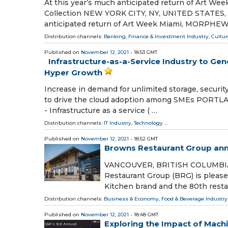
At this year’s much anticipated return of Art
Collection NEW YORK CITY, NY, UNITED STATES, No
anticipated return of Art Week Miami, MORPHEW 
Distribution channels:
Banking, Finance & Investment Industry
,
Cultur
Published on
November 12, 2021
- 18:53 GMT
Infrastructure-as-a-Service Industry to Gen
Hyper Growth
Increase in demand for unlimited storage, securit
to drive the cloud adoption among SMEs PORTLA
- Infrastructure as a service ( …
Distribution channels:
IT Industry
,
Technology
...
Published on
November 12, 2021
- 18:52 GMT
Browns Restaurant Group anno
VANCOUVER, BRITISH COLUMBIA, 
Restaurant Group (BRG) is please
Kitchen brand and the 80th restau
Distribution channels:
Business & Economy
,
Food & Beverage Industry
Published on
November 12, 2021
- 18:48 GMT
Exploring the Impact of Machi