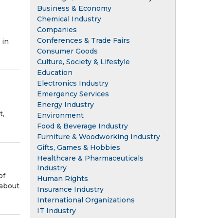
Business & Economy
Chemical Industry
Companies
Conferences & Trade Fairs
 in
Consumer Goods
Culture, Society & Lifestyle
Education
Electronics Industry
Emergency Services
Energy Industry
t,
Environment
Food & Beverage Industry
Furniture & Woodworking Industry
Gifts, Games & Hobbies
Healthcare & Pharmaceuticals
Industry
of
Human Rights
 about
Insurance Industry
International Organizations
IT Industry