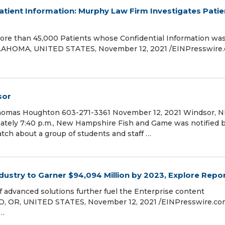
atient Information: Murphy Law Firm Investigates Patie
ore than 45,000 Patients whose Confidential Information wa
AHOMA, UNITED STATES, November 12, 2021 /⁨EINPresswire.
sor
homas Houghton 603-271-3361 November 12, 2021 Windsor, N
ately 7:40 p.m., New Hampshire Fish and Game was notified 
ch about a group of students and staff …
stry to Garner $94,094 Million by 2023, Explore Repo
 advanced solutions further fuel the Enterprise content
OR, UNITED STATES, November 12, 2021 /⁨EINPresswire.com⁩
 …