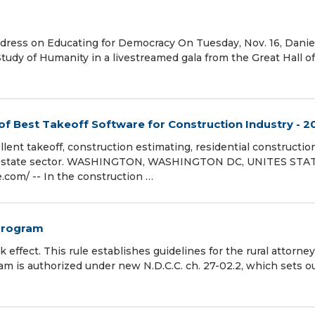
Address on Educating for Democracy On Tuesday, Nov. 16, Danie
Study of Humanity in a livestreamed gala from the Great Hall o
of Best Takeoff Software for Construction Industry - 2
ent takeoff, construction estimating, residential constructio
al-estate sector. WASHINGTON, WASHINGTON DC, UNITES STA
com⁩/ -- In the construction …
 program
 effect. This rule establishes guidelines for the rural attorney
m is authorized under new N.D.C.C. ch. 27-02.2, which sets ou