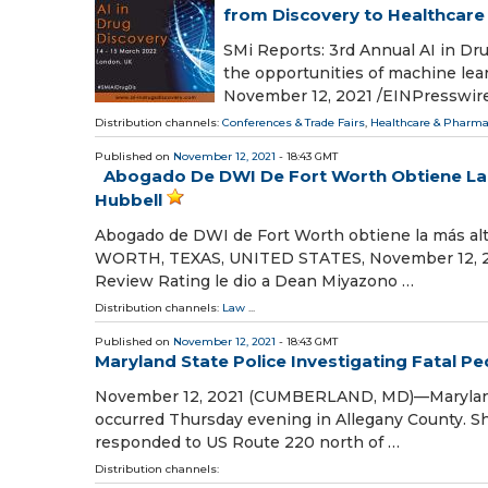
from Discovery to Healthcare
SMi Reports: 3rd Annual AI in Dr
the opportunities of machine l
November 12, 2021 /⁨EINPresswire.
Distribution channels:
Conferences & Trade Fairs
,
Healthcare & Pharma
Published on
November 12, 2021
- 18:43 GMT
Abogado De DWI De Fort Worth Obtiene La M
Hubbell
Abogado de DWI de Fort Worth obtiene la más alta
WORTH, TEXAS, UNITED STATES, November 12, 2021
Review Rating le dio a Dean Miyazono …
Distribution channels:
Law
...
Published on
November 12, 2021
- 18:43 GMT
Maryland State Police Investigating Fatal Pe
November 12, 2021 (CUMBERLAND, MD)—Maryland Sta
occurred Thursday evening in Allegany County. Sh
responded to US Route 220 north of …
Distribution channels: