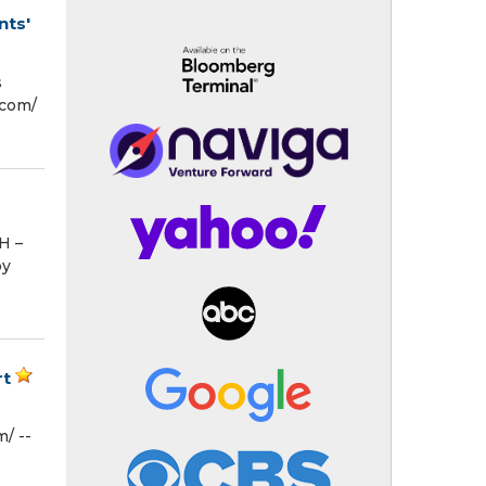
nts'
s
com⁩/
H –
by
rt
/ --