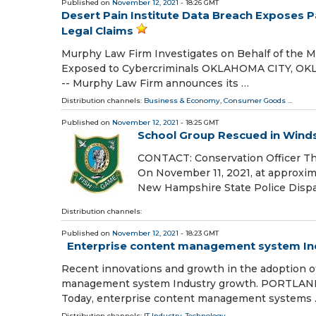
Published on
November 12, 2021
- 18:26 GMT
Desert Pain Institute Data Breach Exposes P
Legal Claims
Murphy Law Firm Investigates on Behalf of the M
Exposed to Cybercriminals OKLAHOMA CITY, OKL
-- Murphy Law Firm announces its …
Distribution channels:
Business & Economy
,
Consumer Goods
...
Published on
November 12, 2021
- 18:25 GMT
School Group Rescued in Wind
CONTACT: Conservation Officer T
On November 11, 2021, at approxim
New Hampshire State Police Dispat
Distribution channels:
Published on
November 12, 2021
- 18:23 GMT
Enterprise content management system Indu
Recent innovations and growth in the adoption of
management system Industry growth. PORTLAND, 
Today, enterprise content management systems
Distribution channels:
IT Industry
,
Technology
...