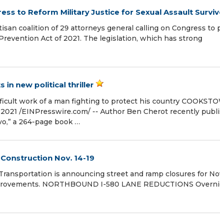
s to Reform Military Justice for Sexual Assault Surviv
san coalition of 29 attorneys general calling on Congress to 
revention Act of 2021. The legislation, which has strong
 in new political thriller
ifficult work of a man fighting to protect his country COOKST
021 /⁨EINPresswire.com⁩/ -- Author Ben Cherot recently publ
avo,” a 264-page book …
Construction Nov. 14-19
ansportation is announcing street and ramp closures for Nov
l improvements. NORTHBOUND I-580 LANE REDUCTIONS Overni