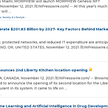
 Week Miami, MORPHEW will launch MORPHEW Genesis NFT
vember 12, 2021 /⁨EINPresswire.com⁩/ -- At this year’s much
will …
e, Society & Lifestyle
...
erate $201.83 Billion by 2027- Key Factors Behind Marke
y, protected networks, and reduced IT expenditure are anticip
ND, OR, UNITED STATES, November 12, 2021 /⁨EINPresswire.co
unces 2nd Liberty Kitchen location opening
CANADA, November 12, 2021 /⁨EINPresswire.com⁩/ -- Brown
d to announce the opening of its second location for the Libe
rant in its system. It came to life on …
...
ne Learning and Artificial Intelligence in Drug Develop