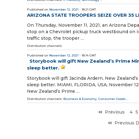
Published on
November 12, 2021
- 18:21 GMT
ARIZONA STATE TROOPERS SEIZE OVER 35 
On Thursday, November 11, 2021, an Arizona Depart
stop on a Chevrolet pickup truck westbound on In
traffic stop, the trooper …
Distribution channels:
Published on
November 12, 2021
- 18:14 GMT
Storybook will gift New Zealand’s Prime Min
sleep better.
Storybook will gift Jacinda Ardern, New Zealand’s
sleep better. MIAMI, FLORIDA, USA, November 12, 2
New Zealand’s Prime …
Distribution channels:
Business & Economy
,
Consumer Goods
...
Previous
4
5
Previous 