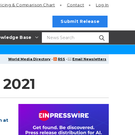
ricing
& Comparison Chart
Contact
Log In
Submit Release
wledge Base
World Media Directory
·
RSS
·
Email Newsletters
 2021
n at