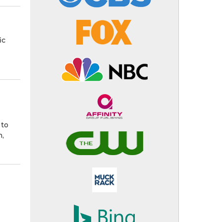
ic
 to
n,