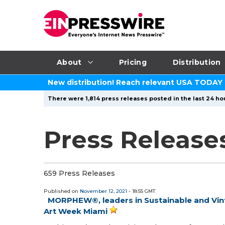
About
Pricing
Distribution
New distribution! Reach relevant USA TODAY
There were 1,814 press releases posted in the last 24 hou
Press Release
659 Press Releases
Published on
November 12, 2021
- 18:55 GMT
MORPHEW®️, leaders in Sustainable and Vin
Art Week Miami