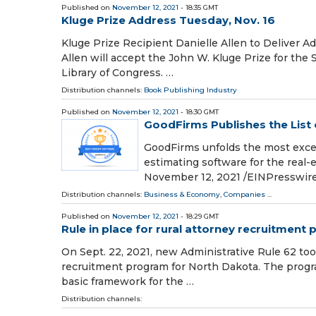
Published on
November 12, 2021
- 18:35 GMT
Kluge Prize Address Tuesday, Nov. 16
Kluge Prize Recipient Danielle Allen to Deliver 
Allen will accept the John W. Kluge Prize for the 
Library of Congress. …
Distribution channels:
Book Publishing Industry
Published on
November 12, 2021
- 18:30 GMT
GoodFirms Publishes the List 
GoodFirms unfolds the most excell
estimating software for the re
November 12, 2021 /⁨EINPresswire.
Distribution channels:
Business & Economy
,
Companies
...
Published on
November 12, 2021
- 18:29 GMT
Rule in place for rural attorney recruitment
On Sept. 22, 2021, new Administrative Rule 62 took
recruitment program for North Dakota. The progra
basic framework for the …
Distribution channels: