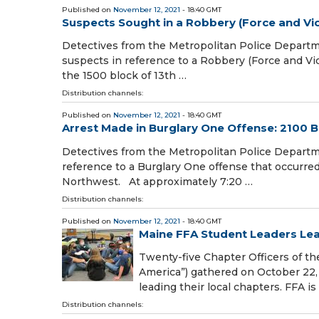
Published on
November 12, 2021
- 18:40 GMT
Suspects Sought in a Robbery (Force and Vio
Detectives from the Metropolitan Police Departmen
suspects in reference to a Robbery (Force and Vi
the 1500 block of 13th …
Distribution channels:
Published on
November 12, 2021
- 18:40 GMT
Arrest Made in Burglary One Offense: 2100 B
Detectives from the Metropolitan Police Departm
reference to a Burglary One offense that occurred
Northwest. At approximately 7:20 …
Distribution channels:
Published on
November 12, 2021
- 18:40 GMT
Maine FFA Student Leaders Lea
Twenty-five Chapter Officers of t
America”) gathered on October 22, 
leading their local chapters. FFA is
Distribution channels: