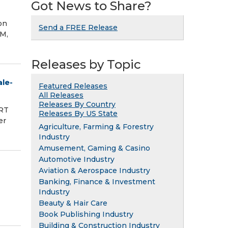
Got News to Share?
on
Send a FREE Release
M,
Releases by Topic
le-
Featured Releases
All Releases
Releases By Country
ORT
Releases By US State
er
Agriculture, Farming & Forestry
Industry
Amusement, Gaming & Casino
Automotive Industry
Aviation & Aerospace Industry
Banking, Finance & Investment
Industry
Beauty & Hair Care
Book Publishing Industry
Building & Construction Industry