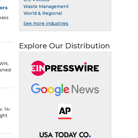
Waste Management
ors
World & Regional
pass
See more industries
Explore Our Distribution
OWN,
ished
. 14-
ght