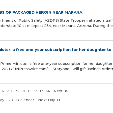
LBS OF PACKAGED HEROIN NEAR MARANA
ment of Public Safety (AZDPS) State Trooper initiated a traff
terstate 10 at milepost 234, near Marana, Arizona. During the
ister, a free one-year subscription for her daughter to
 Prime Minister, a free one-year subscription for her daughter
021 /⁨EINPresswire.com⁩/ -- Storybook will gift Jacinda Arder
6
7
8
9
10
11
12
13
14
Next
Day
2021 Calendar
Next Day