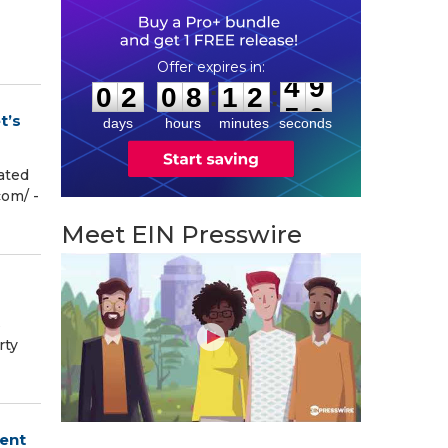
0
2
0
8
1
2
4
8
:
:
0
2
0
8
1
2
4
9
t’s
days
hours
minutes
seconds
ated
m⁩/ -
Meet EIN Presswire
s
rty
ment