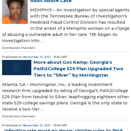
Adult Abuse Case
MEMPHIS – An investigation by special agents
with the Tennessee Bureau of Investigation’s
Medicaid Fraud Control Division has resulted
in the arrest of a Memphis woman on a charge
of abusing a vulnerable adult in her care. TBI began its
investigation into …
Distribution channels:
Published on
November 12, 2021
- 19:46 GMT
More about Gov Kemp: Georgia’s
Path2College 529 Plan Upgraded Two
Tiers to “Silver” by Morningstar
Atlanta, GA – Morningstar, Inc., a leading investment
research firm, upgraded its rating of Georgia’s Path2College
529 Plan from Neutral to Silver, leapfrogging eighteen other
state 529 college savings plans. Georgia is the only state to
receive a two-tier …
Distribution channels:
Published on
November 12, 2021
- 19:45 GMT
Infection rate must go down: stricter rules to limit