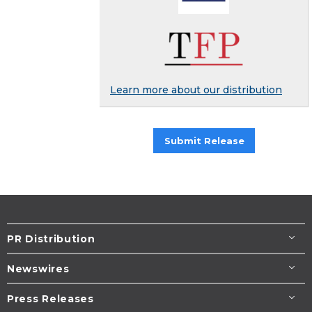
Learn more about our distribution
Submit Release
PR Distribution
Newswires
Press Releases