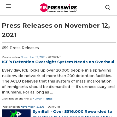
Press Releases on November 12,
2021
659 Press Releases
Published on
November 12, 2021
- 20:20 GMT
ICE’s Detention Oversight System Needs an Overhaul
Every day, ICE locks up over 20,000 people in a sprawling
nationwide network of more than 200 detention facilities.
The ACLU believes that this system of mass incarceration
of immigrants should be dismantled — it’s unnecessary and
inhumane. For as long as …
Distribution channels:
Human Rights
Published on
November 12, 2021
- 20:19 GMT
SymBull - Over $516,000 Rewarded to