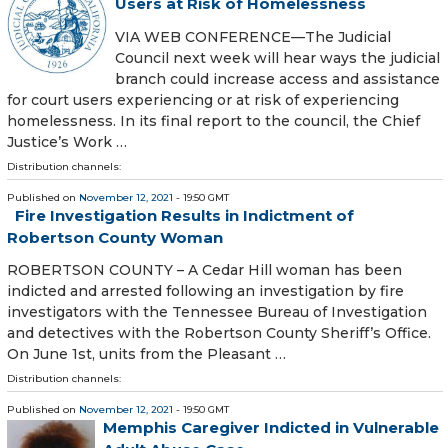
Users at Risk of Homelessness
VIA WEB CONFERENCE—The Judicial
Council next week will hear ways the judicial
branch could increase access and assistance
for court users experiencing or at risk of experiencing
homelessness. In its final report to the council, the Chief
Justice’s Work …
Distribution channels:
Published on
November 12, 2021
- 19:50 GMT
Fire Investigation Results in Indictment of
Robertson County Woman
ROBERTSON COUNTY – A Cedar Hill woman has been
indicted and arrested following an investigation by fire
investigators with the Tennessee Bureau of Investigation
and detectives with the Robertson County Sheriff’s Office.
On June 1st, units from the Pleasant …
Distribution channels:
Published on
November 12, 2021
- 19:50 GMT
Memphis Caregiver Indicted in Vulnerable