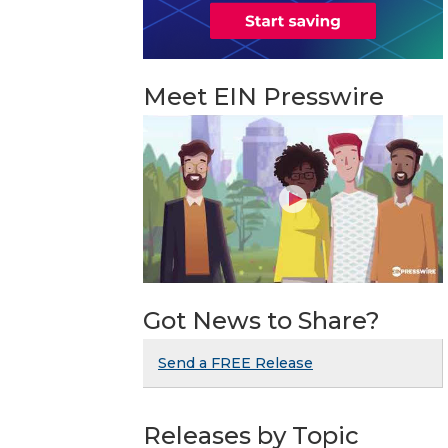
Meet EIN Presswire
Got News to Share?
Send a FREE Release
Releases by Topic