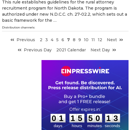
This rule establishes guidelines for the rural attorney
recruitment program for North Dakota. The program is
authorized under new N.D.C.C. ch. 27-02.2, which sets out a
basic framework for the …
Distribution channels:
Previous
2
3
4
5
6
7
8
9
10
11
12
Next
Previous Day
2021 Calendar
Next Day
0
1
1
5
5
0
1
2
:
:
0
1
1
5
5
0
1
3
days
hours
minutes
seconds