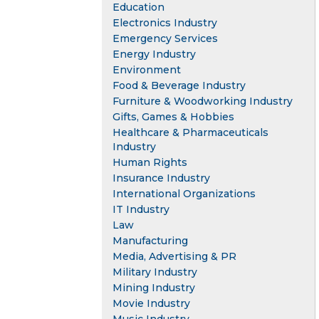
Education
Electronics Industry
Emergency Services
Energy Industry
Environment
Food & Beverage Industry
Furniture & Woodworking Industry
Gifts, Games & Hobbies
Healthcare & Pharmaceuticals
Industry
Human Rights
Insurance Industry
International Organizations
IT Industry
Law
Manufacturing
Media, Advertising & PR
Military Industry
Mining Industry
Movie Industry