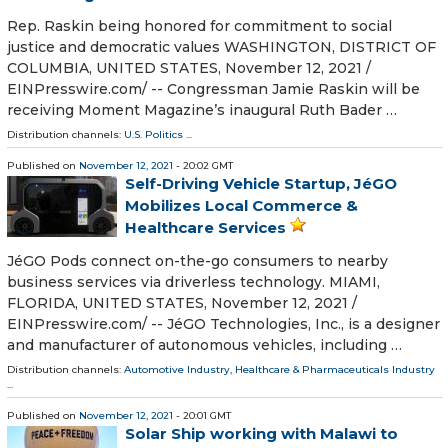
Rep. Raskin being honored for commitment to social
justice and democratic values WASHINGTON, DISTRICT OF
COLUMBIA, UNITED STATES, November 12, 2021 /⁨
EINPresswire.com⁩/ -- Congressman Jamie Raskin will be
receiving Moment Magazine’s inaugural Ruth Bader …
Distribution channels:
U.S. Politics
...
Published on
November 12, 2021
- 20:02 GMT
Self-Driving Vehicle Startup, JéGO
Mobilizes Local Commerce &
Healthcare Services
JéGO Pods connect on-the-go consumers to nearby
business services via driverless technology. MIAMI,
FLORIDA, UNITED STATES, November 12, 2021 /⁨
EINPresswire.com⁩/ -- JéGO Technologies, Inc., is a designer
and manufacturer of autonomous vehicles, including …
Distribution channels:
Automotive Industry
,
Healthcare & Pharmaceuticals Industry
...
Published on
November 12, 2021
- 20:01 GMT
Solar Ship working with Malawi to