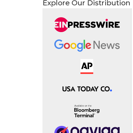
Explore Our Distribution