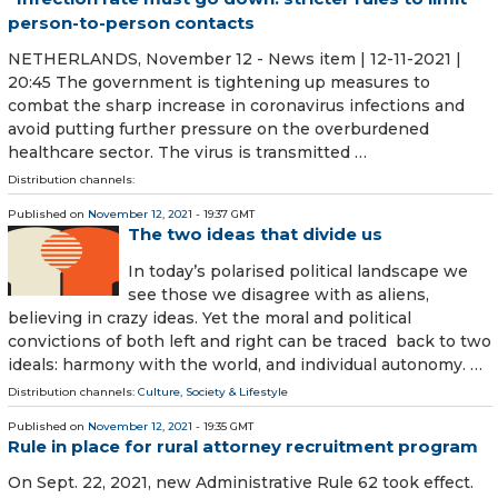
person-to-person contacts
NETHERLANDS, November 12 - News item | 12-11-2021 |
20:45 The government is tightening up measures to
combat the sharp increase in coronavirus infections and
avoid putting further pressure on the overburdened
healthcare sector. The virus is transmitted …
Distribution channels:
Published on
November 12, 2021
- 19:37 GMT
The two ideas that divide us
In today’s polarised political landscape we
see those we disagree with as aliens,
believing in crazy ideas. Yet the moral and political
convictions of both left and right can be traced back to two
ideals: harmony with the world, and individual autonomy. …
Distribution channels:
Culture, Society & Lifestyle
Published on
November 12, 2021
- 19:35 GMT
Rule in place for rural attorney recruitment program
On Sept. 22, 2021, new Administrative Rule 62 took effect.