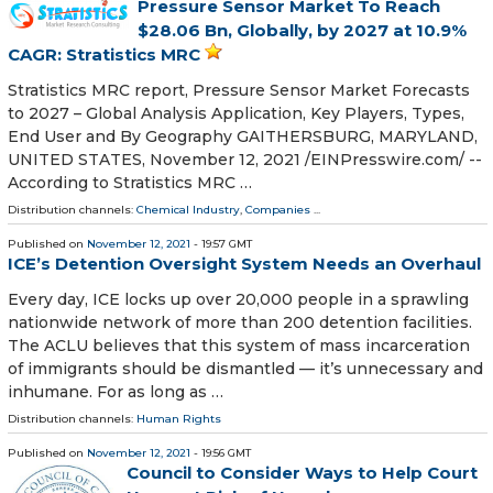
Pressure Sensor Market To Reach
$28.06 Bn, Globally, by 2027 at 10.9%
CAGR: Stratistics MRC
Stratistics MRC report, Pressure Sensor Market Forecasts
to 2027 – Global Analysis Application, Key Players, Types,
End User and By Geography GAITHERSBURG, MARYLAND,
UNITED STATES, November 12, 2021 /⁨EINPresswire.com⁩/ --
According to Stratistics MRC …
Distribution channels:
Chemical Industry
,
Companies
...
Published on
November 12, 2021
- 19:57 GMT
ICE’s Detention Oversight System Needs an Overhaul
Every day, ICE locks up over 20,000 people in a sprawling
nationwide network of more than 200 detention facilities.
The ACLU believes that this system of mass incarceration
of immigrants should be dismantled — it’s unnecessary and
inhumane. For as long as …
Distribution channels:
Human Rights
Published on
November 12, 2021
- 19:56 GMT
Council to Consider Ways to Help Court