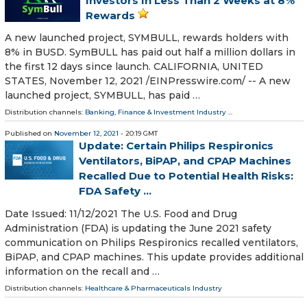
Investors In Less Than 2 Weeks at 8%
Rewards
A new launched project, SYMBULL, rewards holders with
8% in BUSD. SymBULL has paid out half a million dollars in
the first 12 days since launch. CALIFORNIA, UNITED
STATES, November 12, 2021 /⁨EINPresswire.com⁩/ -- A new
launched project, SYMBULL, has paid …
Distribution channels:
Banking, Finance & Investment Industry
...
Published on
November 12, 2021
- 20:19 GMT
Update: Certain Philips Respironics
Ventilators, BiPAP, and CPAP Machines
Recalled Due to Potential Health Risks:
FDA Safety ...
Date Issued: 11/12/2021 The U.S. Food and Drug
Administration (FDA) is updating the June 2021 safety
communication on Philips Respironics recalled ventilators,
BiPAP, and CPAP machines. This update provides additional
information on the recall and …
Distribution channels:
Healthcare & Pharmaceuticals Industry