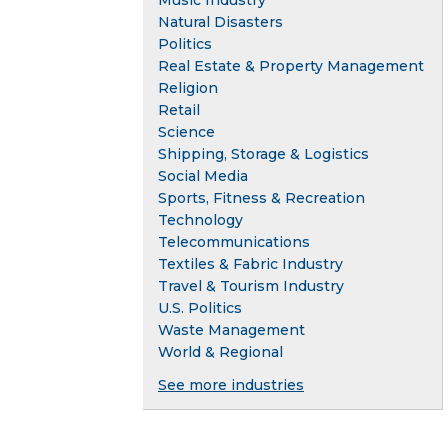
Music Industry
Natural Disasters
Politics
Real Estate & Property Management
Religion
Retail
Science
Shipping, Storage & Logistics
Social Media
Sports, Fitness & Recreation
Technology
Telecommunications
Textiles & Fabric Industry
Travel & Tourism Industry
U.S. Politics
Waste Management
World & Regional
See more industries