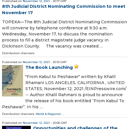
Published on
November 12, 2021
- 20:17 GMT
8th Judicial District Nominating Commission to meet
November 17
TOPEKA—The 8th Judicial District Nominating Commission
will convene by telephone conference at 9:30 a.m.
Wednesday, November 17, to discuss the nomination
process to fill a district magistrate judge vacancy in
Dickinson County. The vacancy was created …
Distribution channels:
Published on
November 12, 2021
- 20:10 GMT
The Book Launching
"From Kabul to Peshawar" written by Khalil
Rhamani LOS ANGELES, CALIFORNIA , UNITED
STATES, November 12, 2021 /⁨EINPresswire.com⁩/
-- Author Khalil Rahmani is proud to announce
the release of his book entitled “From Kabul To
Peshawar”. In his …
Distribution channels:
World & Regional
...
Published on
November 12, 2021
- 20:06 GMT
Opportunities and challenges of the