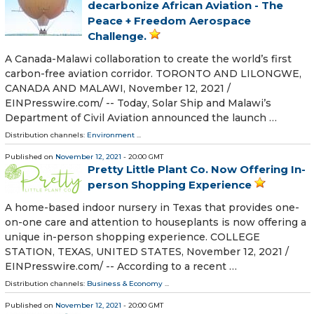
decarbonize African Aviation - The
Peace + Freedom Aerospace
Challenge.
A Canada-Malawi collaboration to create the world’s first
carbon-free aviation corridor. TORONTO AND LILONGWE,
CANADA AND MALAWI, November 12, 2021 /⁨
EINPresswire.com⁩/ -- Today, Solar Ship and Malawi’s
Department of Civil Aviation announced the launch …
Distribution channels:
Environment
...
Published on
November 12, 2021
- 20:00 GMT
Pretty Little Plant Co. Now Offering In-
person Shopping Experience
A home-based indoor nursery in Texas that provides one-
on-one care and attention to houseplants is now offering a
unique in-person shopping experience. COLLEGE
STATION, TEXAS, UNITED STATES, November 12, 2021 /⁨
EINPresswire.com⁩/ -- According to a recent …
Distribution channels:
Business & Economy
...
Published on
November 12, 2021
- 20:00 GMT