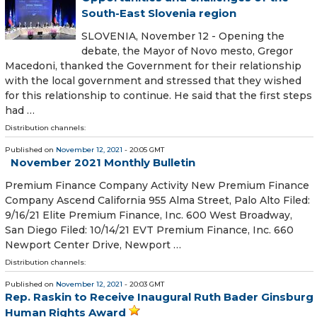
South-East Slovenia region
SLOVENIA, November 12 - Opening the
debate, the Mayor of Novo mesto, Gregor
Macedoni, thanked the Government for their relationship
with the local government and stressed that they wished
for this relationship to continue. He said that the first steps
had …
Distribution channels:
Published on
November 12, 2021
- 20:05 GMT
November 2021 Monthly Bulletin
Premium Finance Company Activity New Premium Finance
Company Ascend California 955 Alma Street, Palo Alto Filed:
9/16/21 Elite Premium Finance, Inc. 600 West Broadway,
San Diego Filed: 10/14/21 EVT Premium Finance, Inc. 660
Newport Center Drive, Newport …
Distribution channels:
Published on
November 12, 2021
- 20:03 GMT
Rep. Raskin to Receive Inaugural Ruth Bader Ginsburg
Human Rights Award