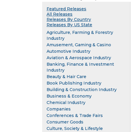
Featured Releases
All Releases
Releases By Country
Releases By US State
Agriculture, Farming & Forestry
Industry
Amusement, Gaming & Casino
Automotive Industry
Aviation & Aerospace Industry
Banking, Finance & Investment
Industry
Beauty & Hair Care
Book Publishing Industry
Building & Construction Industry
Business & Economy
Chemical Industry
Companies
Conferences & Trade Fairs
Consumer Goods
Culture, Society & Lifestyle