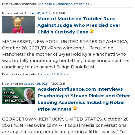
Distribution channels:
Business & Economy
,
Companies
...
Published on
October 28, 2021
- 13:00 GMT
Mom of Murdered Toddler Runs
Against Judge Who Presided over
Child’s Custody Case
MANHASSET, NEW YORK, UNITED STATES OF AMERICA,
October 28, 2021 /⁨EINPresswire.com⁩/ -- Jacqueline
Franchetti, the mother of 2-year-old Kyra Franchetti who
was brutally murdered by her father, today announced her
candidacy to run against Judge Danielle M. …
Distribution channels:
Politics
,
U.S. Politics
...
Published on
October 28, 2021
- 13:00 GMT
AcademicInfluence.com Interviews
Psychologist Steven Pinker and Other
Leading Academics Including Nobel
Prize Winners
GEORGETOWN, KENTUCKY, UNITED STATES, October 28,
2021 /⁨EINPresswire.com⁩/ -- If social media conversations
are any indication, people are getting a little “wacky.” To