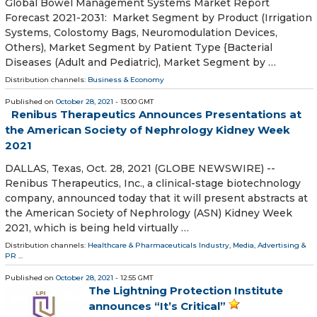
Global Bowel Management Systems Market Report
Forecast 2021-2031: Market Segment by Product (Irrigation
Systems, Colostomy Bags, Neuromodulation Devices,
Others), Market Segment by Patient Type {Bacterial
Diseases (Adult and Pediatric), Market Segment by …
Distribution channels:
Business & Economy
Published on
October 28, 2021
- 13:00 GMT
Renibus Therapeutics Announces Presentations at
the American Society of Nephrology Kidney Week
2021
DALLAS, Texas, Oct. 28, 2021 (GLOBE NEWSWIRE) --
Renibus Therapeutics, Inc., a clinical-stage biotechnology
company, announced today that it will present abstracts at
the American Society of Nephrology (ASN) Kidney Week
2021, which is being held virtually …
Distribution channels:
Healthcare & Pharmaceuticals Industry
,
Media, Advertising &
PR
...
Published on
October 28, 2021
- 12:55 GMT
The Lightning Protection Institute
announces “It’s Critical”