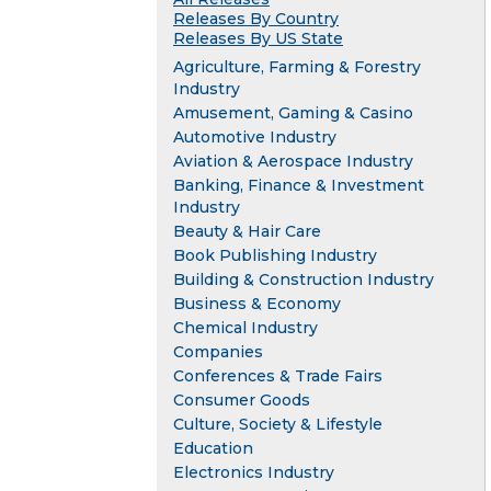
Releases By Country
Releases By US State
Agriculture, Farming & Forestry
Industry
Amusement, Gaming & Casino
Automotive Industry
Aviation & Aerospace Industry
Banking, Finance & Investment
Industry
Beauty & Hair Care
Book Publishing Industry
Building & Construction Industry
Business & Economy
Chemical Industry
Companies
Conferences & Trade Fairs
Consumer Goods
Culture, Society & Lifestyle
Education
Electronics Industry