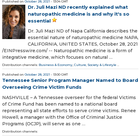
Published on
October 28, 2021
- 13:04 GMT
Dr. Juli Mazi ND recently explained what
naturopathic medicine is and why it's so
essential
Dr. Juli Mazi ND of Napa California describes the
essential nature of naturopathic medicine NAPA,
CALIFORNIA, UNITED STATES, October 28, 2021
/⁨EINPresswire.com⁩/ -- Naturopathic medicine is a form of
integrative medicine, which focuses on natural …
Distribution channels:
Business & Economy
,
Culture, Society & Lifestyle
...
Published on
October 28, 2021
- 13:00 GMT
Tennessee Senior Program Manager Named to Board
Overseeing Crime Victim Funds
NASHVILLE – A Tennessee overseer for the federal Victims
of Crime Fund has been named to a national board
representing all state efforts to serve crime victims. Renee
Howell, a manager with the Office of Criminal Justice
Programs (OCJP), will serve as one …
Distribution channels: