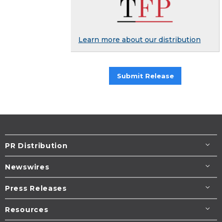
Learn more about our distribution
Submit Release
PR Distribution
Newswires
Press Releases
Resources