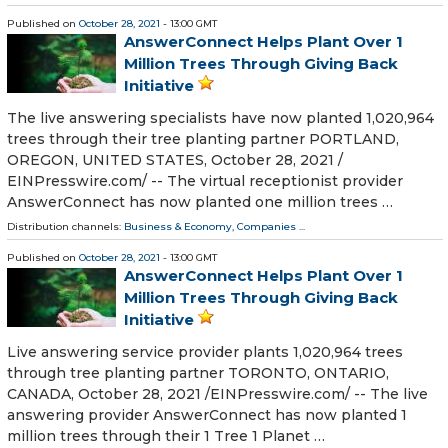
Published on
October 28, 2021
- 13:00 GMT
AnswerConnect Helps Plant Over 1
Million Trees Through Giving Back
Initiative
The live answering specialists have now planted 1,020,964
trees through their tree planting partner PORTLAND,
OREGON, UNITED STATES, October 28, 2021 /⁨
EINPresswire.com⁩/ -- The virtual receptionist provider
AnswerConnect has now planted one million trees …
Distribution channels:
Business & Economy
,
Companies
...
Published on
October 28, 2021
- 13:00 GMT
AnswerConnect Helps Plant Over 1
Million Trees Through Giving Back
Initiative
Live answering service provider plants 1,020,964 trees
through tree planting partner TORONTO, ONTARIO,
CANADA, October 28, 2021 /⁨EINPresswire.com⁩/ -- The live
answering provider AnswerConnect has now planted 1
million trees through their 1 Tree 1 Planet …