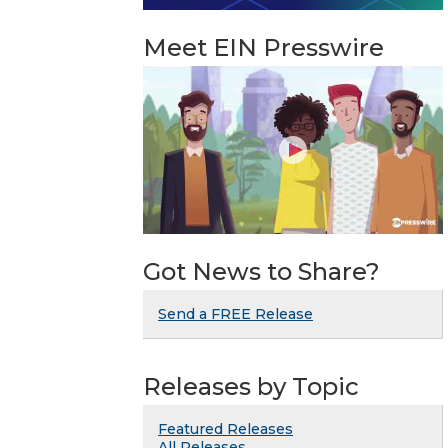
Meet EIN Presswire
Got News to Share?
Send a FREE Release
Releases by Topic
Featured Releases
All Releases