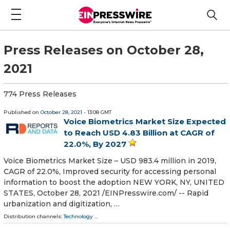
Press Releases on October 28,
2021
774 Press Releases
Published on
October 28, 2021
- 13:08 GMT
Voice Biometrics Market Size Expected
to Reach USD 4.83 Billion at CAGR of
22.0%, By 2027
Voice Biometrics Market Size – USD 983.4 million in 2019,
CAGR of 22.0%, Improved security for accessing personal
information to boost the adoption NEW YORK, NY, UNITED
STATES, October 28, 2021 /⁨EINPresswire.com⁩/ -- Rapid
urbanization and digitization, …
Distribution channels:
Technology
...