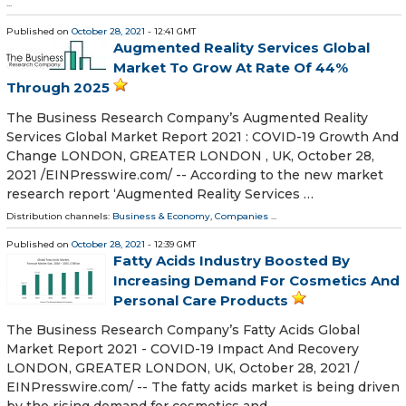
...
Published on
October 28, 2021
- 12:41 GMT
Augmented Reality Services Global
Market To Grow At Rate Of 44%
Through 2025
The Business Research Company’s Augmented Reality
Services Global Market Report 2021 : COVID-19 Growth And
Change LONDON, GREATER LONDON , UK, October 28,
2021 /⁨EINPresswire.com⁩/ -- According to the new market
research report ‘Augmented Reality Services …
Distribution channels:
Business & Economy
,
Companies
...
Published on
October 28, 2021
- 12:39 GMT
Fatty Acids Industry Boosted By
Increasing Demand For Cosmetics And
Personal Care Products
The Business Research Company’s Fatty Acids Global
Market Report 2021 - COVID-19 Impact And Recovery
LONDON, GREATER LONDON, UK, October 28, 2021 /⁨
EINPresswire.com⁩/ -- The fatty acids market is being driven
by the rising demand for cosmetics and …