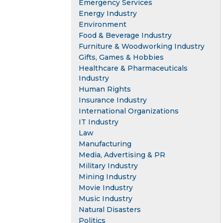
Emergency Services
Energy Industry
Environment
Food & Beverage Industry
Furniture & Woodworking Industry
Gifts, Games & Hobbies
Healthcare & Pharmaceuticals
Industry
Human Rights
Insurance Industry
International Organizations
IT Industry
Law
Manufacturing
Media, Advertising & PR
Military Industry
Mining Industry
Movie Industry
Music Industry
Natural Disasters
Politics