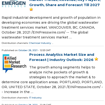
Growth, Share and Forecast Till 2027
Rapid industrial development and growth of population in
developing economies are driving the global wastewater
treatment services market. VANCOUVER, BC, CANADA,
October 28, 2021 /⁨EINPresswire.com⁩/ -- The global
wastewater treatment services market …
Distribution channels:
Chemical Industry
...
Published on
October 28, 2021
- 12:53 GMT
Process Analytics Market Size and
Forecast | Industry Outlook: 2026
The growth among segments helps to
analyze niche pockets of growth &
strategies to approach the market & to
determine core application areas. PORTLAND, PORTLAND,
OR, UNITED STATE, October 28, 2021 /⁨EINPresswire.com⁩/ -
- Increase in the …
Distribution channels:
IT Industry
Published on
October 28, 2021
- 12:48 GMT