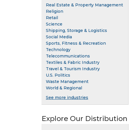
Real Estate & Property Management
Religion
Retail
Science
Shipping, Storage & Logistics
Social Media
Sports, Fitness & Recreation
Technology
Telecommunications
Textiles & Fabric Industry
Travel & Tourism Industry
U.S. Politics
Waste Management
World & Regional
See more industries
Explore Our Distribution