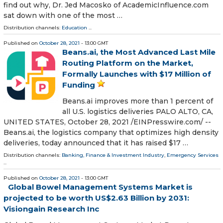
find out why, Dr. Jed Macosko of AcademicInfluence.com
sat down with one of the most …
Distribution channels:
Education
...
Published on
October 28, 2021
- 13:00 GMT
Beans.ai, the Most Advanced Last Mile
Routing Platform on the Market,
Formally Launches with $17 Million of
Funding
Beans.ai improves more than 1 percent of
all U.S. logistics deliveries PALO ALTO, CA,
UNITED STATES, October 28, 2021 /⁨EINPresswire.com⁩/ --
Beans.ai, the logistics company that optimizes high density
deliveries, today announced that it has raised $17 …
Distribution channels:
Banking, Finance & Investment Industry
,
Emergency Services
...
Published on
October 28, 2021
- 13:00 GMT
Global Bowel Management Systems Market is
projected to be worth US$2.63 Billion by 2031:
Visiongain Research Inc