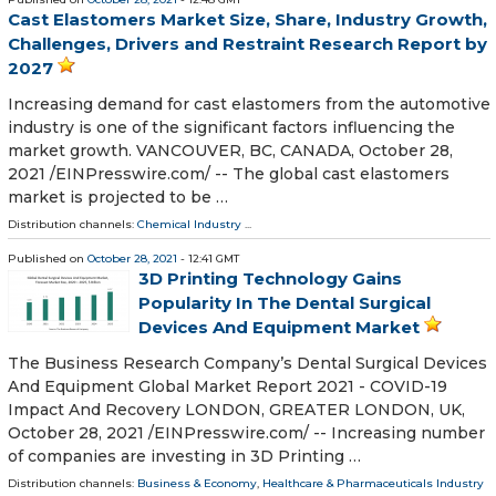
Cast Elastomers Market Size, Share, Industry Growth,
Challenges, Drivers and Restraint Research Report by
2027
Increasing demand for cast elastomers from the automotive
industry is one of the significant factors influencing the
market growth. VANCOUVER, BC, CANADA, October 28,
2021 /⁨EINPresswire.com⁩/ -- The global cast elastomers
market is projected to be …
Distribution channels:
Chemical Industry
...
Published on
October 28, 2021
- 12:41 GMT
3D Printing Technology Gains
Popularity In The Dental Surgical
Devices And Equipment Market
The Business Research Company’s Dental Surgical Devices
And Equipment Global Market Report 2021 - COVID-19
Impact And Recovery LONDON, GREATER LONDON, UK,
October 28, 2021 /⁨EINPresswire.com⁩/ -- Increasing number
of companies are investing in 3D Printing …
Distribution channels:
Business & Economy
,
Healthcare & Pharmaceuticals Industry