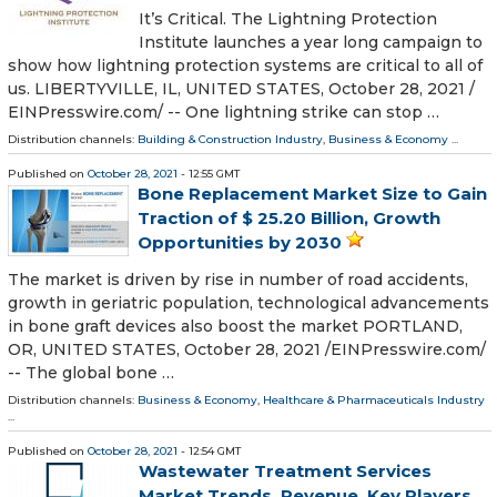
It’s Critical. The Lightning Protection
Institute launches a year long campaign to
show how lightning protection systems are critical to all of
us. LIBERTYVILLE, IL, UNITED STATES, October 28, 2021 /⁨
EINPresswire.com⁩/ -- One lightning strike can stop …
Distribution channels:
Building & Construction Industry
,
Business & Economy
...
Published on
October 28, 2021
- 12:55 GMT
Bone Replacement Market Size to Gain
Traction of $ 25.20 Billion, Growth
Opportunities by 2030
The market is driven by rise in number of road accidents,
growth in geriatric population, technological advancements
in bone graft devices also boost the market PORTLAND,
OR, UNITED STATES, October 28, 2021 /⁨EINPresswire.com⁩/
-- The global bone …
Distribution channels:
Business & Economy
,
Healthcare & Pharmaceuticals Industry
...
Published on
October 28, 2021
- 12:54 GMT
Wastewater Treatment Services
Market Trends, Revenue, Key Players,