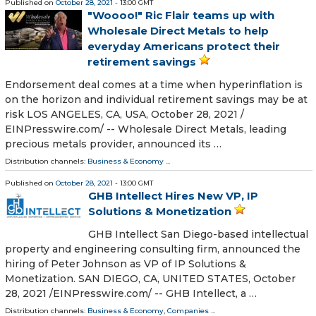
Published on
October 28, 2021
- 13:00 GMT
"Woooo!" Ric Flair teams up with
Wholesale Direct Metals to help
everyday Americans protect their
retirement savings
Endorsement deal comes at a time when hyperinflation is
on the horizon and individual retirement savings may be at
risk LOS ANGELES, CA, USA, October 28, 2021 /⁨
EINPresswire.com⁩/ -- Wholesale Direct Metals, leading
precious metals provider, announced its …
Distribution channels:
Business & Economy
...
Published on
October 28, 2021
- 13:00 GMT
GHB Intellect Hires New VP, IP
Solutions & Monetization
GHB Intellect San Diego-based intellectual
property and engineering consulting firm, announced the
hiring of Peter Johnson as VP of IP Solutions &
Monetization. SAN DIEGO, CA, UNITED STATES, October
28, 2021 /⁨EINPresswire.com⁩/ -- GHB Intellect, a …
Distribution channels:
Business & Economy
,
Companies
...