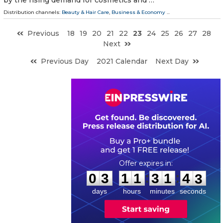
Distribution channels:
Beauty & Hair Care
,
Business & Economy
...
Previous
18
19
20
21
22
23
24
25
26
27
28
Next
Previous Day
2021 Calendar
Next Day
0
3
1
1
3
1
4
2
:
:
0
3
1
1
3
1
4
2
days
hours
minutes
seconds