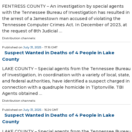
FENTRESS COUNTY – An investigation by special agents
with the Tennessee Bureau of Investigation has resulted in
the arrest of a Jamestown man accused of violating the
Tennessee Computer Crimes Act. In December of 2023, at
the request of 8th Judicial …
Distribution channels:
Published on
July 31, 2025
- 17:16 GMT
Suspect Wanted in Deaths of 4 People in Lake
County
LAKE COUNTY – Special agents from the Tennessee Bureau
of Investigation, in coordination with a variety of local, state,
and federal authorities, have identified a suspect charged in
connection with a quadruple homicide in Tiptonville. TBI
Agents obtained …
Distribution channels:
Published on
July 31, 2025
- 16:24 GMT
Suspect Wanted in Deaths of 4 People in Lake
County
LAKE COUNTY – Special agents from the Tennessee Bureau