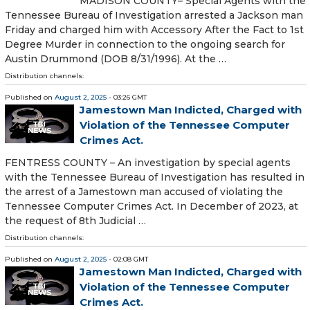
MADISON COUNTY– Special Agents with the
Tennessee Bureau of Investigation arrested a Jackson man
Friday and charged him with Accessory After the Fact to 1st
Degree Murder in connection to the ongoing search for
Austin Drummond (DOB 8/31/1996). At the …
Distribution channels:
Published on
August 2, 2025
- 03:26 GMT
Jamestown Man Indicted, Charged with
Violation of the Tennessee Computer
Crimes Act.
FENTRESS COUNTY – An investigation by special agents
with the Tennessee Bureau of Investigation has resulted in
the arrest of a Jamestown man accused of violating the
Tennessee Computer Crimes Act. In December of 2023, at
the request of 8th Judicial …
Distribution channels:
Published on
August 2, 2025
- 02:08 GMT
Jamestown Man Indicted, Charged with
Violation of the Tennessee Computer
Crimes Act.