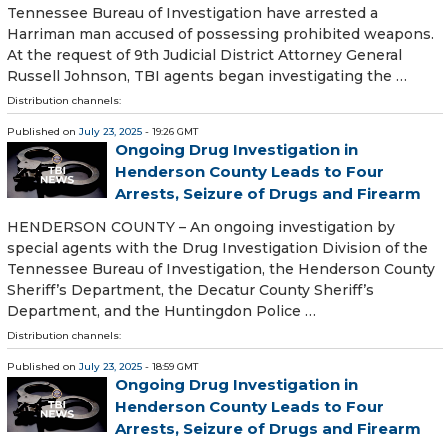
Tennessee Bureau of Investigation have arrested a
Harriman man accused of possessing prohibited weapons.
At the request of 9th Judicial District Attorney General
Russell Johnson, TBI agents began investigating the …
Distribution channels:
Published on
July 23, 2025
- 19:26 GMT
Ongoing Drug Investigation in
Henderson County Leads to Four
Arrests, Seizure of Drugs and Firearm
HENDERSON COUNTY – An ongoing investigation by
special agents with the Drug Investigation Division of the
Tennessee Bureau of Investigation, the Henderson County
Sheriff’s Department, the Decatur County Sheriff’s
Department, and the Huntingdon Police …
Distribution channels:
Published on
July 23, 2025
- 18:59 GMT
Ongoing Drug Investigation in
Henderson County Leads to Four
Arrests, Seizure of Drugs and Firearm