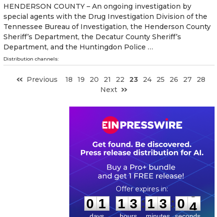
HENDERSON COUNTY – An ongoing investigation by
special agents with the Drug Investigation Division of the
Tennessee Bureau of Investigation, the Henderson County
Sheriff’s Department, the Decatur County Sheriff’s
Department, and the Huntingdon Police …
Distribution channels:
Previous
18
19
20
21
22
23
24
25
26
27
28
Next
0
1
1
3
1
3
0
3
:
:
0
1
1
3
1
3
0
3
days
hours
minutes
seconds