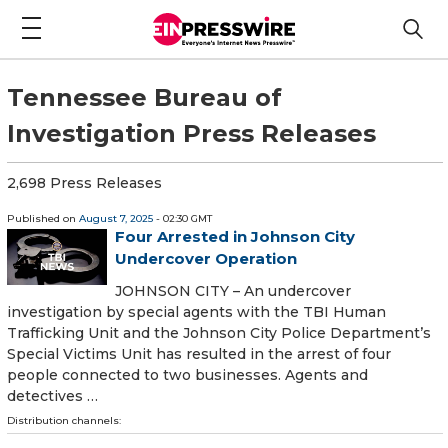
Tennessee Bureau of
Investigation Press Releases
2,698 Press Releases
Published on
August 7, 2025
- 02:30 GMT
Four Arrested in Johnson City
Undercover Operation
JOHNSON CITY – An undercover
investigation by special agents with the TBI Human
Trafficking Unit and the Johnson City Police Department’s
Special Victims Unit has resulted in the arrest of four
people connected to two businesses. Agents and
detectives …
Distribution channels: