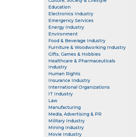
Culture, Society & Lifestyle
Education
Electronics Industry
Emergency Services
Energy Industry
Environment
Food & Beverage Industry
Furniture & Woodworking Industry
Gifts, Games & Hobbies
Healthcare & Pharmaceuticals
Industry
Human Rights
Insurance Industry
International Organizations
IT Industry
Law
Manufacturing
Media, Advertising & PR
Military Industry
Mining Industry
Movie Industry