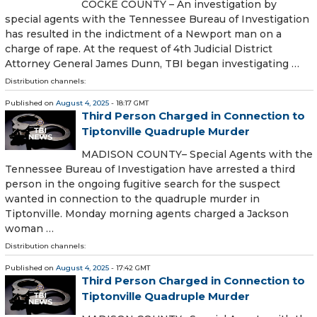
COCKE COUNTY – An investigation by
special agents with the Tennessee Bureau of Investigation
has resulted in the indictment of a Newport man on a
charge of rape. At the request of 4th Judicial District
Attorney General James Dunn, TBI began investigating …
Distribution channels:
Published on
August 4, 2025
- 18:17 GMT
Third Person Charged in Connection to
Tiptonville Quadruple Murder
MADISON COUNTY– Special Agents with the
Tennessee Bureau of Investigation have arrested a third
person in the ongoing fugitive search for the suspect
wanted in connection to the quadruple murder in
Tiptonville. Monday morning agents charged a Jackson
woman …
Distribution channels:
Published on
August 4, 2025
- 17:42 GMT
Third Person Charged in Connection to
Tiptonville Quadruple Murder