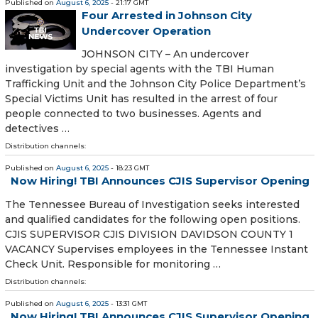
Published on
August 6, 2025
- 21:17 GMT
Four Arrested in Johnson City
Undercover Operation
JOHNSON CITY – An undercover
investigation by special agents with the TBI Human
Trafficking Unit and the Johnson City Police Department’s
Special Victims Unit has resulted in the arrest of four
people connected to two businesses. Agents and
detectives …
Distribution channels:
Published on
August 6, 2025
- 18:23 GMT
Now Hiring! TBI Announces CJIS Supervisor Opening
The Tennessee Bureau of Investigation seeks interested
and qualified candidates for the following open positions.
CJIS SUPERVISOR CJIS DIVISION DAVIDSON COUNTY 1
VACANCY Supervises employees in the Tennessee Instant
Check Unit. Responsible for monitoring …
Distribution channels:
Published on
August 6, 2025
- 13:31 GMT
Now Hiring! TBI Announces CJIS Supervisor Opening