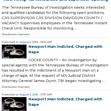
The Tennessee Bureau of Investigation seeks interested
and qualified candidates for the following open positions.
CJIS SUPERVISOR CJIS DIVISION DAVIDSON COUNTY 1
VACANCY Supervises employees in the Tennessee Instant
Check Unit. Responsible for monitoring …
Distribution channels:
Published on
August 6, 2025
- 03:41 GMT
Newport Man Indicted, Charged with
Rape
COCKE COUNTY – An investigation by
special agents with the Tennessee Bureau of Investigation
has resulted in the indictment of a Newport man on a
charge of rape. At the request of 4th Judicial District
Attorney General James Dunn, TBI began investigating …
Distribution channels:
Published on
August 5, 2025
- 17:37 GMT
Newport Man Indicted, Charged with
Rape