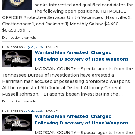
seeks interested and qualified candidates for
the following open positions. TBI POLICE
OFFICER Protective Services Unit 4 Vacancies (Nashville: 2,
Chattanooga: 1, and Jackson: 1) Monthly Salary: $4,450 –
$6,658 Job …
Distribution channels:
Published on
July 25, 2025
- 17:37 GMT
Wanted Man Arrested, Charged
Following Discovery of Hoax Weapons
MORGAN COUNTY – Special agents from the
Tennessee Bureau of Investigation have arrested a
Harriman man accused of possessing prohibited weapons.
At the request of 9th Judicial District Attorney General
Russell Johnson, TBI agents began investigating the …
Distribution channels:
Published on
July 25, 2025
- 17:06 GMT
Wanted Man Arrested, Charged
Following Discovery of Hoax Weapons
MORGAN COUNTY – Special agents from the