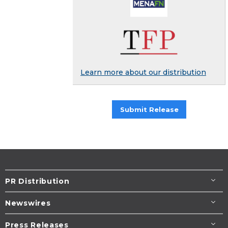
Learn more about our distribution
Submit Release
PR Distribution
Newswires
Press Releases