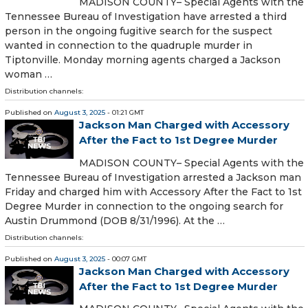
MADISON COUNTY– Special Agents with the
Tennessee Bureau of Investigation have arrested a third
person in the ongoing fugitive search for the suspect
wanted in connection to the quadruple murder in
Tiptonville. Monday morning agents charged a Jackson
woman …
Distribution channels:
Published on
August 3, 2025
- 01:21 GMT
Jackson Man Charged with Accessory
After the Fact to 1st Degree Murder
MADISON COUNTY– Special Agents with the
Tennessee Bureau of Investigation arrested a Jackson man
Friday and charged him with Accessory After the Fact to 1st
Degree Murder in connection to the ongoing search for
Austin Drummond (DOB 8/31/1996). At the …
Distribution channels:
Published on
August 3, 2025
- 00:07 GMT
Jackson Man Charged with Accessory
After the Fact to 1st Degree Murder