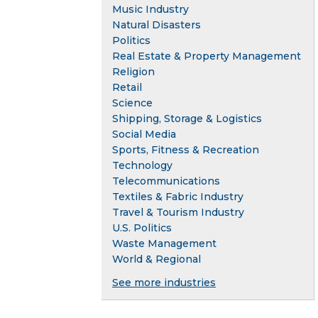
Music Industry
Natural Disasters
Politics
Real Estate & Property Management
Religion
Retail
Science
Shipping, Storage & Logistics
Social Media
Sports, Fitness & Recreation
Technology
Telecommunications
Textiles & Fabric Industry
Travel & Tourism Industry
U.S. Politics
Waste Management
World & Regional
See more industries