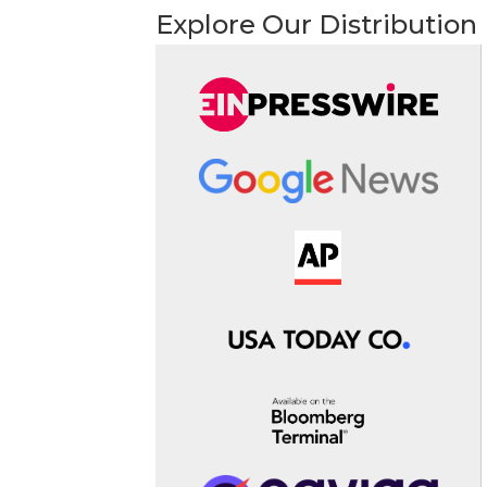
Explore Our Distribution