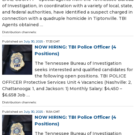
of Investigation, in coordination with a variety of local, state,
and federal authorities, have identified a suspect charged in
connection with a quadruple homicide in Tiptonville. TBI
Agents obtained …
Distribution channels:
Published on
July 30, 2025
- 17:33 GMT
NOW HIRING: TBI Police Officer (4
Positions)
The Tennessee Bureau of Investigation
seeks interested and qualified candidates for
the following open positions. TBI POLICE
OFFICER Protective Services Unit 4 Vacancies (Nashville: 2,
Chattanooga: 1, and Jackson: 1) Monthly Salary: $4,450 –
$6,658 Job …
Distribution channels:
Published on
July 30, 2025
- 16:54 GMT
NOW HIRING: TBI Police Officer (4
Positions)
The Tennessee Bureau of Investigation