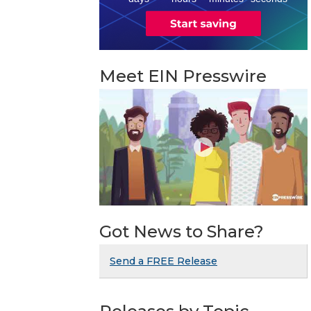
Meet EIN Presswire
Got News to Share?
Send a FREE Release