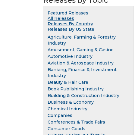
Releases by Topic
Featured Releases
All Releases
Releases By Country
Releases By US State
Agriculture, Farming & Forestry
Industry
Amusement, Gaming & Casino
Automotive Industry
Aviation & Aerospace Industry
Banking, Finance & Investment
Industry
Beauty & Hair Care
Book Publishing Industry
Building & Construction Industry
Business & Economy
Chemical Industry
Companies
Conferences & Trade Fairs
Consumer Goods