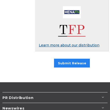
Learn more about our distribution
Submit Release
PR Distribution
Newswires