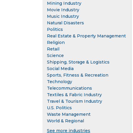
Mining Industry
Movie Industry
Music Industry
Natural Disasters
Politics
Real Estate & Property Management
Religion
Retail
Science
Shipping, Storage & Logistics
Social Media
Sports, Fitness & Recreation
Technology
Telecommunications
Textiles & Fabric Industry
Travel & Tourism Industry
U.S. Politics
Waste Management
World & Regional
See more industries