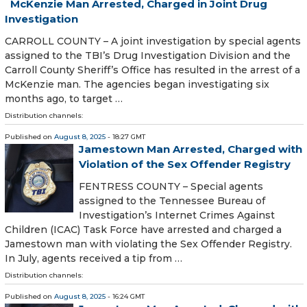
McKenzie Man Arrested, Charged in Joint Drug
Investigation
CARROLL COUNTY – A joint investigation by special agents
assigned to the TBI’s Drug Investigation Division and the
Carroll County Sheriff’s Office has resulted in the arrest of a
McKenzie man. The agencies began investigating six
months ago, to target …
Distribution channels:
Published on
August 8, 2025
- 18:27 GMT
Jamestown Man Arrested, Charged with
Violation of the Sex Offender Registry
FENTRESS COUNTY – Special agents
assigned to the Tennessee Bureau of
Investigation’s Internet Crimes Against
Children (ICAC) Task Force have arrested and charged a
Jamestown man with violating the Sex Offender Registry.
In July, agents received a tip from …
Distribution channels:
Published on
August 8, 2025
- 16:24 GMT