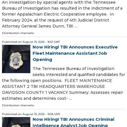
An investigation by special agents with the Tennessee
Bureau of Investigation has resulted in the indictment of a
former Appalachian Electric Cooperative employee. In
February 2024, at the request of 4th Judicial District
Attorney General James Dunn, TBI …
Distribution channels:
Published on
August 13, 2025
- 16:51 GMT
Now Hiring! TBI Announces Executive
Fleet Maintenance Assistant Job
Opening
The Tennessee Bureau of Investigation
seeks interested and qualified candidates for
the following open positions. FLEET MAINTENANCE
ASSISTANT 2 TBI HEADQUARTERS WAREHOUSE
DAVIDSON COUNTY 1 VACANCY Summary: Assesses repair
estimates and determines cost- …
Distribution channels:
Published on
August 13, 2025
- 15:55 GMT
Now Hiring! TBI Announces Criminal
Intelligence Analyst Job Opening