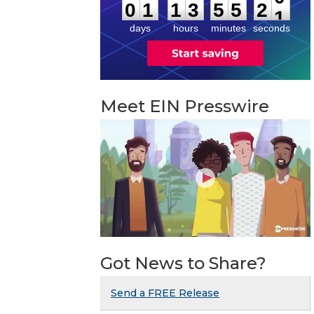
:
:
0
1
1
3
5
5
2
0
days
hours
minutes
seconds
Meet EIN Presswire
Got News to Share?
Send a FREE Release