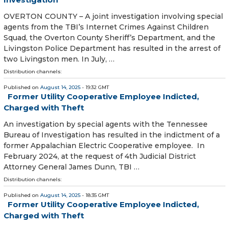
OVERTON COUNTY – A joint investigation involving special
agents from the TBI’s Internet Crimes Against Children
Squad, the Overton County Sheriff’s Department, and the
Livingston Police Department has resulted in the arrest of
two Livingston men. In July, …
Distribution channels:
Published on
August 14, 2025
- 19:32 GMT
Former Utility Cooperative Employee Indicted,
Charged with Theft
An investigation by special agents with the Tennessee
Bureau of Investigation has resulted in the indictment of a
former Appalachian Electric Cooperative employee. In
February 2024, at the request of 4th Judicial District
Attorney General James Dunn, TBI …
Distribution channels:
Published on
August 14, 2025
- 18:35 GMT
Former Utility Cooperative Employee Indicted,
Charged with Theft