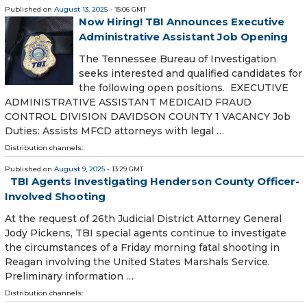
Published on
August 13, 2025
- 15:06 GMT
Now Hiring! TBI Announces Executive
Administrative Assistant Job Opening
The Tennessee Bureau of Investigation
seeks interested and qualified candidates for
the following open positions. EXECUTIVE
ADMINISTRATIVE ASSISTANT MEDICAID FRAUD
CONTROL DIVISION DAVIDSON COUNTY 1 VACANCY Job
Duties: Assists MFCD attorneys with legal …
Distribution channels:
Published on
August 9, 2025
- 13:29 GMT
TBI Agents Investigating Henderson County Officer-
Involved Shooting
At the request of 26th Judicial District Attorney General
Jody Pickens, TBI special agents continue to investigate
the circumstances of a Friday morning fatal shooting in
Reagan involving the United States Marshals Service.
Preliminary information …
Distribution channels: