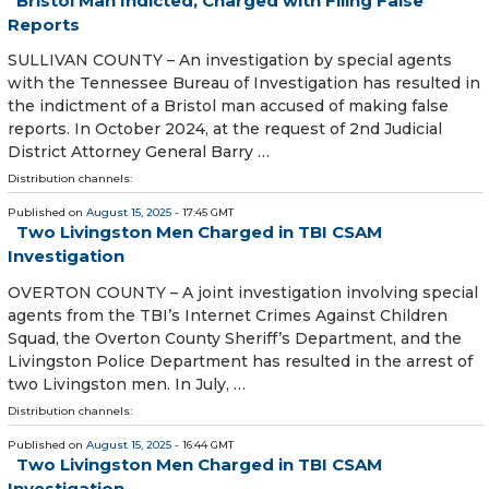
Bristol Man Indicted, Charged with Filing False
Reports
SULLIVAN COUNTY – An investigation by special agents
with the Tennessee Bureau of Investigation has resulted in
the indictment of a Bristol man accused of making false
reports. In October 2024, at the request of 2nd Judicial
District Attorney General Barry …
Distribution channels:
Published on
August 15, 2025
- 17:45 GMT
Two Livingston Men Charged in TBI CSAM
Investigation
OVERTON COUNTY – A joint investigation involving special
agents from the TBI’s Internet Crimes Against Children
Squad, the Overton County Sheriff’s Department, and the
Livingston Police Department has resulted in the arrest of
two Livingston men. In July, …
Distribution channels:
Published on
August 15, 2025
- 16:44 GMT
Two Livingston Men Charged in TBI CSAM
Investigation