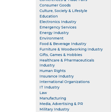
Consumer Goods
Culture, Society & Lifestyle
Education
Electronics Industry
Emergency Services
Energy Industry
Environment
Food & Beverage Industry
Furniture & Woodworking Industry
Gifts, Games & Hobbies
Healthcare & Pharmaceuticals
Industry
Human Rights
Insurance Industry
International Organizations
IT Industry
Law
Manufacturing
Media, Advertising & PR
Military Industry