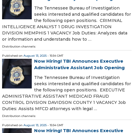
The Tennessee Bureau of Investigation
seeks interested and qualified candidates for
the following open positions. CRIMINAL
INTELLIGENCE ANALYST 1 DRUG INVESTIGATION
DIVISION MEMPHIS 1 VACANCY Job Duties: Analyzes data
or information and understands how to …
Distribution channels:
Published on
August 13, 2025
- 15:54 GMT
Now Hiring! TBI Announces Executive
Administrative Assistant Job Opening
The Tennessee Bureau of Investigation
seeks interested and qualified candidates for
the following open positions. EXECUTIVE
ADMINISTRATIVE ASSISTANT MEDICAID FRAUD
CONTROL DIVISION DAVIDSON COUNTY 1 VACANCY Job
Duties: Assists MFCD attorneys with legal …
Distribution channels:
Published on
August 13, 2025
- 15:54 GMT
Now Hiring! TBI Announces Executive