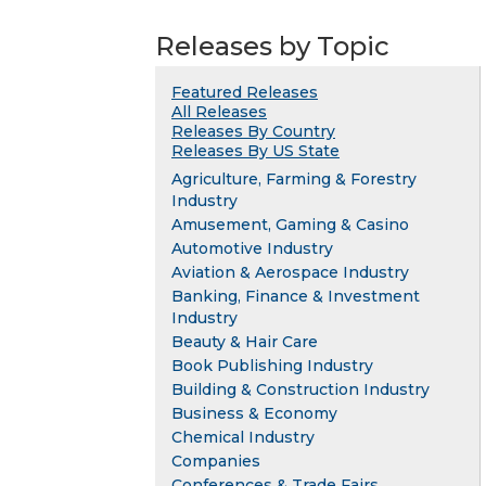
Releases by Topic
Featured Releases
All Releases
Releases By Country
Releases By US State
Agriculture, Farming & Forestry
Industry
Amusement, Gaming & Casino
Automotive Industry
Aviation & Aerospace Industry
Banking, Finance & Investment
Industry
Beauty & Hair Care
Book Publishing Industry
Building & Construction Industry
Business & Economy
Chemical Industry
Companies
Conferences & Trade Fairs