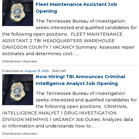
Fleet Maintenance Assistant Job
Opening
The Tennessee Bureau of Investigation
seeks interested and qualified candidates for
the following open positions. FLEET MAINTENANCE
ASSISTANT 2 TBI HEADQUARTERS WAREHOUSE
DAVIDSON COUNTY 1 VACANCY Summary: Assesses repair
estimates and determines cost- …
Distribution channels:
Published on
August 13, 2025
- 15:06 GMT
Now Hiring! TBI Announces Criminal
Intelligence Analyst Job Opening
The Tennessee Bureau of Investigation
seeks interested and qualified candidates for
the following open positions. CRIMINAL
INTELLIGENCE ANALYST 1 DRUG INVESTIGATION
DIVISION MEMPHIS 1 VACANCY Job Duties: Analyzes data
or information and understands how to …
Distribution channels: