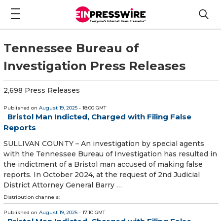
Tennessee Bureau of
Investigation Press Releases
2,698 Press Releases
Published on
August 19, 2025
- 18:00 GMT
Bristol Man Indicted, Charged with Filing False
Reports
SULLIVAN COUNTY – An investigation by special agents
with the Tennessee Bureau of Investigation has resulted in
the indictment of a Bristol man accused of making false
reports. In October 2024, at the request of 2nd Judicial
District Attorney General Barry …
Distribution channels:
Published on
August 19, 2025
- 17:10 GMT