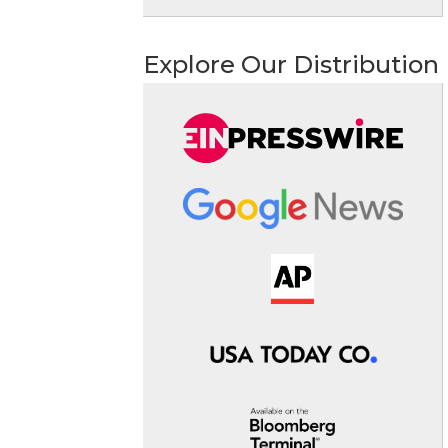
Explore Our Distribution