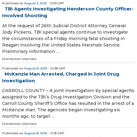
Published on
August 9, 2025
- 12:59 GMT
TBI Agents Investigating Henderson County Officer-
Involved Shooting
At the request of 26th Judicial District Attorney General
Jody Pickens, TBI special agents continue to investigate
the circumstances of a Friday morning fatal shooting in
Reagan involving the United States Marshals Service.
Preliminary information …
Distribution channels:
Published on
August 8, 2025
- 22:38 GMT
McKenzie Man Arrested, Charged in Joint Drug
Investigation
CARROLL COUNTY – A joint investigation by special agents
assigned to the TBI’s Drug Investigation Division and the
Carroll County Sheriff’s Office has resulted in the arrest of a
McKenzie man. The agencies began investigating six
months ago, to target …
Distribution channels:
Published on
August 8, 2025
- 21:35 GMT