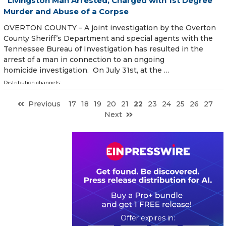
Livingston Man Arrested, Charged with 1st Degree
Murder and Abuse of a Corpse
OVERTON COUNTY – A joint investigation by the Overton
County Sheriff’s Department and special agents with the
Tennessee Bureau of Investigation has resulted in the
arrest of a man in connection to an ongoing
homicide investigation. On July 31st, at the …
Distribution channels:
Previous
17
18
19
20
21
22
23
24
25
26
27
Next
0
1
1
3
5
5
2
0