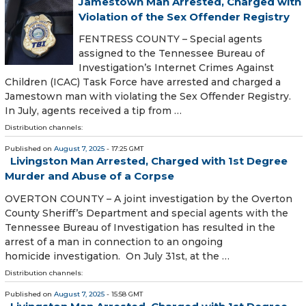
Jamestown Man Arrested, Charged with
Violation of the Sex Offender Registry
FENTRESS COUNTY – Special agents
assigned to the Tennessee Bureau of
Investigation’s Internet Crimes Against
Children (ICAC) Task Force have arrested and charged a
Jamestown man with violating the Sex Offender Registry.
In July, agents received a tip from …
Distribution channels:
Published on
August 7, 2025
- 17:25 GMT
Livingston Man Arrested, Charged with 1st Degree
Murder and Abuse of a Corpse
OVERTON COUNTY – A joint investigation by the Overton
County Sheriff’s Department and special agents with the
Tennessee Bureau of Investigation has resulted in the
arrest of a man in connection to an ongoing
homicide investigation. On July 31st, at the …
Distribution channels:
Published on
August 7, 2025
- 15:58 GMT