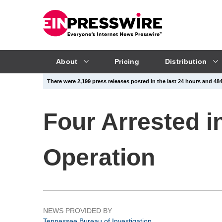
About
Pricing
Distribution
There were 2,199 press releases posted in the last 24 hours and 484,
Four Arrested 
Operation
NEWS PROVIDED BY
Tennessee Bureau of Investigation