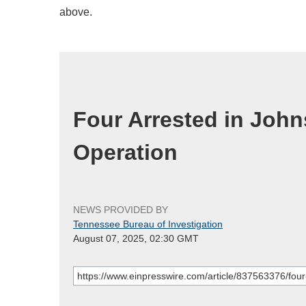
above.
Four Arrested in Joh
Operation
NEWS PROVIDED BY
Tennessee Bureau of Investigation
August 07, 2025, 02:30 GMT