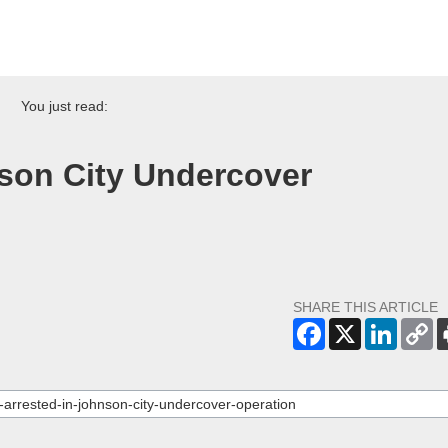
You just read:
nson City Undercover
SHARE THIS ARTICLE