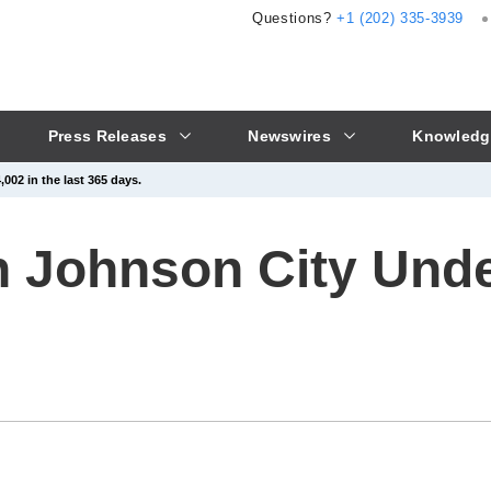
Questions?
+1 (202) 335-3939
Press Releases
Newswires
Knowledg
002 in the last 365 days.
in Johnson City Und