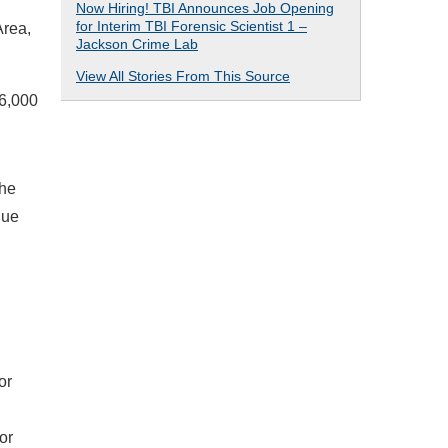
Now Hiring! TBI Announces Job Opening
for Interim TBI Forensic Scientist 1 –
Area,
Jackson Crime Lab
View All Stories From This Source
6,000
The
due
or
or