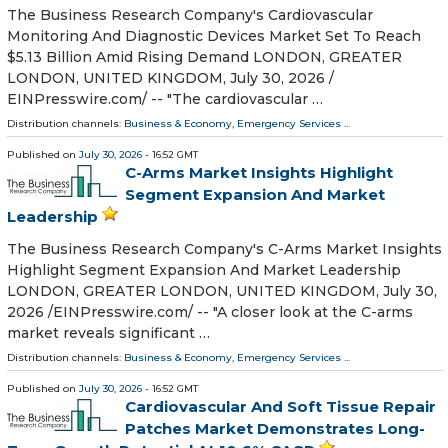
The Business Research Company's Cardiovascular
Monitoring And Diagnostic Devices Market Set To Reach
$5.13 Billion Amid Rising Demand LONDON, GREATER
LONDON, UNITED KINGDOM, July 30, 2026 /⁨
EINPresswire.com⁩/ -- "The cardiovascular …
Distribution channels:
Business & Economy
,
Emergency Services
...
Published on
July 30, 2026
- 16:52 GMT
C-Arms Market Insights Highlight
Segment Expansion And Market
Leadership
The Business Research Company's C-Arms Market Insights
Highlight Segment Expansion And Market Leadership
LONDON, GREATER LONDON, UNITED KINGDOM, July 30,
2026 /⁨EINPresswire.com⁩/ -- "A closer look at the C-arms
market reveals significant …
Distribution channels:
Business & Economy
,
Emergency Services
...
Published on
July 30, 2026
- 16:52 GMT
Cardiovascular And Soft Tissue Repair
Patches Market Demonstrates Long-