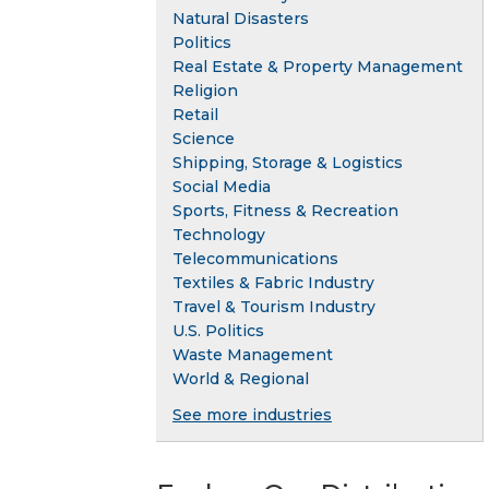
Natural Disasters
Politics
Real Estate & Property Management
Religion
Retail
Science
Shipping, Storage & Logistics
Social Media
Sports, Fitness & Recreation
Technology
Telecommunications
Textiles & Fabric Industry
Travel & Tourism Industry
U.S. Politics
Waste Management
World & Regional
See more industries