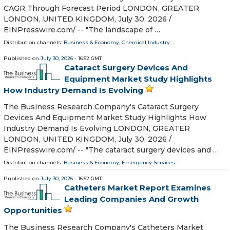
CAGR Through Forecast Period LONDON, GREATER
LONDON, UNITED KINGDOM, July 30, 2026 /⁨
EINPresswire.com⁩/ -- "The landscape of …
Distribution channels:
Business & Economy
,
Chemical Industry
...
Published on
July 30, 2026
- 16:52 GMT
Cataract Surgery Devices And
Equipment Market Study Highlights
How Industry Demand Is Evolving
The Business Research Company's Cataract Surgery
Devices And Equipment Market Study Highlights How
Industry Demand Is Evolving LONDON, GREATER
LONDON, UNITED KINGDOM, July 30, 2026 /⁨
EINPresswire.com⁩/ -- "The cataract surgery devices and …
Distribution channels:
Business & Economy
,
Emergency Services
...
Published on
July 30, 2026
- 16:52 GMT
Catheters Market Report Examines
Leading Companies And Growth
Opportunities
The Business Research Company's Catheters Market