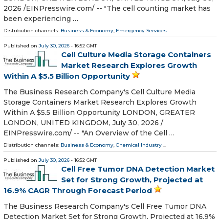
2026 /⁨EINPresswire.com⁩/ -- "The cell counting market has
been experiencing …
Distribution channels:
Business & Economy
,
Emergency Services
...
Published on
July 30, 2026
- 16:52 GMT
Cell Culture Media Storage Containers
Market Research Explores Growth
Within A $5.5 Billion Opportunity
The Business Research Company's Cell Culture Media
Storage Containers Market Research Explores Growth
Within A $5.5 Billion Opportunity LONDON, GREATER
LONDON, UNITED KINGDOM, July 30, 2026 /⁨
EINPresswire.com⁩/ -- "An Overview of the Cell …
Distribution channels:
Business & Economy
,
Chemical Industry
...
Published on
July 30, 2026
- 16:52 GMT
Cell Free Tumor DNA Detection Market
Set for Strong Growth, Projected at
16.9% CAGR Through Forecast Period
The Business Research Company's Cell Free Tumor DNA
Detection Market Set for Strong Growth, Projected at 16.9%