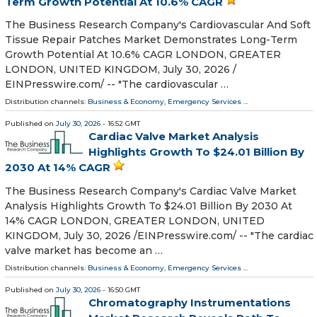
Term Growth Potential At 10.6% CAGR
The Business Research Company's Cardiovascular And Soft
Tissue Repair Patches Market Demonstrates Long-Term
Growth Potential At 10.6% CAGR LONDON, GREATER
LONDON, UNITED KINGDOM, July 30, 2026 /⁨
EINPresswire.com⁩/ -- "The cardiovascular …
Distribution channels:
Business & Economy
,
Emergency Services
...
Published on
July 30, 2026
- 16:52 GMT
Cardiac Valve Market Analysis
Highlights Growth To $24.01 Billion By
2030 At 14% CAGR
The Business Research Company's Cardiac Valve Market
Analysis Highlights Growth To $24.01 Billion By 2030 At
14% CAGR LONDON, GREATER LONDON, UNITED
KINGDOM, July 30, 2026 /⁨EINPresswire.com⁩/ -- "The cardiac
valve market has become an …
Distribution channels:
Business & Economy
,
Emergency Services
...
Published on
July 30, 2026
- 16:50 GMT
Chromatography Instrumentations