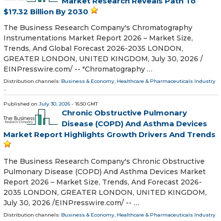
Market Research Reveals Path To
$17.32 Billion By 2030
The Business Research Company's Chromatography
Instrumentations Market Report 2026 – Market Size,
Trends, And Global Forecast 2026-2035 LONDON,
GREATER LONDON, UNITED KINGDOM, July 30, 2026 /⁨
EINPresswire.com⁩/ -- "Chromatography …
Distribution channels:
Business & Economy
,
Healthcare & Pharmaceuticals Industry
...
Published on
July 30, 2026
- 16:50 GMT
Chronic Obstructive Pulmonary
Disease (COPD) And Asthma Devices
Market Report Highlights Growth Drivers And Trends
The Business Research Company's Chronic Obstructive
Pulmonary Disease (COPD) And Asthma Devices Market
Report 2026 – Market Size, Trends, And Forecast 2026-
2035 LONDON, GREATER LONDON, UNITED KINGDOM,
July 30, 2026 /⁨EINPresswire.com⁩/ -- …
Distribution channels:
Business & Economy
,
Healthcare & Pharmaceuticals Industry