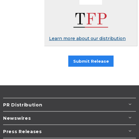
Learn more about our distribution
Submit Release
PR Distribution
Newswires
Press Releases