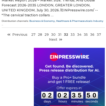
Market Report 2026 – Market Size, Trends, And Global
Forecast 2026-2035 LONDON, GREATER LONDON,
UNITED KINGDOM, July 30, 2026 /⁨EINPresswire.com⁩/ --
"The cervical traction collars …
Distribution channels:
Business & Economy
,
Healthcare & Pharmaceuticals Industry
...
Previous
27
28
29
30
31
32
33
34
35
36
37
Next
0
2
0
2
3
5
4
9
:
:
0
2
0
2
3
5
4
9
days
hours
minutes
seconds