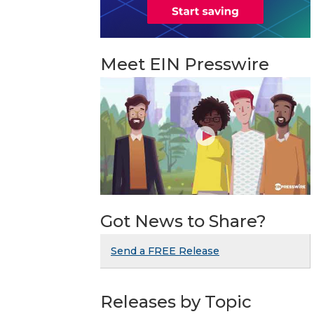
Meet EIN Presswire
Got News to Share?
Send a FREE Release
Releases by Topic