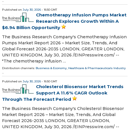
...
Published on
July 30, 2026
- 16:50 GMT
Chemotherapy Infusion Pumps Market
Research Explores Growth Within A
$6.94 Billion Opportunity
The Business Research Company's Chemotherapy Infusion
Pumps Market Report 2026 – Market Size, Trends, And
Global Forecast 2026-2035 LONDON, GREATER LONDON,
UNITED KINGDOM, July 30, 2026 /⁨EINPresswire.com⁩/ --
"The chemotherapy infusion …
Distribution channels:
Business & Economy
,
Healthcare & Pharmaceuticals Industry
...
Published on
July 30, 2026
- 16:50 GMT
Cholesterol Biosensor Market Trends
Support A 11.6% CAGR Outlook
Through The Forecast Period
The Business Research Company's Cholesterol Biosensor
Market Report 2026 – Market Size, Trends, And Global
Forecast 2026-2035 LONDON, GREATER LONDON,
UNITED KINGDOM, July 30, 2026 /⁨EINPresswire.com⁩/ --