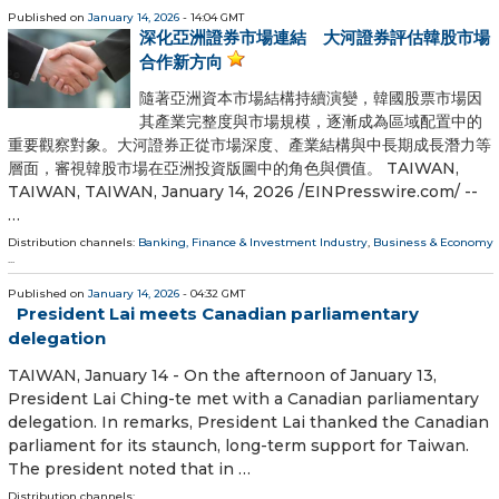
Published on
January 14, 2026
- 14:04 GMT
深化亞洲證券市場連結 大河證券評估韓股市場
合作新方向
隨著亞洲資本市場結構持續演變，韓國股票市場因
其產業完整度與市場規模，逐漸成為區域配置中的
重要觀察對象。大河證券正從市場深度、產業結構與中長期成長潛力等
層面，審視韓股市場在亞洲投資版圖中的角色與價值。 TAIWAN,
TAIWAN, TAIWAN, January 14, 2026 /⁨EINPresswire.com⁩/ --
…
Distribution channels:
Banking, Finance & Investment Industry
,
Business & Economy
...
Published on
January 14, 2026
- 04:32 GMT
President Lai meets Canadian parliamentary
delegation
TAIWAN, January 14 - On the afternoon of January 13,
President Lai Ching-te met with a Canadian parliamentary
delegation. In remarks, President Lai thanked the Canadian
parliament for its staunch, long-term support for Taiwan.
The president noted that in …
Distribution channels: