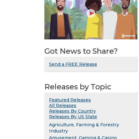
Got News to Share?
Send a FREE Release
Releases by Topic
Featured Releases
All Releases
Releases By Country
Releases By US State
Agriculture, Farming & Forestry
Industry
Amusement, Gaming & Casino