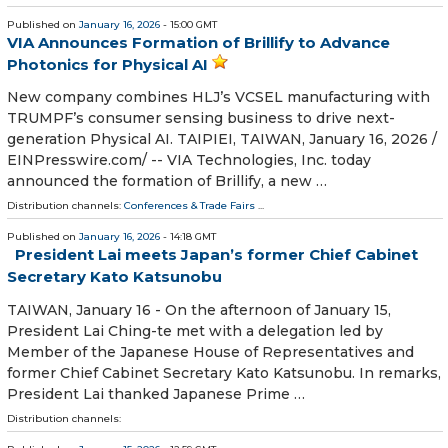
Published on
January 16, 2026
- 15:00 GMT
VIA Announces Formation of Brillify to Advance
Photonics for Physical AI
New company combines HLJ’s VCSEL manufacturing with
TRUMPF’s consumer sensing business to drive next-
generation Physical AI. TAIPIEI, TAIWAN, January 16, 2026 /⁨
EINPresswire.com⁩/ -- VIA Technologies, Inc. today
announced the formation of Brillify, a new …
Distribution channels:
Conferences & Trade Fairs
...
Published on
January 16, 2026
- 14:18 GMT
President Lai meets Japan’s former Chief Cabinet
Secretary Kato Katsunobu
TAIWAN, January 16 - On the afternoon of January 15,
President Lai Ching-te met with a delegation led by
Member of the Japanese House of Representatives and
former Chief Cabinet Secretary Kato Katsunobu. In remarks,
President Lai thanked Japanese Prime …
Distribution channels: