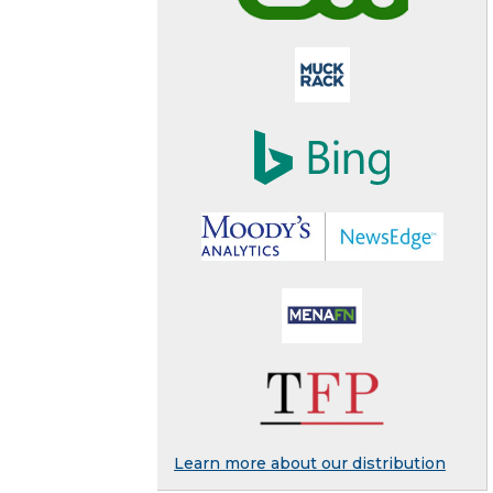
Learn more about our distribution