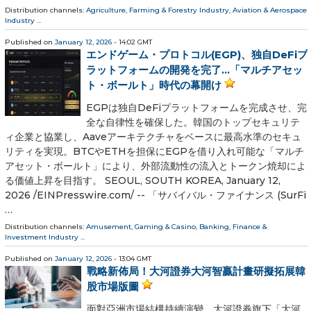
Distribution channels:
Agriculture, Farming & Forestry Industry
,
Aviation & Aerospace
Industry
...
Published on
January 12, 2026
- 14:02 GMT
エンドゲーム・プロトコル(EGP)、独自DeFiプ
ラットフォームの開発を完了…「マルチアセッ
ト・ボールト」時代の幕開け
EGPは独自DeFiプラットフォームを完成させ、完
全な自律性を確保した。韓国のトップセキュリテ
ィ企業と協業し、Aaveアーキテクチャをベースに最高水準のセキュ
リティを実現。BTCやETHを担保にEGPを借り入れ可能な「マルチ
アセット・ボールト」により、外部流動性の流入とトークン焼却によ
る価値上昇を目指す。 SEOUL, SOUTH KOREA, January 12,
2026 /⁨EINPresswire.com⁩/ -- 「サバイバル・ファイナンス (SurFi
…
Distribution channels:
Amusement, Gaming & Casino
,
Banking, Finance &
Investment Industry
...
Published on
January 12, 2026
- 13:04 GMT
戰略新佈局！大河證券大河智贏計畫研擬拓展韓
股市場版圖
面對亞洲市場結構持續演變，大河證券旗下「大河