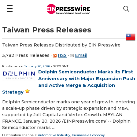
Taiwan Press Releases
Taiwan Press Releases Distributed by EIN Presswire
3,782 Press Releases
·
RSS
·
Email
Published on
January 20, 2026
- 07:00 GMT
Dolphin Semiconductor Marks its First
Anniversary with Major Expansion Push
and Active Merge & Acquisition
Strategy
Dolphin Semiconductor marks one year of growth, entering
a scale-up phase driven by strategic expansion and M&A,
supported by Jolt Capital and Vertex Growth. MEYLAN,
FRANCE, January 20, 2026 /⁨EINPresswire.com⁩/ -- Dolphin
Semiconductor marks …
Distribution channels:
Automotive Industry
,
Business & Economy
...