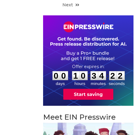
Next
0
0
1
0
3
4
2
1
:
:
0
0
1
0
3
4
2
1
days
hours
minutes
seconds
Meet EIN Presswire