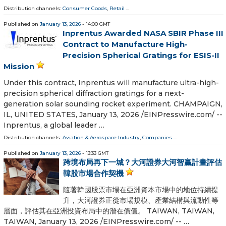
Distribution channels:
Consumer Goods
,
Retail
...
Published on
January 13, 2026
- 14:00 GMT
Inprentus Awarded NASA SBIR Phase III
Contract to Manufacture High-
Precision Spherical Gratings for ESIS-II
Mission
Under this contract, Inprentus will manufacture ultra-high-
precision spherical diffraction gratings for a next-
generation solar sounding rocket experiment. CHAMPAIGN,
IL, UNITED STATES, January 13, 2026 /⁨EINPresswire.com⁩/ --
Inprentus, a global leader …
Distribution channels:
Aviation & Aerospace Industry
,
Companies
...
Published on
January 13, 2026
- 13:33 GMT
跨境布局再下一城？大河證券大河智贏計畫評估
韓股市場合作契機
隨著韓國股票市場在亞洲資本市場中的地位持續提
升，大河證券正從市場規模、產業結構與流動性等
層面，評估其在亞洲投資布局中的潛在價值。 TAIWAN, TAIWAN,
TAIWAN, January 13, 2026 /⁨EINPresswire.com⁩/ -- …