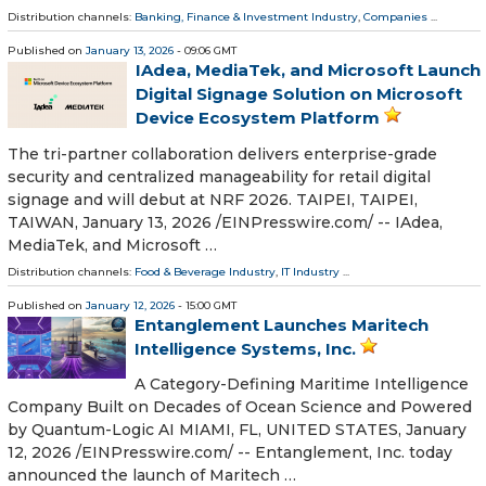
Distribution channels:
Banking, Finance & Investment Industry
,
Companies
...
Published on
January 13, 2026
- 09:06 GMT
IAdea, MediaTek, and Microsoft Launch
Digital Signage Solution on Microsoft
Device Ecosystem Platform
The tri-partner collaboration delivers enterprise-grade
security and centralized manageability for retail digital
signage and will debut at NRF 2026. TAIPEI, TAIPEI,
TAIWAN, January 13, 2026 /⁨EINPresswire.com⁩/ -- IAdea,
MediaTek, and Microsoft …
Distribution channels:
Food & Beverage Industry
,
IT Industry
...
Published on
January 12, 2026
- 15:00 GMT
Entanglement Launches Maritech
Intelligence Systems, Inc.
A Category-Defining Maritime Intelligence
Company Built on Decades of Ocean Science and Powered
by Quantum-Logic AI MIAMI, FL, UNITED STATES, January
12, 2026 /⁨EINPresswire.com⁩/ -- Entanglement, Inc. today
announced the launch of Maritech …