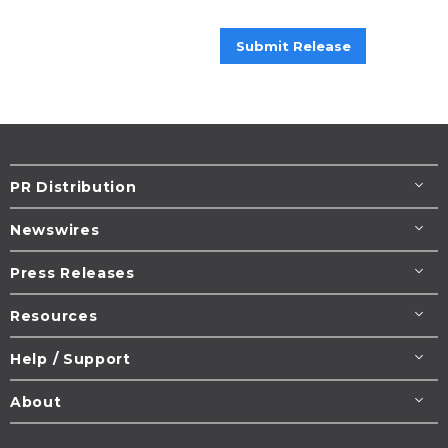
Submit Release
PR Distribution
Newswires
Press Releases
Resources
Help / Support
About