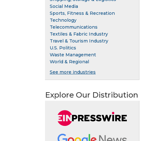
Social Media
Sports, Fitness & Recreation
Technology
Telecommunications
Textiles & Fabric Industry
Travel & Tourism Industry
U.S. Politics
Waste Management
World & Regional
See more industries
Explore Our Distribution