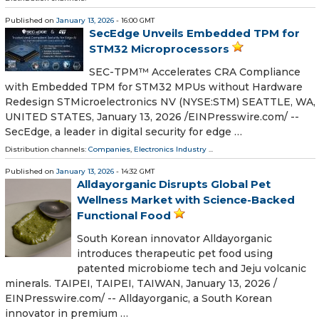
Published on
January 13, 2026
- 16:00 GMT
SecEdge Unveils Embedded TPM for
STM32 Microprocessors
SEC-TPM™ Accelerates CRA Compliance
with Embedded TPM for STM32 MPUs without Hardware
Redesign STMicroelectronics NV (NYSE:STM) SEATTLE, WA,
UNITED STATES, January 13, 2026 /⁨EINPresswire.com⁩/ --
SecEdge, a leader in digital security for edge …
Distribution channels:
Companies
,
Electronics Industry
...
Published on
January 13, 2026
- 14:32 GMT
Alldayorganic Disrupts Global Pet
Wellness Market with Science-Backed
Functional Food
South Korean innovator Alldayorganic
introduces therapeutic pet food using
patented microbiome tech and Jeju volcanic
minerals. TAIPEI, TAIPEI, TAIWAN, January 13, 2026 /⁨
EINPresswire.com⁩/ -- Alldayorganic, a South Korean
innovator in premium …