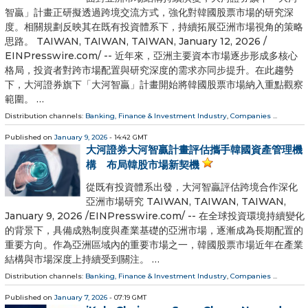
智贏」計畫正研擬透過跨境交流方式，強化對韓國股票市場的研究深
度。相關規劃反映其在既有投資體系下，持續拓展亞洲市場視角的策略
思路。 TAIWAN, TAIWAN, TAIWAN, January 12, 2026 /⁨
EINPresswire.com⁩/ -- 近年來，亞洲主要資本市場逐步形成多核心
格局，投資者對跨市場配置與研究深度的需求亦同步提升。在此趨勢
下，大河證券旗下「大河智贏」計畫開始將韓國股票市場納入重點觀察
範圍。 …
Distribution channels:
Banking, Finance & Investment Industry
,
Companies
...
Published on
January 9, 2026
- 14:42 GMT
大河證券大河智贏計畫評估攜手韓國資產管理機
構 布局韓股市場新契機
從既有投資體系出發，大河智贏評估跨境合作深化
亞洲市場研究 TAIWAN, TAIWAN, TAIWAN,
January 9, 2026 /⁨EINPresswire.com⁩/ -- 在全球投資環境持續變化
的背景下，具備成熟制度與產業基礎的亞洲市場，逐漸成為長期配置的
重要方向。作為亞洲區域內的重要市場之一，韓國股票市場近年在產業
結構與市場深度上持續受到關注。 …
Distribution channels:
Banking, Finance & Investment Industry
,
Companies
...
Published on
January 7, 2026
- 07:19 GMT