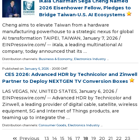
iKala Chairman Sega Cheng Named
2026 Eisenhower Fellow, Pledges to
Bridge Taiwan-U.S. AI Ecosystems
Cheng aims to elevate Taiwan from a hardware
manufacturing powerhouse to a strategic nexus for global
AI transformation TAIPEI, TAIWAN, January 7, 2026 /⁨
EINPresswire.com⁩/ -- iKala, a leading multinational AI
company, today announced that its …
Distribution channels:
Business & Economy
,
Electronics Industry
...
Published on
January 6, 2026
- 20:00 GMT
CES 2026: Advanced HDR by Technicolor and Zinwell
Partner to Deploy NEXTGEN TV Conversion Boxes
LAS VEGAS, NV, UNITED STATES, January 6, 2026 /⁨
EINPresswire.com⁩/ -- Advanced HDR by Technicolor and
Zinwell, a leading provider of digital cable, satellite, wireless
equipment, 5G and Internet of Things products, are
teaming up to integrate the …
Distribution channels:
Consumer Goods
,
Electronics Industry
...
Previous
13
14
15
16
17
18
19
20
21
22
23