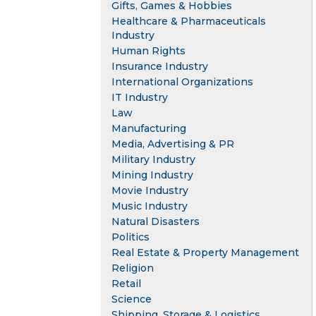
Gifts, Games & Hobbies
Healthcare & Pharmaceuticals
Industry
Human Rights
Insurance Industry
International Organizations
IT Industry
Law
Manufacturing
Media, Advertising & PR
Military Industry
Mining Industry
Movie Industry
Music Industry
Natural Disasters
Politics
Real Estate & Property Management
Religion
Retail
Science
Shipping, Storage & Logistics