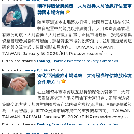
Published on
January 15, 2026
- 12:59 GMT
瞄準韓股發展契機 大河證券大河智贏評估進軍
韓國市場方向
隨著亞洲資本市場逐步升溫，韓國股票市場在全球
投資配置中的能見度持續提升。大河國際資產管理
有限公司旗下大河證券「大河智贏」計畫，正從市場規模、投資結構與
資產管理發展趨勢等層面，評估韓股市場的投資潛力，並研議透過跨境
研究與交流方式，拓展相關布局方向。 TAIWAN, TAIWAN,
TAIWAN, January 15, 2026 /⁨EINPresswire.com⁩/ -- …
Distribution channels:
Banking, Finance & Investment Industry
,
Companies
...
Published on
January 15, 2026
- 12:53 GMT
深化亞洲證券市場連結 大河證券評估韓股跨境
合作新方向
在亞洲資本市場跨境互動持續深化的背景下，大河
國際資產管理有限公司旗下大河證券，正評估透過
策略交流方式，加強對韓國股票市場的研究與投資理解。相關規劃被視
為「大河智贏」計畫在亞洲跨市場布局中的重要觀察方向。 TAIWAN,
TAIWAN, TAIWAN, January 15, 2026 /⁨EINPresswire.com⁩/ -- …
Distribution channels:
Banking, Finance & Investment Industry
,
Companies
...
Published on
January 15, 2026
- 12:39 GMT