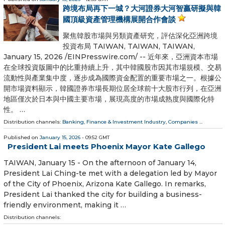
跨境布局再下一城？大河證券大河智贏研擬與韓
國頂級資產管理機構展開合作會談
聚焦韓股市場與另類資產研究，評估深化亞洲跨境
投資布局 TAIWAN, TAIWAN, TAIWAN,
January 15, 2026 /⁨EINPresswire.com⁩/ -- 近年來，亞洲資本市場
在全球投資版圖中的比重持續上升，其中韓國股市因其市場規模、交易
流動性與產業集中度，逐步成為國際資金配置的重要市場之一。根據公
開市場資料顯示，韓國證券市場長期位居全球前十大股市行列，在亞洲
地區僅次於日本與中國主要市場，展現高度的市場成熟度與國際化特
性。 …
Distribution channels:
Banking, Finance & Investment Industry
,
Companies
...
Published on
January 15, 2026
- 09:52 GMT
President Lai meets Phoenix Mayor Kate Gallego
TAIWAN, January 15 - On the afternoon of January 14,
President Lai Ching-te met with a delegation led by Mayor
of the City of Phoenix, Arizona Kate Gallego. In remarks,
President Lai thanked the city for building a business-
friendly environment, making it …
Distribution channels: