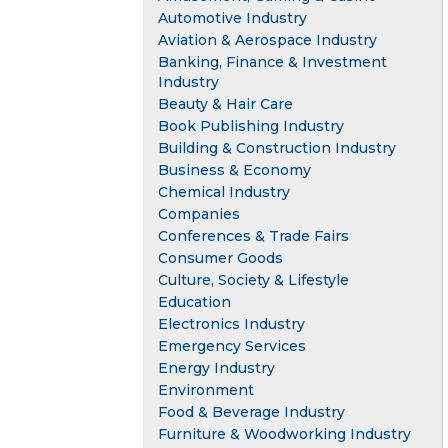
Automotive Industry
Aviation & Aerospace Industry
Banking, Finance & Investment
Industry
Beauty & Hair Care
Book Publishing Industry
Building & Construction Industry
Business & Economy
Chemical Industry
Companies
Conferences & Trade Fairs
Consumer Goods
Culture, Society & Lifestyle
Education
Electronics Industry
Emergency Services
Energy Industry
Environment
Food & Beverage Industry
Furniture & Woodworking Industry