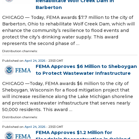
Rehabilitate Wolf Creek Dam in
Barberton
CHICAGO — Today, FEMA awards $7.7 million to the city of
Barberton, Ohio to rehabilitate Wolf Creek Dam, which will
enhance the community’s resilience to flood events and
protect the city’s drinking water supply. This award
represents the second phase of …
Distribution channels:
Published on
April 24, 2026
- 23:53 GMT
FEMA Approves $6 Million to Sheboygan
to Protect Wastewater Infrastructure
CHICAGO —Today, FEMA awards $6 million to the city of
Sheboygan, Wisconsin for a flood mitigation project that
will increase resilience along the Lake Michigan shoreline
and protect wastewater infrastructure that serves nearly
50,000 residents. This award …
Distribution channels:
Published on
April 24, 2026
- 23:53 GMT
FEMA Approves $1.2 Million for