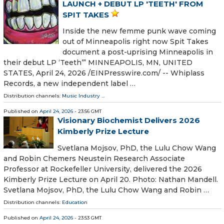
LAUNCH + DEBUT LP 'TEETH' FROM
SPIT TAKES
Inside the new femme punk wave coming
out of Minneapolis right now Spit Takes
document a post-uprising Minneapolis in
their debut LP ‘Teeth’” MINNEAPOLIS, MN, UNITED
STATES, April 24, 2026 /⁨EINPresswire.com⁩/ -- Whiplass
Records, a new independent label …
Distribution channels:
Music Industry
...
Published on
April 24, 2026
- 23:56 GMT
Visionary Biochemist Delivers 2026
Kimberly Prize Lecture
Svetlana Mojsov, PhD, the Lulu Chow Wang
and Robin Chemers Neustein Research Associate
Professor at Rockefeller University, delivered the 2026
Kimberly Prize Lecture on April 20. Photo: Nathan Mandell.
Svetlana Mojsov, PhD, the Lulu Chow Wang and Robin …
Distribution channels:
Education
Published on
April 24, 2026
- 23:53 GMT