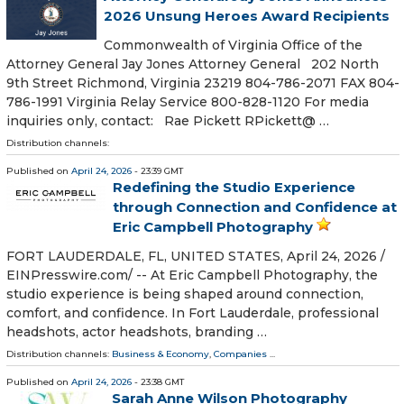
2026 Unsung Heroes Award Recipients
Commonwealth of Virginia Office of the
Attorney General Jay Jones Attorney General 202 North
9th Street Richmond, Virginia 23219 804-786-2071 FAX 804-
786-1991 Virginia Relay Service 800-828-1120 For media
inquiries only, contact: Rae Pickett RPickett@ …
Distribution channels:
Published on
April 24, 2026
- 23:39 GMT
Redefining the Studio Experience
through Connection and Confidence at
Eric Campbell Photography
FORT LAUDERDALE, FL, UNITED STATES, April 24, 2026 /⁨
EINPresswire.com⁩/ -- At Eric Campbell Photography, the
studio experience is being shaped around connection,
comfort, and confidence. In Fort Lauderdale, professional
headshots, actor headshots, branding …
Distribution channels:
Business & Economy
,
Companies
...
Published on
April 24, 2026
- 23:38 GMT
Sarah Anne Wilson Photography