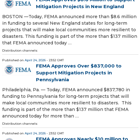
Mitigation Projects in New England
BOSTON —Today, FEMA announced more than $8.6 million
in funding to several New England states for long-term
projects that will make local communities more resilient to
disasters. This funding is part of the more than $137 million
that FEMA announced today …
Distribution channels:
Published on
April 24, 2026
- 23:52 GMT
FEMA Approves Over $837,000 to
Support Mitigation Projects in
Pennsylvania
Philadelphia, Pa. — Today, FEMA announced $837,780 in
funding to Pennsylvania for long-term projects that will
make local communities more resilient to disasters. This
funding is part of the more than $137 million that FEMA
announced today for more than …
Distribution channels:
Published on
April 24, 2026
- 23:52 GMT
FEMA Approves Nearly $10 million to