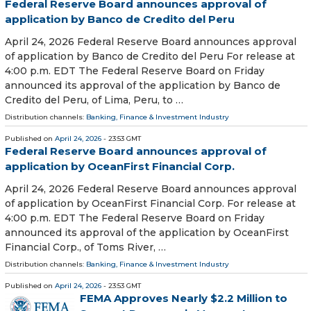
Federal Reserve Board announces approval of
application by Banco de Credito del Peru
April 24, 2026 Federal Reserve Board announces approval
of application by Banco de Credito del Peru For release at
4:00 p.m. EDT The Federal Reserve Board on Friday
announced its approval of the application by Banco de
Credito del Peru, of Lima, Peru, to …
Distribution channels:
Banking, Finance & Investment Industry
Published on
April 24, 2026
- 23:53 GMT
Federal Reserve Board announces approval of
application by OceanFirst Financial Corp.
April 24, 2026 Federal Reserve Board announces approval
of application by OceanFirst Financial Corp. For release at
4:00 p.m. EDT The Federal Reserve Board on Friday
announced its approval of the application by OceanFirst
Financial Corp., of Toms River, …
Distribution channels:
Banking, Finance & Investment Industry
Published on
April 24, 2026
- 23:53 GMT
FEMA Approves Nearly $2.2 Million to