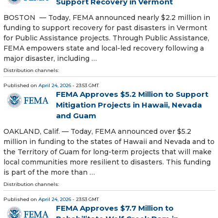
Support Recovery in Vermont
BOSTON — Today, FEMA announced nearly $2.2 million in
funding to support recovery for past disasters in Vermont
for Public Assistance projects. Through Public Assistance,
FEMA empowers state and local-led recovery following a
major disaster, including …
Distribution channels:
Published on
April 24, 2026
- 23:53 GMT
FEMA Approves $5.2 Million to Support
Mitigation Projects in Hawaii, Nevada
and Guam
OAKLAND, Calif. — Today, FEMA announced over $5.2
million in funding to the states of Hawaii and Nevada and to
the Territory of Guam for long-term projects that will make
local communities more resilient to disasters. This funding
is part of the more than …
Distribution channels:
Published on
April 24, 2026
- 23:53 GMT
FEMA Approves $7.7 Million to