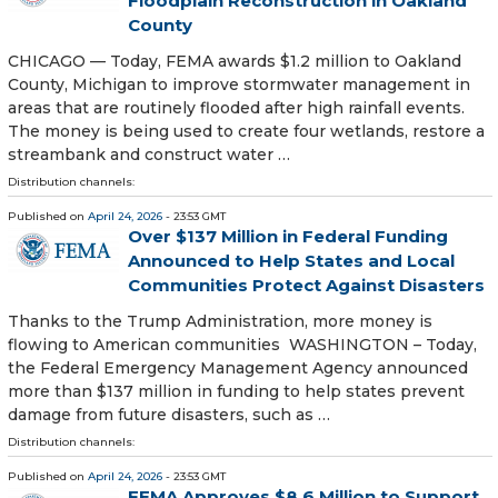
Floodplain Reconstruction in Oakland
County
CHICAGO — Today, FEMA awards $1.2 million to Oakland
County, Michigan to improve stormwater management in
areas that are routinely flooded after high rainfall events.
The money is being used to create four wetlands, restore a
streambank and construct water …
Distribution channels:
Published on
April 24, 2026
- 23:53 GMT
Over $137 Million in Federal Funding
Announced to Help States and Local
Communities Protect Against Disasters
Thanks to the Trump Administration, more money is
flowing to American communities WASHINGTON – Today,
the Federal Emergency Management Agency announced
more than $137 million in funding to help states prevent
damage from future disasters, such as …
Distribution channels:
Published on
April 24, 2026
- 23:53 GMT
FEMA Approves $8.6 Million to Support