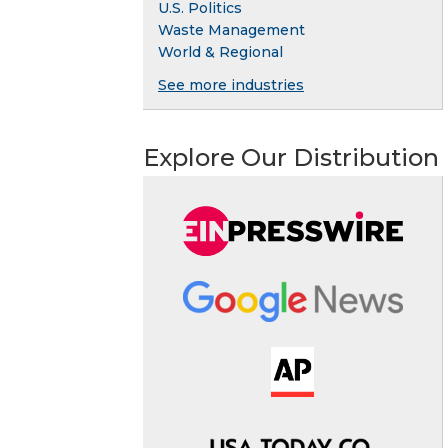
U.S. Politics
Waste Management
World & Regional
See more industries
Explore Our Distribution