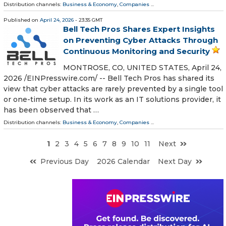
Distribution channels:
Business & Economy
,
Companies
...
Published on
April 24, 2026
- 23:35 GMT
Bell Tech Pros Shares Expert Insights
on Preventing Cyber Attacks Through
Continuous Monitoring and Security
MONTROSE, CO, UNITED STATES, April 24,
2026 /⁨EINPresswire.com⁩/ -- Bell Tech Pros has shared its
view that cyber attacks are rarely prevented by a single tool
or one-time setup. In its work as an IT solutions provider, it
has been observed that …
Distribution channels:
Business & Economy
,
Companies
...
1
2
3
4
5
6
7
8
9
10
11
Next
Previous Day
2026 Calendar
Next Day