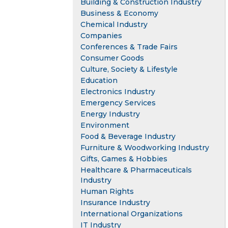
Building & Construction Industry
Business & Economy
Chemical Industry
Companies
Conferences & Trade Fairs
Consumer Goods
Culture, Society & Lifestyle
Education
Electronics Industry
Emergency Services
Energy Industry
Environment
Food & Beverage Industry
Furniture & Woodworking Industry
Gifts, Games & Hobbies
Healthcare & Pharmaceuticals
Industry
Human Rights
Insurance Industry
International Organizations
IT Industry