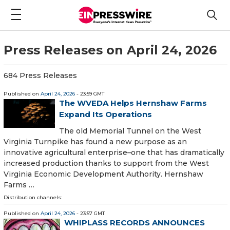
Press Releases on April 24, 2026
684 Press Releases
Published on
April 24, 2026
- 23:59 GMT
The WVEDA Helps Hernshaw Farms
Expand Its Operations
The old Memorial Tunnel on the West
Virginia Turnpike has found a new purpose as an
innovative agricultural enterprise–one that has dramatically
increased production thanks to support from the West
Virginia Economic Development Authority. Hernshaw
Farms …
Distribution channels:
Published on
April 24, 2026
- 23:57 GMT
WHIPLASS RECORDS ANNOUNCES