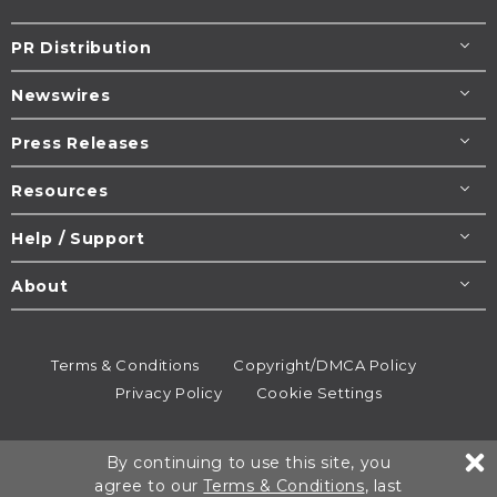
PR Distribution
Newswires
Press Releases
Resources
Help / Support
About
Terms & Conditions
Copyright/DMCA Policy
Privacy Policy
Cookie Settings
© 1995-2026
Newsmatics
Inc. dba EIN Presswire.
By continuing to use this site, you
All rights reserved.
agree to our
Terms & Conditions
, last