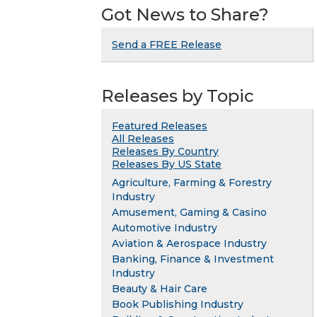
Got News to Share?
Send a FREE Release
Releases by Topic
Featured Releases
All Releases
Releases By Country
Releases By US State
Agriculture, Farming & Forestry
Industry
Amusement, Gaming & Casino
Automotive Industry
Aviation & Aerospace Industry
Banking, Finance & Investment
Industry
Beauty & Hair Care
Book Publishing Industry