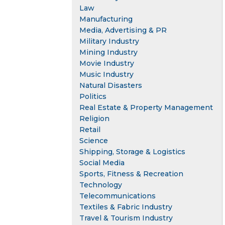
Law
Manufacturing
Media, Advertising & PR
Military Industry
Mining Industry
Movie Industry
Music Industry
Natural Disasters
Politics
Real Estate & Property Management
Religion
Retail
Science
Shipping, Storage & Logistics
Social Media
Sports, Fitness & Recreation
Technology
Telecommunications
Textiles & Fabric Industry
Travel & Tourism Industry