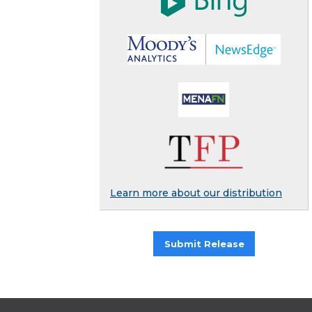
Learn more about our distribution
Submit Release