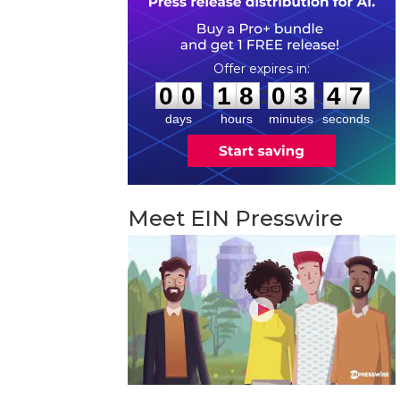
0
0
1
8
0
3
4
6
:
:
0
0
1
8
0
3
4
6
days
hours
minutes
seconds
Meet EIN Presswire