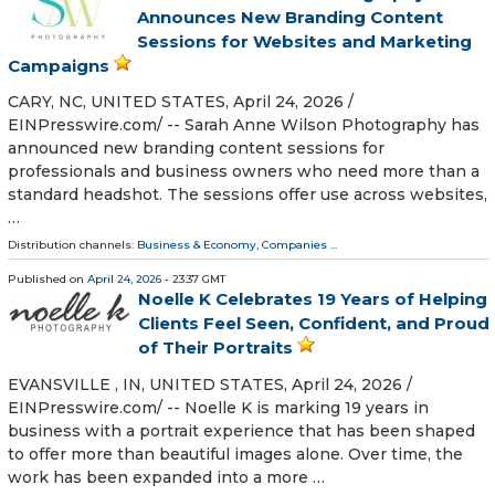
Announces New Branding Content
Sessions for Websites and Marketing
Campaigns
CARY, NC, UNITED STATES, April 24, 2026 /⁨
EINPresswire.com⁩/ -- Sarah Anne Wilson Photography has
announced new branding content sessions for
professionals and business owners who need more than a
standard headshot. The sessions offer use across websites,
…
Distribution channels:
Business & Economy
,
Companies
...
Published on
April 24, 2026
- 23:37 GMT
Noelle K Celebrates 19 Years of Helping
Clients Feel Seen, Confident, and Proud
of Their Portraits
EVANSVILLE , IN, UNITED STATES, April 24, 2026 /⁨
EINPresswire.com⁩/ -- Noelle K is marking 19 years in
business with a portrait experience that has been shaped
to offer more than beautiful images alone. Over time, the
work has been expanded into a more …