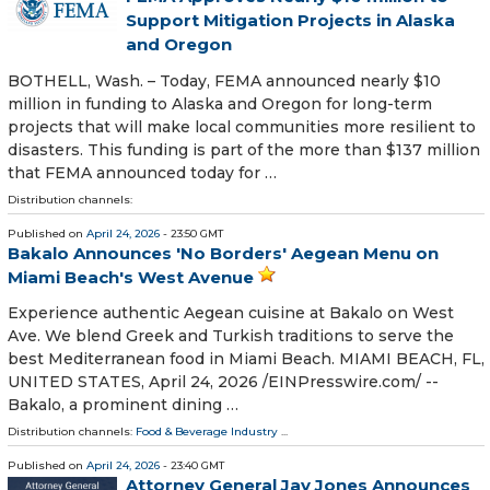
Support Mitigation Projects in Alaska
and Oregon
BOTHELL, Wash. – Today, FEMA announced nearly $10
million in funding to Alaska and Oregon for long-term
projects that will make local communities more resilient to
disasters. This funding is part of the more than $137 million
that FEMA announced today for …
Distribution channels:
Published on
April 24, 2026
- 23:50 GMT
Bakalo Announces 'No Borders' Aegean Menu on
Miami Beach's West Avenue
Experience authentic Aegean cuisine at Bakalo on West
Ave. We blend Greek and Turkish traditions to serve the
best Mediterranean food in Miami Beach. MIAMI BEACH, FL,
UNITED STATES, April 24, 2026 /⁨EINPresswire.com⁩/ --
Bakalo, a prominent dining …
Distribution channels:
Food & Beverage Industry
...
Published on
April 24, 2026
- 23:40 GMT
Attorney General Jay Jones Announces