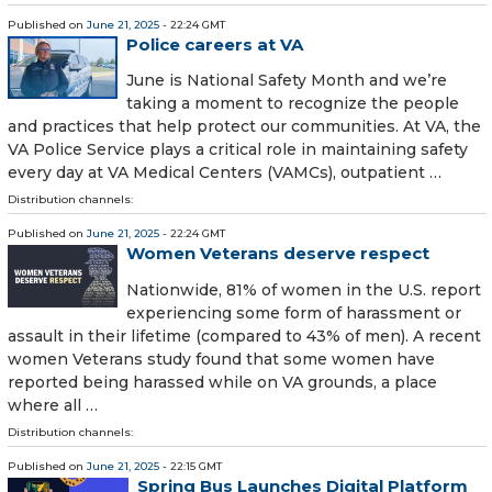
Published on
June 21, 2025
- 22:24 GMT
Police careers at VA
June is National Safety Month and we’re
taking a moment to recognize the people
and practices that help protect our communities. At VA, the
VA Police Service plays a critical role in maintaining safety
every day at VA Medical Centers (VAMCs), outpatient …
Distribution channels:
Published on
June 21, 2025
- 22:24 GMT
Women Veterans deserve respect
Nationwide, 81% of women in the U.S. report
experiencing some form of harassment or
assault in their lifetime (compared to 43% of men). A recent
women Veterans study found that some women have
reported being harassed while on VA grounds, a place
where all …
Distribution channels:
Published on
June 21, 2025
- 22:15 GMT
Spring Bus Launches Digital Platform