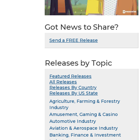
Got News to Share?
Send a FREE Release
Releases by Topic
Featured Releases
All Releases
Releases By Country
Releases By US State
Agriculture, Farming & Forestry
Industry
Amusement, Gaming & Casino
Automotive Industry
Aviation & Aerospace Industry
Banking, Finance & Investment