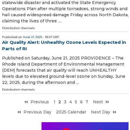
statewide disaster and activated the State Emergency
Operations Plan after multiple tornadoes, strong winds and
hail caused widespread damage Friday across North Dakota,
claiming the lives of three …
Distribution channels:
Published on
June 21, 2025
- 18:47 GMT
Air Quality Alert: Unhealthy Ozone Levels Expected in
Parts of RI
Published on Saturday, June 21, 2025 PROVIDENCE – The
Rhode Island Department of Environmental Management
(DEM) forecasts that air quality will reach UNHEALTHY
levels due to elevated ground-level ozone on Sunday, June
22, 2025, during the afternoon and …
Distribution channels:
Previous
1
2
3
4
5
6
7
Next
Previous Day
2025 Calendar
Next Day