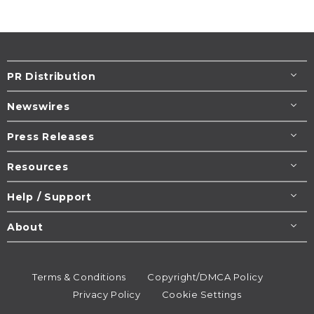
PR Distribution
Newswires
Press Releases
Resources
Help / Support
About
Terms & Conditions
Copyright/DMCA Policy
Privacy Policy
Cookie Settings