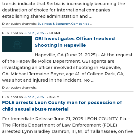
trends indicate that Serbia is increasingly becoming the
destination of choice for international companies
establishing shared administration and …
Distribution channels:
Business & Economy
,
Companies
...
Published on
June 21, 2025
- 21:31 GMT
GBI Investigates Officer Involved
Shooting in Hapeville
Hapeville, GA (June 21, 2025) - At the request
of the Hapeville Police Department, GBI agents are
investigating an officer involved shooting in Hapeville,
GA. Michael Jermaine Boyce, age 41, of College Park, GA,
was shot and injured in the incident. No …
Distribution channels:
Published on
June 21, 2025
- 21:03 GMT
FDLE arrests Leon County man for possession of
child sexual abuse material
For Immediate Release June 21, 2025 LEON COUNTY, Fla. –
The Florida Department of Law Enforcement (FDLE)
arrested Lynn Bradley Damron, III, 81, of Tallahassee, on five