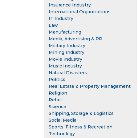
Insurance Industry
International Organizations
IT Industry
Law
Manufacturing
Media, Advertising & PR
Military Industry
Mining Industry
Movie Industry
Music Industry
Natural Disasters
Politics
Real Estate & Property Management
Religion
Retail
Science
Shipping, Storage & Logistics
Social Media
Sports, Fitness & Recreation
Technology