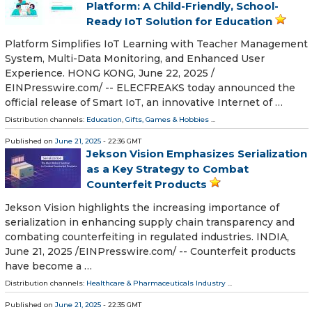
Platform: A Child-Friendly, School-
Ready IoT Solution for Education
Platform Simplifies IoT Learning with Teacher Management
System, Multi-Data Monitoring, and Enhanced User
Experience. HONG KONG, June 22, 2025 /⁨
EINPresswire.com⁩/ -- ELECFREAKS today announced the
official release of Smart IoT, an innovative Internet of …
Distribution channels:
Education
,
Gifts, Games & Hobbies
...
Published on
June 21, 2025
- 22:36 GMT
Jekson Vision Emphasizes Serialization
as a Key Strategy to Combat
Counterfeit Products
Jekson Vision highlights the increasing importance of
serialization in enhancing supply chain transparency and
combating counterfeiting in regulated industries. INDIA,
June 21, 2025 /⁨EINPresswire.com⁩/ -- Counterfeit products
have become a …
Distribution channels:
Healthcare & Pharmaceuticals Industry
...
Published on
June 21, 2025
- 22:35 GMT