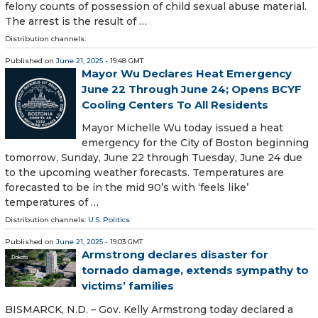
felony counts of possession of child sexual abuse material.
The arrest is the result of …
Distribution channels:
Published on
June 21, 2025
- 19:48 GMT
Mayor Wu Declares Heat Emergency
June 22 Through June 24; Opens BCYF
Cooling Centers To All Residents
Mayor Michelle Wu today issued a heat
emergency for the City of Boston beginning
tomorrow, Sunday, June 22 through Tuesday, June 24 due
to the upcoming weather forecasts. Temperatures are
forecasted to be in the mid 90’s with ‘feels like’
temperatures of …
Distribution channels:
U.S. Politics
Published on
June 21, 2025
- 19:03 GMT
Armstrong declares disaster for
tornado damage, extends sympathy to
victims’ families
BISMARCK, N.D. – Gov. Kelly Armstrong today declared a