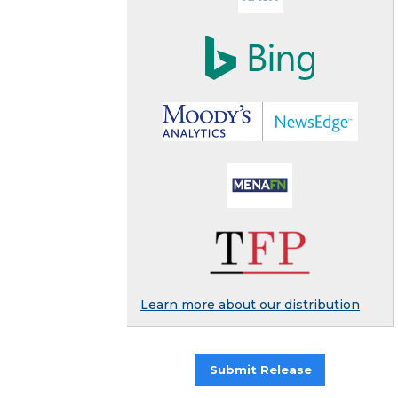
Learn more about our distribution
Submit Release