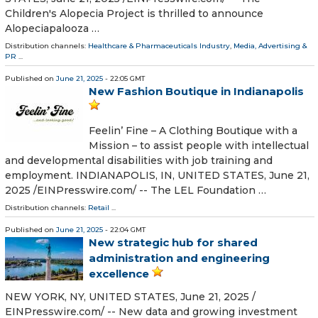
Children's Alopecia Project is thrilled to announce
Alopeciapalooza …
Distribution channels:
Healthcare & Pharmaceuticals Industry
,
Media, Advertising &
PR
...
Published on
June 21, 2025
- 22:05 GMT
New Fashion Boutique in Indianapolis
Feelin’ Fine – A Clothing Boutique with a
Mission – to assist people with intellectual
and developmental disabilities with job training and
employment. INDIANAPOLIS, IN, UNITED STATES, June 21,
2025 /⁨EINPresswire.com⁩/ -- The LEL Foundation …
Distribution channels:
Retail
...
Published on
June 21, 2025
- 22:04 GMT
New strategic hub for shared
administration and engineering
excellence
NEW YORK, NY, UNITED STATES, June 21, 2025 /⁨
EINPresswire.com⁩/ -- New data and growing investment