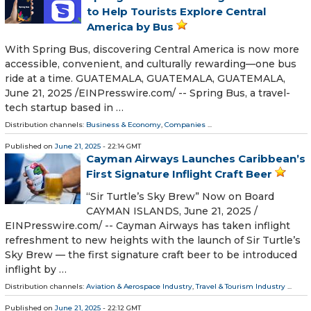
to Help Tourists Explore Central
America by Bus
With Spring Bus, discovering Central America is now more
accessible, convenient, and culturally rewarding—one bus
ride at a time. GUATEMALA, GUATEMALA, GUATEMALA,
June 21, 2025 /⁨EINPresswire.com⁩/ -- Spring Bus, a travel-
tech startup based in …
Distribution channels:
Business & Economy
,
Companies
...
Published on
June 21, 2025
- 22:14 GMT
Cayman Airways Launches Caribbean’s
First Signature Inflight Craft Beer
“Sir Turtle’s Sky Brew” Now on Board
CAYMAN ISLANDS, June 21, 2025 /⁨
EINPresswire.com⁩/ -- Cayman Airways has taken inflight
refreshment to new heights with the launch of Sir Turtle’s
Sky Brew — the first signature craft beer to be introduced
inflight by …
Distribution channels:
Aviation & Aerospace Industry
,
Travel & Tourism Industry
...
Published on
June 21, 2025
- 22:12 GMT