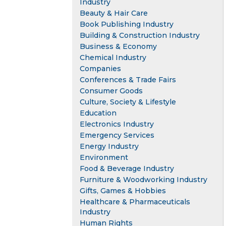
Industry
Beauty & Hair Care
Book Publishing Industry
Building & Construction Industry
Business & Economy
Chemical Industry
Companies
Conferences & Trade Fairs
Consumer Goods
Culture, Society & Lifestyle
Education
Electronics Industry
Emergency Services
Energy Industry
Environment
Food & Beverage Industry
Furniture & Woodworking Industry
Gifts, Games & Hobbies
Healthcare & Pharmaceuticals
Industry
Human Rights