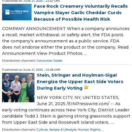
Published on
June 21, 2025
- 22:32 GMT
Face Rock Creamery Voluntarily Recalls
Vampire Slayer Garlic Cheddar Curds
Because of Possible Health Risk
COMPANY ANNOUNCEMENT When a company announces
a recall, market withdrawal, or safety alert, the FDA posts
the company's announcement as a public service. FDA
does not endorse either the product or the company. Read
Announcement View Product Photos …
Distribution channels:
Consumer Goods
Published on
June 21, 2025
- 22:28 GMT
Stein, Stringer and Hoylman-Sigal
Energize the Upper East Side Voters
During Early Voting
NEW YORK CITY, NY, UNITED STATES,
June 21, 2025 /⁨EINPresswire.com⁩/ -- As
early voting continues across New York City, District Leader
candidate Todd J. Stein is gaining strong grassroots support
from Upper East Side and Roosevelt Island voters. …
Distribution channels:
Culture, Society & Lifestyle
,
Human Rights
...