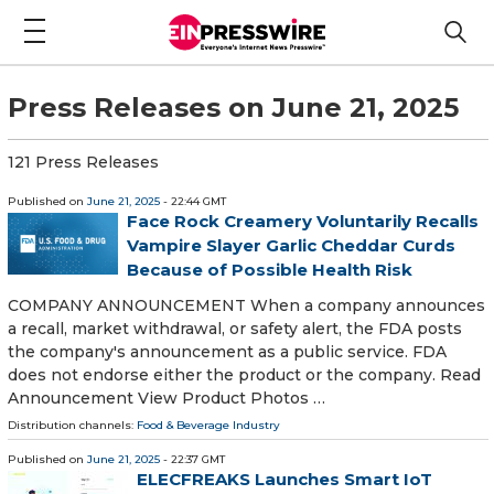
Press Releases on June 21, 2025
121 Press Releases
Published on
June 21, 2025
- 22:44 GMT
Face Rock Creamery Voluntarily Recalls
Vampire Slayer Garlic Cheddar Curds
Because of Possible Health Risk
COMPANY ANNOUNCEMENT When a company announces
a recall, market withdrawal, or safety alert, the FDA posts
the company's announcement as a public service. FDA
does not endorse either the product or the company. Read
Announcement View Product Photos …
Distribution channels:
Food & Beverage Industry
Published on
June 21, 2025
- 22:37 GMT
ELECFREAKS Launches Smart IoT