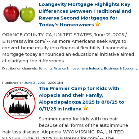
Loangevity Mortgage Highlights Key
Differences Between Traditional and
Reverse Second Mortgages for
Today’s Homeowners
ORANGE COUNTY, CA, UNITED STATES, June 21, 2025 /⁨
EINPresswire.com⁩/ -- As more Americans seek ways to
convert home equity into financial flexibility, Loangevity
Mortgage today announced an educational initiative aimed
at clarifying the differences …
Distribution channels:
Banking, Finance & Investment Industry
,
Business & Economy
...
Published on
June 21, 2025
- 22:06 GMT
The Premier Camp for Kids with
Alopecia and their Family,
Alopeciapalooza 2025 is 8/8/25 to
8/11/25 in Indiana
Summer camp for kids with no hair
because of all forms of the autoimmune
hair loss disease, Alopecia. WYOMISSING, PA, UNITED
STATES, June 21, 2025 /⁨EINPresswire.com⁩/ -- The