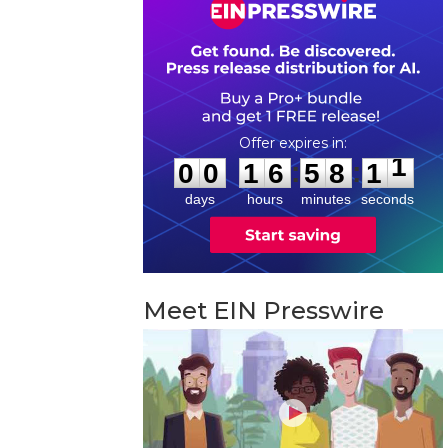
0
0
1
6
5
8
1
0
:
:
0
0
1
6
5
8
1
1
days
hours
minutes
seconds
Meet EIN Presswire