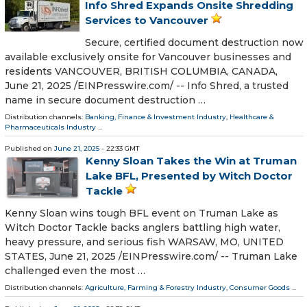
Info Shred Expands Onsite Shredding
Services to Vancouver
Secure, certified document destruction now
available exclusively onsite for Vancouver businesses and
residents VANCOUVER, BRITISH COLUMBIA, CANADA,
June 21, 2025 /⁨EINPresswire.com⁩/ -- Info Shred, a trusted
name in secure document destruction …
Distribution channels:
Banking, Finance & Investment Industry
,
Healthcare &
Pharmaceuticals Industry
...
Published on
June 21, 2025
- 22:33 GMT
Kenny Sloan Takes the Win at Truman
Lake BFL, Presented by Witch Doctor
Tackle
Kenny Sloan wins tough BFL event on Truman Lake as
Witch Doctor Tackle backs anglers battling high water,
heavy pressure, and serious fish WARSAW, MO, UNITED
STATES, June 21, 2025 /⁨EINPresswire.com⁩/ -- Truman Lake
challenged even the most …
Distribution channels:
Agriculture, Farming & Forestry Industry
,
Consumer Goods
...