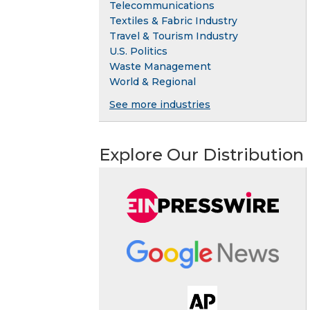
Telecommunications
Textiles & Fabric Industry
Travel & Tourism Industry
U.S. Politics
Waste Management
World & Regional
See more industries
Explore Our Distribution