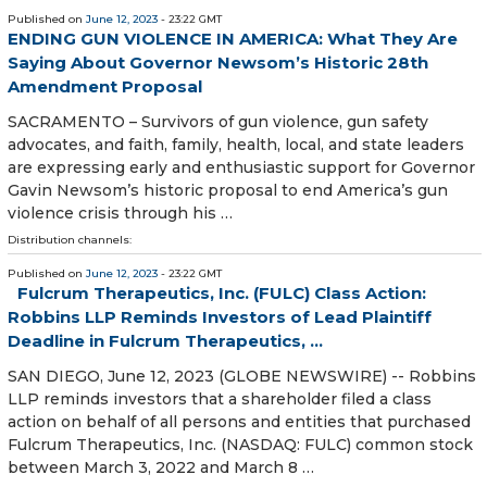
Published on
June 12, 2023
- 23:22 GMT
ENDING GUN VIOLENCE IN AMERICA: What They Are
Saying About Governor Newsom’s Historic 28th
Amendment Proposal
SACRAMENTO – Survivors of gun violence, gun safety
advocates, and faith, family, health, local, and state leaders
are expressing early and enthusiastic support for Governor
Gavin Newsom’s historic proposal to end America’s gun
violence crisis through his …
Distribution channels:
Published on
June 12, 2023
- 23:22 GMT
Fulcrum Therapeutics, Inc. (FULC) Class Action:
Robbins LLP Reminds Investors of Lead Plaintiff
Deadline in Fulcrum Therapeutics, ...
SAN DIEGO, June 12, 2023 (GLOBE NEWSWIRE) -- Robbins
LLP reminds investors that a shareholder filed a class
action on behalf of all persons and entities that purchased
Fulcrum Therapeutics, Inc. (NASDAQ: FULC) common stock
between March 3, 2022 and March 8 …