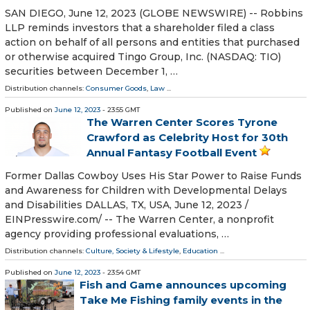
SAN DIEGO, June 12, 2023 (GLOBE NEWSWIRE) -- Robbins
LLP reminds investors that a shareholder filed a class
action on behalf of all persons and entities that purchased
or otherwise acquired Tingo Group, Inc. (NASDAQ: TIO)
securities between December 1, …
Distribution channels:
Consumer Goods
,
Law
...
Published on
June 12, 2023
- 23:55 GMT
The Warren Center Scores Tyrone
Crawford as Celebrity Host for 30th
Annual Fantasy Football Event
Former Dallas Cowboy Uses His Star Power to Raise Funds
and Awareness for Children with Developmental Delays
and Disabilities DALLAS, TX, USA, June 12, 2023 /⁨
EINPresswire.com⁩/ -- The Warren Center, a nonprofit
agency providing professional evaluations, …
Distribution channels:
Culture, Society & Lifestyle
,
Education
...
Published on
June 12, 2023
- 23:54 GMT
Fish and Game announces upcoming
Take Me Fishing family events in the