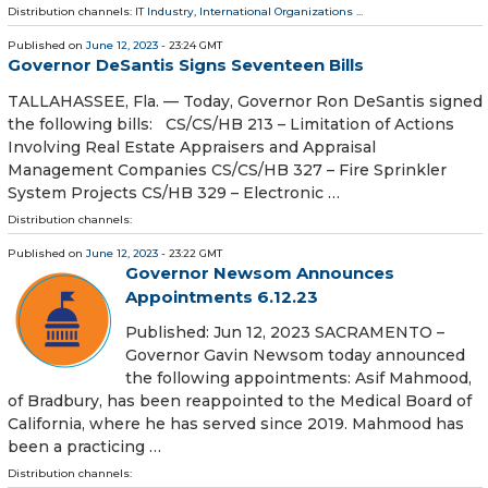
Distribution channels:
IT Industry
,
International Organizations
...
Published on
June 12, 2023
- 23:24 GMT
Governor DeSantis Signs Seventeen Bills
TALLAHASSEE, Fla. — Today, Governor Ron DeSantis signed
the following bills: CS/CS/HB 213 – Limitation of Actions
Involving Real Estate Appraisers and Appraisal
Management Companies CS/CS/HB 327 – Fire Sprinkler
System Projects CS/HB 329 – Electronic …
Distribution channels:
Published on
June 12, 2023
- 23:22 GMT
Governor Newsom Announces
Appointments 6.12.23
Published: Jun 12, 2023 SACRAMENTO –
Governor Gavin Newsom today announced
the following appointments: Asif Mahmood,
of Bradbury, has been reappointed to the Medical Board of
California, where he has served since 2019. Mahmood has
been a practicing …
Distribution channels: