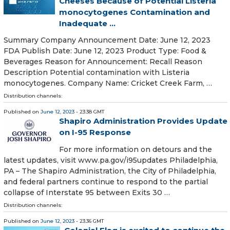
Cheeses Because of Potential Listeria
monocytogenes Contamination and
Inadequate ...
Summary Company Announcement Date: June 12, 2023
FDA Publish Date: June 12, 2023 Product Type: Food &
Beverages Reason for Announcement: Recall Reason
Description Potential contamination with Listeria
monocytogenes. Company Name: Cricket Creek Farm, …
Distribution channels:
Published on
June 12, 2023
- 23:38 GMT
Shapiro Administration Provides Update
on I-95 Response
For more information on detours and the
latest updates, visit www.pa.gov/i95updates Philadelphia,
PA – The Shapiro Administration, the City of Philadelphia,
and federal partners continue to respond to the partial
collapse of Interstate 95 between Exits 30 …
Distribution channels:
Published on
June 12, 2023
- 23:36 GMT