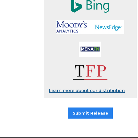
Learn more about our distribution
Submit Release