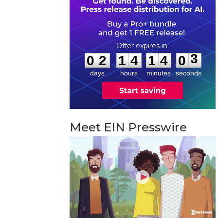
0
2
1
4
1
4
0
2
:
:
0
2
1
4
1
4
0
3
days
hours
minutes
seconds
Meet EIN Presswire