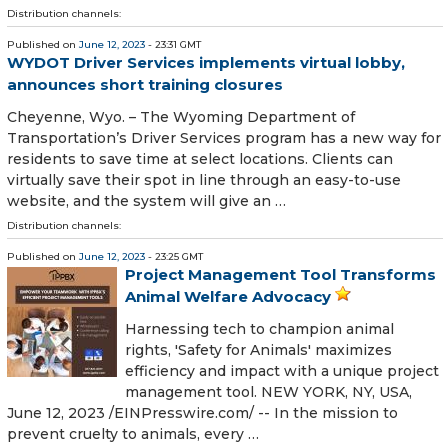
Distribution channels:
Published on
June 12, 2023
- 23:31 GMT
WYDOT Driver Services implements virtual lobby,
announces short training closures
Cheyenne, Wyo. – The Wyoming Department of
Transportation’s Driver Services program has a new way for
residents to save time at select locations. Clients can
virtually save their spot in line through an easy-to-use
website, and the system will give an …
Distribution channels:
Published on
June 12, 2023
- 23:25 GMT
Project Management Tool Transforms
Animal Welfare Advocacy
Harnessing tech to champion animal
rights, 'Safety for Animals' maximizes
efficiency and impact with a unique project
management tool. NEW YORK, NY, USA,
June 12, 2023 /⁨EINPresswire.com⁩/ -- In the mission to
prevent cruelty to animals, every …