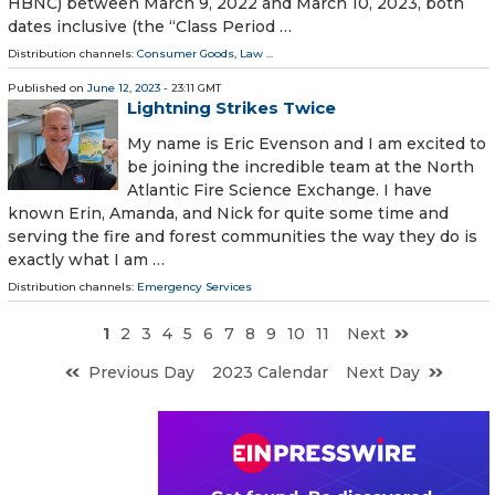
HBNC) between March 9, 2022 and March 10, 2023, both
dates inclusive (the “Class Period …
Distribution channels:
Consumer Goods
,
Law
...
Published on
June 12, 2023
- 23:11 GMT
Lightning Strikes Twice
My name is Eric Evenson and I am excited to
be joining the incredible team at the North
Atlantic Fire Science Exchange. I have
known Erin, Amanda, and Nick for quite some time and
serving the fire and forest communities the way they do is
exactly what I am …
Distribution channels:
Emergency Services
1
2
3
4
5
6
7
8
9
10
11
Next
Previous Day
2023 Calendar
Next Day