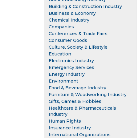
Building & Construction Industry
Business & Economy
Chemical Industry
Companies
Conferences & Trade Fairs
Consumer Goods
Culture, Society & Lifestyle
Education
Electronics Industry
Emergency Services
Energy Industry
Environment
Food & Beverage Industry
Furniture & Woodworking Industry
Gifts, Games & Hobbies
Healthcare & Pharmaceuticals
Industry
Human Rights
Insurance Industry
International Organizations