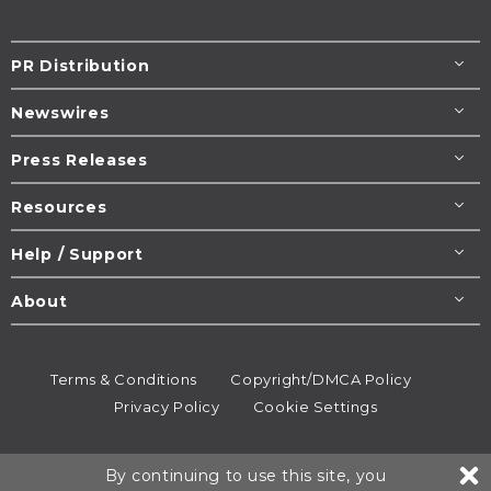
PR Distribution
Newswires
Press Releases
Resources
Help / Support
About
Terms & Conditions
Copyright/DMCA Policy
Privacy Policy
Cookie Settings
© 1995-2026
Newsmatics
Inc. dba EIN Presswire.
By continuing to use this site, you
All rights reserved.