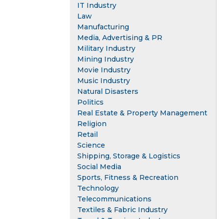
IT Industry
Law
Manufacturing
Media, Advertising & PR
Military Industry
Mining Industry
Movie Industry
Music Industry
Natural Disasters
Politics
Real Estate & Property Management
Religion
Retail
Science
Shipping, Storage & Logistics
Social Media
Sports, Fitness & Recreation
Technology
Telecommunications
Textiles & Fabric Industry