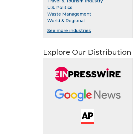
Travel & Tourism Industry
U.S. Politics
Waste Management
World & Regional
See more industries
Explore Our Distribution