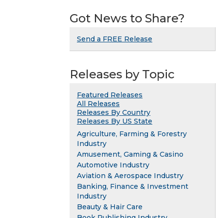
Got News to Share?
Send a FREE Release
Releases by Topic
Featured Releases
All Releases
Releases By Country
Releases By US State
Agriculture, Farming & Forestry
Industry
Amusement, Gaming & Casino
Automotive Industry
Aviation & Aerospace Industry
Banking, Finance & Investment
Industry
Beauty & Hair Care
Book Publishing Industry