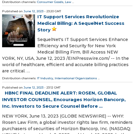
Distribution channels:
Consumer Goods
,
Law
...
Published on
June 12, 2023
- 23:20 GMT
IT Support Services Revolutionize
Medical Billing: A SequelNet Success
Story
SequelNet's IT Support Services Enhance
Efficiency and Security for New York
Medical Billing Firm, Bill Access NEW
YORK, NY, USA, June 12, 2023 /⁨EINPresswire.com⁩/ -- In the
world of healthcare, efficient and accurate billing practices
are critical. …
Distribution channels:
IT Industry
,
International Organizations
...
Published on
June 12, 2023
- 23:12 GMT
HBNC FINAL DEADLINE ALERT: ROSEN, GLOBAL
INVESTOR COUNSEL, Encourages Horizon Bancorp,
Inc. Investors to Secure Counsel Before ...
NEW YORK, June 13, 2023 (GLOBE NEWSWIRE) -- WHY:
Rosen Law Firm, a global investor rights law firm, reminders
purchasers of securities of Horizon Bancorp, Inc. (NASDAQ: