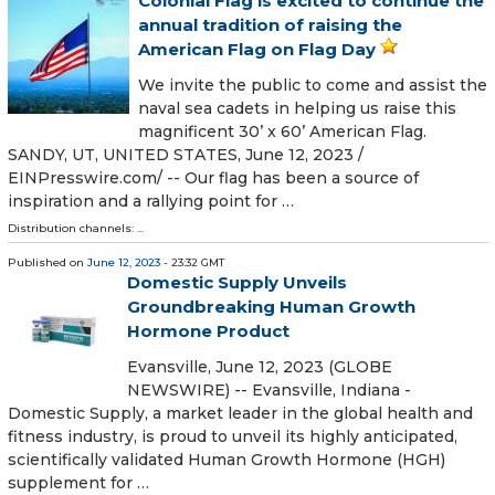
Colonial Flag is excited to continue the
annual tradition of raising the
American Flag on Flag Day
We invite the public to come and assist the
naval sea cadets in helping us raise this
magnificent 30’ x 60’ American Flag.
SANDY, UT, UNITED STATES, June 12, 2023 /⁨
EINPresswire.com⁩/ -- Our flag has been a source of
inspiration and a rallying point for …
Distribution channels: ...
Published on
June 12, 2023
- 23:32 GMT
Domestic Supply Unveils
Groundbreaking Human Growth
Hormone Product
Evansville, June 12, 2023 (GLOBE
NEWSWIRE) -- Evansville, Indiana -
Domestic Supply, a market leader in the global health and
fitness industry, is proud to unveil its highly anticipated,
scientifically validated Human Growth Hormone (HGH)
supplement for …