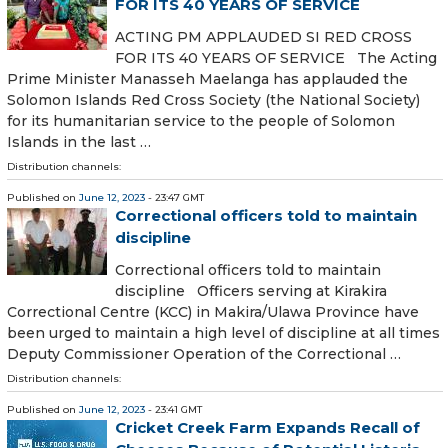
FOR ITS 40 YEARS OF SERVICE
ACTING PM APPLAUDED SI RED CROSS
FOR ITS 40 YEARS OF SERVICE The Acting
Prime Minister Manasseh Maelanga has applauded the
Solomon Islands Red Cross Society (the National Society)
for its humanitarian service to the people of Solomon
Islands in the last …
Distribution channels:
Published on
June 12, 2023
- 23:47 GMT
Correctional officers told to maintain
discipline
Correctional officers told to maintain
discipline Officers serving at Kirakira
Correctional Centre (KCC) in Makira/Ulawa Province have
been urged to maintain a high level of discipline at all times
Deputy Commissioner Operation of the Correctional …
Distribution channels:
Published on
June 12, 2023
- 23:41 GMT
Cricket Creek Farm Expands Recall of