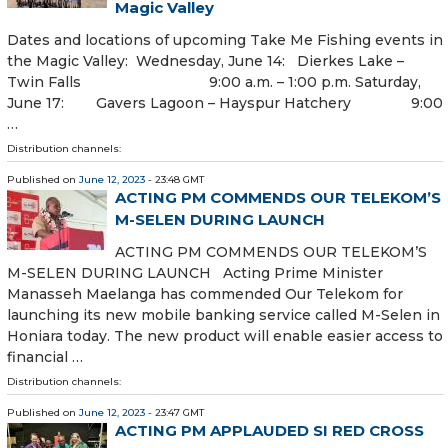
Magic Valley
Dates and locations of upcoming Take Me Fishing events in
the Magic Valley: Wednesday, June 14: Dierkes Lake –
Twin Falls 9:00 a.m. – 1:00 p.m. Saturday,
June 17: Gavers Lagoon – Hayspur Hatchery 9:00
…
Distribution channels:
Published on
June 12, 2023
- 23:48 GMT
ACTING PM COMMENDS OUR TELEKOM’S
M-SELEN DURING LAUNCH
ACTING PM COMMENDS OUR TELEKOM’S
M-SELEN DURING LAUNCH Acting Prime Minister
Manasseh Maelanga has commended Our Telekom for
launching its new mobile banking service called M-Selen in
Honiara today. The new product will enable easier access to
financial …
Distribution channels:
Published on
June 12, 2023
- 23:47 GMT
ACTING PM APPLAUDED SI RED CROSS