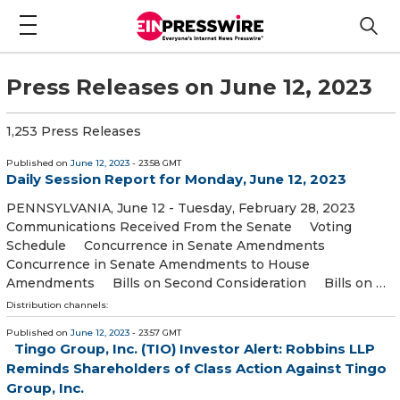
Press Releases on June 12, 2023
1,253 Press Releases
Published on
June 12, 2023
- 23:58 GMT
Daily Session Report for Monday, June 12, 2023
PENNSYLVANIA, June 12 - Tuesday, February 28, 2023
Communications Received From the Senate Voting
Schedule Concurrence in Senate Amendments
Concurrence in Senate Amendments to House
Amendments Bills on Second Consideration Bills on …
Distribution channels:
Published on
June 12, 2023
- 23:57 GMT
Tingo Group, Inc. (TIO) Investor Alert: Robbins LLP
Reminds Shareholders of Class Action Against Tingo
Group, Inc.