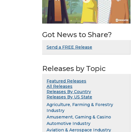
Got News to Share?
Send a FREE Release
Releases by Topic
Featured Releases
All Releases
Releases By Country
Releases By US State
Agriculture, Farming & Forestry
Industry
Amusement, Gaming & Casino
Automotive Industry
Aviation & Aerospace Industry