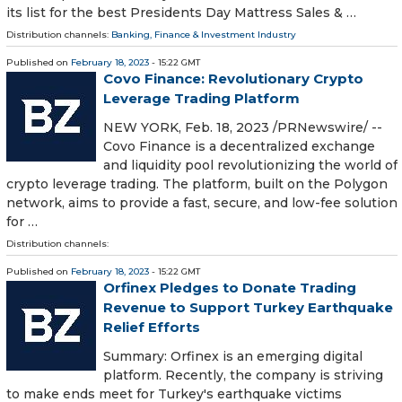
its list for the best Presidents Day Mattress Sales & …
Distribution channels:
Banking, Finance & Investment Industry
Published on
February 18, 2023
- 15:22 GMT
Covo Finance: Revolutionary Crypto
Leverage Trading Platform
NEW YORK, Feb. 18, 2023 /PRNewswire/ --
Covo Finance is a decentralized exchange
and liquidity pool revolutionizing the world of
crypto leverage trading. The platform, built on the Polygon
network, aims to provide a fast, secure, and low-fee solution
for …
Distribution channels:
Published on
February 18, 2023
- 15:22 GMT
Orfinex Pledges to Donate Trading
Revenue to Support Turkey Earthquake
Relief Efforts
Summary: Orfinex is an emerging digital
platform. Recently, the company is striving
to make ends meet for Turkey's earthquake victims