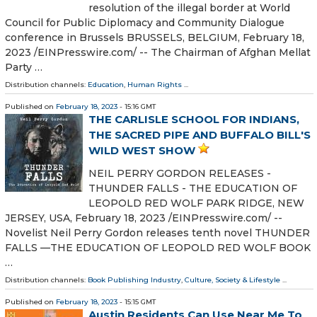
resolution of the illegal border at World
Council for Public Diplomacy and Community Dialogue
conference in Brussels BRUSSELS, BELGIUM, February 18,
2023 /⁨EINPresswire.com⁩/ -- The Chairman of Afghan Mellat
Party …
Distribution channels:
Education
,
Human Rights
...
Published on
February 18, 2023
- 15:16 GMT
THE CARLISLE SCHOOL FOR INDIANS,
THE SACRED PIPE AND BUFFALO BILL'S
WILD WEST SHOW
NEIL PERRY GORDON RELEASES -
THUNDER FALLS - THE EDUCATION OF
LEOPOLD RED WOLF PARK RIDGE, NEW
JERSEY, USA, February 18, 2023 /⁨EINPresswire.com⁩/ --
Novelist Neil Perry Gordon releases tenth novel THUNDER
FALLS —THE EDUCATION OF LEOPOLD RED WOLF BOOK
…
Distribution channels:
Book Publishing Industry
,
Culture, Society & Lifestyle
...
Published on
February 18, 2023
- 15:15 GMT
Austin Residents Can Use Near Me To