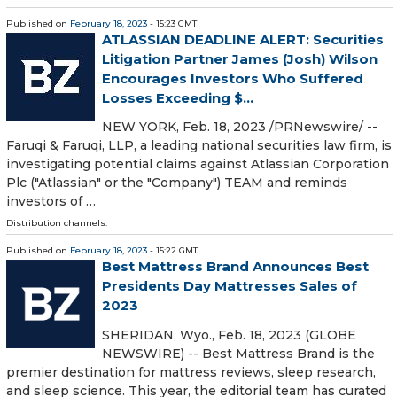
Published on
February 18, 2023
- 15:23 GMT
ATLASSIAN DEADLINE ALERT: Securities
Litigation Partner James (Josh) Wilson
Encourages Investors Who Suffered
Losses Exceeding $...
NEW YORK, Feb. 18, 2023 /PRNewswire/ --
Faruqi & Faruqi, LLP, a leading national securities law firm, is
investigating potential claims against Atlassian Corporation
Plc ("Atlassian" or the "Company") TEAM and reminds
investors of …
Distribution channels:
Published on
February 18, 2023
- 15:22 GMT
Best Mattress Brand Announces Best
Presidents Day Mattresses Sales of
2023
SHERIDAN, Wyo., Feb. 18, 2023 (GLOBE
NEWSWIRE) -- Best Mattress Brand is the
premier destination for mattress reviews, sleep research,
and sleep science. This year, the editorial team has curated