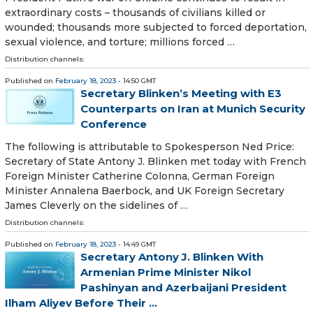
extraordinary costs – thousands of civilians killed or
wounded; thousands more subjected to forced deportation,
sexual violence, and torture; millions forced …
Distribution channels:
Published on
February 18, 2023
- 14:50 GMT
Secretary Blinken’s Meeting with E3
Counterparts on Iran at Munich Security
Conference
The following is attributable to Spokesperson Ned Price:
Secretary of State Antony J. Blinken met today with French
Foreign Minister Catherine Colonna, German Foreign
Minister Annalena Baerbock, and UK Foreign Secretary
James Cleverly on the sidelines of …
Distribution channels:
Published on
February 18, 2023
- 14:49 GMT
Secretary Antony J. Blinken With
Armenian Prime Minister Nikol
Pashinyan and Azerbaijani President
Ilham Aliyev Before Their ...