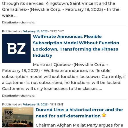
through its services. Kingstown, Saint Vincent and the
Grenadines--(Newsfile Corp. - February 18, 2023) - In the
wake …
Distribution channels:
Published on
February 18, 2023
- 15:22 GMT
Wolfmate Announces Flexible
Subscription Model Without Function
Lockdown, Transforming the Fitness
Industry
Montreal, Quebec--(Newsfile Corp. -
February 18, 2023) - Wolfmate announces its flexible
subscription model without function lockdown. Currently, if
a customer is not subscribed, no functions will be locked.
Customers will only lose access to the classes …
Distribution channels:
Published on
February 18, 2023
- 15:18 GMT
Durand Line: a historical error and the
need for self-determination
Chairman Afghan Mellat Party argues for a