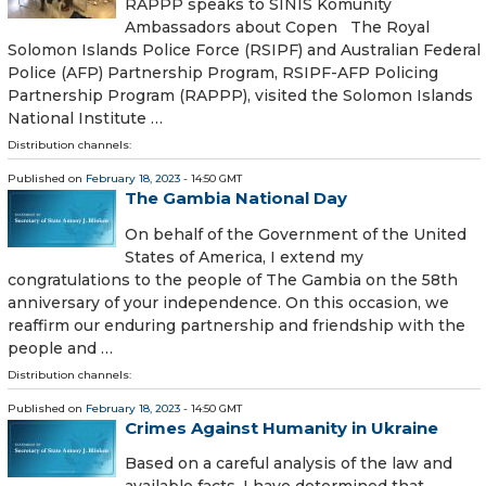
RAPPP speaks to SINIS Komunity
Ambassadors about Copen The Royal
Solomon Islands Police Force (RSIPF) and Australian Federal
Police (AFP) Partnership Program, RSIPF-AFP Policing
Partnership Program (RAPPP), visited the Solomon Islands
National Institute …
Distribution channels:
Published on
February 18, 2023
- 14:50 GMT
The Gambia National Day
On behalf of the Government of the United
States of America, I extend my
congratulations to the people of The Gambia on the 58th
anniversary of your independence. On this occasion, we
reaffirm our enduring partnership and friendship with the
people and …
Distribution channels:
Published on
February 18, 2023
- 14:50 GMT
Crimes Against Humanity in Ukraine
Based on a careful analysis of the law and
available facts, I have determined that