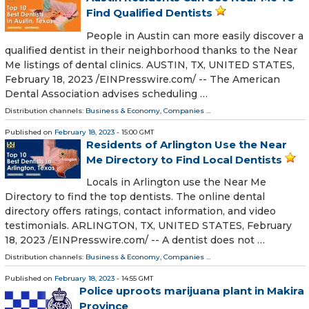
Find Qualified Dentists
People in Austin can more easily discover a
qualified dentist in their neighborhood thanks to the Near
Me listings of dental clinics. AUSTIN, TX, UNITED STATES,
February 18, 2023 /⁨EINPresswire.com⁩/ -- The American
Dental Association advises scheduling …
Distribution channels:
Business & Economy
,
Companies
...
Published on
February 18, 2023
- 15:00 GMT
Residents of Arlington Use the Near
Me Directory to Find Local Dentists
Locals in Arlington use the Near Me
Directory to find the top dentists. The online dental
directory offers ratings, contact information, and video
testimonials. ARLINGTON, TX, UNITED STATES, February
18, 2023 /⁨EINPresswire.com⁩/ -- A dentist does not …
Distribution channels:
Business & Economy
,
Companies
...
Published on
February 18, 2023
- 14:55 GMT
Police uproots marijuana plant in Makira
Province