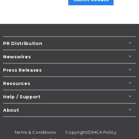
PR Distribution
Newswires
Press Releases
Resources
Help / Support
About
Terms & Conditions
Copyright/DMCA Policy