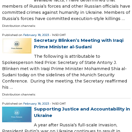
members of Russia’s forces and other Russian officials have
committed crimes against humanity in Ukraine. Members of
Russia’s forces have committed execution-style killings …
Distribution channels:
Published on
February 18, 2023
- 14:50 GMT
Secretary Blinken’s Meeting with Iraqi
Prime Minister al-Sudani
The following is attributable to
Spokesperson Ned Price: Secretary of State Antony J.
Blinken met with Iraqi Prime Minister Mohammed Shia al-
Sudani today on the sidelines of the Munich Security
Conference. During the meeting, the Secretary reaffirmed
his …
Distribution channels:
Published on
February 18, 2023
- 14:50 GMT
Supporting Justice and Accountability in
Ukraine
A year after Russia’s full-scale invasion,
President Putin’s war on Ukraine continues to result in