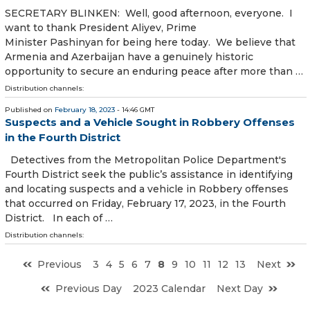
SECRETARY BLINKEN: Well, good afternoon, everyone. I
want to thank President Aliyev, Prime
Minister Pashinyan for being here today. We believe that
Armenia and Azerbaijan have a genuinely historic
opportunity to secure an enduring peace after more than …
Distribution channels:
Published on
February 18, 2023
- 14:46 GMT
Suspects and a Vehicle Sought in Robbery Offenses
in the Fourth District
Detectives from the Metropolitan Police Department's
Fourth District seek the public’s assistance in identifying
and locating suspects and a vehicle in Robbery offenses
that occurred on Friday, February 17, 2023, in the Fourth
District. In each of …
Distribution channels:
Previous
3
4
5
6
7
8
9
10
11
12
13
Next
Previous Day
2023 Calendar
Next Day