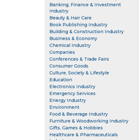
Banking, Finance & Investment
Industry
Beauty & Hair Care
Book Publishing Industry
Building & Construction Industry
Business & Economy
Chemical Industry
Companies
Conferences & Trade Fairs
Consumer Goods
Culture, Society & Lifestyle
Education
Electronics Industry
Emergency Services
Energy Industry
Environment
Food & Beverage Industry
Furniture & Woodworking Industry
Gifts, Games & Hobbies
Healthcare & Pharmaceuticals