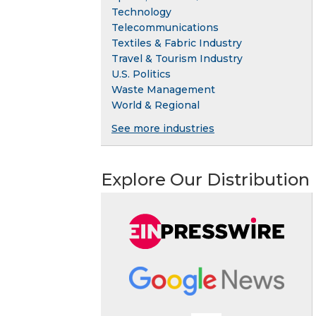
Technology
Telecommunications
Textiles & Fabric Industry
Travel & Tourism Industry
U.S. Politics
Waste Management
World & Regional
See more industries
Explore Our Distribution