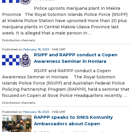
Police uproots marijuana plant in Makira
Province The Royal Solomon Islands Police Force (RSIPF)
at Kirakira Police Station have uprooted more than 20 plus
marijuana plants in Central Makira-Ulawa Province last
week. It is alleged that a male person in …
Distribution channels:
Published on
February 18, 2023
- 14:55 GMT
RSIPF and RAPPP conduct a Copen
Awareness Seminar in Honiara
RSIPF and RAPPP conduct a Copen
Awareness Seminar in Honiara The Royal Solomon
Islands Police Force (RSIPF) and Australian Federal Police
Policing Partnership Program (RAPPP), held a seminar that
focused on Copen at Rove Police Headquarters recently. …
Distribution channels:
Published on
February 18, 2023
- 14:55 GMT
RAPPP speaks to SINIS Komunity
Ambassadors about Copen