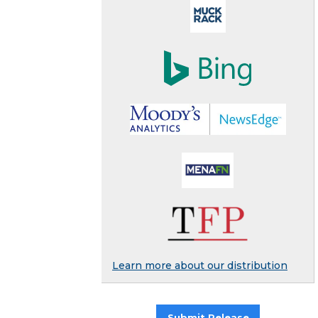
Learn more about our distribution
Submit Release