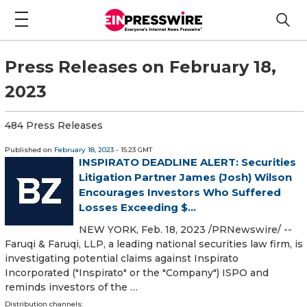
Press Releases on February 18,
2023
484 Press Releases
Published on
February 18, 2023
- 15:23 GMT
INSPIRATO DEADLINE ALERT: Securities
Litigation Partner James (Josh) Wilson
Encourages Investors Who Suffered
Losses Exceeding $...
NEW YORK, Feb. 18, 2023 /PRNewswire/ --
Faruqi & Faruqi, LLP, a leading national securities law firm, is
investigating potential claims against Inspirato
Incorporated ("Inspirato" or the "Company") ISPO and
reminds investors of the …
Distribution channels: