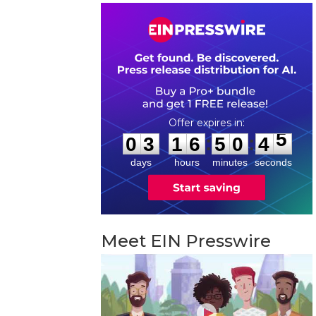
0
3
1
6
5
0
4
4
:
:
0
3
1
6
5
0
4
5
days
hours
minutes
seconds
Meet EIN Presswire