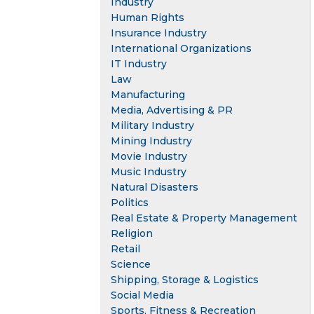
Industry
Human Rights
Insurance Industry
International Organizations
IT Industry
Law
Manufacturing
Media, Advertising & PR
Military Industry
Mining Industry
Movie Industry
Music Industry
Natural Disasters
Politics
Real Estate & Property Management
Religion
Retail
Science
Shipping, Storage & Logistics
Social Media
Sports, Fitness & Recreation