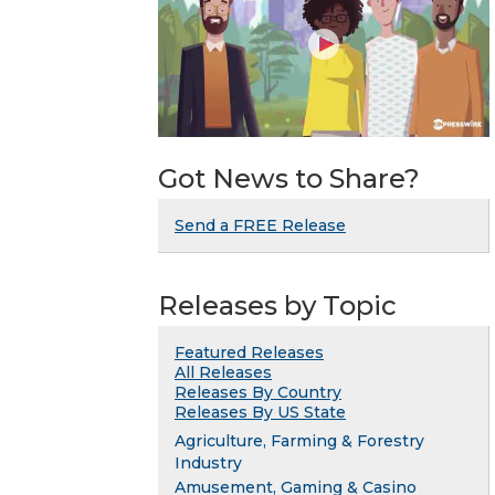
Got News to Share?
Send a FREE Release
Releases by Topic
Featured Releases
All Releases
Releases By Country
Releases By US State
Agriculture, Farming & Forestry
Industry
Amusement, Gaming & Casino