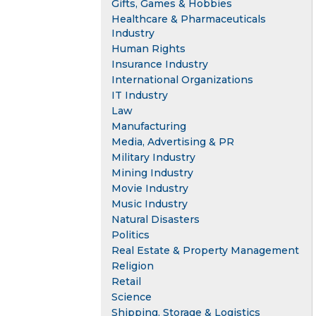
Gifts, Games & Hobbies
Healthcare & Pharmaceuticals
Industry
Human Rights
Insurance Industry
International Organizations
IT Industry
Law
Manufacturing
Media, Advertising & PR
Military Industry
Mining Industry
Movie Industry
Music Industry
Natural Disasters
Politics
Real Estate & Property Management
Religion
Retail
Science
Shipping, Storage & Logistics