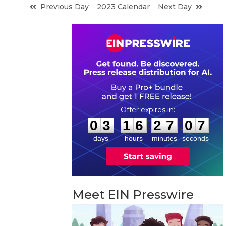
Previous Day
2023 Calendar
Next Day
0
3
1
6
2
7
0
6
:
:
0
3
1
6
2
7
0
6
days
hours
minutes
seconds
Meet EIN Presswire