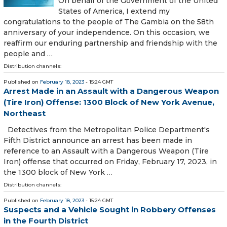
On behalf of the Government of the United
States of America, I extend my
congratulations to the people of The Gambia on the 58th
anniversary of your independence. On this occasion, we
reaffirm our enduring partnership and friendship with the
people and …
Distribution channels:
Published on
February 18, 2023
- 15:24 GMT
Arrest Made in an Assault with a Dangerous Weapon
(Tire Iron) Offense: 1300 Block of New York Avenue,
Northeast
Detectives from the Metropolitan Police Department's
Fifth District announce an arrest has been made in
reference to an Assault with a Dangerous Weapon (Tire
Iron) offense that occurred on Friday, February 17, 2023, in
the 1300 block of New York …
Distribution channels:
Published on
February 18, 2023
- 15:24 GMT
Suspects and a Vehicle Sought in Robbery Offenses
in the Fourth District