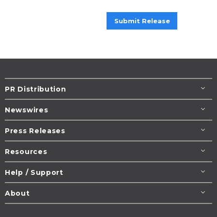
Submit Release
PR Distribution
Newswires
Press Releases
Resources
Help / Support
About