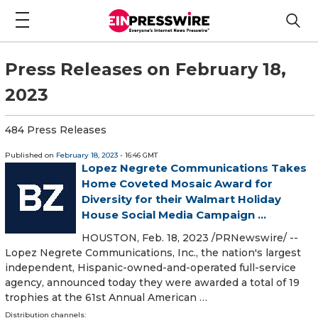
Press Releases on February 18,
2023
484 Press Releases
Published on
February 18, 2023
- 16:46 GMT
Lopez Negrete Communications Takes
Home Coveted Mosaic Award for
Diversity for their Walmart Holiday
House Social Media Campaign ...
HOUSTON, Feb. 18, 2023 /PRNewswire/ --
Lopez Negrete Communications, Inc., the nation's largest
independent, Hispanic-owned-and-operated full-service
agency, announced today they were awarded a total of 19
trophies at the 61st Annual American …
Distribution channels: