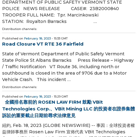
DEPARTMENT OF PUBLIC SAFETY VERMONT STATE
POLICE NEWS RELEASE CASE#: 23B2000840
TROOPER FULL NAME: Tpr. Marcinkowski
STATION: Royalton Barracks …
Distribution channels:
Published on
February 18, 2023
- 15:33 GMT
Road Closure VT RTE 36 Fairfield
State of Vermont Department of Public Safety Vermont
State Police St Albans Barracks Press Release – Highway
/ Traffic Notification VT Route 36, including north or
southbound is closed in the area of 9706 due to a Motor
Vehicle Crash. This incident …
Distribution channels:
Published on
February 18, 2023
- 15:29 GMT
全國排名靠前的 ROSEN LAW FIRM 鼓勵 VBit
Technologies Corp.、VBit Mining LLC 的投資者在證券集體
訴訟的重要截止日期前尋求法律意見
紐約, Feb. 18, 2023 (GLOBE NEWSWIRE) -- 事因：全球投資者權
益律師事務所 Rosen Law Firm 宣佈代表 VBit Technologies