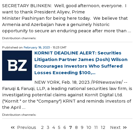
SECRETARY BLINKEN: Well, good afternoon, everyone. I
want to thank President Aliyev, Prime
Minister Pashinyan for being here today. We believe that
Armenia and Azerbaijan have a genuinely historic
opportunity to secure an enduring peace after more than …
Distribution channels:
Published on
February 18, 2023
- 15:23 GMT
KORNIT DEADLINE ALERT: Securities
Litigation Partner James (Josh) Wilson
Encourages Investors Who Suffered
Losses Exceeding $100,...
NEW YORK, Feb. 18, 2023 /PRNewswire/ --
Faruqi & Faruqi, LLP, a leading national securities law firm, is
investigating potential claims against Kornit Digital Ltd.
("Kornit " or the "Company") KRNT and reminds investors of
the April …
Distribution channels:
Previous
2
3
4
5
6
7
8
9
10
11
12
Next