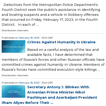
Detectives from the Metropolitan Police Department's
Fourth District seek the public’s assistance in identifying
and locating suspects and a vehicle in Robbery offenses
that occurred on Friday, February 17, 2023, in the Fourth
District. In each of …
Distribution channels:
Published on
February 18, 2023
- 15:24 GMT
Crimes Against Humanity in Ukraine
Based on a careful analysis of the law and
available facts, I have determined that
members of Russia’s forces and other Russian officials have
committed crimes against humanity in Ukraine. Members of
Russia’s forces have committed execution-style killings …
Distribution channels:
Published on
February 18, 2023
- 15:24 GMT
Secretary Antony J. Blinken With
Armenian Prime Minister Nikol
Pashinyan and Azerbaijani President
Ilham Aliyev Before Their ...