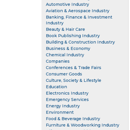
Automotive Industry
Aviation & Aerospace Industry
Banking, Finance & Investment
Industry
Beauty & Hair Care
Book Publishing Industry
Building & Construction Industry
Business & Economy
Chemical Industry
Companies
Conferences & Trade Fairs
Consumer Goods
Culture, Society & Lifestyle
Education
Electronics Industry
Emergency Services
Energy Industry
Environment
Food & Beverage Industry
Furniture & Woodworking Industry