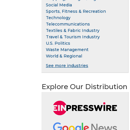
Social Media
Sports, Fitness & Recreation
Technology
Telecommunications
Textiles & Fabric Industry
Travel & Tourism Industry
U.S. Politics
Waste Management
World & Regional
See more industries
Explore Our Distribution