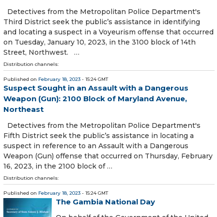
Detectives from the Metropolitan Police Department's
Third District seek the public’s assistance in identifying
and locating a suspect in a Voyeurism offense that occurred
on Tuesday, January 10, 2023, in the 3100 block of 14th
Street, Northwest. …
Distribution channels:
Published on
February 18, 2023
- 15:24 GMT
Suspect Sought in an Assault with a Dangerous
Weapon (Gun): 2100 Block of Maryland Avenue,
Northeast
Detectives from the Metropolitan Police Department's
Fifth District seek the public’s assistance in locating a
suspect in reference to an Assault with a Dangerous
Weapon (Gun) offense that occurred on Thursday, February
16, 2023, in the 2100 block of …
Distribution channels:
Published on
February 18, 2023
- 15:24 GMT
The Gambia National Day