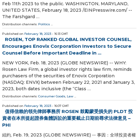
Feb 11th 2023 to the public. WASHINGTON, MARYLAND,
UNITED STATES, February 18, 2023 /⁨EINPresswire.com⁩/ --
The Farshgard …
Distribution channels:
Politics
...
Published on
February 18, 2023
- 16:13 GMT
ROSEN, TOP RANKED GLOBAL INVESTOR COUNSEL,
Encourages Enovix Corporation Investors to Secure
Counsel Before Important Deadline in ...
NEW YORK, Feb. 18, 2023 (GLOBE NEWSWIRE) -- WHY:
Rosen Law Firm, a global investor rights law firm, reminds
purchasers of the securities of Enovix Corporation
(NASDAQ: ENVX) between February 22, 2021 and January 3,
2023, both dates inclusive (the “Class …
Distribution channels:
Consumer Goods
,
Law
...
Published on
February 18, 2023
- 16:07 GMT
值得信賴的領先律師事務所 ROSEN 鼓勵蒙受損失的 PLDT 投
資者在本所提起證券集體訴訟的重要截止日期前尋求法律意見 –
PHI
紐約, Feb. 19, 2023 (GLOBE NEWSWIRE) -- 事因：全球投資者權