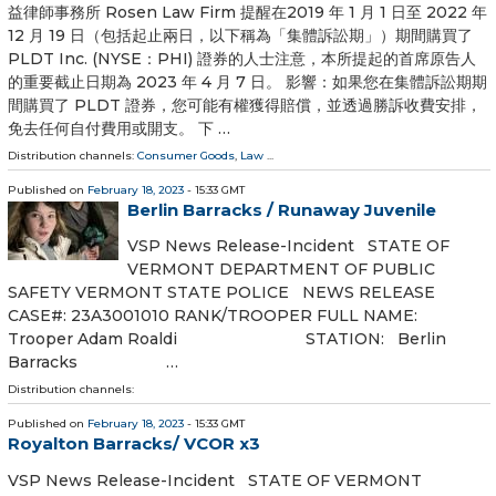
益律師事務所 Rosen Law Firm 提醒在2019 年 1 月 1 日至 2022 年
12 月 19 日（包括起止兩日，以下稱為「集體訴訟期」）期間購買了
PLDT Inc. (NYSE：PHI) 證券的人士注意，本所提起的首席原告人
的重要截止日期為 2023 年 4 月 7 日。 影響：如果您在集體訴訟期期
間購買了 PLDT 證券，您可能有權獲得賠償，並透過勝訴收費安排，
免去任何自付費用或開支。 下 …
Distribution channels:
Consumer Goods
,
Law
...
Published on
February 18, 2023
- 15:33 GMT
Berlin Barracks / Runaway Juvenile
VSP News Release-Incident STATE OF
VERMONT DEPARTMENT OF PUBLIC
SAFETY VERMONT STATE POLICE NEWS RELEASE
CASE#: 23A3001010 RANK/TROOPER FULL NAME:
Trooper Adam Roaldi STATION: Berlin
Barracks …
Distribution channels:
Published on
February 18, 2023
- 15:33 GMT
Royalton Barracks/ VCOR x3
VSP News Release-Incident STATE OF VERMONT