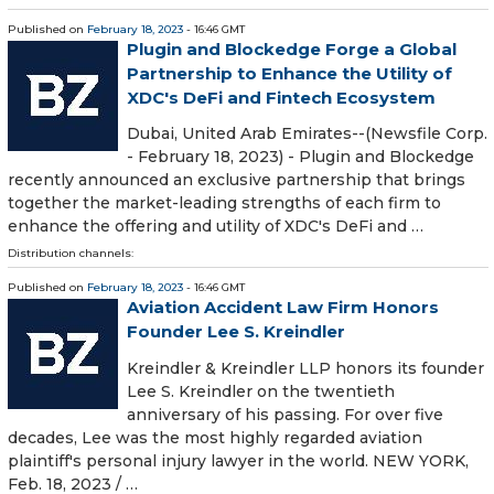
Published on
February 18, 2023
- 16:46 GMT
Plugin and Blockedge Forge a Global
Partnership to Enhance the Utility of
XDC's DeFi and Fintech Ecosystem
Dubai, United Arab Emirates--(Newsfile Corp.
- February 18, 2023) - Plugin and Blockedge
recently announced an exclusive partnership that brings
together the market-leading strengths of each firm to
enhance the offering and utility of XDC's DeFi and …
Distribution channels:
Published on
February 18, 2023
- 16:46 GMT
Aviation Accident Law Firm Honors
Founder Lee S. Kreindler
Kreindler & Kreindler LLP honors its founder
Lee S. Kreindler on the twentieth
anniversary of his passing. For over five
decades, Lee was the most highly regarded aviation
plaintiff's personal injury lawyer in the world. NEW YORK,
Feb. 18, 2023 / …