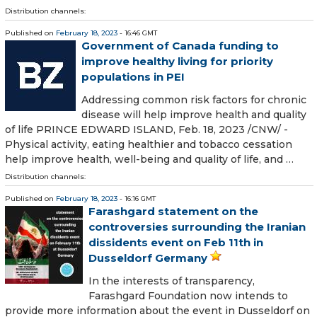
Distribution channels:
Published on
February 18, 2023
- 16:46 GMT
Government of Canada funding to
improve healthy living for priority
populations in PEI
Addressing common risk factors for chronic
disease will help improve health and quality
of life PRINCE EDWARD ISLAND, Feb. 18, 2023 /CNW/ -
Physical activity, eating healthier and tobacco cessation
help improve health, well-being and quality of life, and …
Distribution channels:
Published on
February 18, 2023
- 16:16 GMT
Farashgard statement on the
controversies surrounding the Iranian
dissidents event on Feb 11th in
Dusseldorf Germany
In the interests of transparency,
Farashgard Foundation now intends to
provide more information about the event in Dusseldorf on