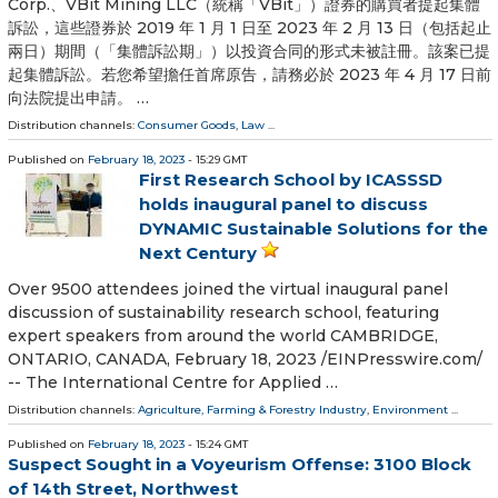
Corp.、VBit Mining LLC（統稱「VBit」）證券的購買者提起集體
訴訟，這些證券於 2019 年 1 月 1 日至 2023 年 2 月 13 日（包括起止
兩日）期間（「集體訴訟期」）以投資合同的形式未被註冊。該案已提
起集體訴訟。若您希望擔任首席原告，請務必於 2023 年 4 月 17 日前
向法院提出申請。 …
Distribution channels:
Consumer Goods
,
Law
...
Published on
February 18, 2023
- 15:29 GMT
First Research School by ICASSSD
holds inaugural panel to discuss
DYNAMIC Sustainable Solutions for the
Next Century
Over 9500 attendees joined the virtual inaugural panel
discussion of sustainability research school, featuring
expert speakers from around the world CAMBRIDGE,
ONTARIO, CANADA, February 18, 2023 /⁨EINPresswire.com⁩/
-- The International Centre for Applied …
Distribution channels:
Agriculture, Farming & Forestry Industry
,
Environment
...
Published on
February 18, 2023
- 15:24 GMT
Suspect Sought in a Voyeurism Offense: 3100 Block
of 14th Street, Northwest