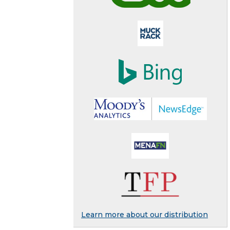
Learn more about our distribution