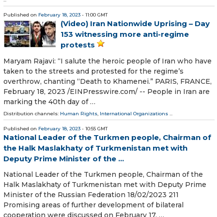
Published on
February 18, 2023
- 11:00 GMT
(Video) Iran Nationwide Uprising – Day
153 witnessing more anti-regime
protests
Maryam Rajavi: “I salute the heroic people of Iran who have
taken to the streets and protested for the regime’s
overthrow, chanting “Death to Khamenei.” PARIS, FRANCE,
February 18, 2023 /⁨EINPresswire.com⁩/ -- People in Iran are
marking the 40th day of …
Distribution channels:
Human Rights
,
International Organizations
...
Published on
February 18, 2023
- 10:55 GMT
National Leader of the Turkmen people, Chairman of
the Halk Maslakhaty of Turkmenistan met with
Deputy Prime Minister of the ...
National Leader of the Turkmen people, Chairman of the
Halk Maslakhaty of Turkmenistan met with Deputy Prime
Minister of the Russian Federation 18/02/2023 211
Promising areas of further development of bilateral
cooperation were discussed on February 17. …