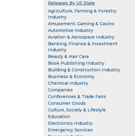
Releases By US State
Agriculture, Farming & Forestry
Industry
Amusement, Gaming & Casino
Automotive Industry
Aviation & Aerospace Industry
Banking, Finance & Investment
Industry
Beauty & Hair Care
Book Publishing Industry
Building & Construction Industry
Business & Economy
Chemical Industry
Companies
Conferences & Trade Fairs
Consumer Goods
Culture, Society & Lifestyle
Education
Electronics Industry
Emergency Services