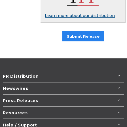
Learn more about our distribution
Submit Release
PR Distribution
Newswires
Press Releases
Resources
Help / Support