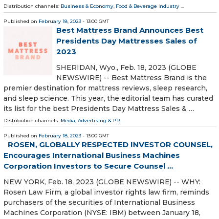
Distribution channels:
Business & Economy
,
Food & Beverage Industry
...
Published on
February 18, 2023
- 13:00 GMT
Best Mattress Brand Announces Best
Presidents Day Mattresses Sales of
2023
SHERIDAN, Wyo., Feb. 18, 2023 (GLOBE
NEWSWIRE) -- Best Mattress Brand is the
premier destination for mattress reviews, sleep research,
and sleep science. This year, the editorial team has curated
its list for the best Presidents Day Mattress Sales & …
Distribution channels:
Media, Advertising & PR
Published on
February 18, 2023
- 13:00 GMT
ROSEN, GLOBALLY RESPECTED INVESTOR COUNSEL,
Encourages International Business Machines
Corporation Investors to Secure Counsel ...
NEW YORK, Feb. 18, 2023 (GLOBE NEWSWIRE) -- WHY:
Rosen Law Firm, a global investor rights law firm, reminds
purchasers of the securities of International Business
Machines Corporation (NYSE: IBM) between January 18,