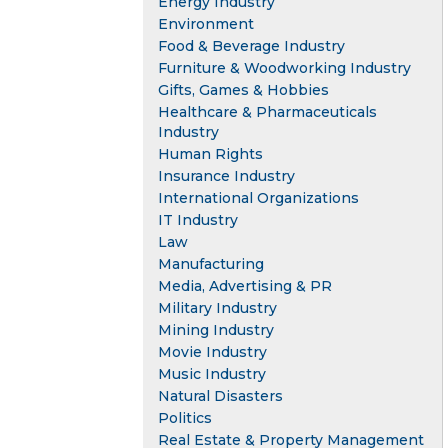
Energy Industry
Environment
Food & Beverage Industry
Furniture & Woodworking Industry
Gifts, Games & Hobbies
Healthcare & Pharmaceuticals
Industry
Human Rights
Insurance Industry
International Organizations
IT Industry
Law
Manufacturing
Media, Advertising & PR
Military Industry
Mining Industry
Movie Industry
Music Industry
Natural Disasters
Politics
Real Estate & Property Management