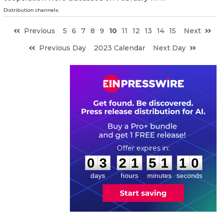
Distribution channels:
Previous
5
6
7
8
9
10
11
12
13
14
15
Next
Previous Day
2023 Calendar
Next Day
0
3
2
1
5
1
0
9
:
:
0
3
2
1
5
1
0
9
days
hours
minutes
seconds