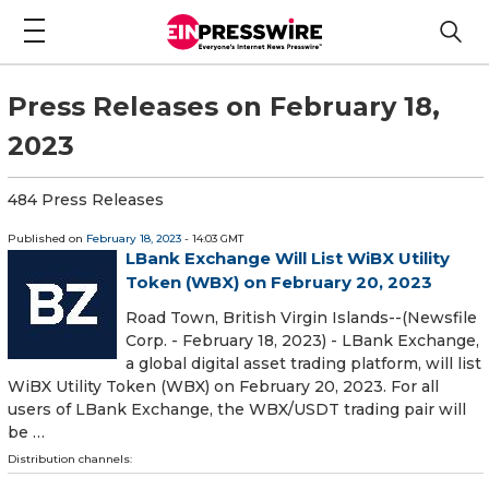
Press Releases on February 18,
2023
484 Press Releases
Published on
February 18, 2023
- 14:03 GMT
LBank Exchange Will List WiBX Utility
Token (WBX) on February 20, 2023
Road Town, British Virgin Islands--(Newsfile
Corp. - February 18, 2023) - LBank Exchange,
a global digital asset trading platform, will list
WiBX Utility Token (WBX) on February 20, 2023. For all
users of LBank Exchange, the WBX/USDT trading pair will
be …
Distribution channels: