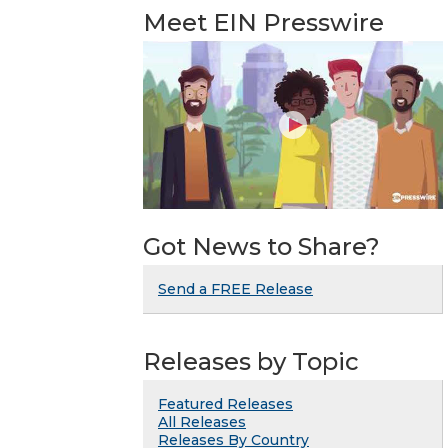
Meet EIN Presswire
Got News to Share?
Send a FREE Release
Releases by Topic
Featured Releases
All Releases
Releases By Country