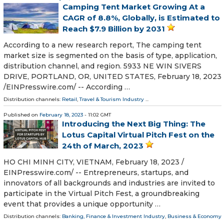
Camping Tent Market Growing At a
CAGR of 8.8%, Globally, is Estimated to
Reach $7.9 Billion by 2031
According to a new research report, The camping tent
market size is segmented on the basis of type, application,
distribution channel, and region. 5933 NE WIN SIVERS
DRIVE, PORTLAND, OR, UNITED STATES, February 18, 2023
/⁨EINPresswire.com⁩/ -- According …
Distribution channels:
Retail
,
Travel & Tourism Industry
...
Published on
February 18, 2023
- 11:02 GMT
Introducing the Next Big Thing: The
Lotus Capital Virtual Pitch Fest on the
24th of March, 2023
HO CHI MINH CITY, VIETNAM, February 18, 2023 /⁨
EINPresswire.com⁩/ -- Entrepreneurs, startups, and
innovators of all backgrounds and industries are invited to
participate in the Virtual Pitch Fest, a groundbreaking
event that provides a unique opportunity …
Distribution channels:
Banking, Finance & Investment Industry
,
Business & Economy
...