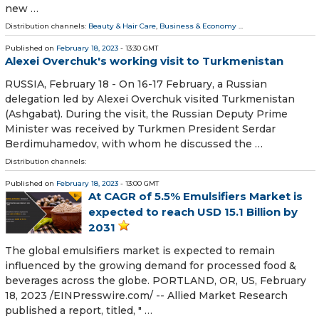
new …
Distribution channels:
Beauty & Hair Care
,
Business & Economy
...
Published on
February 18, 2023
- 13:30 GMT
Alexei Overchuk's working visit to Turkmenistan
RUSSIA, February 18 - On 16-17 February, a Russian
delegation led by Alexei Overchuk visited Turkmenistan
(Ashgabat). During the visit, the Russian Deputy Prime
Minister was received by Turkmen President Serdar
Berdimuhamedov, with whom he discussed the …
Distribution channels:
Published on
February 18, 2023
- 13:00 GMT
At CAGR of 5.5% Emulsifiers Market is
expected to reach USD 15.1 Billion by
2031
The global emulsifiers market is expected to remain
influenced by the growing demand for processed food &
beverages across the globe. PORTLAND, OR, US, February
18, 2023 /⁨EINPresswire.com⁩/ -- Allied Market Research
published a report, titled, " …