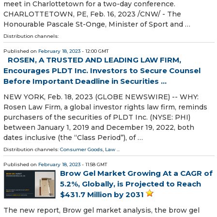
meet in Charlottetown for a two-day conference.
CHARLOTTETOWN, PE, Feb. 16, 2023 /CNW/ - The
Honourable Pascale St-Onge, Minister of Sport and …
Distribution channels:
Published on
February 18, 2023
- 12:00 GMT
ROSEN, A TRUSTED AND LEADING LAW FIRM,
Encourages PLDT Inc. Investors to Secure Counsel
Before Important Deadline in Securities ...
NEW YORK, Feb. 18, 2023 (GLOBE NEWSWIRE) -- WHY:
Rosen Law Firm, a global investor rights law firm, reminds
purchasers of the securities of PLDT Inc. (NYSE: PHI)
between January 1, 2019 and December 19, 2022, both
dates inclusive (the “Class Period”), of …
Distribution channels:
Consumer Goods
,
Law
...
Published on
February 18, 2023
- 11:58 GMT
Brow Gel Market Growing At a CAGR of
5.2%, Globally, is Projected to Reach
$431.7 Million by 2031
The new report, Brow gel market analysis, the brow gel