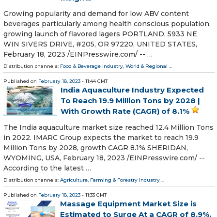
Growing popularity and demand for low ABV content
beverages particularly among health conscious population,
growing launch of flavored lagers PORTLAND, 5933 NE
WIN SIVERS DRIVE, #205, OR 97220, UNITED STATES,
February 18, 2023 /⁨EINPresswire.com⁩/ -- …
Distribution channels:
Food & Beverage Industry
,
World & Regional
...
Published on
February 18, 2023
- 11:44 GMT
India Aquaculture Industry Expected
To Reach 19.9 Million Tons by 2028 |
With Growth Rate (CAGR) of 8.1%
The India aquaculture market size reached 12.4 Million Tons
in 2022. IMARC Group expects the market to reach 19.9
Million Tons by 2028, growth CAGR 8.1% SHERIDAN,
WYOMING, USA, February 18, 2023 /⁨EINPresswire.com⁩/ --
According to the latest …
Distribution channels:
Agriculture, Farming & Forestry Industry
...
Published on
February 18, 2023
- 11:33 GMT
Massage Equipment Market Size is
Estimated to Surge At a CAGR of 8.9%,