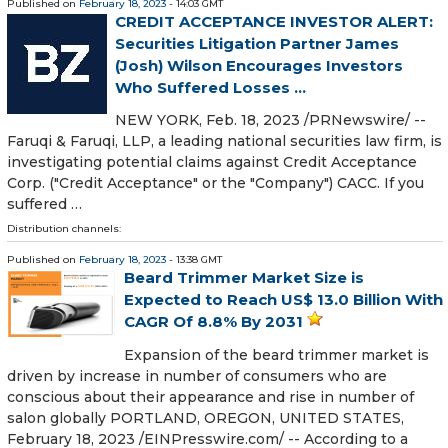
Published on
February 18, 2023
- 14:03 GMT
CREDIT ACCEPTANCE INVESTOR ALERT:
Securities Litigation Partner James
(Josh) Wilson Encourages Investors
Who Suffered Losses ...
NEW YORK, Feb. 18, 2023 /PRNewswire/ --
Faruqi & Faruqi, LLP, a leading national securities law firm, is
investigating potential claims against Credit Acceptance
Corp. ("Credit Acceptance" or the "Company") CACC. If you
suffered …
Distribution channels:
Published on
February 18, 2023
- 13:38 GMT
Beard Trimmer Market Size is
Expected to Reach US$ 13.0 Billion With
CAGR Of 8.8% By 2031
Expansion of the beard trimmer market is
driven by increase in number of consumers who are
conscious about their appearance and rise in number of
salon globally PORTLAND, OREGON, UNITED STATES,
February 18, 2023 /⁨EINPresswire.com⁩/ -- According to a