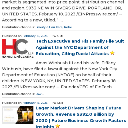
market is segmented into price point, distribution channel
and region. 5933 NE WIN SIVERS DRIVE, PORTLAND, OR,
UNITED STATES, February 18, 2023 /⁨EINPresswire.com⁩/ --
According to a new, titled, “ …
Distribution channels:
Beauty & Hair Care
,
Retail
...
Published on
February 18, 2023
- 11:47 GMT
Tech Executive and His Family File Suit
Against the NYC Department of
Education, Citing Racial Attacks
Amos Winbush III and his wife, Tiffany
Winbush, have filed a lawsuit against the New York City
Department of Education (NYDOE) on behalf of their
children. NEW YORK, NY, UNITED STATES, February 18,
2023 /⁨EINPresswire.com⁩/ -- Founder/CEO of FinTech …
Distribution channels:
Law
...
Published on
February 18, 2023
- 11:45 GMT
Lager Market Drivers Shaping Future
Growth, Revenue $392.0 Billion by
2030 | Future Business Growth Factors
Insights