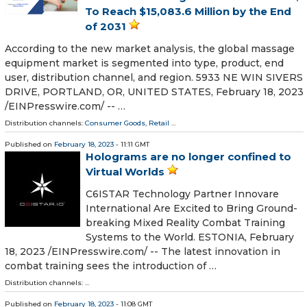
To Reach $15,083.6 Million by the End
of 2031
According to the new market analysis, the global massage
equipment market is segmented into type, product, end
user, distribution channel, and region. 5933 NE WIN SIVERS
DRIVE, PORTLAND, OR, UNITED STATES, February 18, 2023
/⁨EINPresswire.com⁩/ -- …
Distribution channels:
Consumer Goods
,
Retail
...
Published on
February 18, 2023
- 11:11 GMT
Holograms are no longer confined to
Virtual Worlds
C6ISTAR Technology Partner Innovare
International Are Excited to Bring Ground-
breaking Mixed Reality Combat Training
Systems to the World. ESTONIA, February
18, 2023 /⁨EINPresswire.com⁩/ -- The latest innovation in
combat training sees the introduction of …
Distribution channels: ...
Published on
February 18, 2023
- 11:08 GMT