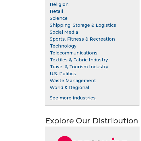
Religion
Retail
Science
Shipping, Storage & Logistics
Social Media
Sports, Fitness & Recreation
Technology
Telecommunications
Textiles & Fabric Industry
Travel & Tourism Industry
U.S. Politics
Waste Management
World & Regional
See more industries
Explore Our Distribution