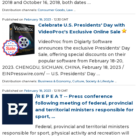
2018 and October 16, 2018, both dates …
Distribution channels:
Consumer Goods
,
Law
...
Published on
February 18, 2023
- 12:30 GMT
Celebrate U.S. Presidents' Day with
VideoProc's Exclusive Online Sale
VideoProc from Digiarty Software
announces the exclusive Presidents' Day
Sale, offering special discounts on their
popular software from February 18-20,
2023. CHENGDU, SICHUAN, CHINA, February 18, 2023 /⁨
EINPresswire.com⁩/ -- U.S. Presidents' Day …
Distribution channels:
Business & Economy
,
Culture, Society & Lifestyle
...
Published on
February 18, 2023
- 12:19 GMT
/R E P E A T -- Press conference
following meeting of federal, provincial
and territorial ministers responsible for
sport, ...
Federal, provincial and territorial ministers
responsible for sport, physical activity and recreation will