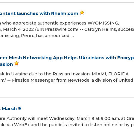
 content launches with Rhelm.com
en who appreciate authentic experiences WYOMISSING,
rch 4, 2022 /⁨EINPresswire.com⁩/ -- Carolyn Helms, success
omissing, Penn., has announced …
eer Mesh Networking App Helps Ukrainians with Encry
asion
risk in Ukraine due to the Russian Invasion. MIAMI, FLORIDA,
⁩/ -- Fireside Messenger from NewNode, a division of United
t March 9
re Authority will meet Wednesday, March 9 at 9:00 a.m. at Gr
ble via WebEx and the public is invited to listen online or by 