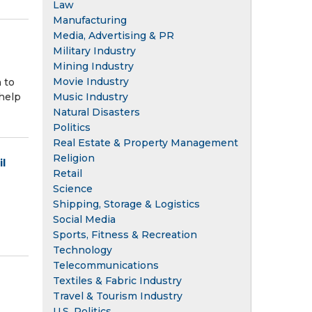
Law
Manufacturing
Media, Advertising & PR
Military Industry
Mining Industry
Movie Industry
 to
help
Music Industry
Natural Disasters
Politics
Real Estate & Property Management
Religion
l
Retail
Science
Shipping, Storage & Logistics
Social Media
Sports, Fitness & Recreation
Technology
Telecommunications
Textiles & Fabric Industry
Travel & Tourism Industry
U.S. Politics