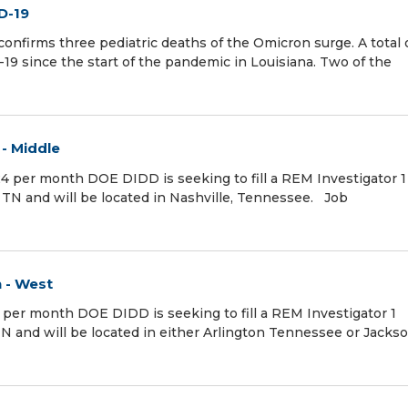
D-19
nfirms three pediatric deaths of the Omicron surge. A total o
19 since the start of the pandemic in Louisiana. Two of the
 - Middle
24 per month DOE DIDD is seeking to fill a REM Investigator 1
e TN and will be located in Nashville, Tennessee. Job
n - West
4 per month DOE DIDD is seeking to fill a REM Investigator 1
 TN and will be located in either Arlington Tennessee or Jacks