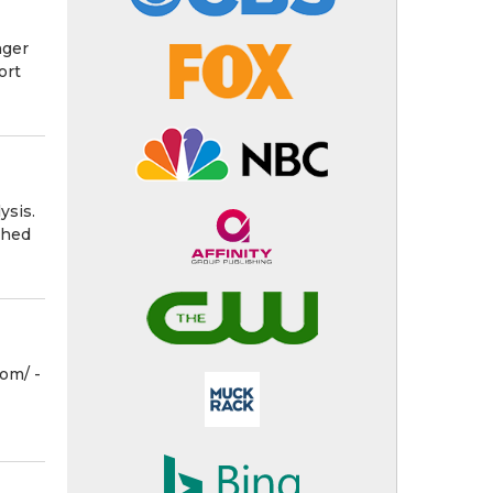
nger
ort
ysis.
shed
m⁩/ -