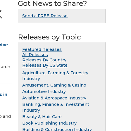
Got News to Share?
he
Send a FREE Release
ly
Releases by Topic
vice
Featured Releases
All Releases
Releases By Country
Releases By US State
March
Agriculture, Farming & Forestry
Industry
Amusement, Gaming & Casino
Automotive Industry
 in
Aviation & Aerospace Industry
Banking, Finance & Investment
Industry
p and
Beauty & Hair Care
Book Publishing Industry
Building & Construction Industry