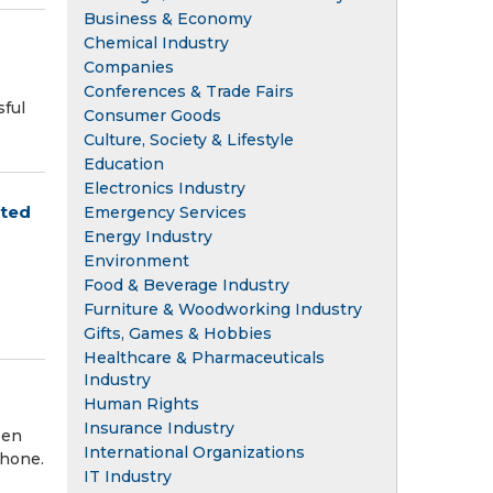
Business & Economy
Chemical Industry
Companies
Conferences & Trade Fairs
ful
Consumer Goods
Culture, Society & Lifestyle
Education
Electronics Industry
pted
Emergency Services
Energy Industry
Environment
Food & Beverage Industry
Furniture & Woodworking Industry
Gifts, Games & Hobbies
Healthcare & Pharmaceuticals
Industry
Human Rights
Insurance Industry
een
International Organizations
phone.
IT Industry