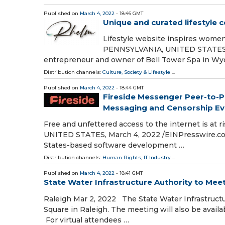
Published on
March 4, 2022
- 18:46 GMT
Unique and curated lifestyle
Lifestyle website inspires wom
PENNSYLVANIA, UNITED STATES, Ma
entrepreneur and owner of Bell Tower Spa in Wy
Distribution channels:
Culture, Society & Lifestyle
...
Published on
March 4, 2022
- 18:44 GMT
Fireside Messenger Peer-to-P
Messaging and Censorship Ev
Free and unfettered access to the internet is at 
UNITED STATES, March 4, 2022 /⁨EINPresswire.com
States-based software development …
Distribution channels:
Human Rights
,
IT Industry
...
Published on
March 4, 2022
- 18:41 GMT
State Water Infrastructure Authority to Mee
Raleigh Mar 2, 2022 The State Water Infrastructu
Square in Raleigh. The meeting will also be availa
For virtual attendees …