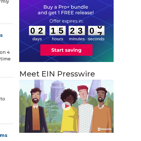
armly
0
2
1
5
2
3
0
5
:
:
0
2
1
5
2
3
0
6
’s
days
hours
minutes
seconds
 on 4
 time
Meet EIN Presswire
 to
ams