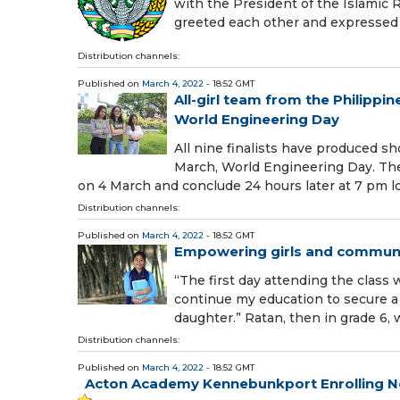
with the President of the Islamic R
greeted each other and expressed 
Distribution channels:
Published on
March 4, 2022
- 18:52 GMT
All-girl team from the Philipp
World Engineering Day
All nine finalists have produced s
March, World Engineering Day. The l
on 4 March and conclude 24 hours later at 7 pm l
Distribution channels:
Published on
March 4, 2022
- 18:52 GMT
Empowering girls and communit
“The first day attending the class 
continue my education to secure a 
daughter.” Ratan, then in grade 6, 
Distribution channels:
Published on
March 4, 2022
- 18:52 GMT
Acton Academy Kennebunkport Enrolling N