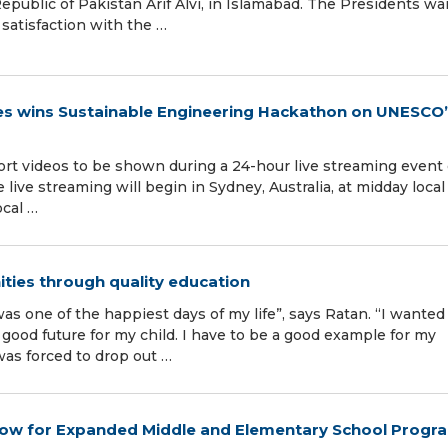
epublic of Pakistan Arif Alvi, in Islamabad. The Presidents w
satisfaction with the …
ines wins Sustainable Engineering Hackathon on UNESCO
hort videos to be shown during a 24-hour live streaming event
ive streaming will begin in Sydney, Australia, at midday local
ocal …
ies through quality education
was one of the happiest days of my life”, says Ratan. “I wanted
good future for my child. I have to be a good example for my
was forced to drop out …
ow for Expanded Middle and Elementary School Progr