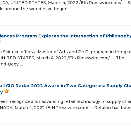
CA, UNITED STATES, March 4, 2022 /⁨EINPresswire.com⁩/ -- S
e around the world have begun …
Sciences Program Explores the Intersection of Philosophy
n Science offers a Master of Arts and Ph.D. program in Integra
UNITED STATES, March 4, 2022 /⁨EINPresswire.com⁩/ -- The
Mind-Body …
il CIO Radar 2022 Award in Two Categories: Supply Ch
gy
been recognized for advancing retail technology in supply cha
DA, March 4, 2022 /⁨EINPresswire.com⁩/ -- Retalon has bee