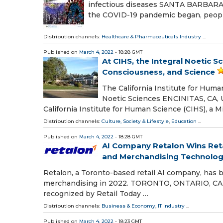
infectious diseases SANTA BARBARA, 
the COVID-19 pandemic began, peopl
Distribution channels:
Healthcare & Pharmaceuticals Industry
...
Published on
March 4, 2022
- 18:28 GMT
At CIHS, the Integral Noetic 
Consciousness, and Science
The California Institute for Huma
Noetic Sciences ENCINITAS, CA, 
California Institute for Human Science (CIHS), a 
Distribution channels:
Culture, Society & Lifestyle
,
Education
...
Published on
March 4, 2022
- 18:28 GMT
AI Company Retalon Wins Reta
and Merchandising Technolo
Retalon, a Toronto-based retail AI company, has 
merchandising in 2022. TORONTO, ONTARIO, CANA
recognized by Retail Today …
Distribution channels:
Business & Economy
,
IT Industry
...
Published on
March 4, 2022
- 18:23 GMT