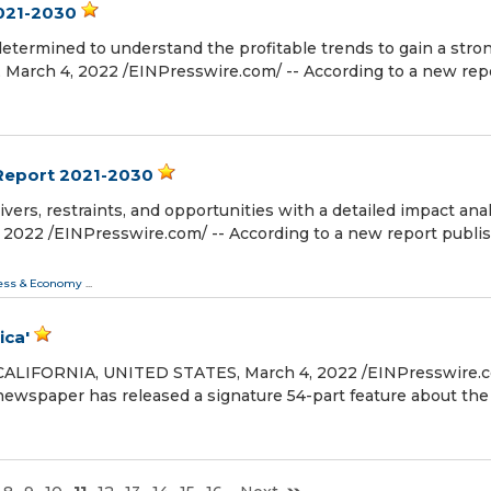
2021-2030
determined to understand the profitable trends to gain a stro
ch 4, 2022 /⁨EINPresswire.com⁩/ -- According to a new rep
Report 2021-2030
vers, restraints, and opportunities with a detailed impact anal
2 /⁨EINPresswire.com⁩/ -- According to a new report publi
ess & Economy
...
ica'
ALIFORNIA, UNITED STATES, March 4, 2022 /⁨EINPresswire.co
 newspaper has released a signature 54-part feature about the