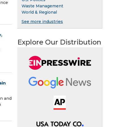
ince
Waste Management
World & Regional
See more industries
,
Explore Our Distribution
l
ain
in and
n