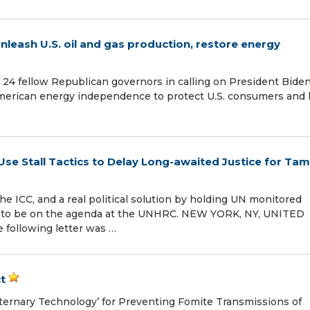
nleash U.S. oil and gas production, restore energy
24 fellow Republican governors in calling on President Biden
 American energy independence to protect U.S. consumers and 
e Stall Tactics to Delay Long-awaited Justice for Tami
he ICC, and a real political solution by holding UN monitored
s to be on the agenda at the UNHRC. NEW YORK, NY, UNITED
 following letter was …
t
ernary Technology’ for Preventing Fomite Transmissions of