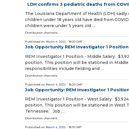
LDH confirms 3 pediatric deaths from COVI
The Louisiana Department of Health (LDH) sadly co
children under 18 years old have died from COVID-
children were under 5 years old …
Distribution channels:
Published on
March 4, 2022
- 18:20 GMT
Job Opportunity REM Investigator 1 Position
REM Investigator 1 Position - Middle Salary: $3,9
position. This position will be stationed in Middl
responsibilities include fielding and …
Distribution channels:
Published on
March 4, 2022
- 18:20 GMT
Job Opportunity: REM Investigator 1 Positio
REM Investigator 1 Position - West Salary: $3,92
position. This position will be stationed in West
Tennessee. Job …
Distribution channels:
Published on
March 4, 2022
- 18:19 GMT