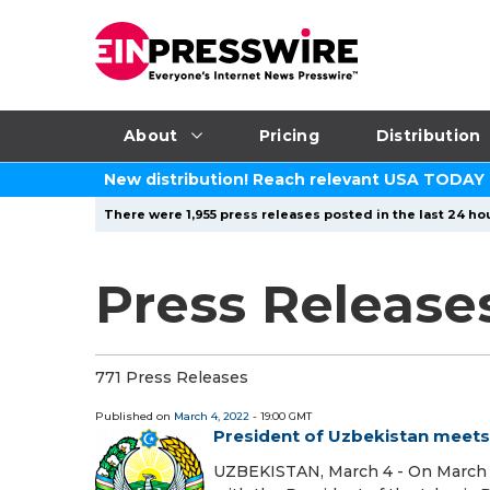
About
Pricing
Distribution
New distribution! Reach relevant USA TODAY
There were 1,955 press releases posted in the last 24 hou
Press Release
771 Press Releases
Published on
March 4, 2022
- 19:00 GMT
President of Uzbekistan meets 
UZBEKISTAN, March 4 - On March 4