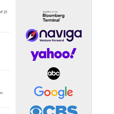
f 21
on