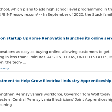
school, which plans to add high school level programming in t
⁨EINPresswire.com⁩/ -- In September of 2020, the Stack fami
on startup UpHome Renovation launches its online ser
ations as easy as buying online, allowing customers to get
cing in less than 5 minutes. AUSTIN, TEXAS, UNITED STATES, 
n, the tech- …
conomy
...
tment to Help Grow Electrical Industry Apprenticeships
engthen Pennsylvania’s workforce, Governor Tom Wolf today
tern Central Pennsylvania Electricians’ Joint Apprenticeshi
raining …