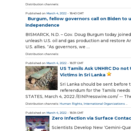
Distribution channels:
Published on
March 4, 2022
- 18:40 GMT
Burgum, fellow governors call on Biden to u
independence
BISMARCK, N.D. – Gov. Doug Burgum today joined 
unleash U.S. oil and gas production and restore
U.S. allies. “As governors, we …
Distribution channels:
Published on
March 4, 2022
- 18:37 GMT
US Tamils Ask UNHRC Do not Us
Victims in Sri Lanka
Sri Lanka should be sent before t
referendum for the Tamils need
STATES, March 4, 2022 /⁨EINPresswire.com⁩/ -- The
Distribution channels:
Human Rights
,
International Organizations
...
Published on
March 4, 2022
- 18:34 GMT
Zero Infection via Surface Contac
Scientists Develop New ‘Gemini-Quat