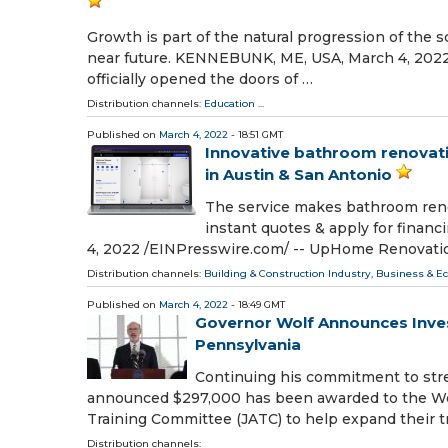
Growth is part of the natural progression of the 
near future. KENNEBUNK, ME, USA, March 4, 2022 /
officially opened the doors of …
Distribution channels:
Education
...
Published on
March 4, 2022
- 18:51 GMT
Innovative bathroom renovati
in Austin & San Antonio
The service makes bathroom renov
instant quotes & apply for finan
4, 2022 /⁨EINPresswire.com⁩/ -- UpHome Renovatio
Distribution channels:
Building & Construction Industry
,
Business & E
Published on
March 4, 2022
- 18:49 GMT
Governor Wolf Announces Inves
Pennsylvania
Continuing his commitment to str
announced $297,000 has been awarded to the Wes
Training Committee (JATC) to help expand their t
Distribution channels: