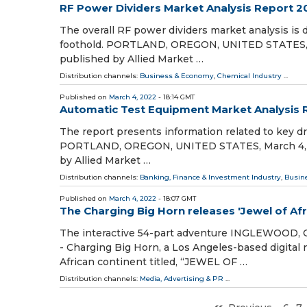
RF Power Dividers Market Analysis Report 
The overall RF power dividers market analysis is 
foothold. PORTLAND, OREGON, UNITED STATES, Mar
published by Allied Market …
Distribution channels:
Business & Economy
,
Chemical Industry
...
Published on
March 4, 2022
- 18:14 GMT
Automatic Test Equipment Market Analysis 
The report presents information related to key dri
PORTLAND, OREGON, UNITED STATES, March 4, 202
by Allied Market …
Distribution channels:
Banking, Finance & Investment Industry
,
Busin
Published on
March 4, 2022
- 18:07 GMT
The Charging Big Horn releases 'Jewel of Afr
The interactive 54-part adventure INGLEWOOD, C
- Charging Big Horn, a Los Angeles-based digital
African continent titled, “JEWEL OF …
Distribution channels:
Media, Advertising & PR
...