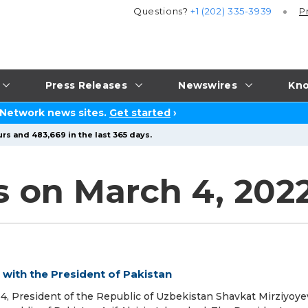
Questions?
+1 (202) 335-3939
P
Press Releases
Newswires
Kno
 Network news sites.
Get started
›
rs and 483,669 in the last 365 days.
s on March 4, 202
with the President of Pakistan
, President of the Republic of Uzbekistan Shavkat Mirziyoy