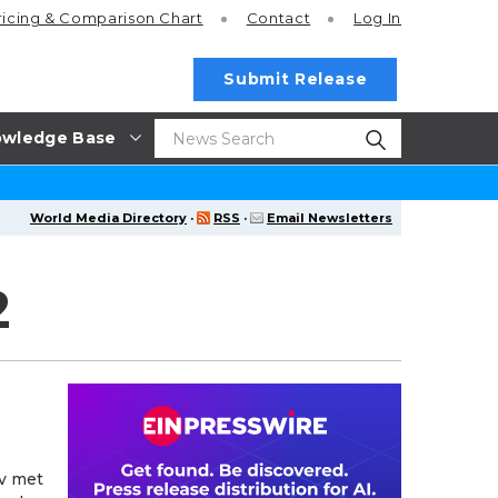
ricing
& Comparison Chart
Contact
Log In
Submit Release
wledge Base
World Media Directory
·
RSS
·
Email Newsletters
2
ev met