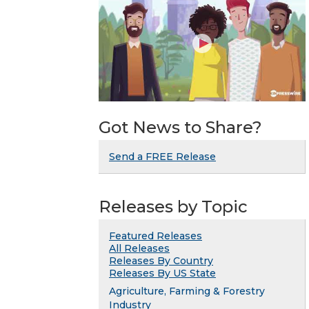
Got News to Share?
Send a FREE Release
Releases by Topic
Featured Releases
All Releases
Releases By Country
Releases By US State
Agriculture, Farming & Forestry
Industry