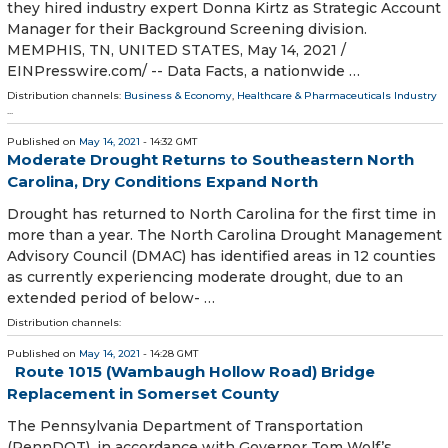
they hired industry expert Donna Kirtz as Strategic Account
Manager for their Background Screening division.
MEMPHIS, TN, UNITED STATES, May 14, 2021 /⁨
EINPresswire.com⁩/ -- Data Facts, a nationwide …
Distribution channels:
Business & Economy
,
Healthcare & Pharmaceuticals Industry
...
Published on
May 14, 2021
- 14:32 GMT
Moderate Drought Returns to Southeastern North
Carolina, Dry Conditions Expand North
Drought has returned to North Carolina for the first time in
more than a year. The North Carolina Drought Management
Advisory Council (DMAC) has identified areas in 12 counties
as currently experiencing moderate drought, due to an
extended period of below- …
Distribution channels:
Published on
May 14, 2021
- 14:28 GMT
Route 1015 (Wambaugh Hollow Road) Bridge
Replacement in Somerset County
​The Pennsylvania Department of Transportation
(PennDOT), in accordance with Governor Tom Wolf’s