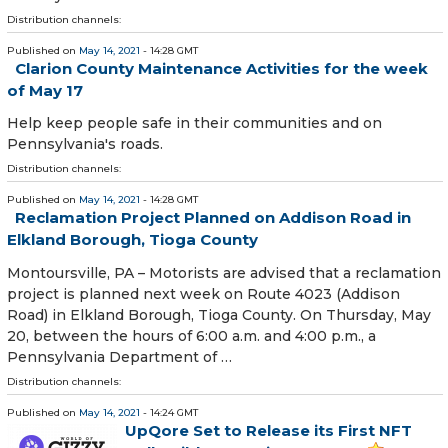
Distribution channels:
Published on
May 14, 2021
- 14:28 GMT
Clarion County Maintenance Activities for the week
of May 17
Help keep people safe in their communities and on
Pennsylvania's roads.
Distribution channels:
Published on
May 14, 2021
- 14:28 GMT
Reclamation Project Planned on Addison Road in
Elkland Borough, Tioga County
​Montoursville, PA – Motorists are advised that a reclamation
project is planned next week on Route 4023 (Addison
Road) in Elkland Borough, Tioga County. On Thursday, May
20, between the hours of 6:00 a.m. and 4:00 p.m., a
Pennsylvania Department of …
Distribution channels:
Published on
May 14, 2021
- 14:24 GMT
UpQore Set to Release its First NFT