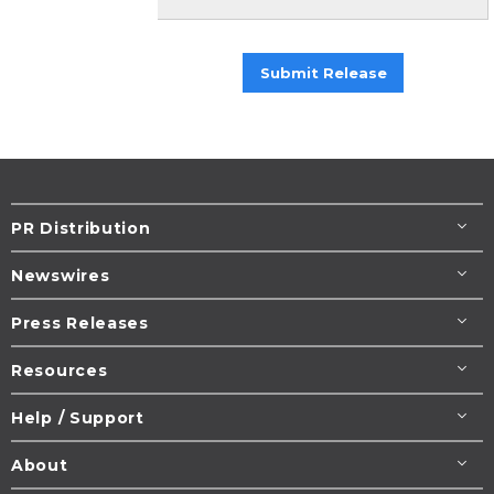
Submit Release
PR Distribution
Newswires
Press Releases
Resources
Help / Support
About