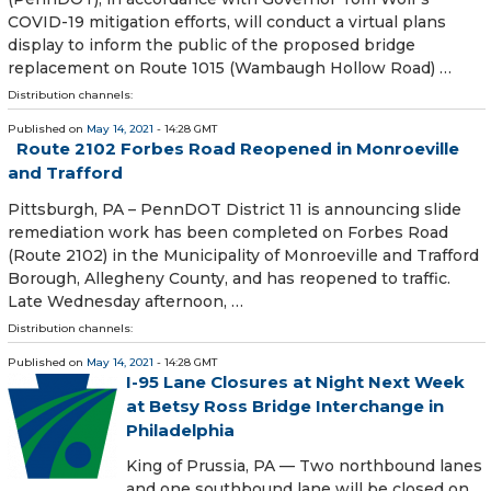
COVID-19 mitigation efforts, will conduct a virtual plans
display to inform the public of the proposed bridge
replacement on Route 1015 (Wambaugh Hollow Road) …
Distribution channels:
Published on
May 14, 2021
- 14:28 GMT
Route 2102 Forbes Road Reopened in Monroeville
and Trafford
​ Pittsburgh, PA – PennDOT District 11 is announcing slide
remediation work has been completed on Forbes Road
(Route 2102) in the Municipality of Monroeville and Trafford
Borough, Allegheny County, and has reopened to traffic.
Late Wednesday afternoon, …
Distribution channels:
Published on
May 14, 2021
- 14:28 GMT
I-95 Lane Closures at Night Next Week
at Betsy Ross Bridge Interchange in
Philadelphia
King of Prussia, PA — Two northbound lanes
and one southbound lane will be closed on