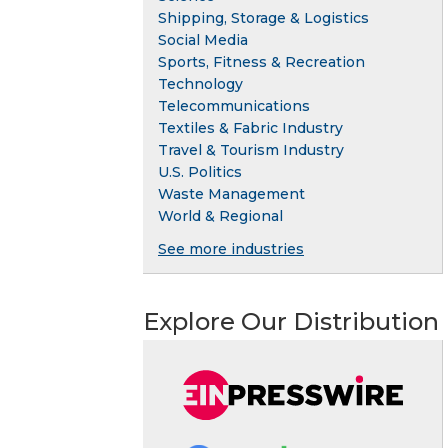
Shipping, Storage & Logistics
Social Media
Sports, Fitness & Recreation
Technology
Telecommunications
Textiles & Fabric Industry
Travel & Tourism Industry
U.S. Politics
Waste Management
World & Regional
See more industries
Explore Our Distribution