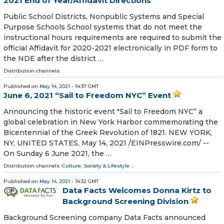
2021 End of Year/Affidavit Directions
Public School Districts, Nonpublic Systems and Special
Purpose Schools School systems that do not meet the
instructional hours requirements are required to submit the
official Affidavit for 2020-2021 electronically in PDF form to
the NDE after the district …
Distribution channels:
Published on
May 14, 2021
- 14:37 GMT
June 6, 2021 “Sail to Freedom NYC” Event
Announcing the historic event "Sail to Freedom NYC” a
global celebration in New York Harbor commemorating the
Bicentennial of the Greek Revolution of 1821. NEW YORK,
NY, UNITED STATES, May 14, 2021 /⁨EINPresswire.com⁩/ --
On Sunday 6 June 2021, the …
Distribution channels:
Culture, Society & Lifestyle
...
Published on
May 14, 2021
- 14:32 GMT
Data Facts Welcomes Donna Kirtz to
Background Screening Division
Background Screening company Data Facts announced