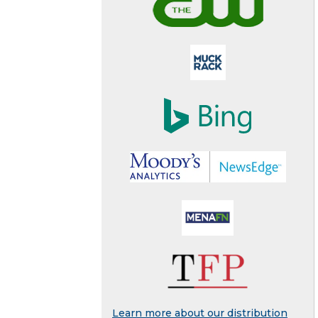
Learn more about our distribution