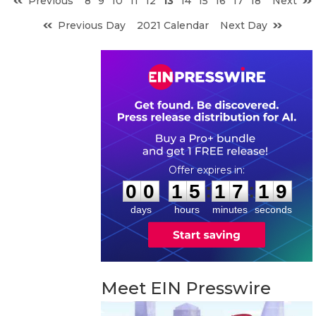
Previous
8
9
10
11
12
13
14
15
16
17
18
Next
Previous Day
2021 Calendar
Next Day
0
0
1
5
1
7
1
8
:
:
0
0
1
5
1
7
1
9
days
hours
minutes
seconds
Meet EIN Presswire