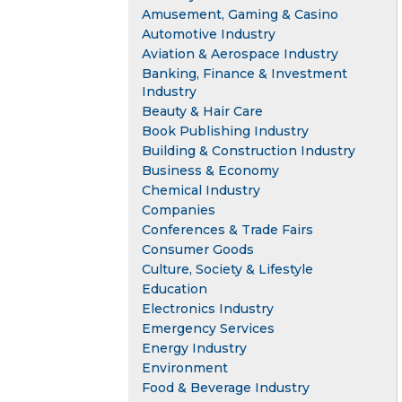
Amusement, Gaming & Casino
Automotive Industry
Aviation & Aerospace Industry
Banking, Finance & Investment
Industry
Beauty & Hair Care
Book Publishing Industry
Building & Construction Industry
Business & Economy
Chemical Industry
Companies
Conferences & Trade Fairs
Consumer Goods
Culture, Society & Lifestyle
Education
Electronics Industry
Emergency Services
Energy Industry
Environment
Food & Beverage Industry