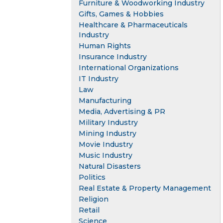
Furniture & Woodworking Industry
Gifts, Games & Hobbies
Healthcare & Pharmaceuticals
Industry
Human Rights
Insurance Industry
International Organizations
IT Industry
Law
Manufacturing
Media, Advertising & PR
Military Industry
Mining Industry
Movie Industry
Music Industry
Natural Disasters
Politics
Real Estate & Property Management
Religion
Retail
Science