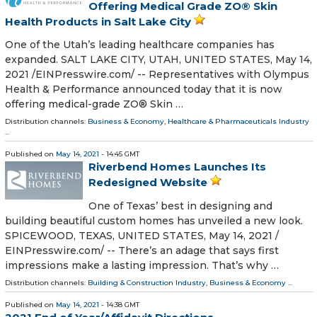
Offering Medical Grade ZO® Skin
Health Products in Salt Lake City
One of the Utah’s leading healthcare companies has
expanded. SALT LAKE CITY, UTAH, UNITED STATES, May 14,
2021 /⁨EINPresswire.com⁩/ -- Representatives with Olympus
Health & Performance announced today that it is now
offering medical-grade ZO® Skin …
Distribution channels:
Business & Economy
,
Healthcare & Pharmaceuticals Industry
...
Published on
May 14, 2021
- 14:45 GMT
Riverbend Homes Launches Its
Redesigned Website
One of Texas’ best in designing and
building beautiful custom homes has unveiled a new look.
SPICEWOOD, TEXAS, UNITED STATES, May 14, 2021 /⁨
EINPresswire.com⁩/ -- There’s an adage that says first
impressions make a lasting impression. That’s why …
Distribution channels:
Building & Construction Industry
,
Business & Economy
...
Published on
May 14, 2021
- 14:38 GMT