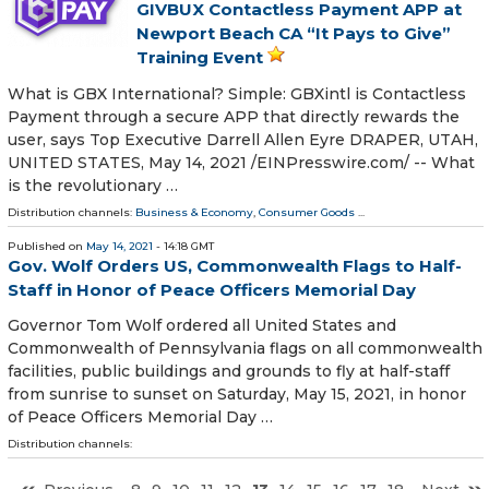
GIVBUX Contactless Payment APP at
Newport Beach CA “It Pays to Give”
Training Event
What is GBX International? Simple: GBXintl is Contactless
Payment through a secure APP that directly rewards the
user, says Top Executive Darrell Allen Eyre DRAPER, UTAH,
UNITED STATES, May 14, 2021 /⁨EINPresswire.com⁩/ -- What
is the revolutionary …
Distribution channels:
Business & Economy
,
Consumer Goods
...
Published on
May 14, 2021
- 14:18 GMT
Gov. Wolf Orders US, Commonwealth Flags to Half-
Staff in Honor of Peace Officers Memorial Day
Governor Tom Wolf ordered all United States and
Commonwealth of Pennsylvania flags on all commonwealth
facilities, public buildings and grounds to fly at half-staff
from sunrise to sunset on Saturday, May 15, 2021, in honor
of Peace Officers Memorial Day …
Distribution channels: