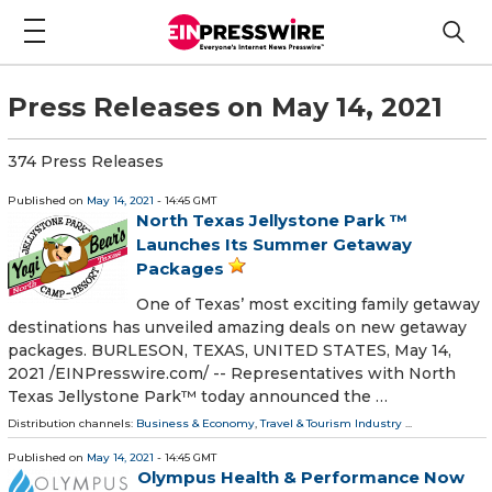
Press Releases on May 14, 2021
374 Press Releases
Published on
May 14, 2021
- 14:45 GMT
North Texas Jellystone Park ™
Launches Its Summer Getaway
Packages
One of Texas’ most exciting family getaway
destinations has unveiled amazing deals on new getaway
packages. BURLESON, TEXAS, UNITED STATES, May 14,
2021 /⁨EINPresswire.com⁩/ -- Representatives with North
Texas Jellystone Park™ today announced the …
Distribution channels:
Business & Economy
,
Travel & Tourism Industry
...
Published on
May 14, 2021
- 14:45 GMT
Olympus Health & Performance Now