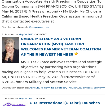
Organization Advocates Health Freedom In Opposition To
Corona Communism SAN FRANCISCO, CA, UNITED STATES,
May 14, 2021 /⁨EINPresswire.com⁩/ -- My Body, My Choice, a
California Based Health Freedom Organization announced
that it contacted executives at …
Distribution channels:
Companies
,
Law
...
Published on
May 14, 2021
- 14:21 GMT
NVBDC MILITARY AND VETERAN
ORGANIZATION (MVO) TASK FORCE
WELCOMES FARMER VETERAN COALITION
AS THEIR NEWEST MEMBER
MVO Task Force achieves tactical and strategic
objectives by partnering with organizations
having equal goals to help Veteran Businesses. DETROIT,
MI, UNITED STATES, May 14, 2021 /⁨EINPresswire.com⁩/ --
NVBDC honors Military and Veteran Service …
Distribution channels:
Agriculture, Farming & Forestry Industry
,
Business & Economy
...
Published on
May 14, 2021
- 14:21 GMT
GBX International (GBXintl) Launches