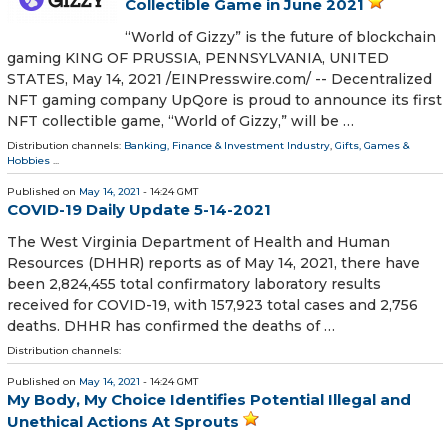
Collectible Game in June 2021
“World of Gizzy” is the future of blockchain
gaming KING OF PRUSSIA, PENNSYLVANIA, UNITED
STATES, May 14, 2021 /⁨EINPresswire.com⁩/ -- Decentralized
NFT gaming company UpQore is proud to announce its first
NFT collectible game, “World of Gizzy,” will be …
Distribution channels:
Banking, Finance & Investment Industry
,
Gifts, Games &
Hobbies
...
Published on
May 14, 2021
- 14:24 GMT
COVID-19 Daily Update 5-14-2021
The West Virginia Department of Health and Human
Resources (DHHR) reports as of May 14, 2021, there have
been 2,824,455 total confirmatory laboratory results
received for COVID-19, with 157,923 total cases and 2,756
deaths. DHHR has confirmed the deaths of …
Distribution channels:
Published on
May 14, 2021
- 14:24 GMT
My Body, My Choice Identifies Potential Illegal and
Unethical Actions At Sprouts