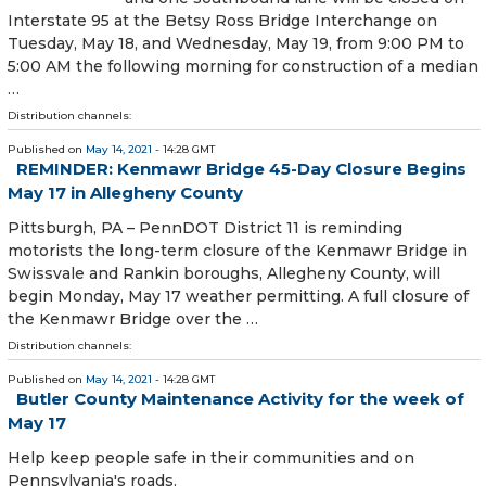
Interstate 95 at the Betsy Ross Bridge Interchange on
Tuesday, May 18, and Wednesday, May 19, from 9:00 PM to
5:00 AM the following morning for construction of a median
…
Distribution channels:
Published on
May 14, 2021
- 14:28 GMT
REMINDER: Kenmawr Bridge 45-Day Closure Begins
May 17 in Allegheny County
​ Pittsburgh, PA – PennDOT District 11 is reminding
motorists the long-term closure of the Kenmawr Bridge in
Swissvale and Rankin boroughs, Allegheny County, will
begin Monday, May 17 weather permitting. A full closure of
the Kenmawr Bridge over the …
Distribution channels:
Published on
May 14, 2021
- 14:28 GMT
Butler County Maintenance Activity for the week of
May 17
Help keep people safe in their communities and on
Pennsylvania's roads.